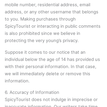
mobile number, residential address, email
address, or any other username that belongs
to you. Making purchases through
SpicyTourist or interacting in public comments
is also prohibited since we believe in
protecting the very young’s privacy.
Suppose it comes to our notice that an
individual below the age of 14 has provided us
with their personal information. In that case,
we will immediately delete or remove this
information.
6. Accuracy of Information
SpicyTourist does not indulge in imprecise or
inaccurate information. Our writers take time