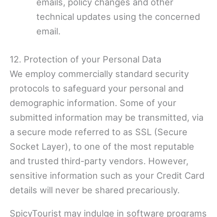
emails, policy changes and other
technical updates using the concerned
email.
12. Protection of your Personal Data
We employ commercially standard security
protocols to safeguard your personal and
demographic information. Some of your
submitted information may be transmitted, via
a secure mode referred to as SSL (Secure
Socket Layer), to one of the most reputable
and trusted third-party vendors. However,
sensitive information such as your Credit Card
details will never be shared precariously.
SpicyTourist may indulge in software programs