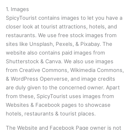
1. Images
SpicyTourist contains images to let you have a
closer look at tourist attractions, hotels, and
restaurants. We use free stock images from
sites like Unsplash, Pexels, & Pixabay. The
website also contains paid images from
Shutterstock & Canva. We also use images
from Creative Commons, Wikimedia Commons,
& WordPress Openverse, and image credits
are duly given to the concerned owner. Apart
from these, SpicyTourist uses images from
Websites & Facebook pages to showcase
hotels, restaurants & tourist places.
The Website and Facebook Page owner is not