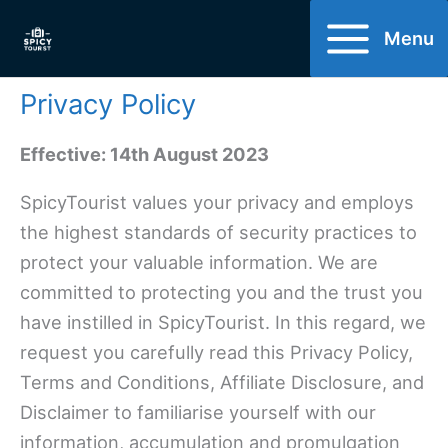
Skip
Menu
to
content
Privacy Policy
Effective: 14th August 2023
SpicyTourist values your privacy and employs
the highest standards of security practices to
protect your valuable information. We are
committed to protecting you and the trust you
have instilled in SpicyTourist. In this regard, we
request you carefully read this Privacy Policy,
Terms and Conditions, Affiliate Disclosure, and
Disclaimer to familiarise yourself with our
information, accumulation and promulgation