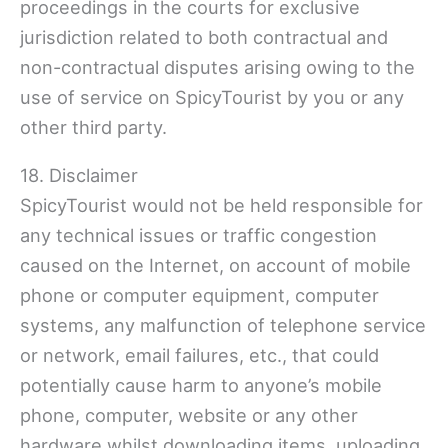
proceedings in the courts for exclusive
jurisdiction related to both contractual and
non-contractual disputes arising owing to the
use of service on SpicyTourist by you or any
other third party.
18. Disclaimer
SpicyTourist would not be held responsible for
any technical issues or traffic congestion
caused on the Internet, on account of mobile
phone or computer equipment, computer
systems, any malfunction of telephone service
or network, email failures, etc., that could
potentially cause harm to anyone’s mobile
phone, computer, website or any other
hardware whilst downloading items, uploading