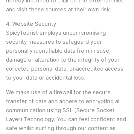
hereby informed to click on the external links
and visit these sources at their own risk.
4. Website Security
SpicyTourist employs uncompromising
security measures to safeguard your
personally identifiable data from misuse,
damage or alteration to the integrity of your
collected personal data, unaccredited access
to your data or accidental loss.
We make use of a firewall for the secure
transfer of data and adhere to encrypting all
communication using SSL (Secure Socket
Layer) Technology. You can feel confident and
safe whilst surfing through our content as