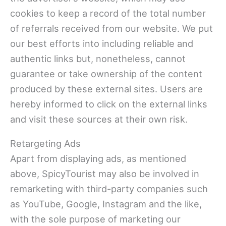
cookies to keep a record of the total number
of referrals received from our website. We put
our best efforts into including reliable and
authentic links but, nonetheless, cannot
guarantee or take ownership of the content
produced by these external sites. Users are
hereby informed to click on the external links
and visit these sources at their own risk.
Retargeting Ads
Apart from displaying ads, as mentioned
above, SpicyTourist may also be involved in
remarketing with third-party companies such
as YouTube, Google, Instagram and the like,
with the sole purpose of marketing our