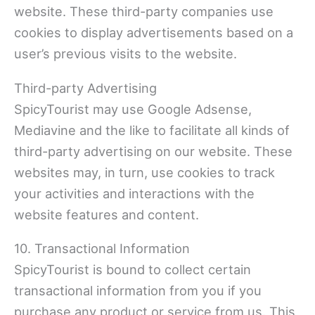
website. These third-party companies use
cookies to display advertisements based on a
user’s previous visits to the website.
Third-party Advertising
SpicyTourist may use Google Adsense,
Mediavine and the like to facilitate all kinds of
third-party advertising on our website. These
websites may, in turn, use cookies to track
your activities and interactions with the
website features and content.
10. Transactional Information
SpicyTourist is bound to collect certain
transactional information from you if you
purchase any product or service from us. This