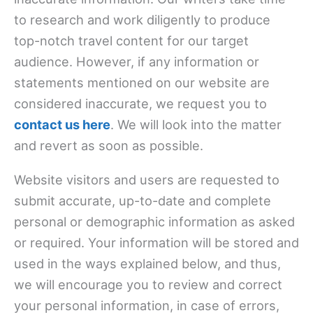
to research and work diligently to produce
top-notch travel content for our target
audience. However, if any information or
statements mentioned on our website are
considered inaccurate, we request you to
contact us here
. We will look into the matter
and revert as soon as possible.
Website visitors and users are requested to
submit accurate, up-to-date and complete
personal or demographic information as asked
or required. Your information will be stored and
used in the ways explained below, and thus,
we will encourage you to review and correct
your personal information, in case of errors,