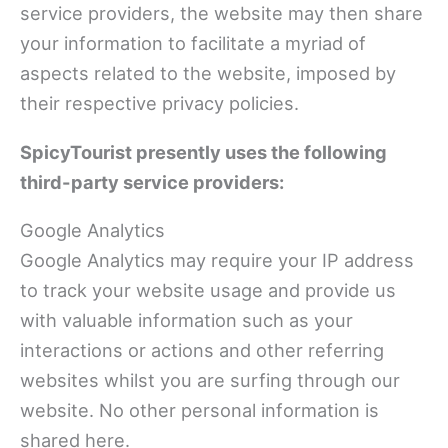
service providers, the website may then share
your information to facilitate a myriad of
aspects related to the website, imposed by
their respective privacy policies.
SpicyTourist presently uses the following
third-party service providers:
Google Analytics
Google Analytics may require your IP address
to track your website usage and provide us
with valuable information such as your
interactions or actions and other referring
websites whilst you are surfing through our
website. No other personal information is
shared here.