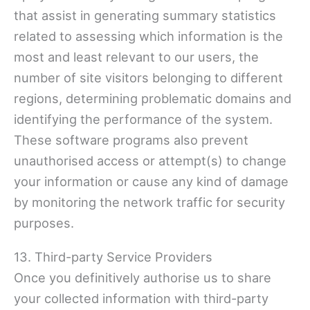
that assist in generating summary statistics
related to assessing which information is the
most and least relevant to our users, the
number of site visitors belonging to different
regions, determining problematic domains and
identifying the performance of the system.
These software programs also prevent
unauthorised access or attempt(s) to change
your information or cause any kind of damage
by monitoring the network traffic for security
purposes.
13. Third-party Service Providers
Once you definitively authorise us to share
your collected information with third-party