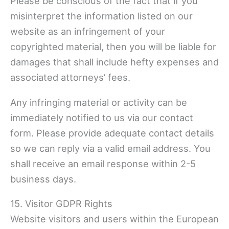
Please be conscious of the fact that if you
misinterpret the information listed on our
website as an infringement of your
copyrighted material, then you will be liable for
damages that shall include hefty expenses and
associated attorneys’ fees.
Any infringing material or activity can be
immediately notified to us via our contact
form. Please provide adequate contact details
so we can reply via a valid email address. You
shall receive an email response within 2-5
business days.
15. Visitor GDPR Rights
Website visitors and users within the European