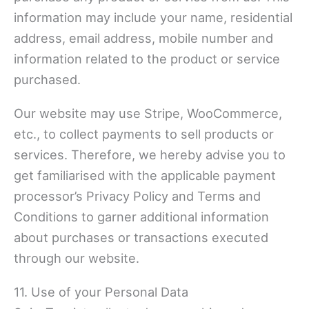
information may include your name, residential
address, email address, mobile number and
information related to the product or service
purchased.
Our website may use Stripe, WooCommerce,
etc., to collect payments to sell products or
services. Therefore, we hereby advise you to
get familiarised with the applicable payment
processor’s Privacy Policy and Terms and
Conditions to garner additional information
about purchases or transactions executed
through our website.
11. Use of your Personal Data