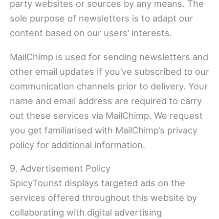
party websites or sources by any means. The
sole purpose of newsletters is to adapt our
content based on our users’ interests.
MailChimp is used for sending newsletters and
other email updates if you’ve subscribed to our
communication channels prior to delivery. Your
name and email address are required to carry
out these services via MailChimp. We request
you get familiarised with MailChimp’s privacy
policy for additional information.
9. Advertisement Policy
SpicyTourist displays targeted ads on the
services offered throughout this website by
collaborating with digital advertising