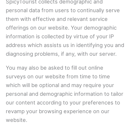
SpicyTourist collects demographic and
personal data from users to continually serve
them with effective and relevant service
offerings on our website. Your demographic
information is collected by virtue of your IP
address which assists us in identifying you and
diagnosing problems, if any, with our server.
You may also be asked to fill out online
surveys on our website from time to time
which will be optional and may require your
personal and demographic information to tailor
our content according to your preferences to
revamp your browsing experience on our
website.