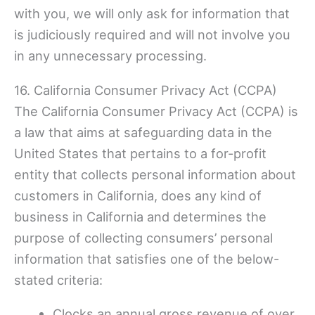
with you, we will only ask for information that
is judiciously required and will not involve you
in any unnecessary processing.
16. California Consumer Privacy Act (CCPA)
The California Consumer Privacy Act (CCPA) is
a law that aims at safeguarding data in the
United States that pertains to a for-profit
entity that collects personal information about
customers in California, does any kind of
business in California and determines the
purpose of collecting consumers’ personal
information that satisfies one of the below-
stated criteria:
Clocks an annual gross revenue of over