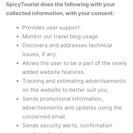
SpicyTourist does the following with your
collected information, with your consent:
Provides user support.
Monitor our travel blog usage.
Discovers and addresses technical
issues, if any.
Allows the user to be a part of the newly
added website features.
Tracking and estimating advertisements
on the website to better suit you.
Sends promotional information,
advertisements and updates using the
concerned email.
Sends security alerts, confirmation