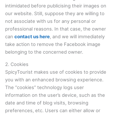
intimidated before publicising their images on
our website. Still, suppose they are willing to
not associate with us for any personal or
professional reasons. In that case, the owner
can
contact us here
, and we will immediately
take action to remove the Facebook image
belonging to the concerned owner.
2. Cookies
SpicyTourist makes use of cookies to provide
you with an enhanced browsing experience.
The “cookies” technology logs user
information on the user’s device, such as the
date and time of blog visits, browsing
preferences, etc. Users can either allow or