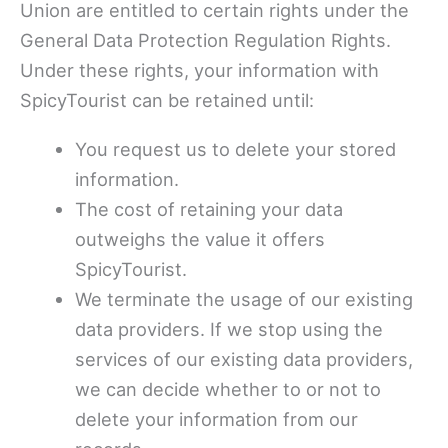
Union are entitled to certain rights under the
General Data Protection Regulation Rights.
Under these rights, your information with
SpicyTourist can be retained until:
You request us to delete your stored
information.
The cost of retaining your data
outweighs the value it offers
SpicyTourist.
We terminate the usage of our existing
data providers. If we stop using the
services of our existing data providers,
we can decide whether to or not to
delete your information from our