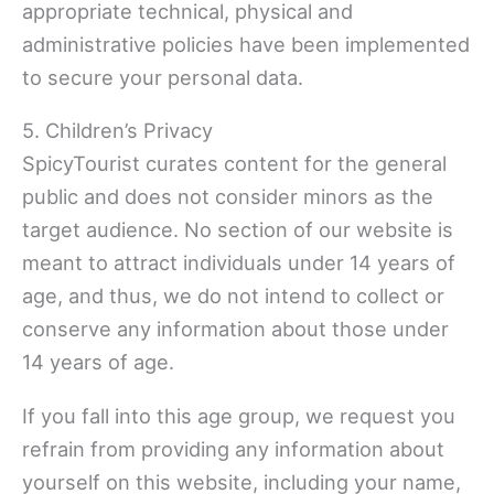
appropriate technical, physical and
administrative policies have been implemented
to secure your personal data.
5. Children’s Privacy
SpicyTourist curates content for the general
public and does not consider minors as the
target audience. No section of our website is
meant to attract individuals under 14 years of
age, and thus, we do not intend to collect or
conserve any information about those under
14 years of age.
If you fall into this age group, we request you
refrain from providing any information about
yourself on this website, including your name,