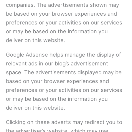
companies. The advertisements shown may
be based on your browser experiences and
preferences or your activities on our services
or may be based on the information you
deliver on this website.
Google Adsense helps manage the display of
relevant ads in our blog’s advertisement
space. The advertisements displayed may be
based on your browser experiences and
preferences or your activities on our services
or may be based on the information you
deliver on this website.
Clicking on these adverts may redirect you to
the advertiser’s website, which may use