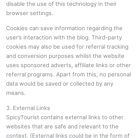
disable the use of this technology in their
browser settings.
Cookies can save information regarding the
user’s interaction with the blog. Third-party
cookies may also be used for referral tracking
and conversion purposes whilst the website
uses sponsored adverts, affiliate links or other
referral programs. Apart from this, no personal
data would be saved or collected by any
means.
3. External Links
SpicyTourist contains external links to other
websites that are safe and relevant to the
context. (External links could be in the form of