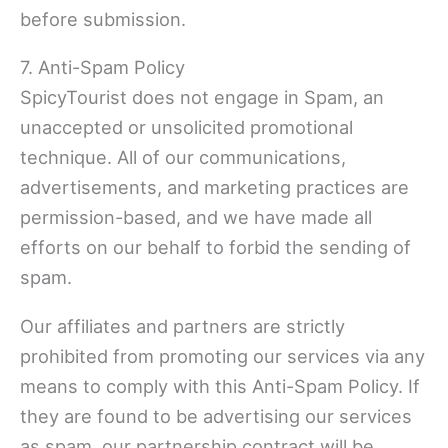
before submission.
7. Anti-Spam Policy
SpicyTourist does not engage in Spam, an
unaccepted or unsolicited promotional
technique. All of our communications,
advertisements, and marketing practices are
permission-based, and we have made all
efforts on our behalf to forbid the sending of
spam.
Our affiliates and partners are strictly
prohibited from promoting our services via any
means to comply with this Anti-Spam Policy. If
they are found to be advertising our services
as spam, our partnership contract will be