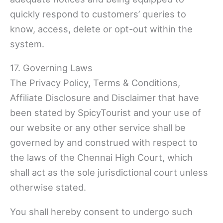
quickly respond to customers’ queries to
know, access, delete or opt-out within the
system.
17. Governing Laws
The Privacy Policy, Terms & Conditions,
Affiliate Disclosure and Disclaimer that have
been stated by SpicyTourist and your use of
our website or any other service shall be
governed by and construed with respect to
the laws of the Chennai High Court, which
shall act as the sole jurisdictional court unless
otherwise stated.
You shall hereby consent to undergo such