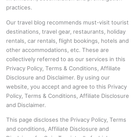
practices.
Our travel blog recommends must-visit tourist
destinations, travel gear, restaurants, holiday
rentals, car rentals, flight bookings, hotels and
other accommodations, etc. These are
collectively referred to as our services in this
Privacy Policy, Terms & Conditions, Affiliate
Disclosure and Disclaimer. By using our
website, you accept and agree to this Privacy
Policy, Terms & Conditions, Affiliate Disclosure
and Disclaimer.
This page discloses the Privacy Policy, Terms
and conditions, Affiliate Disclosure and