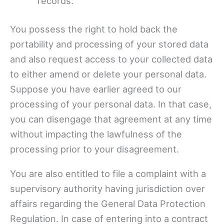
records.
You possess the right to hold back the
portability and processing of your stored data
and also request access to your collected data
to either amend or delete your personal data.
Suppose you have earlier agreed to our
processing of your personal data. In that case,
you can disengage that agreement at any time
without impacting the lawfulness of the
processing prior to your disagreement.
You are also entitled to file a complaint with a
supervisory authority having jurisdiction over
affairs regarding the General Data Protection
Regulation. In case of entering into a contract