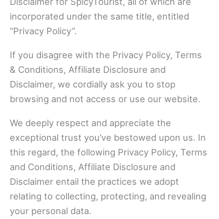
Disclaimer for SpicyTourist, all of which are
incorporated under the same title, entitled
“Privacy Policy”.
If you disagree with the Privacy Policy, Terms
& Conditions, Affiliate Disclosure and
Disclaimer, we cordially ask you to stop
browsing and not access or use our website.
We deeply respect and appreciate the
exceptional trust you’ve bestowed upon us. In
this regard, the following Privacy Policy, Terms
and Conditions, Affiliate Disclosure and
Disclaimer entail the practices we adopt
relating to collecting, protecting, and revealing
your personal data.