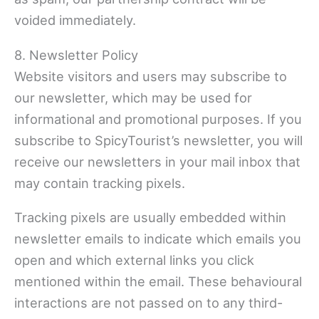
voided immediately.
8. Newsletter Policy
Website visitors and users may subscribe to
our newsletter, which may be used for
informational and promotional purposes. If you
subscribe to SpicyTourist’s newsletter, you will
receive our newsletters in your mail inbox that
may contain tracking pixels.
Tracking pixels are usually embedded within
newsletter emails to indicate which emails you
open and which external links you click
mentioned within the email. These behavioural
interactions are not passed on to any third-