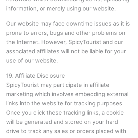
information, or merely using our website.
Our website may face downtime issues as it is
prone to errors, bugs and other problems on
the Internet. However, SpicyTourist and our
associated affiliates will not be liable for your
use of our website.
19. Affiliate Disclosure
SpicyTourist may participate in affiliate
marketing which involves embedding external
links into the website for tracking purposes.
Once you click these tracking links, a cookie
will be generated and stored on your hard
drive to track any sales or orders placed with