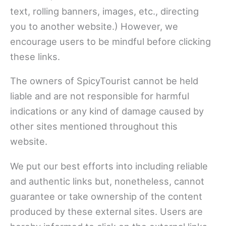
text, rolling banners, images, etc., directing
you to another website.) However, we
encourage users to be mindful before clicking
these links.
The owners of SpicyTourist cannot be held
liable and are not responsible for harmful
indications or any kind of damage caused by
other sites mentioned throughout this
website.
We put our best efforts into including reliable
and authentic links but, nonetheless, cannot
guarantee or take ownership of the content
produced by these external sites. Users are