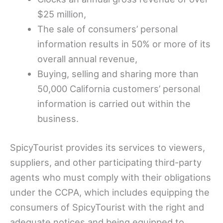
$25 million,
The sale of consumers’ personal
information results in 50% or more of its
overall annual revenue,
Buying, selling and sharing more than
50,000 California customers’ personal
information is carried out within the
business.
SpicyTourist provides its services to viewers,
suppliers, and other participating third-party
agents who must comply with their obligations
under the CCPA, which includes equipping the
consumers of SpicyTourist with the right and
adequate notices and being equipped to