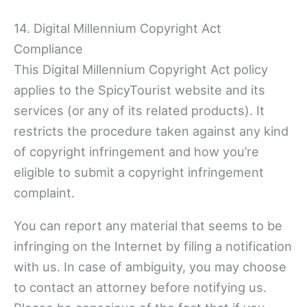
14. Digital Millennium Copyright Act
Compliance
This Digital Millennium Copyright Act policy
applies to the SpicyTourist website and its
services (or any of its related products). It
restricts the procedure taken against any kind
of copyright infringement and how you’re
eligible to submit a copyright infringement
complaint.
You can report any material that seems to be
infringing on the Internet by filing a notification
with us. In case of ambiguity, you may choose
to contact an attorney before notifying us.