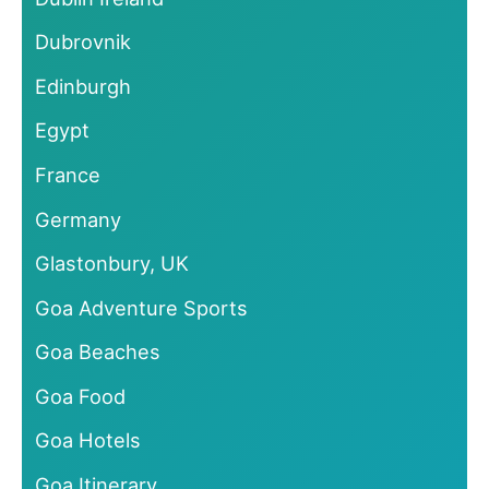
Dubrovnik
Edinburgh
Egypt
France
Germany
Glastonbury, UK
Goa Adventure Sports
Goa Beaches
Goa Food
Goa Hotels
Goa Itinerary