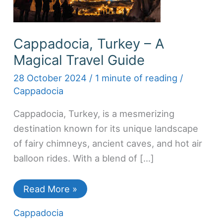
Cappadocia, Turkey – A
Magical Travel Guide
28 October 2024
/
1 minute of reading
/
Cappadocia
Cappadocia, Turkey, is a mesmerizing
destination known for its unique landscape
of fairy chimneys, ancient caves, and hot air
balloon rides. With a blend of […]
Read More »
Cappadocia