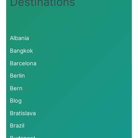
Destinations
Albania
Bangkok
Barcelona
Berlin
Bern
Blog
Bratislava
Brazil
Budapest