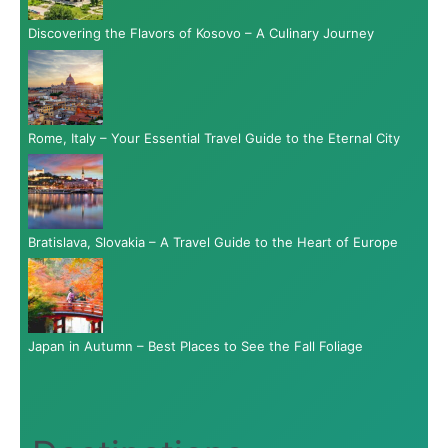
Discovering the Flavors of Kosovo – A Culinary Journey
Rome, Italy – Your Essential Travel Guide to the Eternal City
Bratislava, Slovakia – A Travel Guide to the Heart of Europe
Japan in Autumn – Best Places to See the Fall Foliage