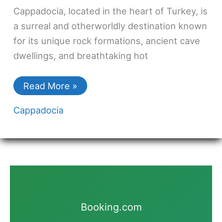
Cappadocia, located in the heart of Turkey, is
a surreal and otherworldly destination known
for its unique rock formations, ancient cave
dwellings, and breathtaking hot
Read More »
Cappadocia
Booking.com