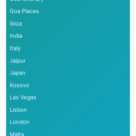
Goa Places
Ibiza
India
Italy
Jaipur
Japan
Kosovo
Las Vegas
Lisbon
London
Malta