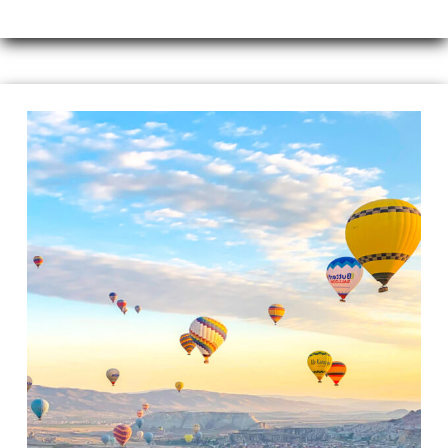
Travel
Guide
to
Cappadocia,
Turkey
–
A
Magical
Land
of
Fairy
Chimneys