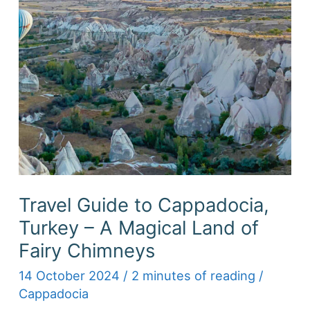
Travel Guide to Cappadocia,
Turkey – A Magical Land of
Fairy Chimneys
14 October 2024
/
2 minutes of reading
/
Cappadocia