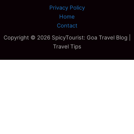
Privacy Policy
Home
Contact
Copyright © 2026 SpicyTourist: Goa Travel Blog |
Travel Tips