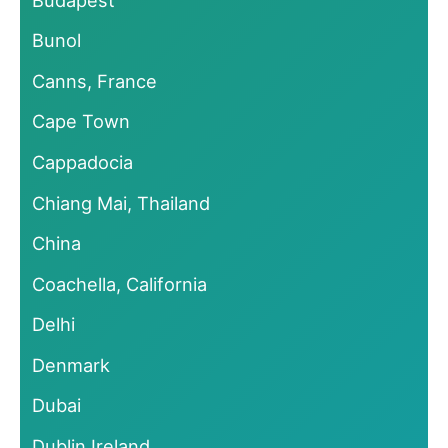
Bunol
Canns, France
Cape Town
Cappadocia
Chiang Mai, Thailand
China
Coachella, California
Delhi
Denmark
Dubai
Dublin Ireland