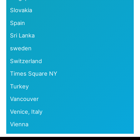
Slovakia
Spain
Sri Lanka
sweden
Switzerland
Times Square NY
Turkey
Vancouver
Venice, Italy
Vienna