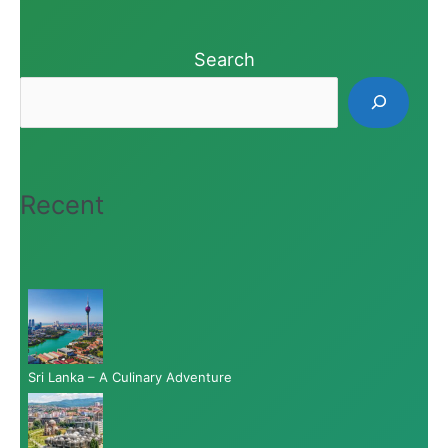
Search
Recent
Sri Lanka – A Culinary Adventure