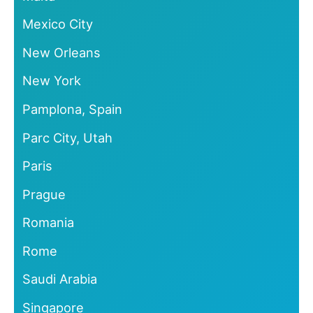
Mexico City
New Orleans
New York
Pamplona, Spain
Parc City, Utah
Paris
Prague
Romania
Rome
Saudi Arabia
Singapore