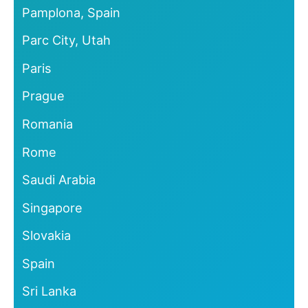
Pamplona, Spain
Parc City, Utah
Paris
Prague
Romania
Rome
Saudi Arabia
Singapore
Slovakia
Spain
Sri Lanka