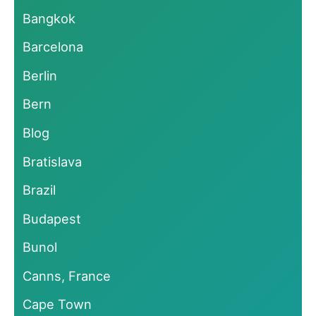
Bangkok
Barcelona
Berlin
Bern
Blog
Bratislava
Brazil
Budapest
Bunol
Canns, France
Cape Town