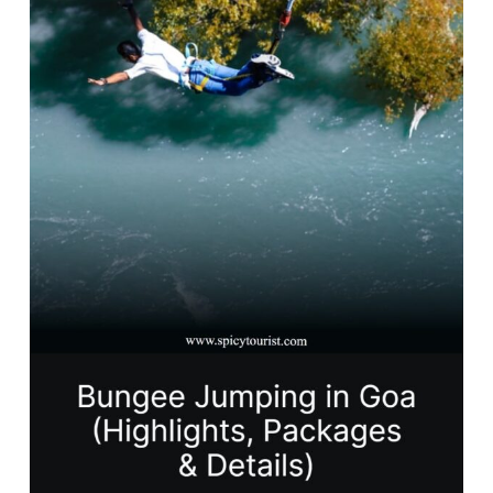
in
Goa
for
Thrill
Seekers