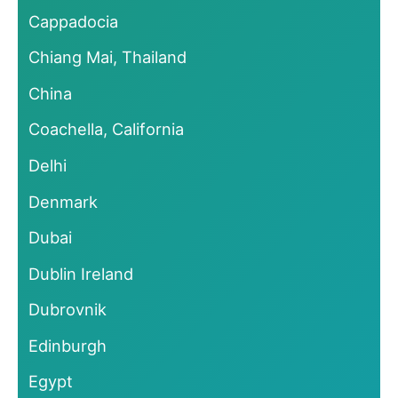
Cappadocia
Chiang Mai, Thailand
China
Coachella, California
Delhi
Denmark
Dubai
Dublin Ireland
Dubrovnik
Edinburgh
Egypt