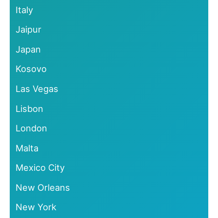
Italy
Jaipur
Japan
Kosovo
Las Vegas
Lisbon
London
Malta
Mexico City
New Orleans
New York