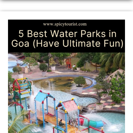
5
Best
Water
Parks
in
Goa
(Ultimate
Aquatic
Adventures)