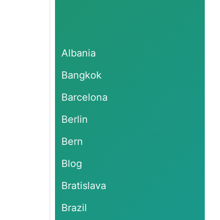
Albania
Bangkok
Barcelona
Berlin
Bern
Blog
Bratislava
Brazil