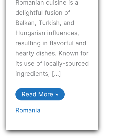
Romanian cuisine is a
delightful fusion of
Balkan, Turkish, and
Hungarian influences,
resulting in flavorful and
hearty dishes. Known for
its use of locally-sourced
ingredients, […]
Read More »
Romania