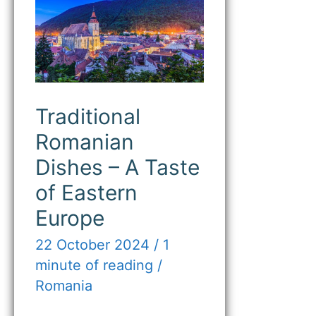
Romanian
Dishes
–
A
Taste
of
Eastern
Europe
Traditional
Romanian
Dishes – A Taste
of Eastern
Europe
22 October 2024
/
1
minute of reading
/
Romania