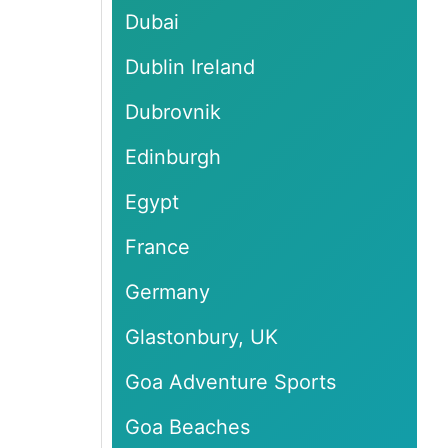
Dubai
Dublin Ireland
Dubrovnik
Edinburgh
Egypt
France
Germany
Glastonbury, UK
Goa Adventure Sports
Goa Beaches