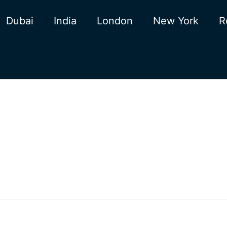
Dubai
India
London
New York
R