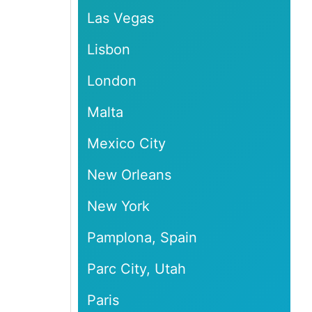
Las Vegas
Lisbon
London
Malta
Mexico City
New Orleans
New York
Pamplona, Spain
Parc City, Utah
Paris