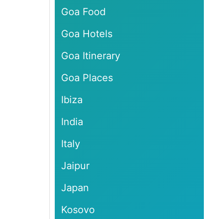
Goa Food
Goa Hotels
Goa Itinerary
Goa Places
Ibiza
India
Italy
Jaipur
Japan
Kosovo