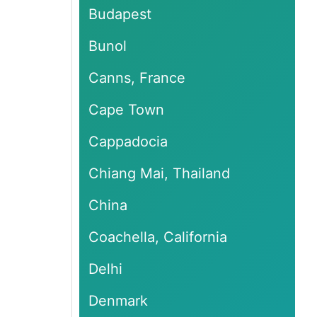
Budapest
Bunol
Canns, France
Cape Town
Cappadocia
Chiang Mai, Thailand
China
Coachella, California
Delhi
Denmark