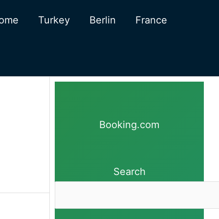
ome
Turkey
Berlin
France
Booking.com
Search