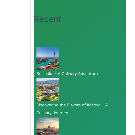
Recent
Sri Lanka – A Culinary Adventure
Discovering the Flavors of Kosovo – A
Culinary Journey