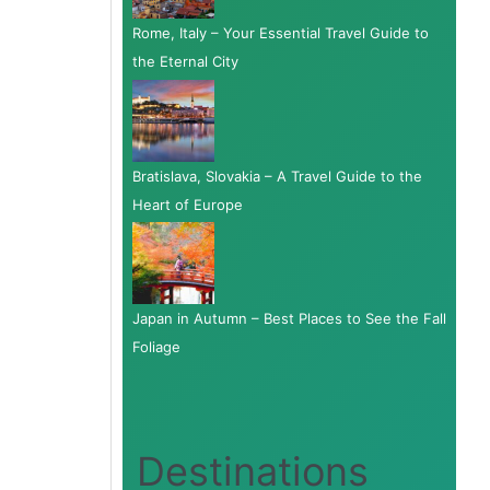
Rome, Italy – Your Essential Travel Guide to
the Eternal City
Bratislava, Slovakia – A Travel Guide to the
Heart of Europe
Japan in Autumn – Best Places to See the Fall
Foliage
Destinations