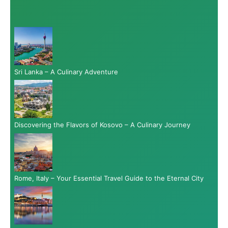
Sri Lanka – A Culinary Adventure
Discovering the Flavors of Kosovo – A Culinary Journey
Rome, Italy – Your Essential Travel Guide to the Eternal City