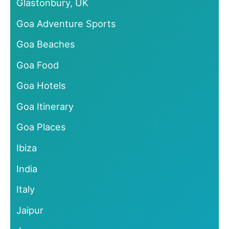
Glastonbury, UK
Goa Adventure Sports
Goa Beaches
Goa Food
Goa Hotels
Goa Itinerary
Goa Places
Ibiza
India
Italy
Jaipur