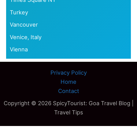
Turkey
Vancouver
Venice, Italy
Vienna
Privacy Policy
Home
Contact
Copyright © 2026 SpicyTourist: Goa Travel Blog |
Travel Tips