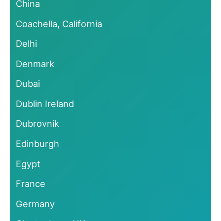
China
Coachella, California
Delhi
Denmark
Dubai
Dublin Ireland
Dubrovnik
Edinburgh
Egypt
France
Germany