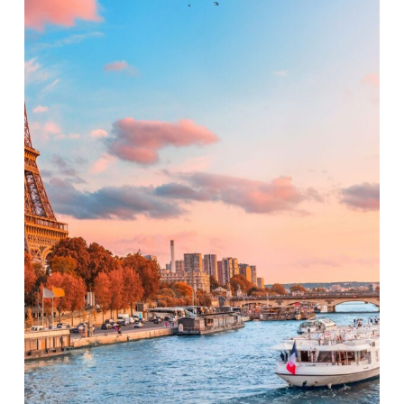
the
City
of
Lights