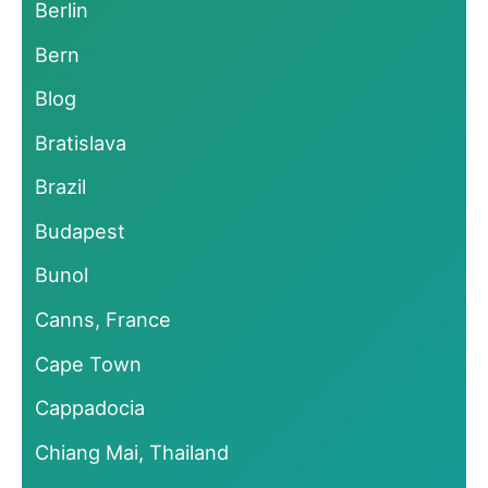
Berlin
Bern
Blog
Bratislava
Brazil
Budapest
Bunol
Canns, France
Cape Town
Cappadocia
Chiang Mai, Thailand