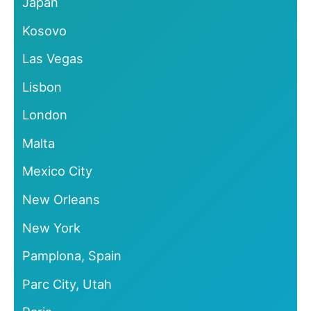
Japan
Kosovo
Las Vegas
Lisbon
London
Malta
Mexico City
New Orleans
New York
Pamplona, Spain
Parc City, Utah