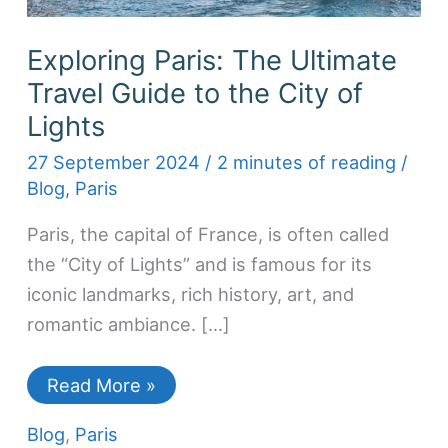
Exploring Paris: The Ultimate
Travel Guide to the City of
Lights
27 September 2024
/
2 minutes of reading
/
Blog
,
Paris
Paris, the capital of France, is often called
the “City of Lights” and is famous for its
iconic landmarks, rich history, art, and
romantic ambiance. […]
Read More »
Blog
,
Paris