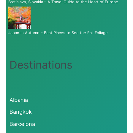
Bratislava, Slovakia – A Travel Guide to the Heart of Europe
Japan in Autumn – Best Places to See the Fall Foliage
Destinations
Albania
Bangkok
Barcelona