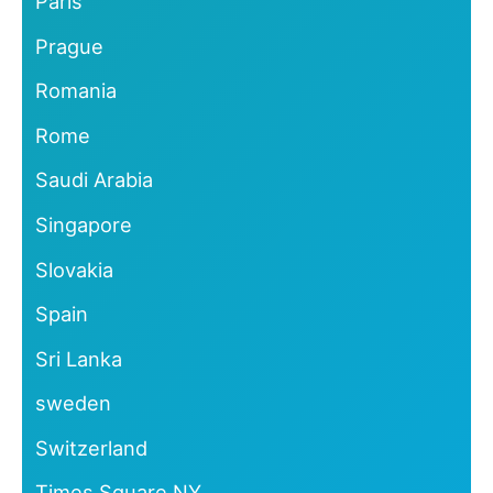
Paris
Prague
Romania
Rome
Saudi Arabia
Singapore
Slovakia
Spain
Sri Lanka
sweden
Switzerland
Times Square NY