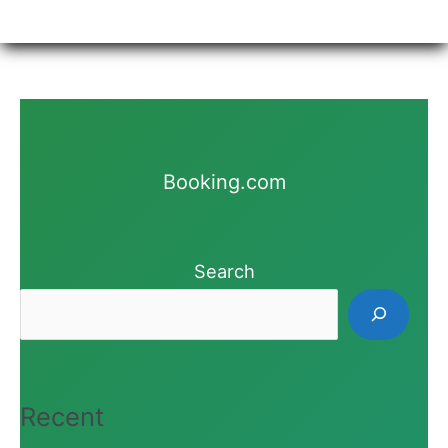
Booking.com
Search
Recent