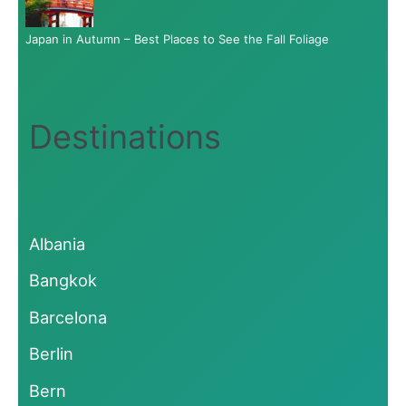
Japan in Autumn – Best Places to See the Fall Foliage
Destinations
Albania
Bangkok
Barcelona
Berlin
Bern