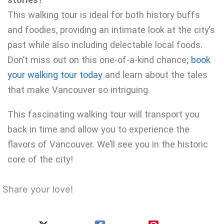
This walking tour is ideal for both history buffs
and foodies, providing an intimate look at the city’s
past while also including delectable local foods.
Don’t miss out on this one-of-a-kind chance;
book
your walking tour today
and learn about the tales
that make Vancouver so intriguing.
This fascinating walking tour will transport you
back in time and allow you to experience the
flavors of Vancouver. We’ll see you in the historic
core of the city!
Share your love!