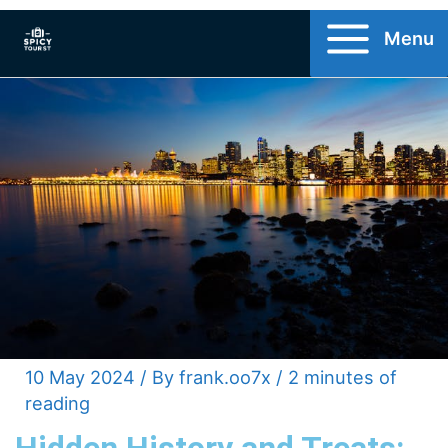
Skip
Menu
to
content
10 May 2024
/ By
frank.oo7x
/
2 minutes of
reading