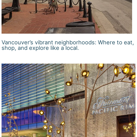
Vancouver’s vibrant neighborhoods: Where to eat,
shop, and explore like a local.