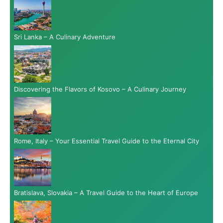
Sri Lanka – A Culinary Adventure
Discovering the Flavors of Kosovo – A Culinary Journey
Rome, Italy – Your Essential Travel Guide to the Eternal City
Bratislava, Slovakia – A Travel Guide to the Heart of Europe