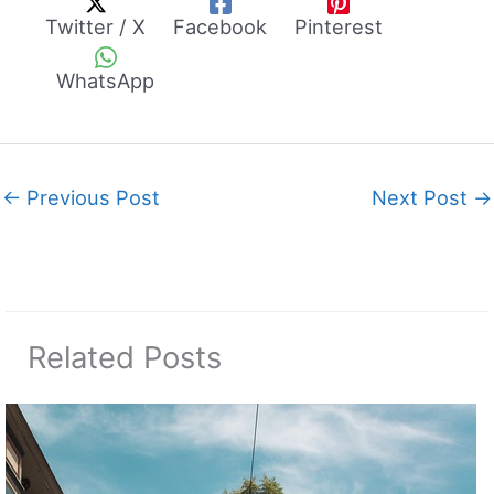
Twitter / X
Facebook
Pinterest
WhatsApp
←
Previous Post
Next Post
→
Related Posts