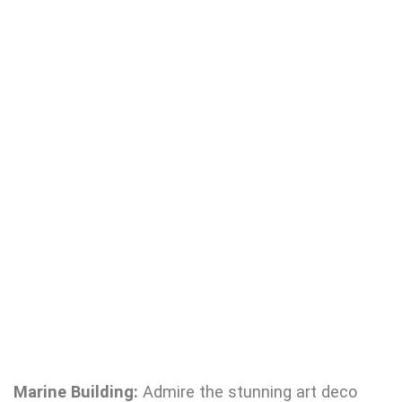
Marine Building:
Admire the stunning art deco