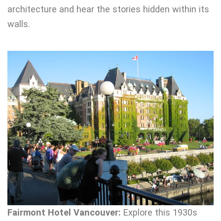
architecture and hear the stories hidden within its
walls.
Fairmont Hotel Vancouver:
Explore this 1930s