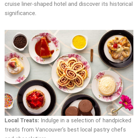
cruise liner-shaped hotel and discover its historical
significance.
Local Treats:
Indulge in a selection of handpicked
treats from Vancouver’s best local pastry chefs