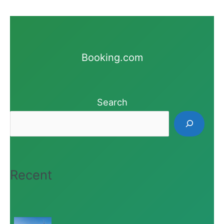
Booking.com
Search
Recent