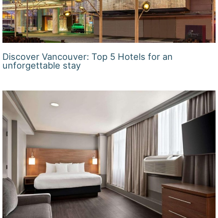
Discover Vancouver: Top 5 Hotels for an
unforgettable stay