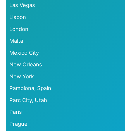
Las Vegas
Lisbon
London
Malta
Mexico City
New Orleans
New York
Pamplona, Spain
Parc City, Utah
Paris
Prague