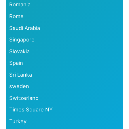
Romania
Rome
Saudi Arabia
Singapore
Slovakia
Spain
Sri Lanka
sweden
Switzerland
Times Square NY
Turkey