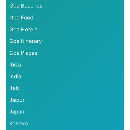
Goa Beaches
Goa Food
Goa Hotels
Goa Itinerary
Goa Places
Ibiza
India
Italy
Jaipur
Japan
Kosovo