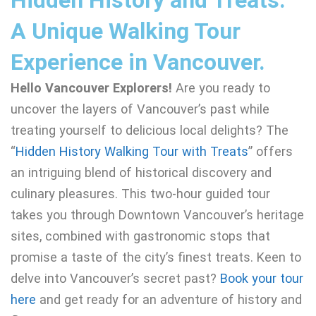
Hidden History and Treats:
A Unique Walking Tour
Experience in Vancouver.
Hello Vancouver Explorers!
Are you ready to
uncover the layers of Vancouver’s past while
treating yourself to delicious local delights? The
“
Hidden History Walking Tour with Treats
” offers
an intriguing blend of historical discovery and
culinary pleasures. This two-hour guided tour
takes you through Downtown Vancouver’s heritage
sites, combined with gastronomic stops that
promise a taste of the city’s finest treats. Keen to
delve into Vancouver’s secret past?
Book your tour
here
and get ready for an adventure of history and