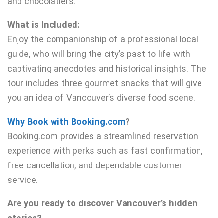
and chocolatiers.
What is Included:
Enjoy the companionship of a professional local
guide, who will bring the city’s past to life with
captivating anecdotes and historical insights. The
tour includes three gourmet snacks that will give
you an idea of Vancouver’s diverse food scene.
Why Book with Booking.com
?
Booking.com provides a streamlined reservation
experience with perks such as fast confirmation,
free cancellation, and dependable customer
service.
Are you ready to discover Vancouver’s hidden
stories?