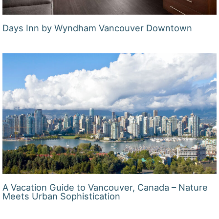
Days Inn by Wyndham Vancouver Downtown
A Vacation Guide to Vancouver, Canada – Nature
Meets Urban Sophistication