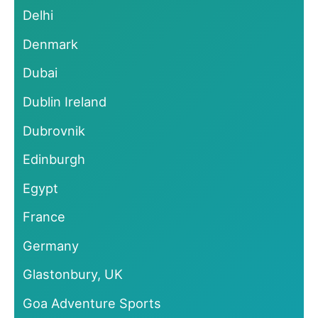
Delhi
Denmark
Dubai
Dublin Ireland
Dubrovnik
Edinburgh
Egypt
France
Germany
Glastonbury, UK
Goa Adventure Sports