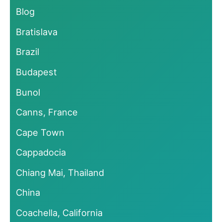
Blog
Bratislava
Brazil
Budapest
Bunol
Canns, France
Cape Town
Cappadocia
Chiang Mai, Thailand
China
Coachella, California