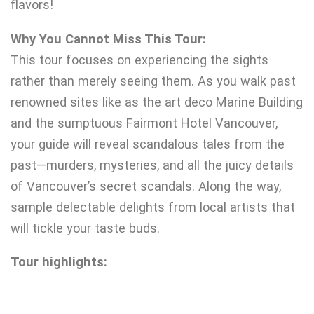
flavors!
Why You Cannot Miss This Tour:
This tour focuses on experiencing the sights
rather than merely seeing them. As you walk past
renowned sites like as the art deco Marine Building
and the sumptuous Fairmont Hotel Vancouver,
your guide will reveal scandalous tales from the
past—murders, mysteries, and all the juicy details
of Vancouver’s secret scandals. Along the way,
sample delectable delights from local artists that
will tickle your taste buds.
Tour highlights: