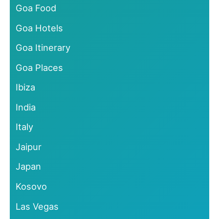
Goa Food
Goa Hotels
Goa Itinerary
Goa Places
Ibiza
India
Italy
Jaipur
Japan
Kosovo
Las Vegas