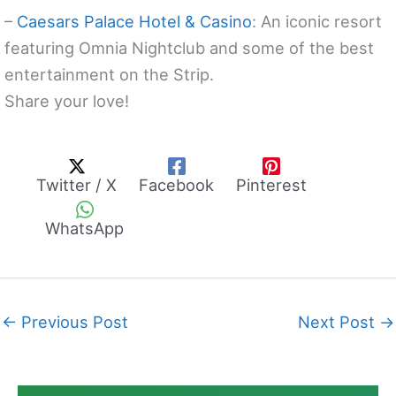
–
Caesars Palace Hotel & Casino
: An iconic resort
featuring Omnia Nightclub and some of the best
entertainment on the Strip.
Share your love!
Twitter / X
Facebook
Pinterest
WhatsApp
←
Previous Post
Next Post
→