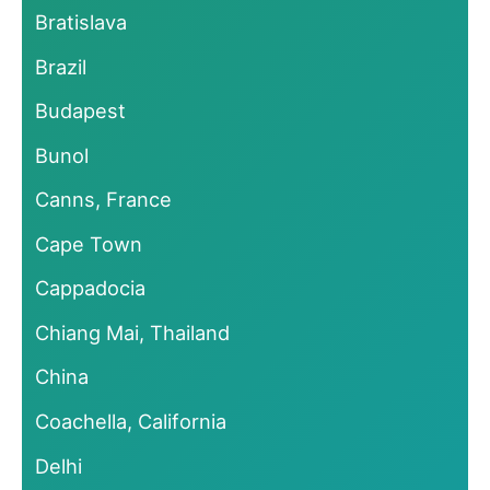
Bratislava
Brazil
Budapest
Bunol
Canns, France
Cape Town
Cappadocia
Chiang Mai, Thailand
China
Coachella, California
Delhi