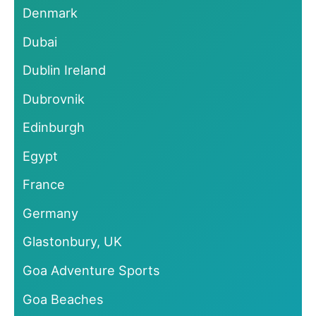
Denmark
Dubai
Dublin Ireland
Dubrovnik
Edinburgh
Egypt
France
Germany
Glastonbury, UK
Goa Adventure Sports
Goa Beaches