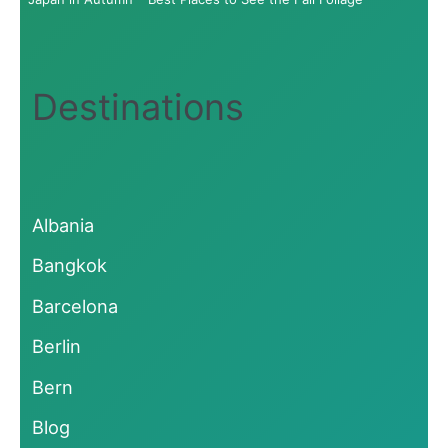
Destinations
Albania
Bangkok
Barcelona
Berlin
Bern
Blog