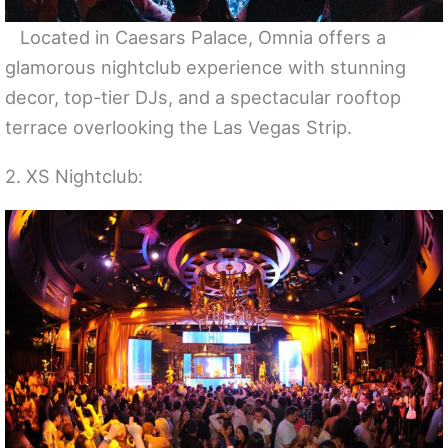
Located in Caesars Palace, Omnia offers a
glamorous nightclub experience with stunning
decor, top-tier DJs, and a spectacular rooftop
terrace overlooking the Las Vegas Strip.
2. XS Nightclub: