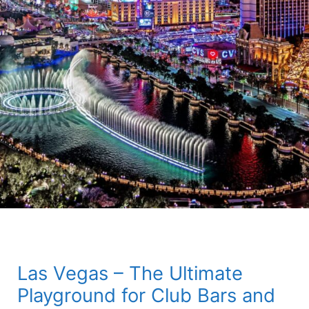
Las Vegas – The Ultimate
Playground for Club Bars and