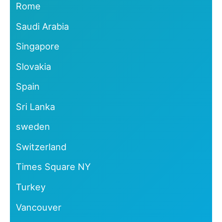
Rome
Saudi Arabia
Singapore
Slovakia
Spain
Sri Lanka
sweden
Switzerland
Times Square NY
Turkey
Vancouver