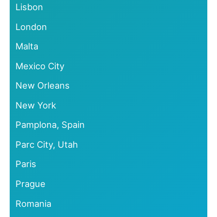
Lisbon
London
Malta
Mexico City
New Orleans
New York
Pamplona, Spain
Parc City, Utah
Paris
Prague
Romania