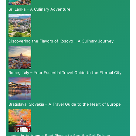
Sri Lanka – A Culinary Adventure
Discovering the Flavors of Kosovo – A Culinary Journey
Rome, Italy – Your Essential Travel Guide to the Eternal City
Bratislava, Slovakia – A Travel Guide to the Heart of Europe
Japan in Autumn – Best Places to See the Fall Foliage