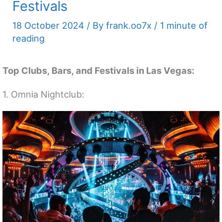
Festivals
18 October 2024
/ By
frank.oo7x
/
1 minute of
reading
Top Clubs, Bars, and Festivals in Las Vegas:
1. Omnia Nightclub: