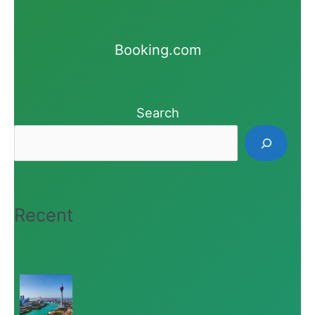
Booking.com
Search
Recent