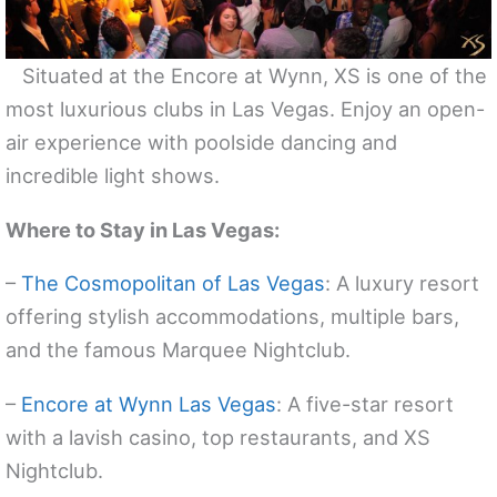
Situated at the Encore at Wynn, XS is one of the
most luxurious clubs in Las Vegas. Enjoy an open-
air experience with poolside dancing and
incredible light shows.
Where to Stay in Las Vegas:
–
The Cosmopolitan of Las Vegas
: A luxury resort
offering stylish accommodations, multiple bars,
and the famous Marquee Nightclub.
–
Encore at Wynn Las Vegas
: A five-star resort
with a lavish casino, top restaurants, and XS
Nightclub.