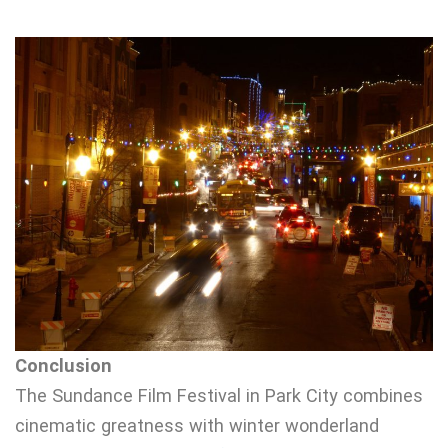
Conclusion
The Sundance Film Festival in Park City combines
cinematic greatness with winter wonderland