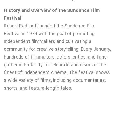
History and Overview of the Sundance Film
Festival
Robert Redford founded the Sundance Film
Festival in 1978 with the goal of promoting
independent filmmakers and cultivating a
community for creative storytelling. Every January,
hundreds of filmmakers, actors, critics, and fans
gather in Park City to celebrate and discover the
finest of independent cinema. The festival shows
a wide variety of films, including documentaries,
shorts, and feature-length tales.