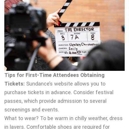
Tips for First-Time Attendees Obtaining
Tickets:
Sundance’s website allows you to
purchase tickets in advance. Consider festival
passes, which provide admission to several
screenings and events.
What to wear? To be warm in chilly weather, dress
in layers. Comfortable shoes are required for