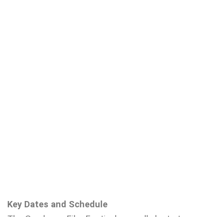
Key Dates and Schedule