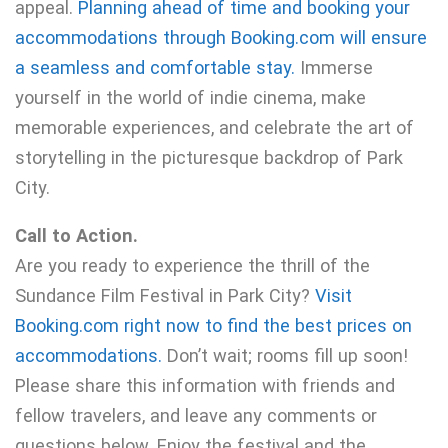
appeal.
Planning ahead of time and booking your
accommodations through Booking.com will ensure
a seamless and comfortable stay.
Immerse
yourself in the world of indie cinema, make
memorable experiences, and celebrate the art of
storytelling in the picturesque backdrop of Park
City.
Call to Action.
Are you ready to experience the thrill of the
Sundance Film Festival in Park City?
Visit
Booking.com right now to find the best prices on
accommodations.
Don’t wait; rooms fill up soon!
Please share this information with friends and
fellow travelers, and leave any comments or
questions below. Enjoy the festival and the