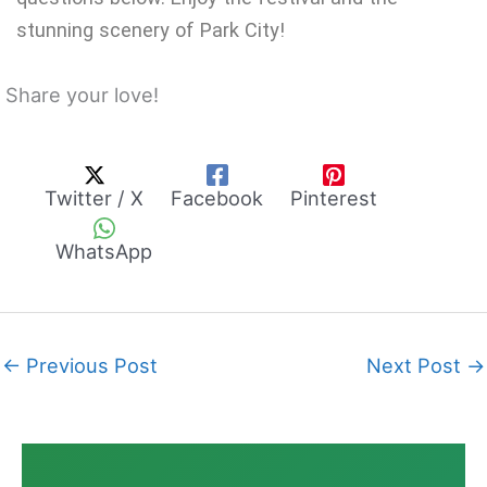
stunning scenery of Park City!
Share your love!
Twitter / X
Facebook
Pinterest
WhatsApp
←
Previous Post
Next Post
→