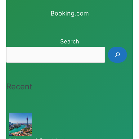
Booking.com
Search
Recent