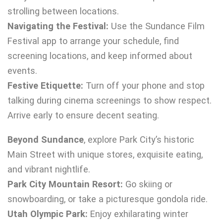
strolling between locations.
Navigating the Festival:
Use the Sundance Film
Festival app to arrange your schedule, find
screening locations, and keep informed about
events.
Festive Etiquette:
Turn off your phone and stop
talking during cinema screenings to show respect.
Arrive early to ensure decent seating.
Beyond Sundance
, explore Park City’s historic
Main Street with unique stores, exquisite eating,
and vibrant nightlife.
Park City Mountain Resort:
Go skiing or
snowboarding, or take a picturesque gondola ride.
Utah Olympic Park:
Enjoy exhilarating winter