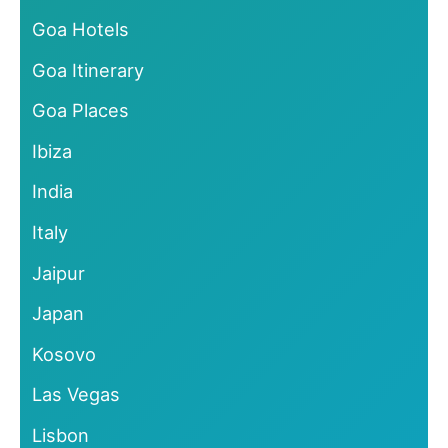
Goa Hotels
Goa Itinerary
Goa Places
Ibiza
India
Italy
Jaipur
Japan
Kosovo
Las Vegas
Lisbon