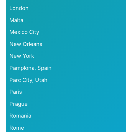
London
Malta
Mexico City
New Orleans
New York
Pamplona, Spain
Parc City, Utah
Paris
Prague
Romania
Rome