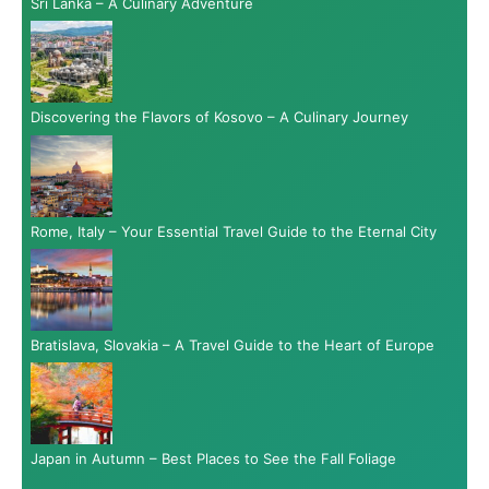
Sri Lanka – A Culinary Adventure
Discovering the Flavors of Kosovo – A Culinary Journey
Rome, Italy – Your Essential Travel Guide to the Eternal City
Bratislava, Slovakia – A Travel Guide to the Heart of Europe
Japan in Autumn – Best Places to See the Fall Foliage