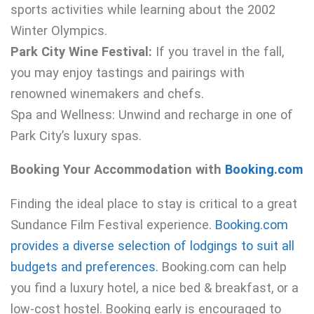
sports activities while learning about the 2002
Winter Olympics.
Park City Wine Festival:
If you travel in the fall,
you may enjoy tastings and pairings with
renowned winemakers and chefs.
Spa and Wellness: Unwind and recharge in one of
Park City’s luxury spas.
Booking Your Accommodation with
Booking.com
Finding the ideal place to stay is critical to a great
Sundance Film Festival experience.
Booking.com
provides a diverse selection of lodgings to suit all
budgets and preferences.
Booking.com can help
you find a luxury hotel, a nice bed & breakfast, or a
low-cost hostel. Booking early is encouraged to