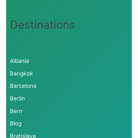
Destinations
Albania
Bangkok
Barcelona
Berlin
Bern
Blog
Bratislava