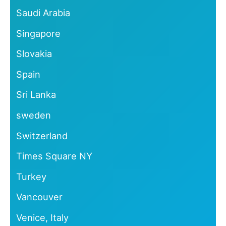
Saudi Arabia
Singapore
Slovakia
Spain
Sri Lanka
sweden
Switzerland
Times Square NY
Turkey
Vancouver
Venice, Italy