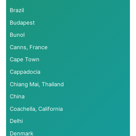
Brazil
Budapest
Bunol
Canns, France
Cape Town
Cappadocia
Chiang Mai, Thailand
China
Coachella, California
Delhi
Denmark