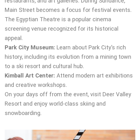
restaurants, and art galleries. During Sundance,
Main Street becomes a focus for festival events.
The Egyptian Theatre is a popular cinema
screening venue recognized for its historical
appeal.
Park City Museum:
Learn about Park City’s rich
history, including its evolution from a mining town
to a ski resort and cultural hub.
Kimball Art Center:
Attend modern art exhibitions
and creative workshops.
On your days off from the event, visit Deer Valley
Resort and enjoy world-class skiing and
snowboarding.