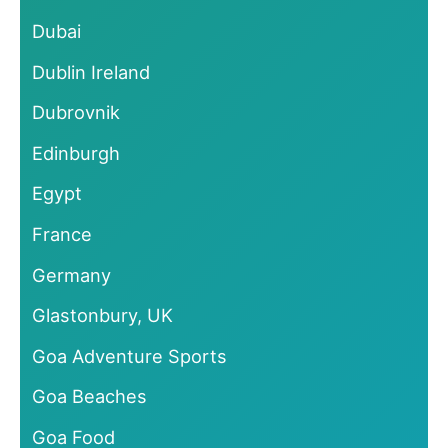
Dubai
Dublin Ireland
Dubrovnik
Edinburgh
Egypt
France
Germany
Glastonbury, UK
Goa Adventure Sports
Goa Beaches
Goa Food