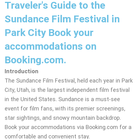
Traveler's Guide to the
Sundance Film Festival in
Park City Book your
accommodations on
Booking.com.
Introduction
The Sundance Film Festival, held each year in Park
City, Utah, is the largest independent film festival
in the United States. Sundance is a must-see
event for film fans, with its premier screenings,
star sightings, and snowy mountain backdrop.
Book your accommodations via Booking.com for a
comfortable and convenient stay.