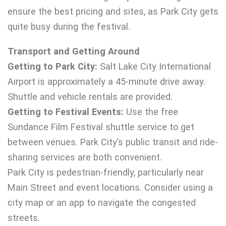
ensure the best pricing and sites, as Park City gets
quite busy during the festival.
Transport and Getting Around
Getting to Park City:
Salt Lake City International
Airport is approximately a 45-minute drive away.
Shuttle and vehicle rentals are provided.
Getting to Festival Events:
Use the free
Sundance Film Festival shuttle service to get
between venues. Park City’s public transit and ride-
sharing services are both convenient.
Park City is pedestrian-friendly, particularly near
Main Street and event locations. Consider using a
city map or an app to navigate the congested
streets.