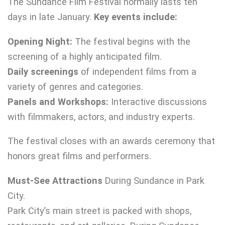
The Sundance Film Festival normally lasts ten
days in late January.
Key events include:
Opening Night:
The festival begins with the
screening of a highly anticipated film.
Daily screenings
of independent films from a
variety of genres and categories.
Panels and Workshops:
Interactive discussions
with filmmakers, actors, and industry experts.
The festival closes with an awards ceremony that
honors great films and performers.
Must-See Attractions
During Sundance in Park
City.
Park City’s main street is packed with shops,