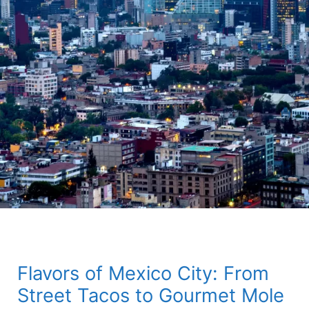
Flavors of Mexico City: From
Street Tacos to Gourmet Mole