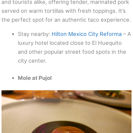
and tourists alike, offering tender, marinated pork
served on warm tortillas with fresh toppings. It’s
the perfect spot for an authentic taco experience.
Stay nearby:
Hilton Mexico City Reforma
– A
luxury hotel located close to El Huequito
and other popular street food spots in the
city center.
Mole at Pujol