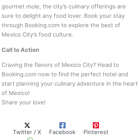
gourmet mole, the city’s culinary offerings are
sure to delight any food lover. Book your stay
through Booking.com to explore the best of
Mexico City’s food culture.
Call to Action
Craving the flavors of Mexico City? Head to
Booking.com now to find the perfect hotel and
start planning your culinary adventure in the heart
of Mexico!
Share your love!
Twitter / X
Facebook
Pinterest