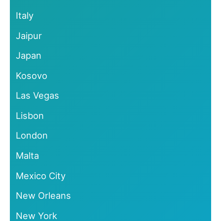
Italy
Jaipur
Japan
Kosovo
Las Vegas
Lisbon
London
Malta
Mexico City
New Orleans
New York