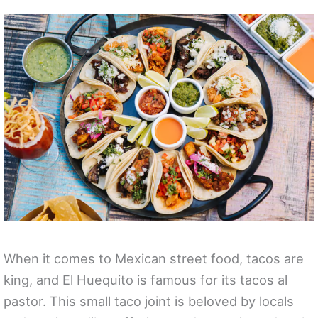
When it comes to Mexican street food, tacos are
king, and El Huequito is famous for its tacos al
pastor. This small taco joint is beloved by locals