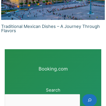
Traditional Mexican Dishes – A Journey Through
Flavors
Booking.com
Search