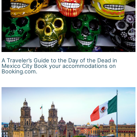
A Traveler’s Guide to the Day of the Dead in
Mexico City Book your accommodations on
Booking.com.