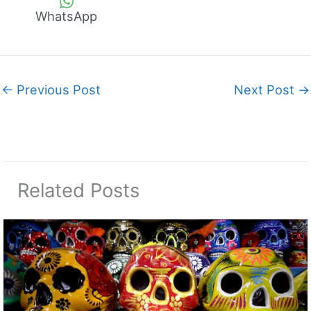
WhatsApp
←
Previous Post
Next Post
→
Related Posts