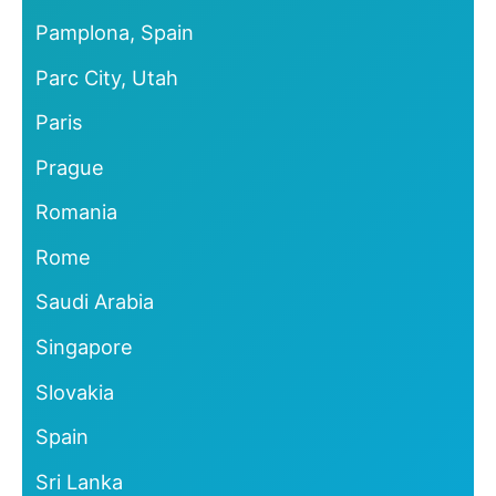
Pamplona, Spain
Parc City, Utah
Paris
Prague
Romania
Rome
Saudi Arabia
Singapore
Slovakia
Spain
Sri Lanka