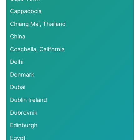
Cappadocia
Chiang Mai, Thailand
China
Coachella, California
Delhi
Denmark
Dubai
Dublin Ireland
Dubrovnik
Edinburgh
Egypt