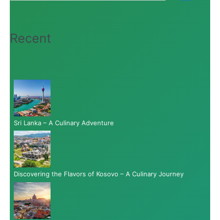
Recent
Sri Lanka – A Culinary Adventure
Discovering the Flavors of Kosovo – A Culinary Journey