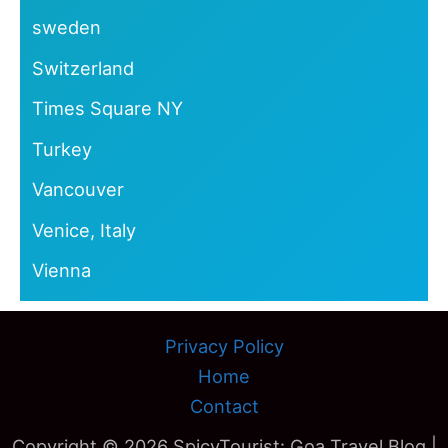
sweden
Switzerland
Times Square NY
Turkey
Vancouver
Venice, Italy
Vienna
Privacy Policy
Home
Contact
Copyright © 2026 SpicyTourist: Goa Travel Blog |