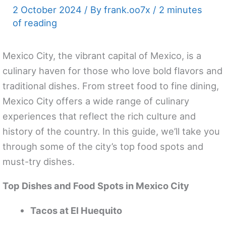
2 October 2024
/ By
frank.oo7x
/
2 minutes
of reading
Mexico City, the vibrant capital of Mexico, is a
culinary haven for those who love bold flavors and
traditional dishes. From street food to fine dining,
Mexico City offers a wide range of culinary
experiences that reflect the rich culture and
history of the country. In this guide, we’ll take you
through some of the city’s top food spots and
must-try dishes.
Top Dishes and Food Spots in Mexico City
Tacos at El Huequito