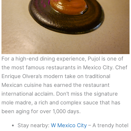
For a high-end dining experience, Pujol is one of
the most famous restaurants in Mexico City. Chef
Enrique Olvera’s modern take on traditional
Mexican cuisine has earned the restaurant
international acclaim. Don’t miss the signature
mole madre, a rich and complex sauce that has
been aging for over 1,000 days.
Stay nearby:
W Mexico City
– A trendy hotel