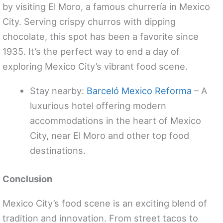
by visiting El Moro, a famous churrería in Mexico
City. Serving crispy churros with dipping
chocolate, this spot has been a favorite since
1935. It’s the perfect way to end a day of
exploring Mexico City’s vibrant food scene.
Stay nearby:
Barceló Mexico Reforma
– A
luxurious hotel offering modern
accommodations in the heart of Mexico
City, near El Moro and other top food
destinations.
Conclusion
Mexico City’s food scene is an exciting blend of
tradition and innovation. From street tacos to