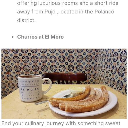
offering luxurious rooms and a short ride
away from Pujol, located in the Polanco
district.
Churros at El Moro
End your culinary journey with something sweet