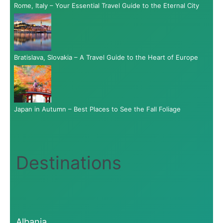
Rome, Italy – Your Essential Travel Guide to the Eternal City
Bratislava, Slovakia – A Travel Guide to the Heart of Europe
Japan in Autumn – Best Places to See the Fall Foliage
Destinations
Albania