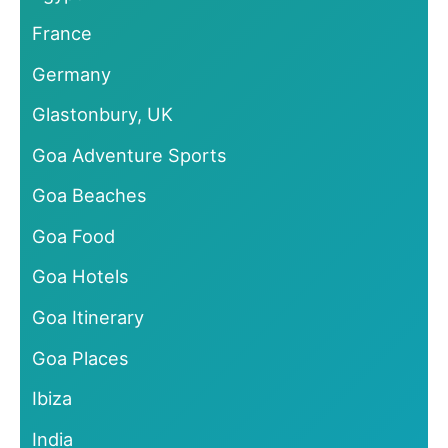
France
Germany
Glastonbury, UK
Goa Adventure Sports
Goa Beaches
Goa Food
Goa Hotels
Goa Itinerary
Goa Places
Ibiza
India