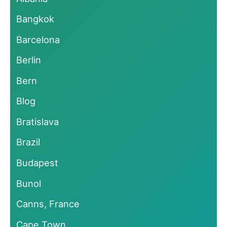
Bangkok
Barcelona
Berlin
Bern
Blog
Bratislava
Brazil
Budapest
Bunol
Canns, France
Cape Town