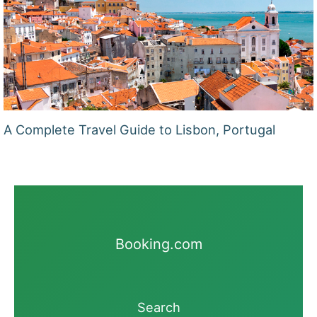
A Complete Travel Guide to Lisbon, Portugal
Booking.com
Search