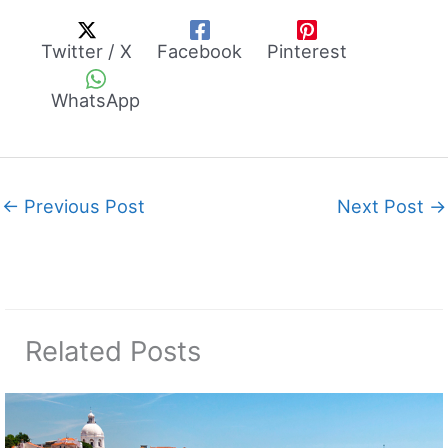
Twitter / X
Facebook
Pinterest
WhatsApp
←
Previous Post
Next Post
→
Related Posts