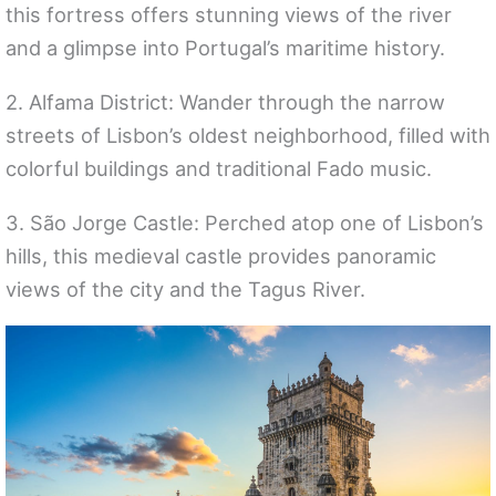
this fortress offers stunning views of the river
and a glimpse into Portugal’s maritime history.
2. Alfama District: Wander through the narrow
streets of Lisbon’s oldest neighborhood, filled with
colorful buildings and traditional Fado music.
3. São Jorge Castle: Perched atop one of Lisbon’s
hills, this medieval castle provides panoramic
views of the city and the Tagus River.