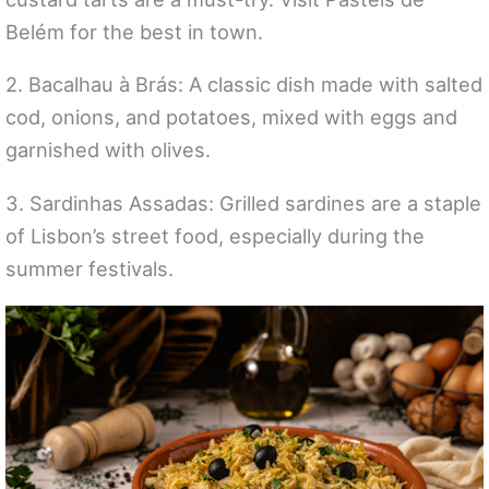
Belém for the best in town.
2. Bacalhau à Brás: A classic dish made with salted
cod, onions, and potatoes, mixed with eggs and
garnished with olives.
3. Sardinhas Assadas: Grilled sardines are a staple
of Lisbon’s street food, especially during the
summer festivals.