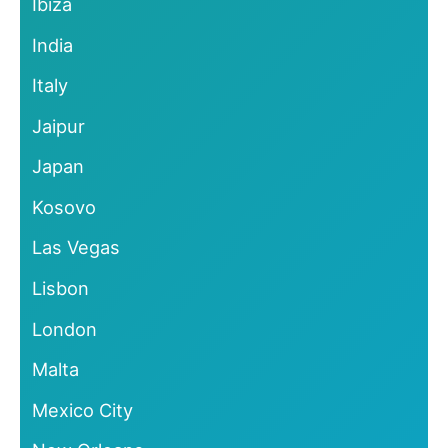
Ibiza
India
Italy
Jaipur
Japan
Kosovo
Las Vegas
Lisbon
London
Malta
Mexico City