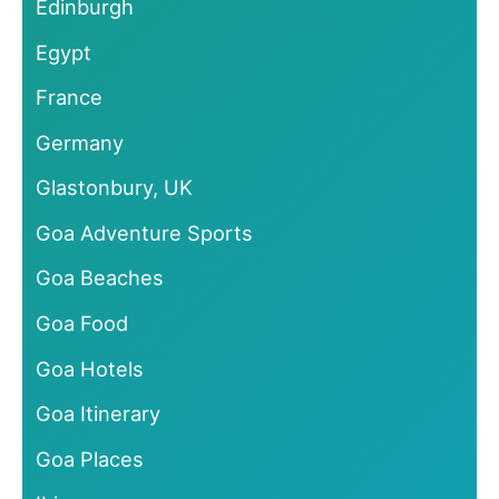
Edinburgh
Egypt
France
Germany
Glastonbury, UK
Goa Adventure Sports
Goa Beaches
Goa Food
Goa Hotels
Goa Itinerary
Goa Places