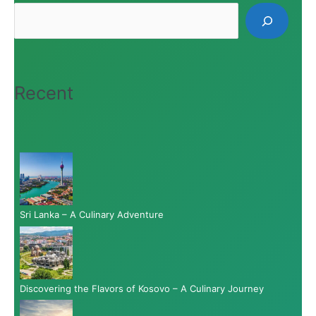
Recent
Sri Lanka – A Culinary Adventure
Discovering the Flavors of Kosovo – A Culinary Journey