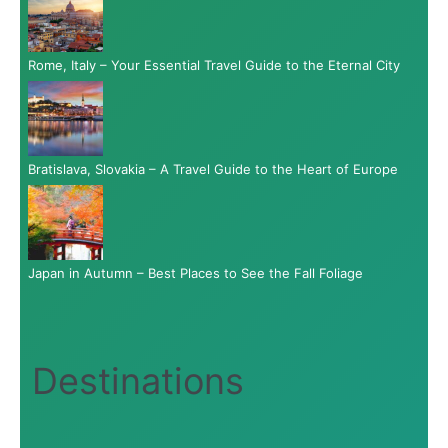
Rome, Italy – Your Essential Travel Guide to the Eternal City
Bratislava, Slovakia – A Travel Guide to the Heart of Europe
Japan in Autumn – Best Places to See the Fall Foliage
Destinations