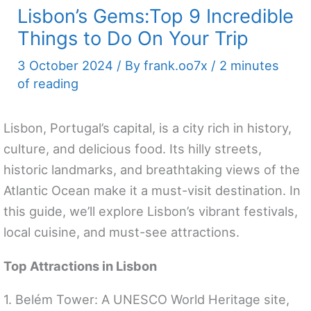
Lisbon’s Gems:Top 9 Incredible
Things to Do On Your Trip
3 October 2024
/ By
frank.oo7x
/
2 minutes
of reading
Lisbon, Portugal’s capital, is a city rich in history,
culture, and delicious food. Its hilly streets,
historic landmarks, and breathtaking views of the
Atlantic Ocean make it a must-visit destination. In
this guide, we’ll explore Lisbon’s vibrant festivals,
local cuisine, and must-see attractions.
Top Attractions in Lisbon
1. Belém Tower: A UNESCO World Heritage site,