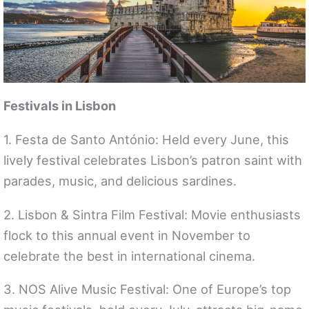
Festivals in Lisbon
1. Festa de Santo António: Held every June, this
lively festival celebrates Lisbon’s patron saint with
parades, music, and delicious sardines.
2. Lisbon & Sintra Film Festival: Movie enthusiasts
flock to this annual event in November to
celebrate the best in international cinema.
3. NOS Alive Music Festival: One of Europe’s top