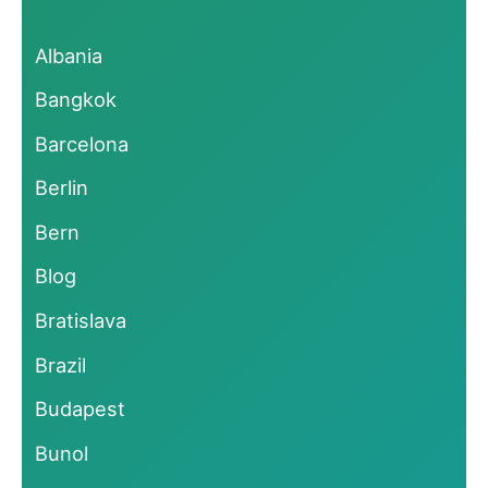
Albania
Bangkok
Barcelona
Berlin
Bern
Blog
Bratislava
Brazil
Budapest
Bunol