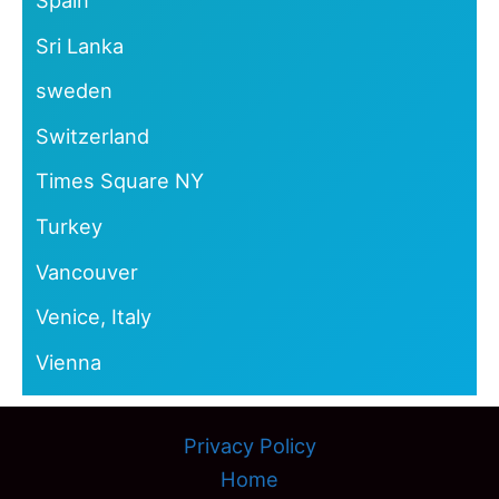
Spain
Sri Lanka
sweden
Switzerland
Times Square NY
Turkey
Vancouver
Venice, Italy
Vienna
Privacy Policy
Home