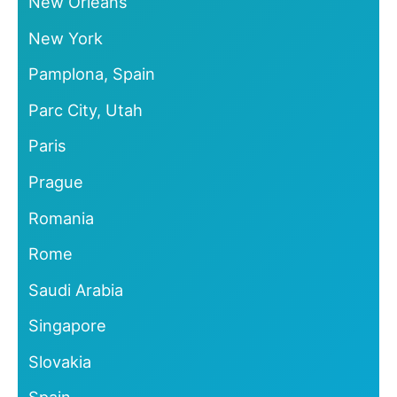
New Orleans
New York
Pamplona, Spain
Parc City, Utah
Paris
Prague
Romania
Rome
Saudi Arabia
Singapore
Slovakia