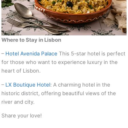
Where to Stay in Lisbon
–
Hotel Avenida Palace
This 5-star hotel is perfect
for those who want to experience luxury in the
heart of Lisbon.
–
LX Boutique Hotel
: A charming hotel in the
historic district, offering beautiful views of the
river and city.
Share your love!