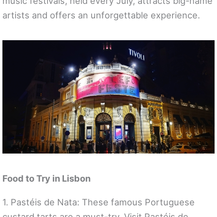
music festivals, held every July, attracts big-name
artists and offers an unforgettable experience.
Food to Try in Lisbon
1. Pastéis de Nata: These famous Portuguese
custard tarts are a must-try. Visit Pastéis de