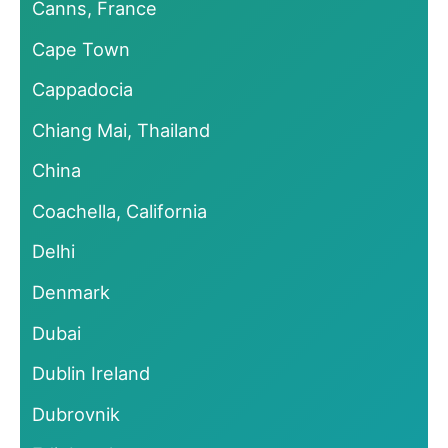
Canns, France
Cape Town
Cappadocia
Chiang Mai, Thailand
China
Coachella, California
Delhi
Denmark
Dubai
Dublin Ireland
Dubrovnik