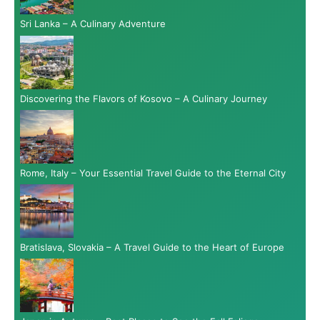
Sri Lanka – A Culinary Adventure
Discovering the Flavors of Kosovo – A Culinary Journey
Rome, Italy – Your Essential Travel Guide to the Eternal City
Bratislava, Slovakia – A Travel Guide to the Heart of Europe