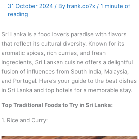
31 October 2024
/ By
frank.oo7x
/
1 minute of
reading
Sri Lanka is a food lover’s paradise with flavors
that reflect its cultural diversity. Known for its
aromatic spices, rich curries, and fresh
ingredients, Sri Lankan cuisine offers a delightful
fusion of influences from South India, Malaysia,
and Portugal. Here’s your guide to the best dishes
in Sri Lanka and top hotels for a memorable stay.
Top Traditional Foods to Try in Sri Lanka:
1. Rice and Curry: