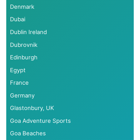
Denmark
Dubai
Dublin Ireland
Dubrovnik
Edinburgh
Egypt
France
Germany
Glastonbury, UK
Goa Adventure Sports
Goa Beaches