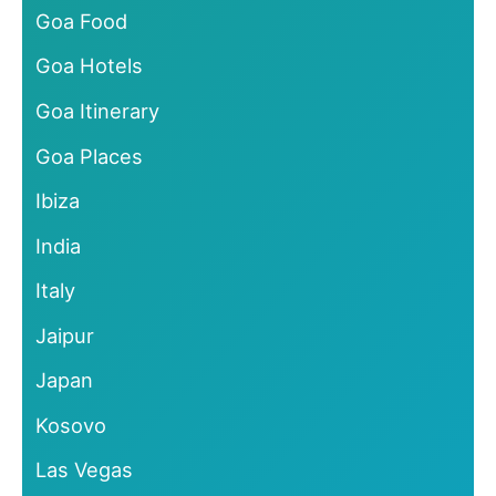
Goa Food
Goa Hotels
Goa Itinerary
Goa Places
Ibiza
India
Italy
Jaipur
Japan
Kosovo
Las Vegas