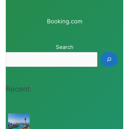
Booking.com
Search
Recent