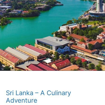
Sri Lanka – A Culinary
Adventure