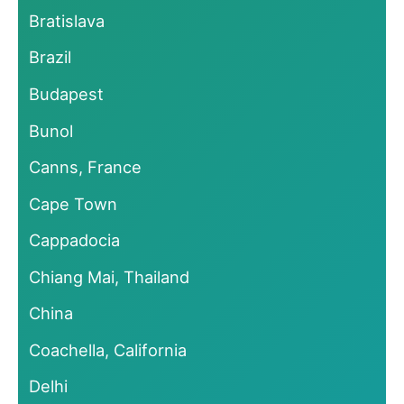
Bratislava
Brazil
Budapest
Bunol
Canns, France
Cape Town
Cappadocia
Chiang Mai, Thailand
China
Coachella, California
Delhi