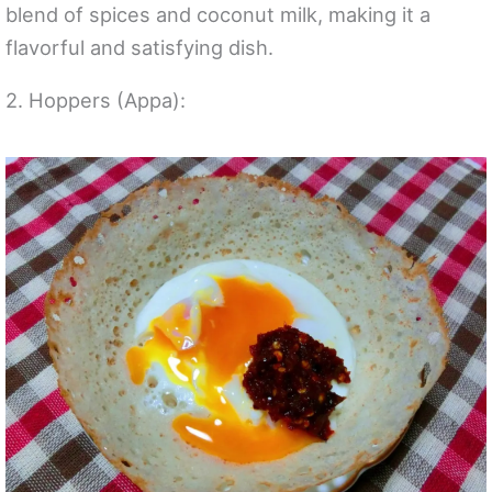
blend of spices and coconut milk, making it a
flavorful and satisfying dish.
2. Hoppers (Appa):