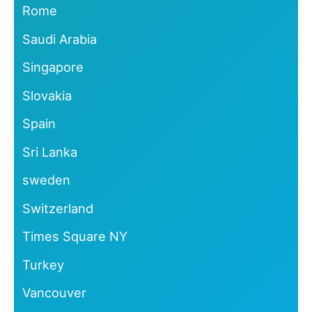
Rome
Saudi Arabia
Singapore
Slovakia
Spain
Sri Lanka
sweden
Switzerland
Times Square NY
Turkey
Vancouver