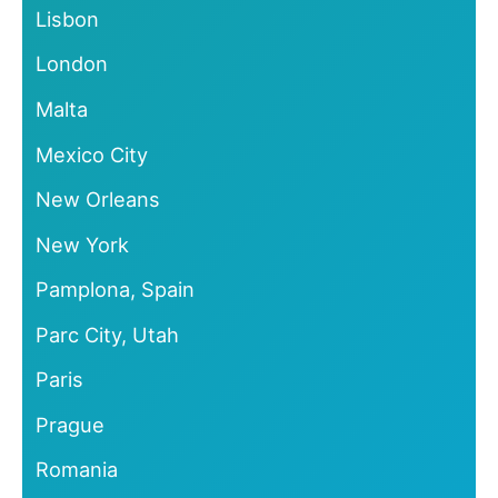
Lisbon
London
Malta
Mexico City
New Orleans
New York
Pamplona, Spain
Parc City, Utah
Paris
Prague
Romania