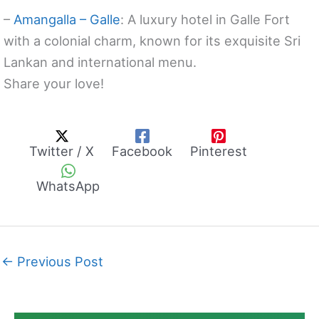
–
Amangalla – Galle
: A luxury hotel in Galle Fort
with a colonial charm, known for its exquisite Sri
Lankan and international menu.
Share your love!
Twitter / X
Facebook
Pinterest
WhatsApp
←
Previous Post