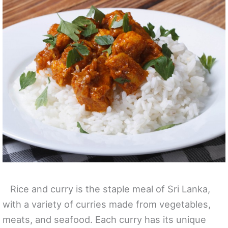
Rice and curry is the staple meal of Sri Lanka,
with a variety of curries made from vegetables,
meats, and seafood. Each curry has its unique