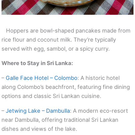
Hoppers are bowl-shaped pancakes made from
rice flour and coconut milk. They’re typically
served with egg, sambol, or a spicy curry.
Where to Stay in Sri Lanka:
–
Galle Face Hotel – Colombo
: A historic hotel
along Colombo’s beachfront, featuring fine dining
options and classic Sri Lankan cuisine.
–
Jetwing Lake – Dambulla
: A modern eco-resort
near Dambulla, offering traditional Sri Lankan
dishes and views of the lake.