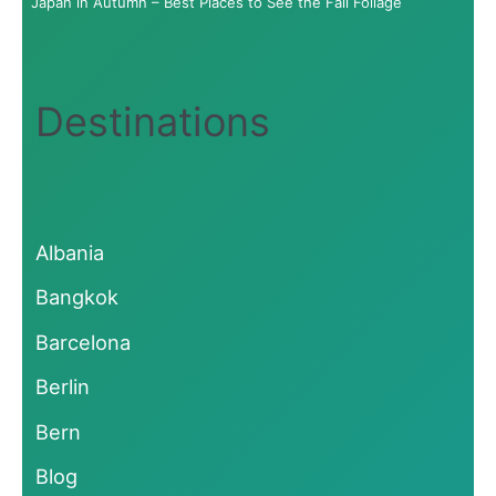
Japan in Autumn – Best Places to See the Fall Foliage
Destinations
Albania
Bangkok
Barcelona
Berlin
Bern
Blog