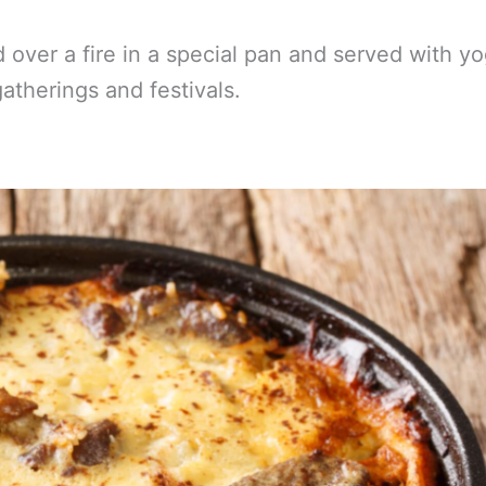
 over a fire in a special pan and served with yo
gatherings and festivals.