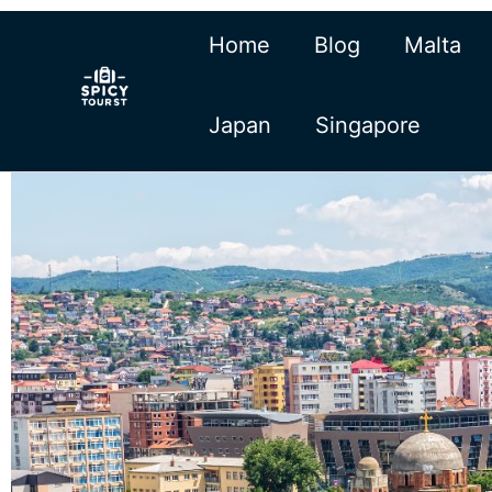
Skip
Home
Blog
Malta
to
content
Japan
Singapore