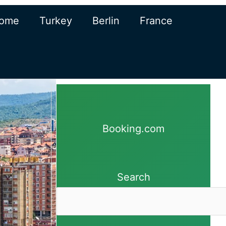
ome
Turkey
Berlin
France
Booking.com
Search