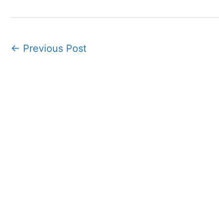
←
Previous Post