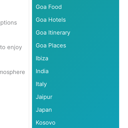
Goa Food
Goa Hotels
options
Goa Itinerary
Goa Places
 to enjoy
Ibiza
India
atmosphere
Italy
Jaipur
Japan
Kosovo