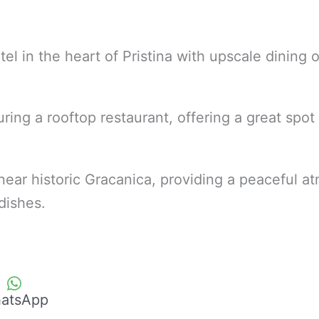
tel in the heart of Pristina with upscale dining 
ring a rooftop restaurant, offering a great spot
 near historic Gracanica, providing a peaceful 
l dishes.
atsApp