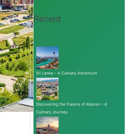
Recent
Sri Lanka – A Culinary Adventure
Discovering the Flavors of Kosovo – A
Culinary Journey