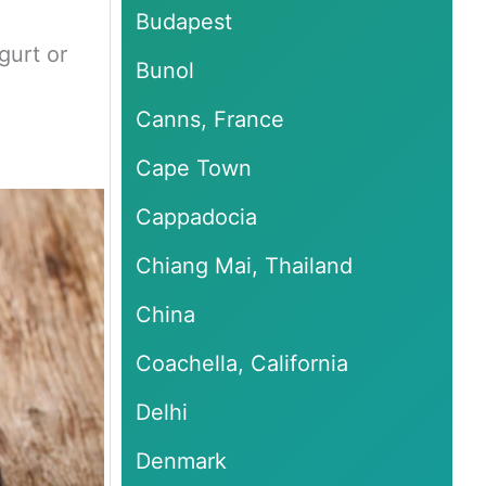
Budapest
gurt or
Bunol
Canns, France
Cape Town
Cappadocia
Chiang Mai, Thailand
China
Coachella, California
Delhi
Denmark