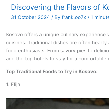
Discovering the Flavors of K
31 October 2024
/ By
frank.oo7x
/
1 minut
Kosovo offers a unique culinary experience w
cuisines. Traditional dishes are often hearty
food enthusiasts. From savory pies to delici
and the top hotels to stay for a comfortable
Top Traditional Foods to Try in Kosovo:
1. Flija: