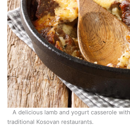
A delicious lamb and yogurt casserole with r
traditional Kosovan restaurants.