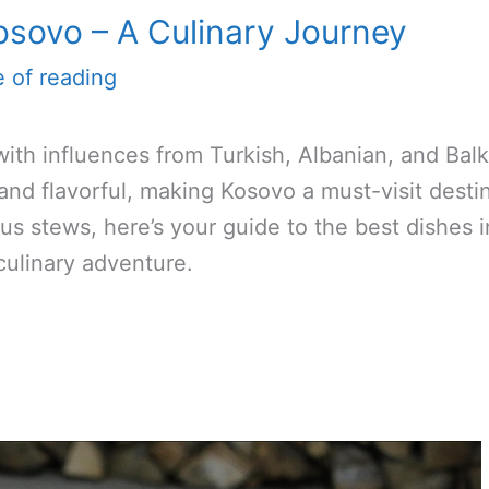
osovo – A Culinary Journey
e of reading
ith influences from Turkish, Albanian, and Bal
 and flavorful, making Kosovo a must-visit destin
ous stews, here’s your guide to the best dishes 
 culinary adventure.