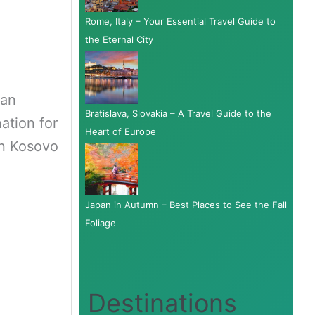
Rome, Italy – Your Essential Travel Guide to
the Eternal City
kan
Bratislava, Slovakia – A Travel Guide to the
ation for
Heart of Europe
in Kosovo
Japan in Autumn – Best Places to See the Fall
Foliage
Destinations