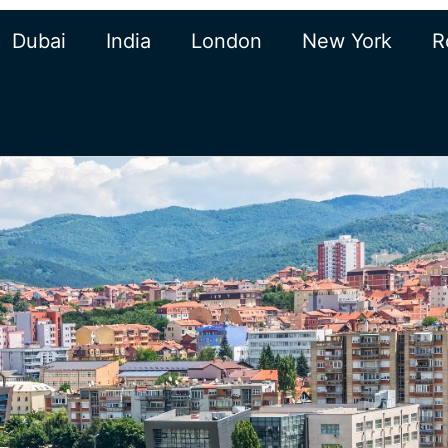
Dubai
India
London
New York
R