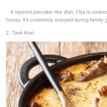
A layered pancake-like dish, Flija is cooked
honey. It’s commonly enjoyed during family 
2. Tavë Kosi: