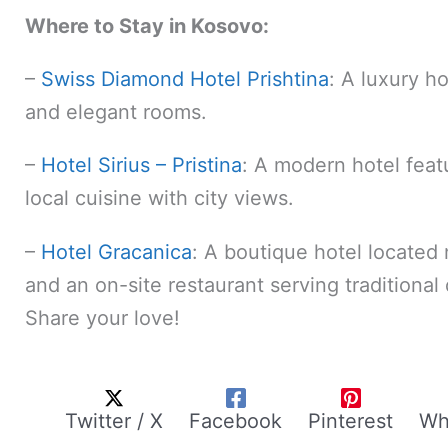
Where to Stay in Kosovo:
–
Swiss Diamond Hotel Prishtina
: A luxury ho
and elegant rooms.
–
Hotel Sirius – Pristina
: A modern hotel featu
local cuisine with city views.
–
Hotel Gracanica
: A boutique hotel located
and an on-site restaurant serving traditiona
Share your love!
Twitter / X
Facebook
Pinterest
Wh