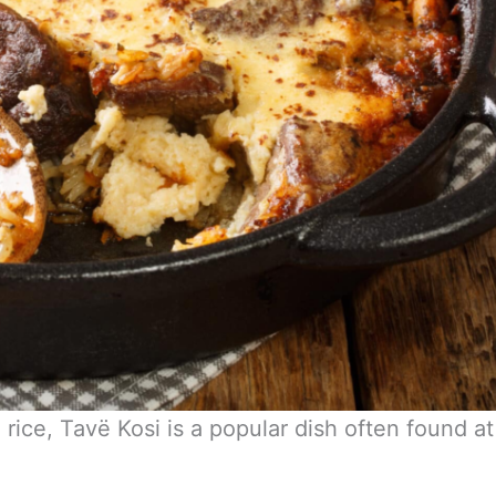
ice, Tavë Kosi is a popular dish often found at