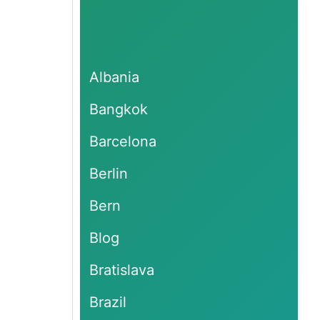
Albania
Bangkok
Barcelona
Berlin
Bern
Blog
Bratislava
Brazil