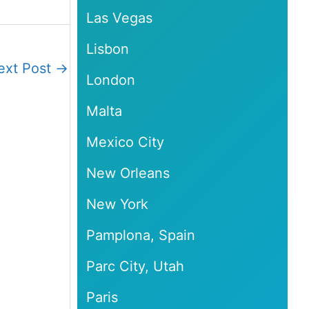
Las Vegas
Lisbon
ext Post
→
London
Malta
Mexico City
New Orleans
New York
Pamplona, Spain
Parc City, Utah
Paris