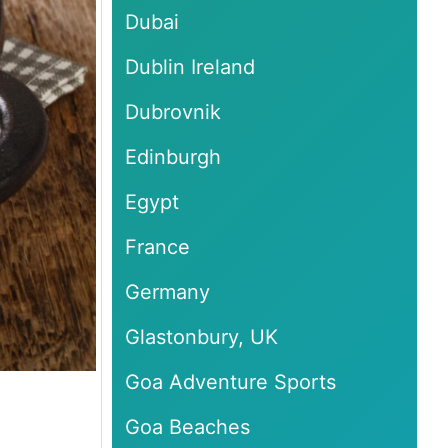
Dubai
Dublin Ireland
Dubrovnik
Edinburgh
Egypt
France
Germany
Glastonbury, UK
Goa Adventure Sports
Goa Beaches