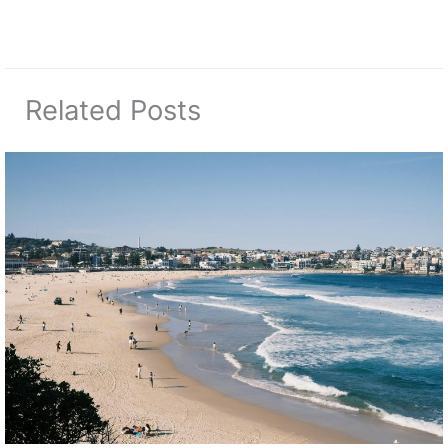
Related Posts