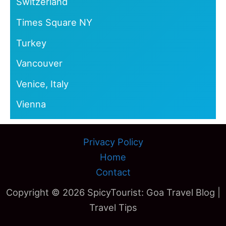
Switzerland
Times Square NY
Turkey
Vancouver
Venice, Italy
Vienna
Privacy Policy
Home
Contact
Copyright © 2026 SpicyTourist: Goa Travel Blog |
Travel Tips