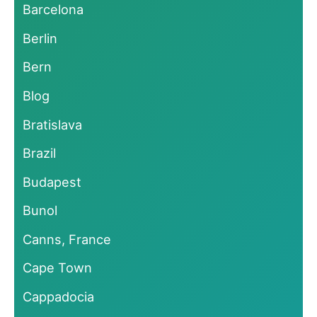
Barcelona
Berlin
Bern
Blog
Bratislava
Brazil
Budapest
Bunol
Canns, France
Cape Town
Cappadocia