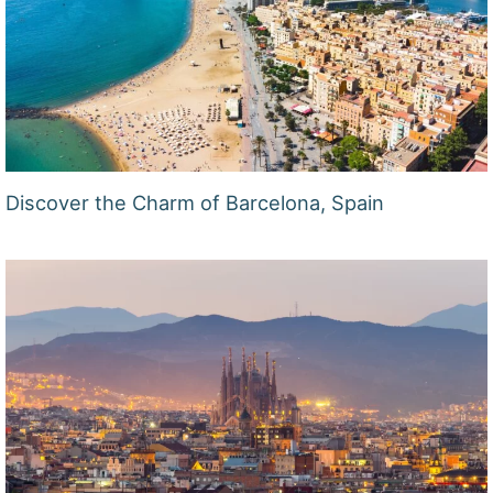
Discover the Charm of Barcelona, Spain