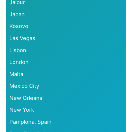
Jaipur
Japan
Kosovo
Las Vegas
Lisbon
London
Malta
Mexico City
New Orleans
New York
Pamplona, Spain