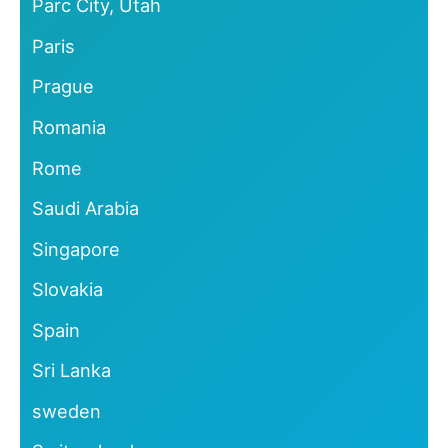
Parc City, Utah
Paris
Prague
Romania
Rome
Saudi Arabia
Singapore
Slovakia
Spain
Sri Lanka
sweden