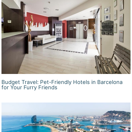
Budget Travel: Pet-Friendly Hotels in Barcelona
for Your Furry Friends