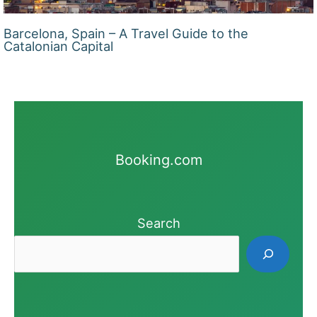
Barcelona, Spain – A Travel Guide to the
Catalonian Capital
Booking.com
Search