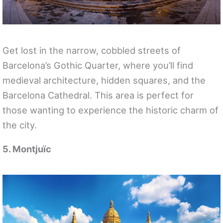
Get lost in the narrow, cobbled streets of
Barcelona’s Gothic Quarter, where you’ll find
medieval architecture, hidden squares, and the
Barcelona Cathedral. This area is perfect for
those wanting to experience the historic charm of
the city.
5. Montjuïc