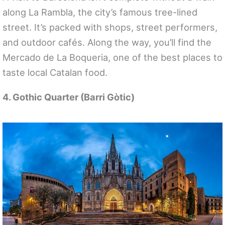
along La Rambla, the city’s famous tree-lined
street. It’s packed with shops, street performers,
and outdoor cafés. Along the way, you’ll find the
Mercado de La Boqueria, one of the best places to
taste local Catalan food.
4. Gothic Quarter (Barri Gòtic)