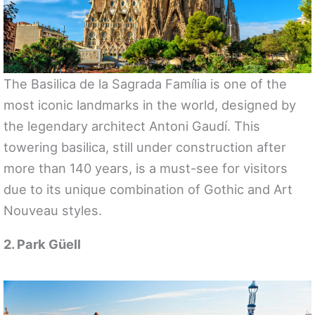
The Basilica de la Sagrada Família is one of the
most iconic landmarks in the world, designed by
the legendary architect Antoni Gaudí. This
towering basilica, still under construction after
more than 140 years, is a must-see for visitors
due to its unique combination of Gothic and Art
Nouveau styles.
2. Park Güell