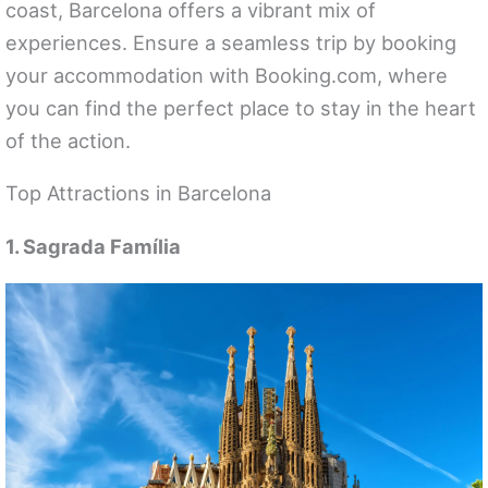
coast, Barcelona offers a vibrant mix of
experiences. Ensure a seamless trip by booking
your accommodation with Booking.com, where
you can find the perfect place to stay in the heart
of the action.
Top Attractions in Barcelona
1. Sagrada Família