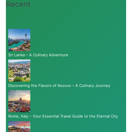
Recent
Sri Lanka – A Culinary Adventure
Discovering the Flavors of Kosovo – A Culinary Journey
Rome, Italy – Your Essential Travel Guide to the Eternal City