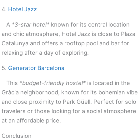
4.
Hotel Jazz
A
*3-star hotel*
known for its central location
and chic atmosphere, Hotel Jazz is close to Plaza
Catalunya and offers a rooftop pool and bar for
relaxing after a day of exploring.
5.
Generator Barcelona
This
*budget-friendly hostel*
is located in the
Gràcia neighborhood, known for its bohemian vibe
and close proximity to Park Güell. Perfect for solo
travelers or those looking for a social atmosphere
at an affordable price.
Conclusion