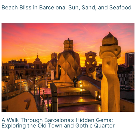
Beach Bliss in Barcelona: Sun, Sand, and Seafood
A Walk Through Barcelona’s Hidden Gems:
Exploring the Old Town and Gothic Quarter