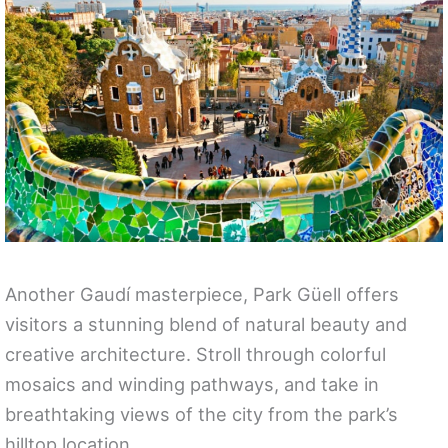
Another Gaudí masterpiece, Park Güell offers
visitors a stunning blend of natural beauty and
creative architecture. Stroll through colorful
mosaics and winding pathways, and take in
breathtaking views of the city from the park’s
hilltop location.