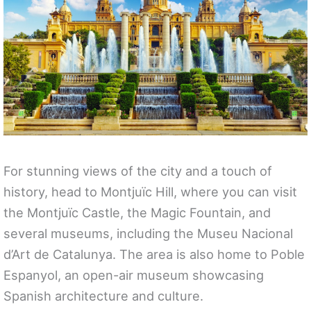
For stunning views of the city and a touch of
history, head to Montjuïc Hill, where you can visit
the Montjuïc Castle, the Magic Fountain, and
several museums, including the Museu Nacional
d’Art de Catalunya. The area is also home to Poble
Espanyol, an open-air museum showcasing
Spanish architecture and culture.