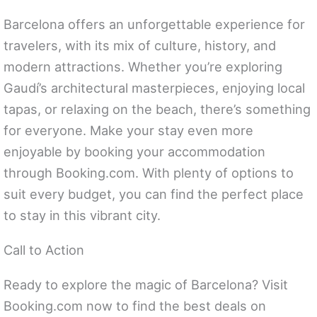
Barcelona offers an unforgettable experience for
travelers, with its mix of culture, history, and
modern attractions. Whether you’re exploring
Gaudí’s architectural masterpieces, enjoying local
tapas, or relaxing on the beach, there’s something
for everyone. Make your stay even more
enjoyable by booking your accommodation
through Booking.com. With plenty of options to
suit every budget, you can find the perfect place
to stay in this vibrant city.
Call to Action
Ready to explore the magic of Barcelona? Visit
Booking.com now to find the best deals on