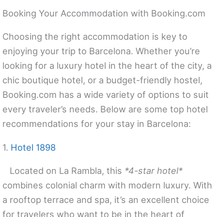
Booking Your Accommodation with Booking.com
Choosing the right accommodation is key to
enjoying your trip to Barcelona. Whether you’re
looking for a luxury hotel in the heart of the city, a
chic boutique hotel, or a budget-friendly hostel,
Booking.com has a wide variety of options to suit
every traveler’s needs. Below are some top hotel
recommendations for your stay in Barcelona:
1.
Hotel 1898
Located on La Rambla, this
*4-star hotel*
combines colonial charm with modern luxury. With
a rooftop terrace and spa, it’s an excellent choice
for travelers who want to be in the heart of