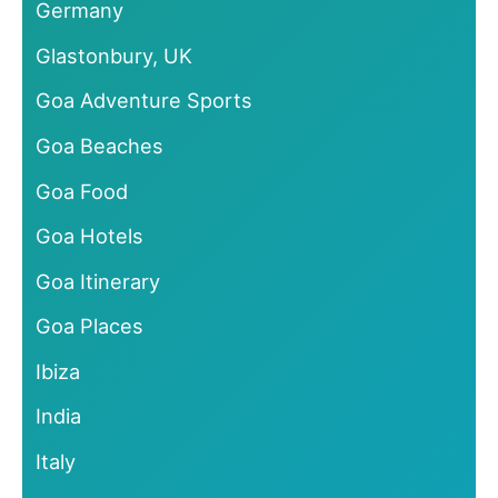
Germany
Glastonbury, UK
Goa Adventure Sports
Goa Beaches
Goa Food
Goa Hotels
Goa Itinerary
Goa Places
Ibiza
India
Italy