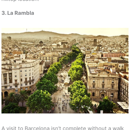
3. La Rambla
A visit to Barcelona isn’t complete without a walk