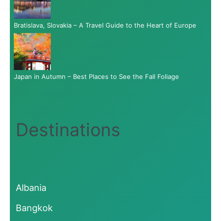
Bratislava, Slovakia – A Travel Guide to the Heart of Europe
Japan in Autumn – Best Places to See the Fall Foliage
Destinations
Albania
Bangkok