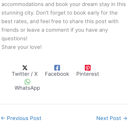
accommodations and book your dream stay in this
stunning city. Don’t forget to book early for the
best rates, and feel free to share this post with
friends or leave a comment if you have any
questions!
Share your love!
Twitter / X
Facebook
Pinterest
WhatsApp
←
Previous Post
Next Post
→