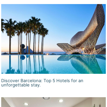
Discover Barcelona: Top 5 Hotels for an
unforgettable stay.