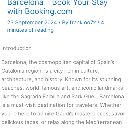
Barcelona – Book Your Stay
with Booking.com
23 September 2024
/ By
frank.oo7x
/
4
minutes of reading
Introduction
Barcelona, the cosmopolitan capital of Spain’s
Catalonia region, is a city rich in culture,
architecture, and history. Known for its stunning
beaches, world-famous art, and iconic landmarks
like the Sagrada Família and Park Güell, Barcelona
is a must-visit destination for travelers. Whether
you’re here to admire Gaudí’s masterpieces, savor
delicious tapas, or relax along the Mediterranean