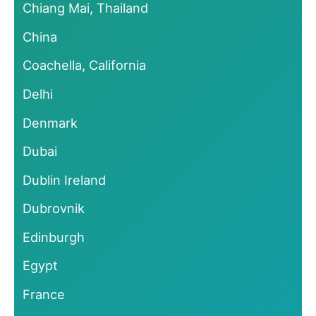
Chiang Mai, Thailand
China
Coachella, California
Delhi
Denmark
Dubai
Dublin Ireland
Dubrovnik
Edinburgh
Egypt
France