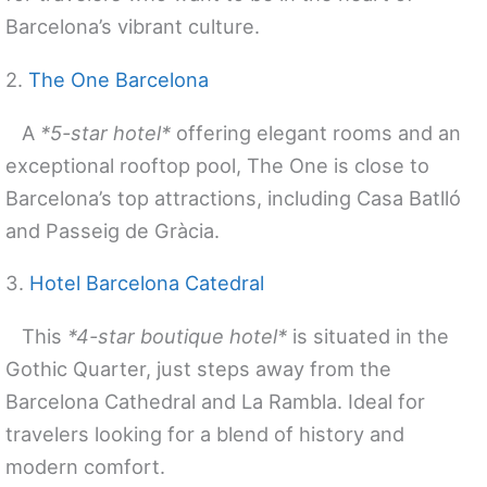
Barcelona’s vibrant culture.
2.
The One Barcelona
A
*5-star hotel*
offering elegant rooms and an
exceptional rooftop pool, The One is close to
Barcelona’s top attractions, including Casa Batlló
and Passeig de Gràcia.
3.
Hotel Barcelona Catedral
This
*4-star boutique hotel*
is situated in the
Gothic Quarter, just steps away from the
Barcelona Cathedral and La Rambla. Ideal for
travelers looking for a blend of history and
modern comfort.