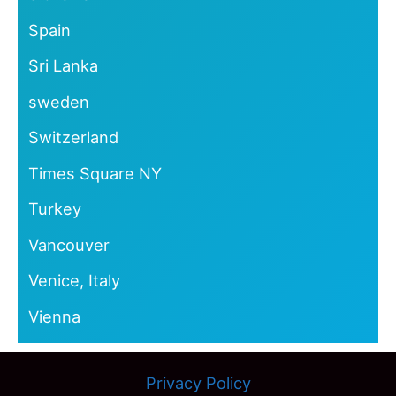
Spain
Sri Lanka
sweden
Switzerland
Times Square NY
Turkey
Vancouver
Venice, Italy
Vienna
Privacy Policy