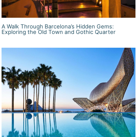
A Walk Through Barcelona’s Hidden Gems:
Exploring the Old Town and Gothic Quarter