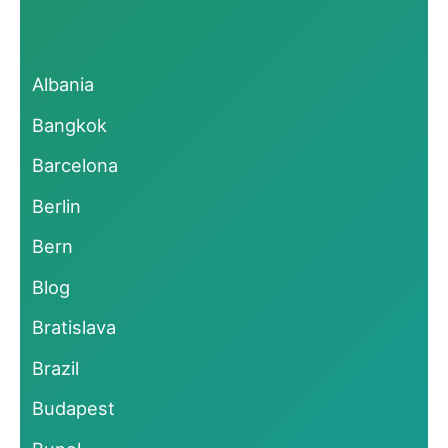
Albania
Bangkok
Barcelona
Berlin
Bern
Blog
Bratislava
Brazil
Budapest