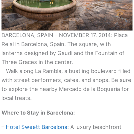
BARCELONA, SPAIN – NOVEMBER 17, 2014: Placa
Reial in Barcelona, Spain. The square, with
lanterns designed by Gaudi and the Fountain of
Three Graces in the center.
Walk along La Rambla, a bustling boulevard filled
with street performers, cafes, and shops. Be sure
to explore the nearby Mercado de la Boqueria for
local treats.
Where to Stay in Barcelona:
–
Hotel Sweett Barcelona
: A luxury beachfront