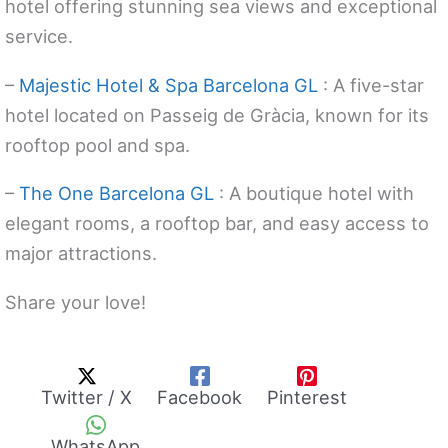
hotel offering stunning sea views and exceptional
service.
–
Majestic Hotel & Spa Barcelona GL
: A five-star
hotel located on Passeig de Gràcia, known for its
rooftop pool and spa.
–
The One Barcelona GL
: A boutique hotel with
elegant rooms, a rooftop bar, and easy access to
major attractions.
Share your love!
Twitter / X
Facebook
Pinterest
WhatsApp