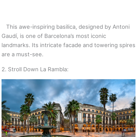
This awe-inspiring basilica, designed by Antoni
Gaudí, is one of Barcelona’s most iconic
landmarks. Its intricate facade and towering spires
are a must-see.
2. Stroll Down La Rambla: