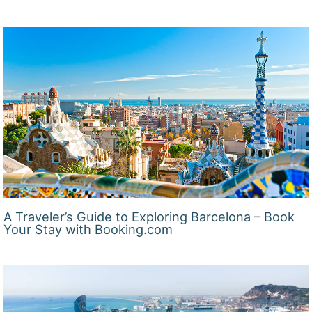
A Traveler’s Guide to Exploring Barcelona – Book
Your Stay with Booking.com