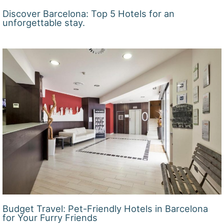
Discover Barcelona: Top 5 Hotels for an
unforgettable stay.
Budget Travel: Pet-Friendly Hotels in Barcelona
for Your Furry Friends