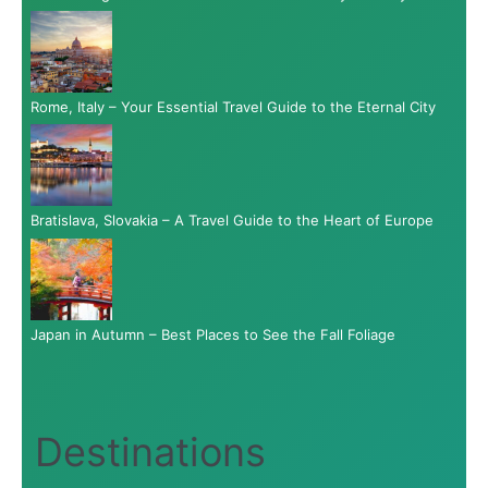
Rome, Italy – Your Essential Travel Guide to the Eternal City
Bratislava, Slovakia – A Travel Guide to the Heart of Europe
Japan in Autumn – Best Places to See the Fall Foliage
Destinations