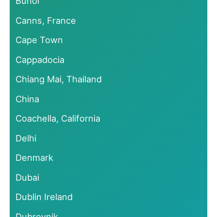
Bunol
Canns, France
Cape Town
Cappadocia
Chiang Mai, Thailand
China
Coachella, California
Delhi
Denmark
Dubai
Dublin Ireland
Dubrovnik