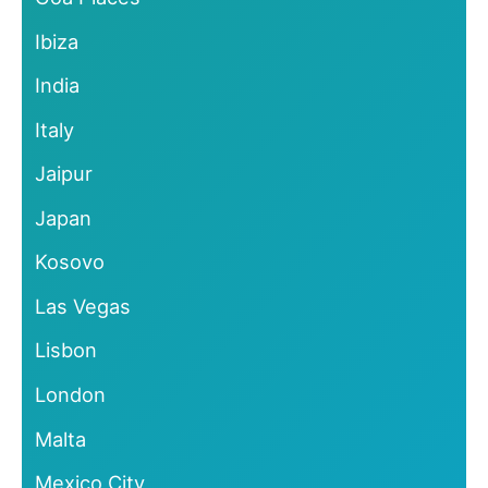
Ibiza
India
Italy
Jaipur
Japan
Kosovo
Las Vegas
Lisbon
London
Malta
Mexico City