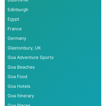
Edinburgh
Egypt
France
Germany
Glastonbury, UK
Goa Adventure Sports
Goa Beaches
Goa Food
Goa Hotels
Goa Itinerary
Goa Places