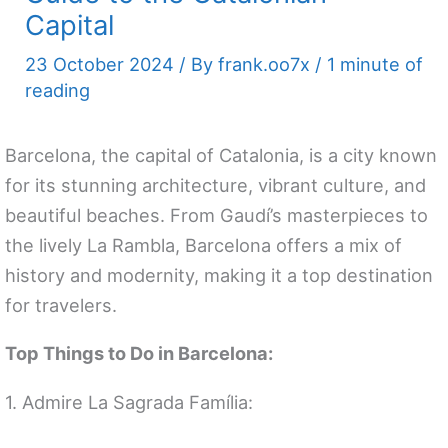
Capital
23 October 2024
/ By
frank.oo7x
/
1 minute of
reading
Barcelona, the capital of Catalonia, is a city known
for its stunning architecture, vibrant culture, and
beautiful beaches. From Gaudí’s masterpieces to
the lively La Rambla, Barcelona offers a mix of
history and modernity, making it a top destination
for travelers.
Top Things to Do in Barcelona:
1. Admire La Sagrada Família: