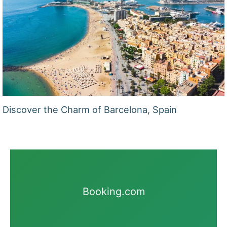
Discover the Charm of Barcelona, Spain
Booking.com