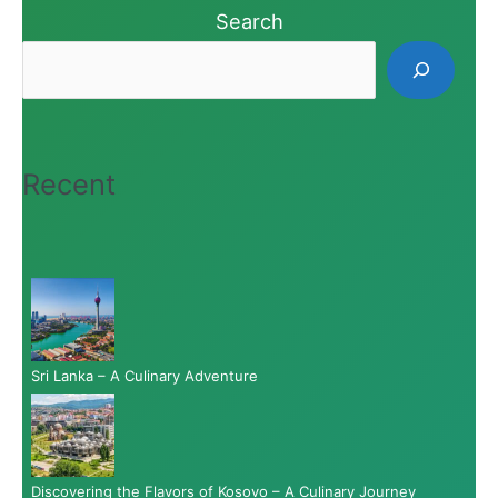
Search
Recent
Sri Lanka – A Culinary Adventure
Discovering the Flavors of Kosovo – A Culinary Journey