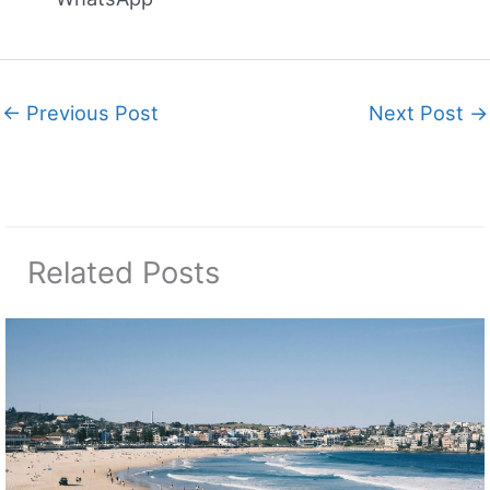
←
Previous Post
Next Post
→
Related Posts