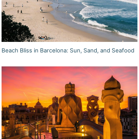
Beach Bliss in Barcelona: Sun, Sand, and Seafood