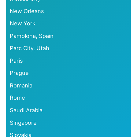
New Orleans
New York
Pamplona, Spain
Parc City, Utah
Paris
Prague
Romania
Rome
Saudi Arabia
Singapore
Slovakia