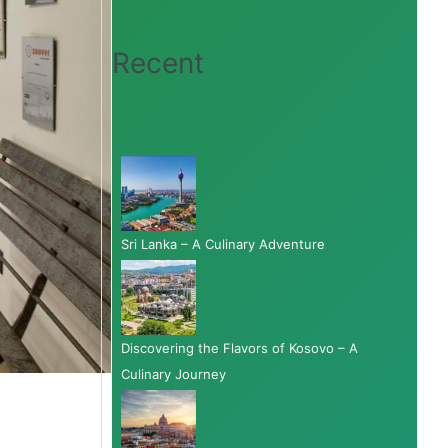
Recent
Sri Lanka – A Culinary Adventure
Discovering the Flavors of Kosovo – A
Culinary Journey