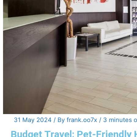
31 May 2024
/ By
frank.oo7x
/
3 minutes o
Budget Travel: Pet-Friendly 