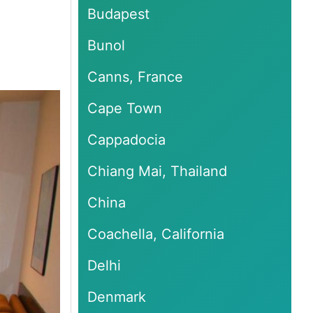
Budapest
Bunol
Canns, France
Cape Town
Cappadocia
Chiang Mai, Thailand
China
Coachella, California
Delhi
Denmark