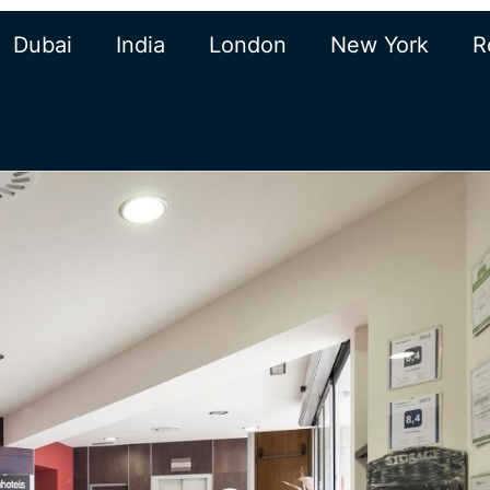
Dubai
India
London
New York
R