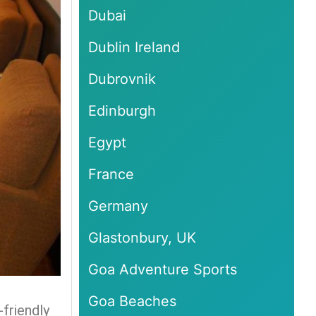
Dubai
Dublin Ireland
Dubrovnik
Edinburgh
Egypt
France
Germany
Glastonbury, UK
Goa Adventure Sports
Goa Beaches
-friendly