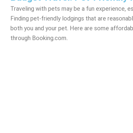
Traveling with pets may be a fun experience, espe
Finding pet-friendly lodgings that are reasonabl
both you and your pet. Here are some affordabl
through Booking.com.