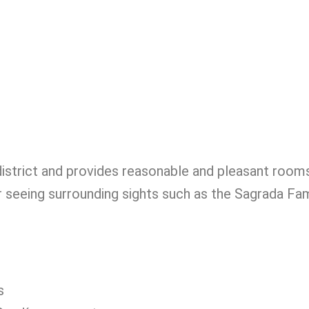
district and provides reasonable and pleasant room
or seeing surrounding sights such as the Sagrada Fam
s