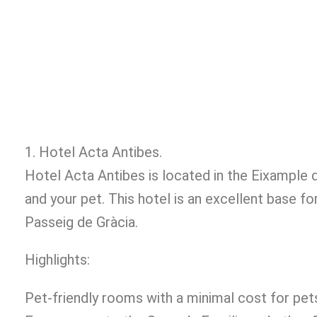
1. Hotel Acta Antibes.
Hotel Acta Antibes is located in the Eixample 
and your pet. This hotel is an excellent base f
Passeig de Gràcia.
Highlights:
Pet-friendly rooms with a minimal cost for pet