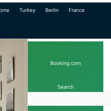
ome
Turkey
Berlin
France
Booking.com
Search