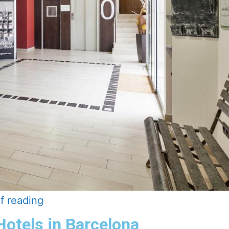
f reading
Hotels in Barcelona