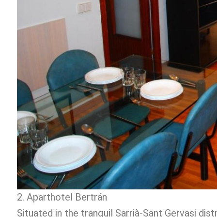
2. Aparthotel Bertrán
Situated in the tranquil Sarrià-Sant Gervasi dis