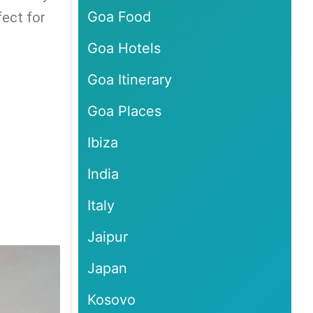
Goa Food
fect for
Goa Hotels
Goa Itinerary
Goa Places
Ibiza
India
Italy
Jaipur
Japan
Kosovo