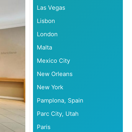
Las Vegas
Lisbon
London
Malta
Mexico City
New Orleans
New York
Pamplona, Spain
Parc City, Utah
Paris