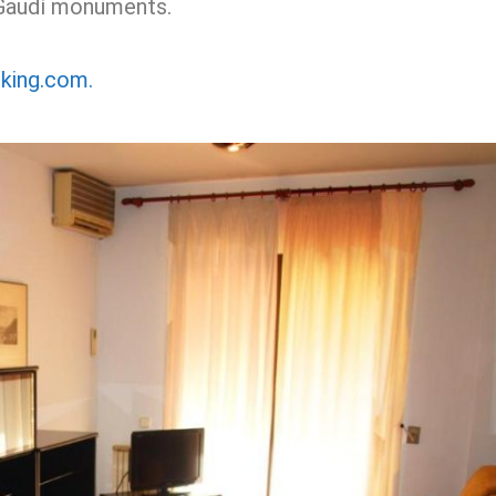
 Gaudí monuments.
oking.com.