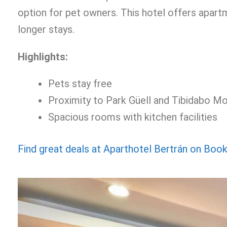
option for pet owners. This hotel offers apar
longer stays.
Highlights:
Pets stay free
Proximity to Park Güell and Tibidabo Mo
Spacious rooms with kitchen facilities
Find great deals at Aparthotel Bertrán on Boo