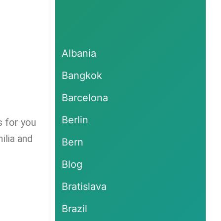
Albania
Bangkok
Barcelona
Berlin
s for you
ilia and
Bern
Blog
Bratislava
Brazil