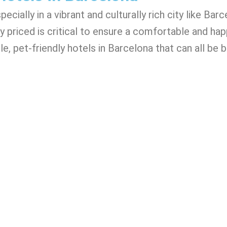
cially in a vibrant and culturally rich city like Barc
y priced is critical to ensure a comfortable and happ
e, pet-friendly hotels in Barcelona that can all be