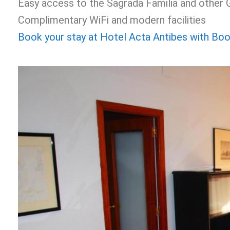
Easy access to the Sagrada Familia and other
Complimentary WiFi and modern facilities
Book your stay at Hotel Acta Antibes with Bo