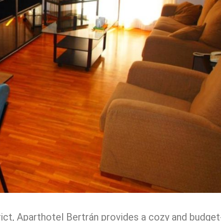
trict, Aparthotel Bertrán provides a cozy and budget