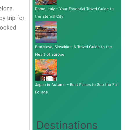
elona.
Rome, Italy – Your Essential Travel Guide to
the Eternal City
y trip for
 booked
Bratislava, Slovakia – A Travel Guide to the
Heart of Europe
Japan in Autumn – Best Places to See the Fall
Foliage
Destinations