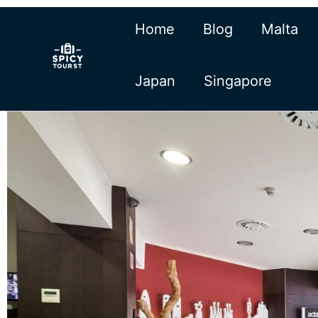
Skip
Home
Blog
Malta
to
content
Japan
Singapore