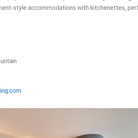
tment-style accommodations with kitchenettes, per
untain
king.com