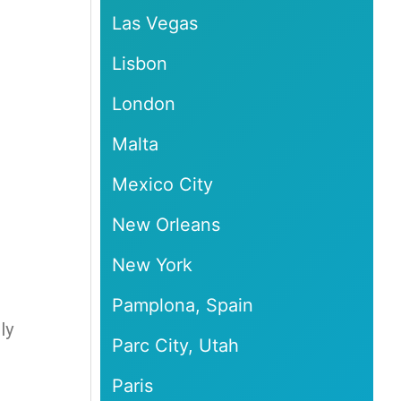
Las Vegas
Lisbon
London
Malta
Mexico City
New Orleans
New York
Pamplona, Spain
ly
Parc City, Utah
Paris