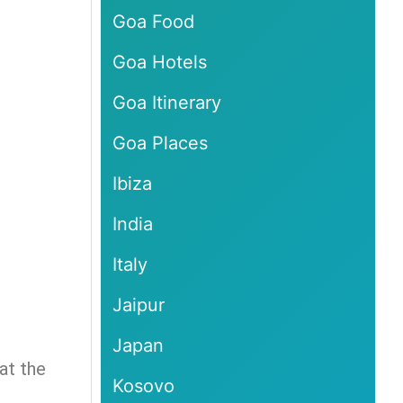
Goa Food
Goa Hotels
Goa Itinerary
Goa Places
Ibiza
India
Italy
Jaipur
Japan
at the
Kosovo