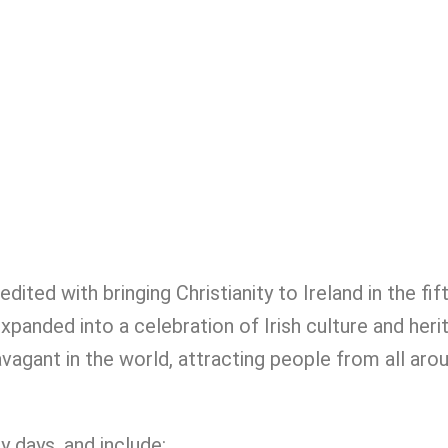
dited with bringing Christianity to Ireland in the fif
expanded into a celebration of Irish culture and heri
agant in the world, attracting people from all arou
y days, and include: