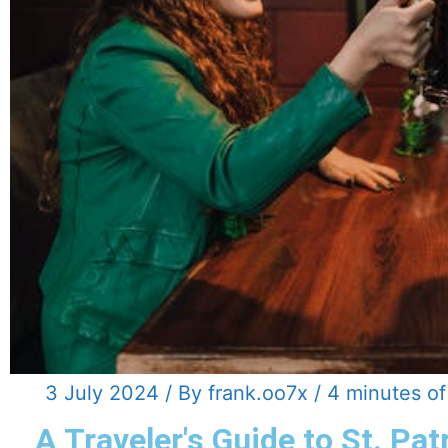
3 July 2024
/ By
frank.oo7x
/
4 minutes of
A Traveler's Guide to St. Pat