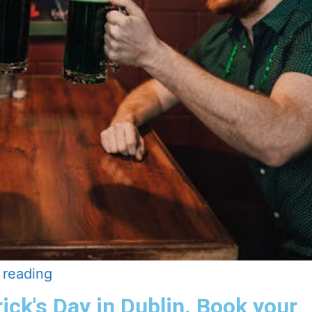
 reading
rick's Day in Dublin. Book your