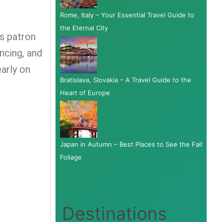
Rome, Italy – Your Essential Travel Guide to
the Eternal City
ts patron
ancing, and
early on
Bratislava, Slovakia – A Travel Guide to the
Heart of Europe
Japan in Autumn – Best Places to See the Fall
Foliage
Destinations