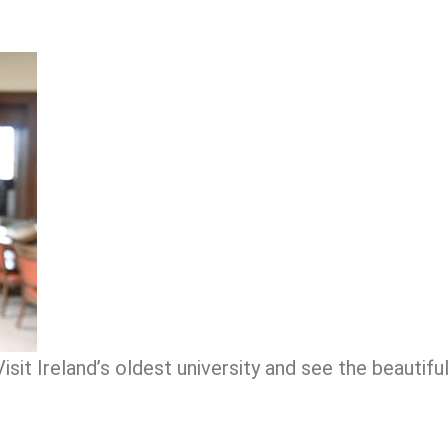
isit Ireland’s oldest university and see the beautiful