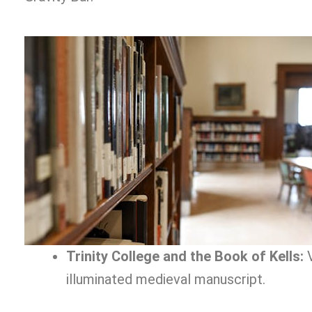
Trinity College and the Book of Kells:
V
illuminated medieval manuscript.