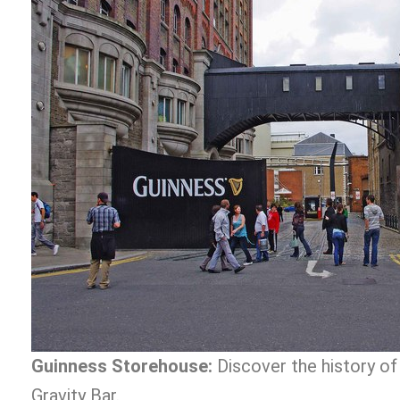
Guinness Storehouse:
Discover the history of 
Gravity Bar.