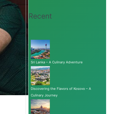
Recent
Sri Lanka – A Culinary Adventure
Discovering the Flavors of Kosovo – A
Culinary Journey