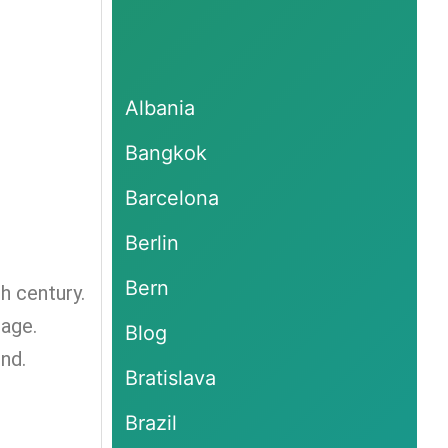
Albania
Bangkok
Barcelona
Berlin
Bern
th century.
tage.
Blog
nd.
Bratislava
Brazil