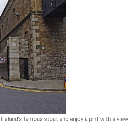
Ireland’s famous stout and enjoy a pint with a view 