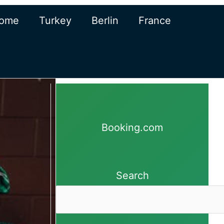
ome
Turkey
Berlin
France
Booking.com
Search