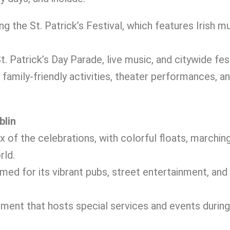
ing the St. Patrick’s Festival, which features Irish mu
 Patrick’s Day Parade, live music, and citywide fest
 family-friendly activities, theater performances, a
blin
x of the celebrations, with colorful floats, marchin
rld.
amed for its vibrant pubs, street entertainment, and
nument that hosts special services and events during