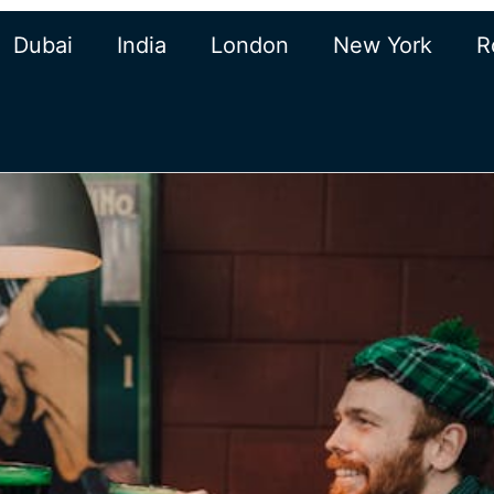
Dubai
India
London
New York
R