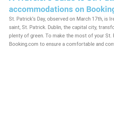
accommodations on Bookin
St. Patrick’s Day, observed on March 17th, is 
saint, St. Patrick. Dublin, the capital city, tra
plenty of green. To make the most of your St. P
Booking.com to ensure a comfortable and conv