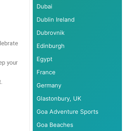
Dubai
Dublin Ireland
Dubrovnik
lebrate
Edinburgh
Egypt
ep your
France
.
Germany
Glastonbury, UK
Goa Adventure Sports
Goa Beaches