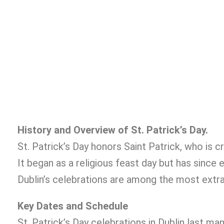
History and Overview of St. Patrick’s Day.
St. Patrick’s Day honors Saint Patrick, who is cre
It began as a religious feast day but has since 
Dublin’s celebrations are among the most extrav
Key Dates and Schedule
St. Patrick’s Day celebrations in Dublin last man