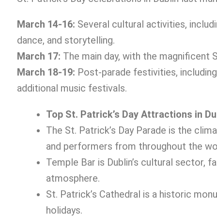
March 14-16:
Several cultural activities, includ
dance, and storytelling.
March 17:
The main day, with the magnificent St.
March 18-19:
Post-parade festivities, including
additional music festivals.
Top St. Patrick’s Day Attractions in Du
The St. Patrick’s Day Parade is the clima
and performers from throughout the wo
Temple Bar is Dublin’s cultural sector, f
atmosphere.
St. Patrick’s Cathedral is a historic mo
holidays.