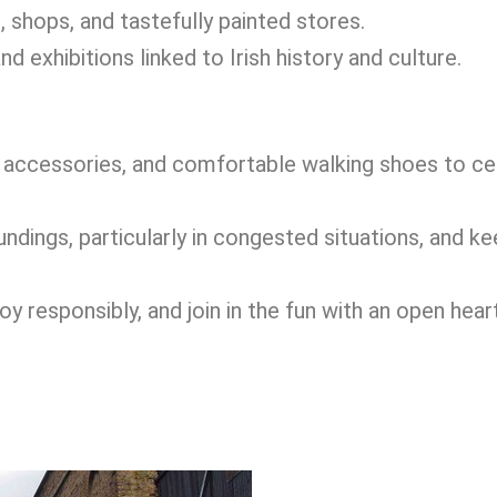
, shops, and tastefully painted stores.
d exhibitions linked to Irish history and culture.
ccessories, and comfortable walking shoes to ce
dings, particularly in congested situations, and ke
 responsibly, and join in the fun with an open heart