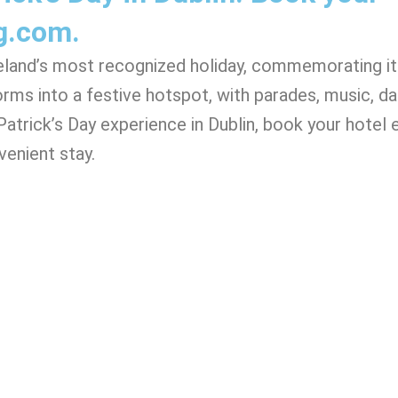
g.com.
Ireland’s most recognized holiday, commemorating i
nsforms into a festive hotspot, with parades, music, d
atrick’s Day experience in Dublin, book your hotel 
enient stay.