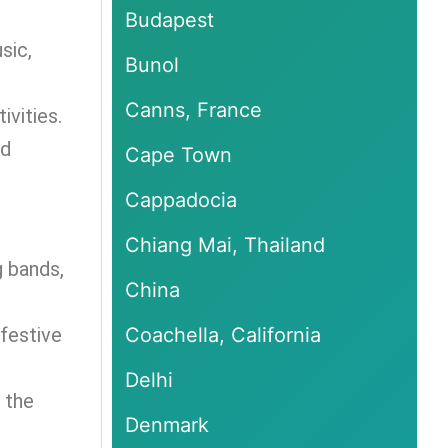
Budapest
sic,
Bunol
Canns, France
ivities.
nd
Cape Town
Cappadocia
Chiang Mai, Thailand
g bands,
China
 festive
Coachella, California
Delhi
 the
Denmark