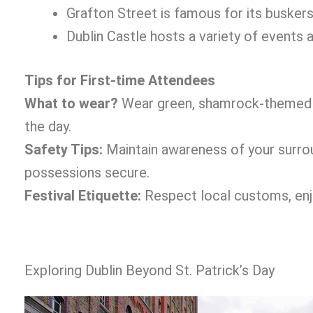
Grafton Street is famous for its buskers
Dublin Castle hosts a variety of events an
Tips for First-time Attendees
What to wear?
Wear green, shamrock-themed a
the day.
Safety Tips:
Maintain awareness of your surroun
possessions secure.
Festival Etiquette:
Respect local customs, enjoy
Exploring Dublin Beyond St. Patrick’s Day