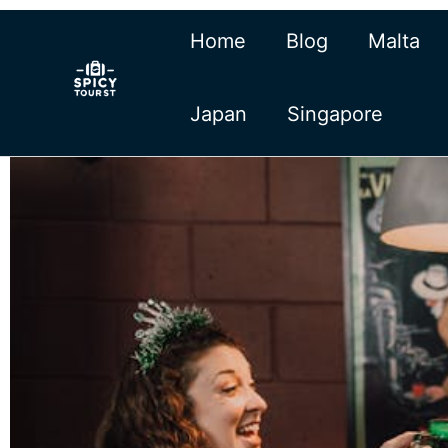
Skip
Home
Blog
Malta
to
content
Japan
Singapore