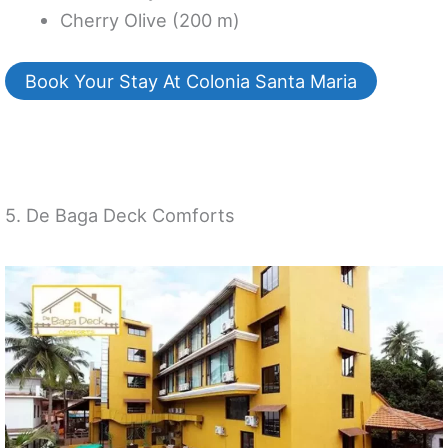
Cherry Olive (200 m)
Book Your Stay At Colonia Santa Maria
5. De Baga Deck Comforts