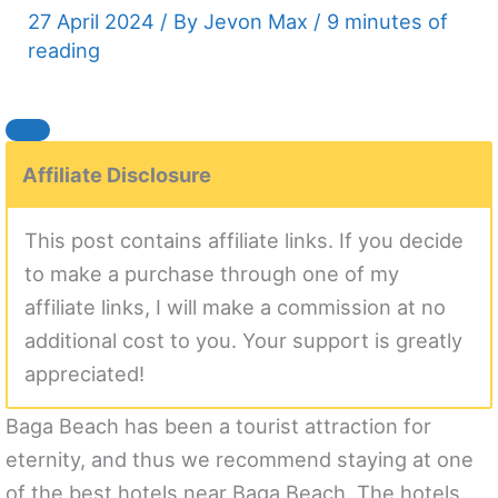
27 April 2024
/ By
Jevon Max
/
9 minutes of
reading
Affiliate Disclosure
This post contains affiliate links. If you decide
to make a purchase through one of my
affiliate links, I will make a commission at no
additional cost to you. Your support is greatly
appreciated!
Baga Beach has been a tourist attraction for
eternity, and thus we recommend staying at one
of the best hotels near Baga Beach. The hotels