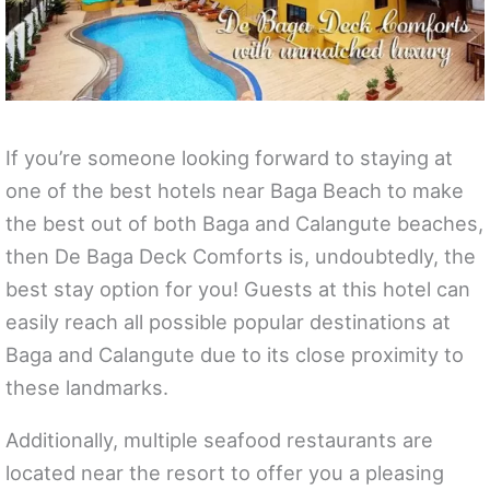
If you’re someone looking forward to staying at
one of the best hotels near Baga Beach to make
the best out of both Baga and Calangute beaches,
then De Baga Deck Comforts is, undoubtedly, the
best stay option for you! Guests at this hotel can
easily reach all possible popular destinations at
Baga and Calangute due to its close proximity to
these landmarks.
Additionally, multiple seafood restaurants are
located near the resort to offer you a pleasing