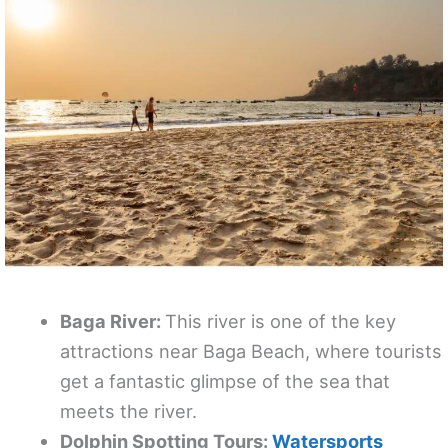
Baga River:
This river is one of the key
attractions near Baga Beach, where tourists
get a fantastic glimpse of the sea that
meets the river.
Dolphin Spotting Tours:
Watersports