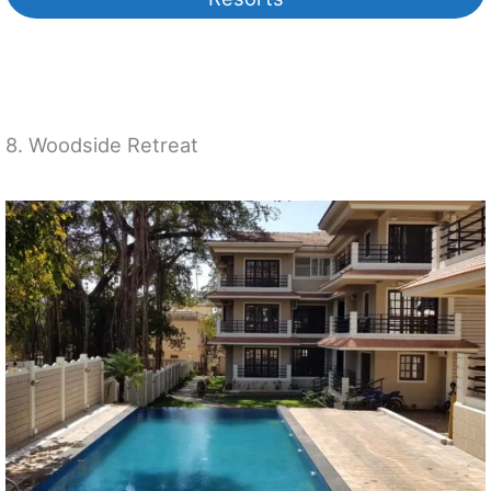
8. Woodside Retreat