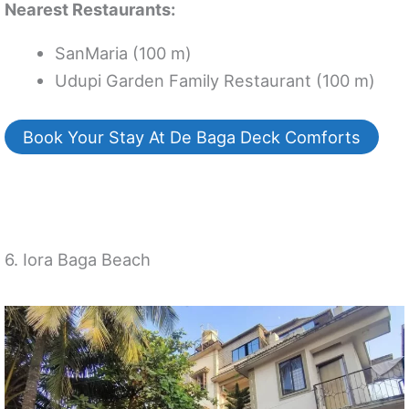
Nearest Restaurants:
SanMaria (100 m)
Udupi Garden Family Restaurant (100 m)
Book Your Stay At De Baga Deck Comforts
6. Iora Baga Beach