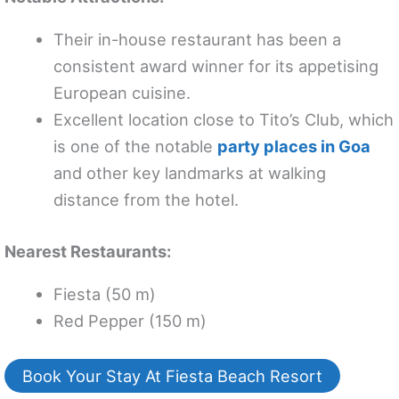
Their in-house restaurant has been a
consistent award winner for its appetising
European cuisine.
Excellent location close to Tito’s Club, which
is one of the notable
party places in Goa
and other key landmarks at walking
distance from the hotel.
Nearest Restaurants:
Fiesta (50 m)
Red Pepper (150 m)
Book Your Stay At Fiesta Beach Resort