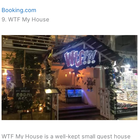
Booking.com
9. WTF My House
WTF My House is a well-kept small guest house