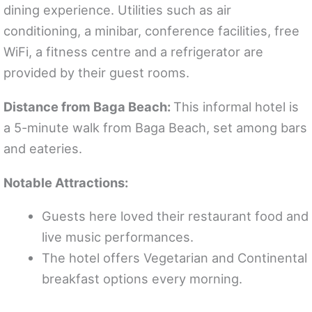
dining experience. Utilities such as air
conditioning, a minibar, conference facilities, free
WiFi, a fitness centre and a refrigerator are
provided by their guest rooms.
Distance from Baga Beach:
This informal hotel is
a 5-minute walk from Baga Beach, set among bars
and eateries.
Notable Attractions:
Guests here loved their restaurant food and
live music performances.
The hotel offers Vegetarian and Continental
breakfast options every morning.