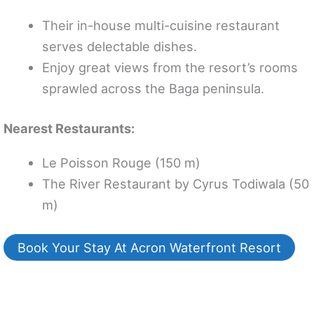
Their in-house multi-cuisine restaurant
serves delectable dishes.
Enjoy great views from the resort’s rooms
sprawled across the Baga peninsula.
Nearest Restaurants:
Le Poisson Rouge (150 m)
The River Restaurant by Cyrus Todiwala (50
m)
Book Your Stay At Acron Waterfront Resort