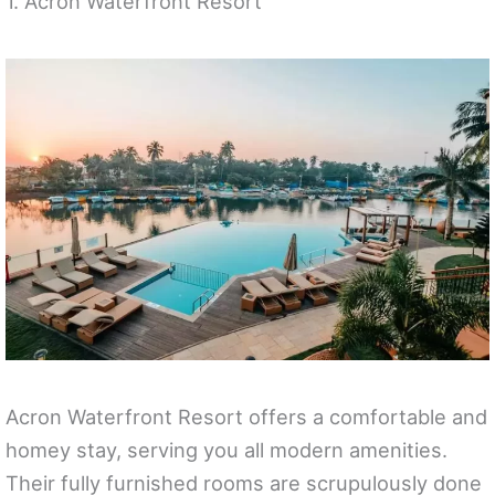
1. Acron Waterfront Resort
Acron Waterfront Resort offers a comfortable and
homey stay, serving you all modern amenities.
Their fully furnished rooms are scrupulously done