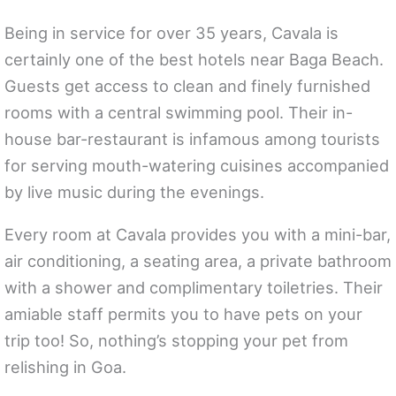
Being in service for over 35 years, Cavala is
certainly one of the best hotels near Baga Beach.
Guests get access to clean and finely furnished
rooms with a central swimming pool. Their in-
house bar-restaurant is infamous among tourists
for serving mouth-watering cuisines accompanied
by live music during the evenings.
Every room at Cavala provides you with a mini-bar,
air conditioning, a seating area, a private bathroom
with a shower and complimentary toiletries. Their
amiable staff permits you to have pets on your
trip too! So, nothing’s stopping your pet from
relishing in Goa.