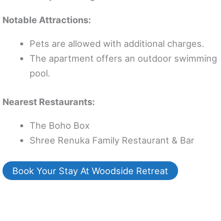
Notable Attractions:
Pets are allowed with additional charges.
The apartment offers an outdoor swimming
pool.
Nearest Restaurants:
The Boho Box
Shree Renuka Family Restaurant & Bar
Book Your Stay At Woodside Retreat