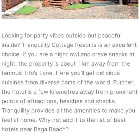
Looking for party vibes outside but peaceful
inside? Tranquility Cottage Resorts is an excellent
choice. If you are a night owl and crave snacks at
night, the property is about 1 km away from the
famous Tito’s Lane. Here you’ll get delicious
cuisines from diverse parts of the world. Further,
the hotel is a few kilometres away from prominent
points of attractions, beaches and shacks.
Tranquility provides all the amenities to make you
feel at home. Why not add it to the list of best
hotels near Baga Beach?