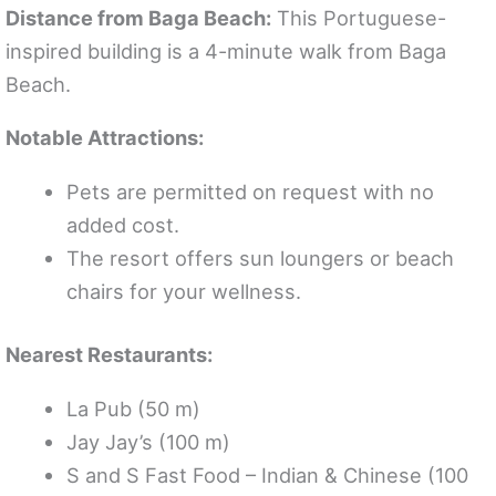
Distance from Baga Beach:
This Portuguese-
inspired building is a 4-minute walk from Baga
Beach.
Notable Attractions:
Pets are permitted on request with no
added cost.
The resort offers sun loungers or beach
chairs for your wellness.
Nearest Restaurants:
La Pub (50 m)
Jay Jay’s (100 m)
S and S Fast Food – Indian & Chinese (100