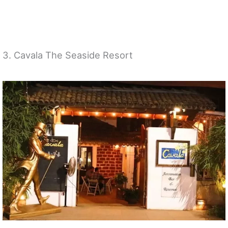
3. Cavala The Seaside Resort