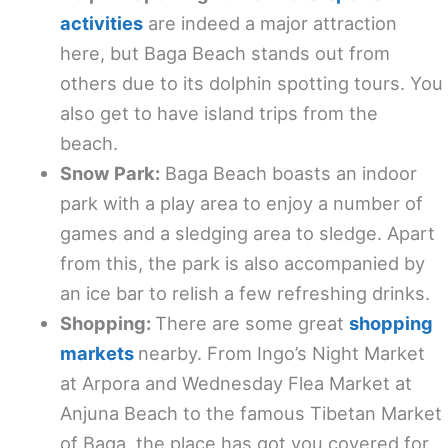
activities
are indeed a major attraction
here, but Baga Beach stands out from
others due to its dolphin spotting tours. You
also get to have island trips from the
beach.
Snow Park:
Baga Beach boasts an indoor
park with a play area to enjoy a number of
games and a sledging area to sledge. Apart
from this, the park is also accompanied by
an ice bar to relish a few refreshing drinks.
Shopping:
There are some great
shopping
markets
nearby. From Ingo’s Night Market
at Arpora and Wednesday Flea Market at
Anjuna Beach to the famous Tibetan Market
of Baga, the place has got you covered for