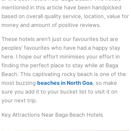
mentioned in this article have been handpicked
based on overall quality service, location, value for
money and amount of positive reviews.
These hotels aren’t just our favourites but are
peoples’ favourites who have had a happy stay
here. I hope our effort minimises your effort in
finding the perfect place to stay while at Baga
Beach. This captivating rocky beach is one of the
most buzzing
beaches in North Goa
, so make
sure you add it to your bucket list to visit it on
your next trip.
Key Attractions Near Baga Beach Hotels