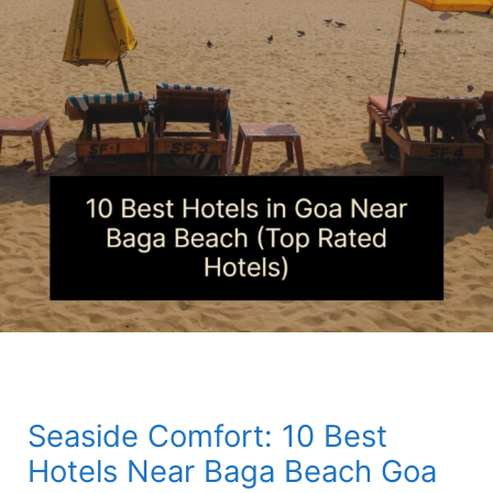
Seaside Comfort: 10 Best
Hotels Near Baga Beach Goa