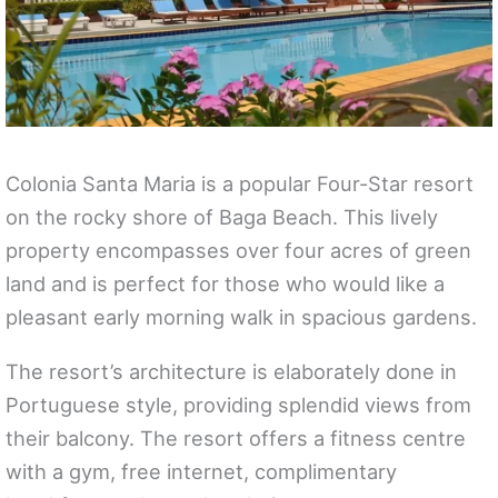
Colonia Santa Maria is a popular Four-Star resort
on the rocky shore of Baga Beach. This lively
property encompasses over four acres of green
land and is perfect for those who would like a
pleasant early morning walk in spacious gardens.
The resort’s architecture is elaborately done in
Portuguese style, providing splendid views from
their balcony. The resort offers a fitness centre
with a gym, free internet, complimentary