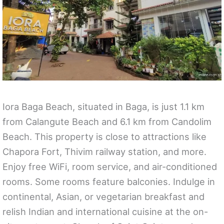
Iora Baga Beach, situated in Baga, is just 1.1 km
from Calangute Beach and 6.1 km from Candolim
Beach. This property is close to attractions like
Chapora Fort, Thivim railway station, and more.
Enjoy free WiFi, room service, and air-conditioned
rooms. Some rooms feature balconies. Indulge in
continental, Asian, or vegetarian breakfast and
relish Indian and international cuisine at the on-