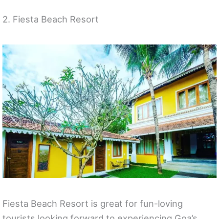
2. Fiesta Beach Resort
Fiesta Beach Resort is great for fun-loving
tourists looking forward to experiencing Goa’s