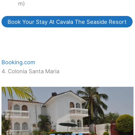
m)
Book Your Stay At Cavala The Seaside Resort
Booking.com
4. Colonia Santa Maria