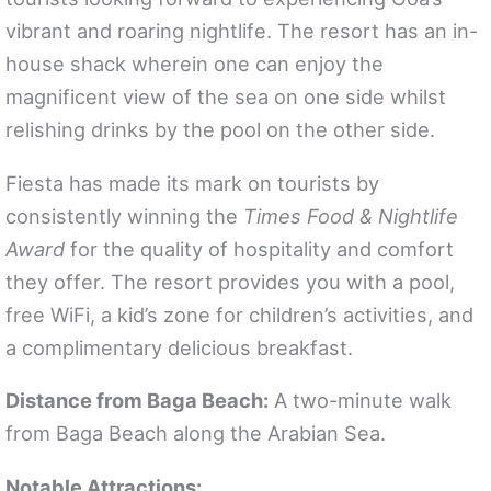
vibrant and roaring nightlife. The resort has an in-
house shack wherein one can enjoy the
magnificent view of the sea on one side whilst
relishing drinks by the pool on the other side.
Fiesta has made its mark on tourists by
consistently winning the
Times Food & Nightlife
Award
for the quality of hospitality and comfort
they offer. The resort provides you with a pool,
free WiFi, a kid’s zone for children’s activities, and
a complimentary delicious breakfast.
Distance from Baga Beach:
A two-minute walk
from Baga Beach along the Arabian Sea.
Notable Attractions: