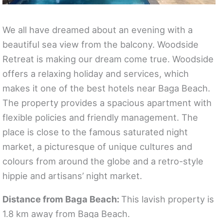
We all have dreamed about an evening with a
beautiful sea view from the balcony. Woodside
Retreat is making our dream come true. Woodside
offers a relaxing holiday and services, which
makes it one of the best hotels near Baga Beach.
The property provides a spacious apartment with
flexible policies and friendly management. The
place is close to the famous saturated night
market, a picturesque of unique cultures and
colours from around the globe and a retro-style
hippie and artisans’ night market.
Distance from Baga Beach:
This lavish property is
1.8 km away from Baga Beach.