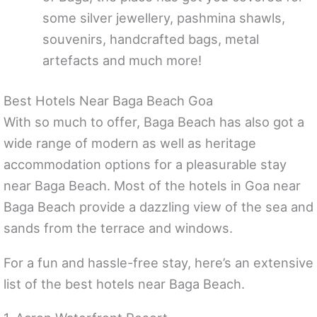
some silver jewellery, pashmina shawls,
souvenirs, handcrafted bags, metal
artefacts and much more!
Best Hotels Near Baga Beach Goa
With so much to offer, Baga Beach has also got a
wide range of modern as well as heritage
accommodation options for a pleasurable stay
near Baga Beach. Most of the hotels in Goa near
Baga Beach provide a dazzling view of the sea and
sands from the terrace and windows.
For a fun and hassle-free stay, here’s an extensive
list of the best hotels near Baga Beach.