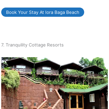
Book Your Stay At Iora Baga Beach
7. Tranquility Cottage Resorts