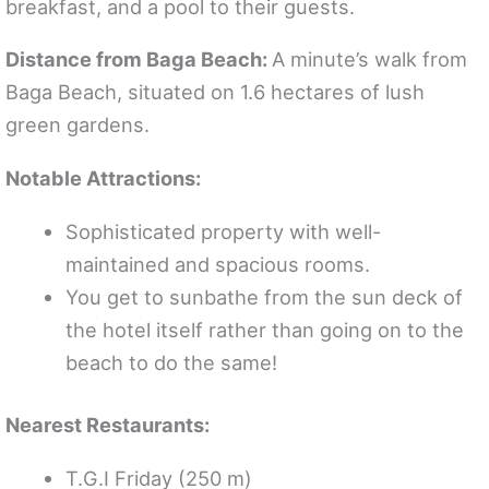
breakfast, and a pool to their guests.
Distance from Baga Beach:
A minute’s walk from
Baga Beach, situated on 1.6 hectares of lush
green gardens.
Notable Attractions:
Sophisticated property with well-
maintained and spacious rooms.
You get to sunbathe from the sun deck of
the hotel itself rather than going on to the
beach to do the same!
Nearest Restaurants:
T.G.I Friday (250 m)