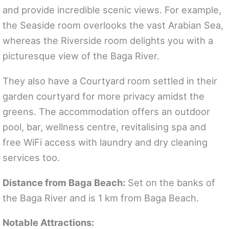
and provide incredible scenic views. For example,
the Seaside room overlooks the vast Arabian Sea,
whereas the Riverside room delights you with a
picturesque view of the Baga River.
They also have a Courtyard room settled in their
garden courtyard for more privacy amidst the
greens. The accommodation offers an outdoor
pool, bar, wellness centre, revitalising spa and
free WiFi access with laundry and dry cleaning
services too.
Distance from Baga Beach:
Set on the banks of
the Baga River and is 1 km from Baga Beach.
Notable Attractions: