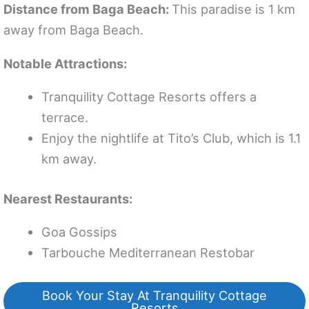
Distance from Baga Beach:
This paradise is 1 km
away from Baga Beach.
Notable Attractions:
Tranquility Cottage Resorts offers a
terrace.
Enjoy the nightlife at Tito’s Club, which is 1.1
km away.
Nearest Restaurants:
Goa Gossips
Tarbouche Mediterranean Restobar
Book Your Stay At Tranquility Cottage
Resorts