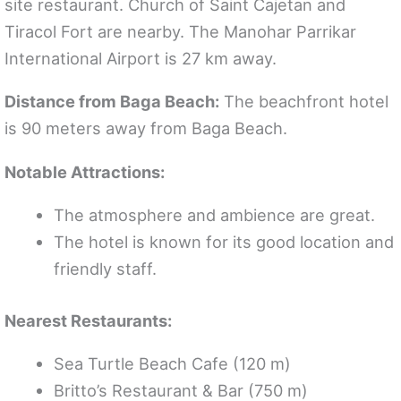
site restaurant. Church of Saint Cajetan and
Tiracol Fort are nearby. The Manohar Parrikar
International Airport is 27 km away.
Distance from Baga Beach:
The beachfront hotel
is 90 meters away from Baga Beach.
Notable Attractions:
The atmosphere and ambience are great.
The hotel is known for its good location and
friendly staff.
Nearest Restaurants:
Sea Turtle Beach Cafe (120 m)
Britto’s Restaurant & Bar (750 m)