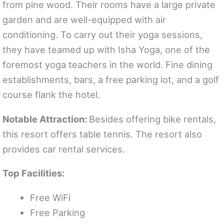
from pine wood. Their rooms have a large private
garden and are well-equipped with air
conditioning. To carry out their yoga sessions,
they have teamed up with Isha Yoga, one of the
foremost yoga teachers in the world. Fine dining
establishments, bars, a free parking lot, and a golf
course flank the hotel.
Notable Attraction:
Besides offering bike rentals,
this resort offers table tennis. The resort also
provides car rental services.
Top Facilities:
Free WiFi
Free Parking