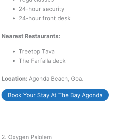
24-hour security
24-hour front desk
Nearest Restaurants:
Treetop Tava
The Farfalla deck
Location:
Agonda Beach, Goa.
Book Your Stay At The Bay Agonda
2. Oxygen Palolem