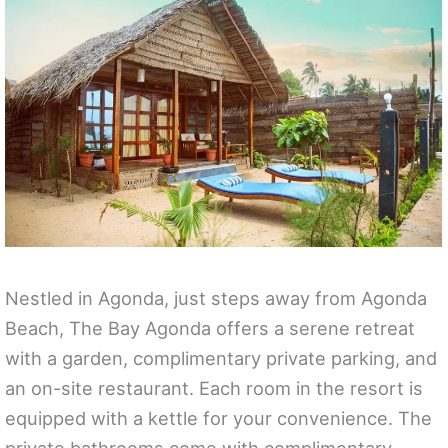
Nestled in Agonda, just steps away from Agonda
Beach, The Bay Agonda offers a serene retreat
with a garden, complimentary private parking, and
an on-site restaurant. Each room in the resort is
equipped with a kettle for your convenience. The