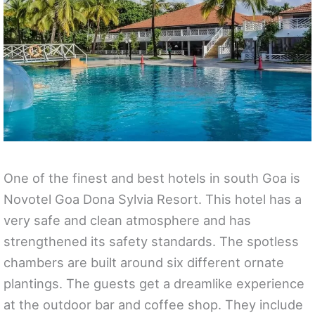
One of the finest and best hotels in south Goa is
Novotel Goa Dona Sylvia Resort. This hotel has a
very safe and clean atmosphere and has
strengthened its safety standards. The spotless
chambers are built around six different ornate
plantings. The guests get a dreamlike experience
at the outdoor bar and coffee shop. They include