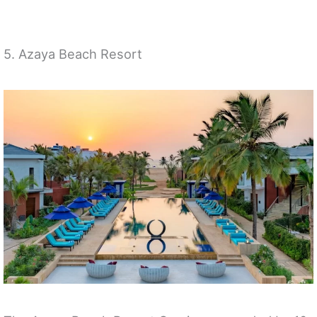
5. Azaya Beach Resort