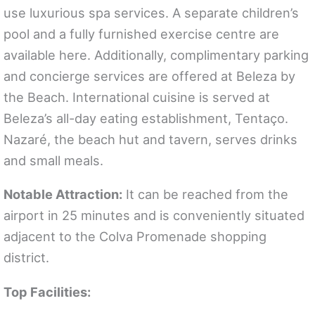
use luxurious spa services. A separate children’s
pool and a fully furnished exercise centre are
available here. Additionally, complimentary parking
and concierge services are offered at Beleza by
the Beach. International cuisine is served at
Beleza’s all-day eating establishment, Tentaço.
Nazaré, the beach hut and tavern, serves drinks
and small meals.
Notable Attraction:
It can be reached from the
airport in 25 minutes and is conveniently situated
adjacent to the Colva Promenade shopping
district.
Top Facilities: