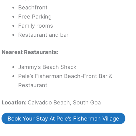
Beachfront
Free Parking
Family rooms
Restaurant and bar
Nearest Restaurants:
Jammy’s Beach Shack
Pele’s Fisherman Beach-Front Bar &
Restaurant
Location:
Calvaddo Beach, South Goa
Book Your Stay At Pele’s Fisherman Village