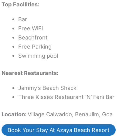
Top Facilities:
Bar
Free WiFi
Beachfront
Free Parking
Swimming pool
Nearest Restaurants:
Jammy’s Beach Shack
Three Kisses Restaurant ‘N’ Feni Bar
Location:
Village Calwaddo, Benaulim, Goa
Book Your Stay At Azaya Beach Resort