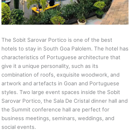
The Sobit Sarovar Portico is one of the best
hotels to stay in South Goa Palolem. The hotel has
characteristics of Portuguese architecture that
give it a unique personality, such as its
combination of roofs, exquisite woodwork, and
artwork and artefacts in Goan and Portuguese
styles. Two large event spaces inside the Sobit
Sarovar Portico, the Sala De Cristal dinner hall and
the Summit conference hall are perfect for
business meetings, seminars, weddings, and
social events.