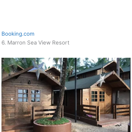
Booking.com
6. Marron Sea View Resort