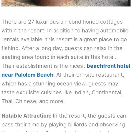
There are 27 luxurious air-conditioned cottages
within the resort. In addition to having automobile
rentals available, this resort is a great place to go
fishing. After a long day, guests can relax in the
seating area found in each suite in this hotel.
Their establishment is the nicest
beachfront hotel
near Palolem Beach
. At their on-site restaurant,
which has a stunning ocean view, guests may
taste exquisite cuisines like Indian, Continental,
Thai, Chinese, and more.
Notable Attraction:
In the resort, the guests can
pass their time by playing billiards and observing