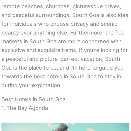
remote beaches, churches, picturesque drives,
and peaceful surroundings. South Goa is also ideal
for individuals who choose privacy and scenic
beauty over anything else. Furthermore, the flea
markets in South Goa are more concerned with
exclusive and exquisite items. If you’re looking for
a peaceful and picture-perfect vacation, South
Goa is the place to be, and I’m here to guide you
towards the best hotels in South Goa to stay in
during your exploration.
Best Hotels in South Goa
1. The Bay Agonda