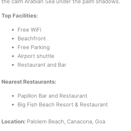
the calm Arabian Sea under the palm shadows.
Top Facilities:
Free WiFi
Beachfront
Free Parking
Airport shuttle
Restaurant and Bar
Nearest Restaurants:
Papillon Bar and Restaurant
Big Fish Beach Resort & Restaurant
Location:
Palolem Beach, Canacona, Goa