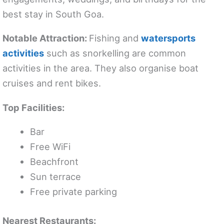
best stay in South Goa.
Notable Attraction:
Fishing and
watersports
activities
such as snorkelling are common
activities in the area. They also organise boat
cruises and rent bikes.
Top Facilities:
Bar
Free WiFi
Beachfront
Sun terrace
Free private parking
Nearest Restaurants: