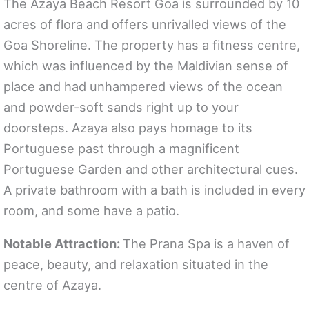
The Azaya Beach Resort Goa is surrounded by 10
acres of flora and offers unrivalled views of the
Goa Shoreline. The property has a fitness centre,
which was influenced by the Maldivian sense of
place and had unhampered views of the ocean
and powder-soft sands right up to your
doorsteps. Azaya also pays homage to its
Portuguese past through a magnificent
Portuguese Garden and other architectural cues.
A private bathroom with a bath is included in every
room, and some have a patio.
Notable Attraction:
The Prana Spa is a haven of
peace, beauty, and relaxation situated in the
centre of Azaya.