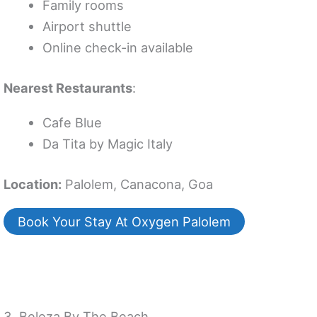
Family rooms
Airport shuttle
Online check-in available
Nearest Restaurants
:
Cafe Blue
Da Tita by Magic Italy
Location:
Palolem, Canacona, Goa
Book Your Stay At Oxygen Palolem
3. Beleza By The Beach