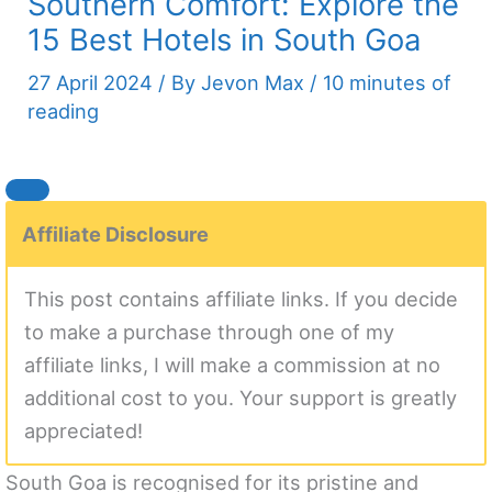
Southern Comfort: Explore the
15 Best Hotels in South Goa
27 April 2024
/ By
Jevon Max
/
10 minutes of
reading
Affiliate Disclosure
This post contains affiliate links. If you decide
to make a purchase through one of my
affiliate links, I will make a commission at no
additional cost to you. Your support is greatly
appreciated!
South Goa is recognised for its pristine and