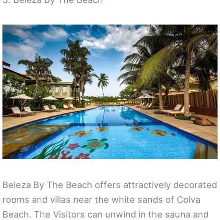
Beleza By The Beach offers attractively decorated
rooms and villas near the white sands of Colva
Beach. The Visitors can unwind in the sauna and