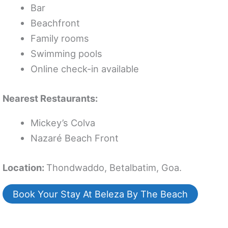
Bar
Beachfront
Family rooms
Swimming pools
Online check-in available
Nearest Restaurants:
Mickey’s Colva
Nazaré Beach Front
Location:
Thondwaddo, Betalbatim, Goa.
Book Your Stay At Beleza By The Beach