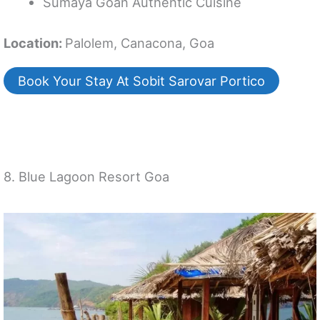
Sumaya Goan Authentic Cuisine
Location:
Palolem, Canacona, Goa
Book Your Stay At Sobit Sarovar Portico
8. Blue Lagoon Resort Goa