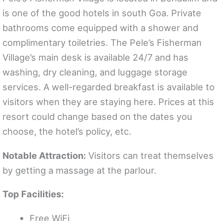
is one of the good hotels in south Goa. Private
bathrooms come equipped with a shower and
complimentary toiletries. The Pele’s Fisherman
Village’s main desk is available 24/7 and has
washing, dry cleaning, and luggage storage
services. A well-regarded breakfast is available to
visitors when they are staying here. Prices at this
resort could change based on the dates you
choose, the hotel’s policy, etc.
Notable Attraction:
Visitors can treat themselves
by getting a massage at the parlour.
Top Facilities:
Free WiFi