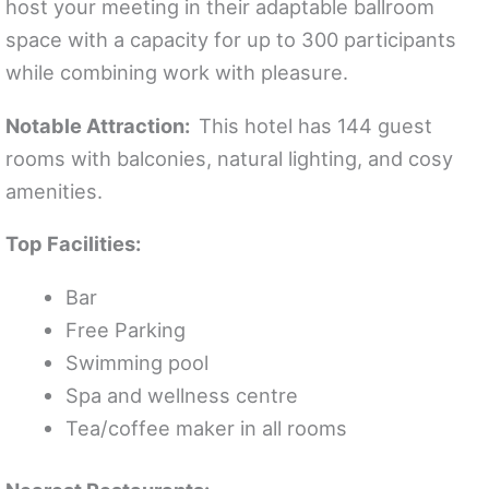
host your meeting in their adaptable ballroom
space with a capacity for up to 300 participants
while combining work with pleasure.
Notable Attraction:
This hotel has 144 guest
rooms with balconies, natural lighting, and cosy
amenities.
Top Facilities:
Bar
Free Parking
Swimming pool
Spa and wellness centre
Tea/coffee maker in all rooms