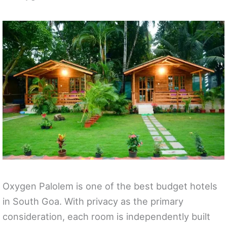
Oxygen Palolem is one of the best budget hotels
in South Goa. With privacy as the primary
consideration, each room is independently built