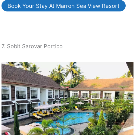
Book Your Stay At Marron Sea View Resort
7. Sobit Sarovar Portico