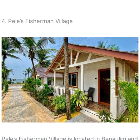
4. Pele’s Fisherman Village
Pele’s Fisherman Village is located in Benaulim and