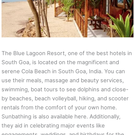
The Blue Lagoon Resort, one of the best hotels in
South Goa, is located on the magnificent and
serene Cola Beach in South Goa, India. You can
use their meals, massage and beauty services,
swimming, boat tours to see dolphins and close-
by beaches, beach volleyball, hiking, and scooter
rentals from the comfort of your own home.
Sunbathing is also available here. Additionally,
they aid in celebrating major events like
engagements, weddings, and birthdays for the