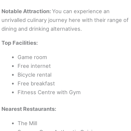
Notable Attraction:
You can experience an
unrivalled culinary journey here with their range of
dining and drinking alternatives.
Top Facilities:
Game room
Free internet
Bicycle rental
Free breakfast
Fitness Centre with Gym
Nearest Restaurants:
The Mill