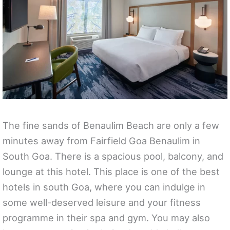
The fine sands of Benaulim Beach are only a few
minutes away from Fairfield Goa Benaulim in
South Goa. There is a spacious pool, balcony, and
lounge at this hotel. This place is one of the best
hotels in south Goa, where you can indulge in
some well-deserved leisure and your fitness
programme in their spa and gym. You may also