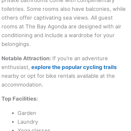
private bathrooms come with complimentary
toiletries. Some rooms also have balconies, while
others offer captivating sea views. All guest
rooms at The Bay Agonda are designed with air
conditioning and include a wardrobe for your
belongings.
Notable Attraction:
If you’re an adventure
enthusiast,
explore the popular cycling trails
nearby or opt for bike rentals available at the
accommodation.
Top Facilities:
Garden
Laundry
Yoga classes