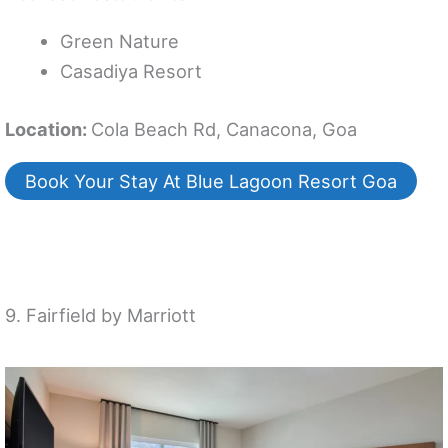
Green Nature
Casadiya Resort
Location:
Cola Beach Rd, Canacona, Goa
Book Your Stay At Blue Lagoon Resort Goa
9. Fairfield by Marriott