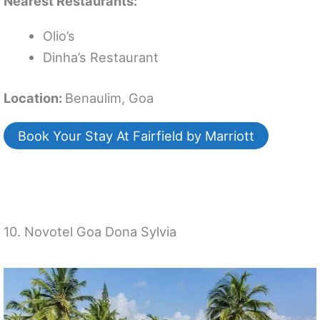
Nearest Restaurants:
Olio’s
Dinha’s Restaurant
Location:
Benaulim, Goa
Book Your Stay At Fairfield by Marriott
10. Novotel Goa Dona Sylvia