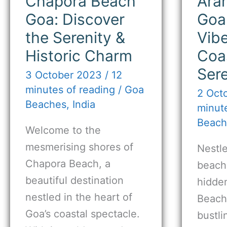
Chapora Beach
Ara
Goa: Discover
Goa
the Serenity &
Vib
Historic Charm
Coa
Sere
3 October 2023
/
12
minutes of reading
/
Goa
2 Oct
Beaches
,
India
minute
Beach
Welcome to the
mesmerising shores of
Nestle
Chapora Beach, a
beache
beautiful destination
hidde
nestled in the heart of
Beach
Goa’s coastal spectacle.
bustl