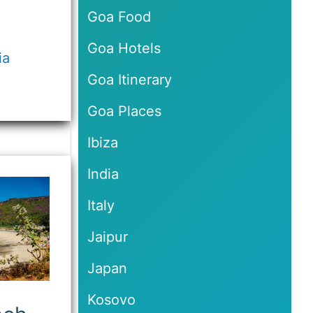
Goa Food
Goa Hotels
ia
Goa Itinerary
Goa Places
Ibiza
India
Italy
Jaipur
Japan
Kosovo