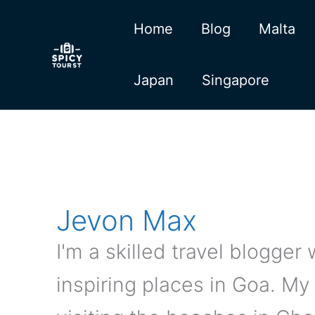
Skip
Home
Blog
Malta
to
content
Japan
Singapore
Jevon Max
I'm a skilled travel blogge
inspiring places in Goa. M