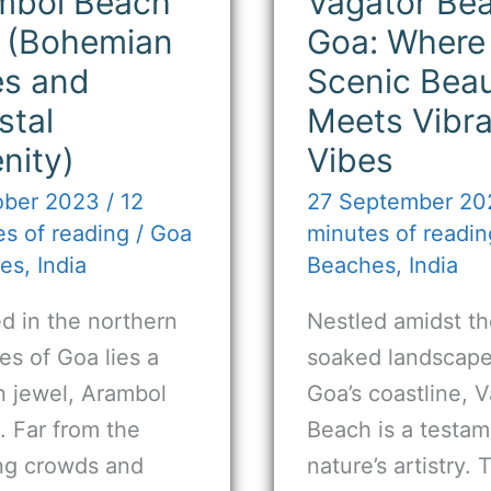
mbol Beach
Vagator Be
 (Bohemian
Goa: Where
es and
Scenic Bea
stal
Meets Vibr
nity)
Vibes
ober 2023
/
12
27 September 2
s of reading
/
Goa
minutes of readin
es
,
India
Beaches
,
India
d in the northern
Nestled amidst th
s of Goa lies a
soaked landscape
n jewel, Arambol
Goa’s coastline, 
. Far from the
Beach is a testam
ing crowds and
nature’s artistry. 