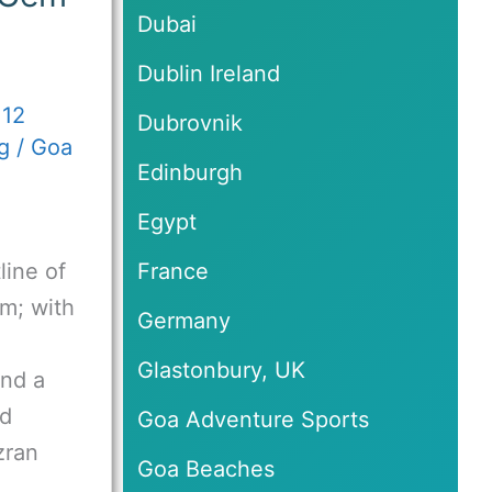
Dubai
Dublin Ireland
/
12
Dubrovnik
g
/
Goa
Edinburgh
Egypt
line of
France
em; with
Germany
Glastonbury, UK
and a
ed
Goa Adventure Sports
zran
Goa Beaches