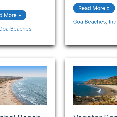
Read More »
d More »
Goa Beaches
,
Ind
Goa Beaches
mbol
Vagator
ch
Beach
Goa:
hemian
Where
es
Scenic
Beauty
stal
Meets
nity)
Vibrant
Vibes