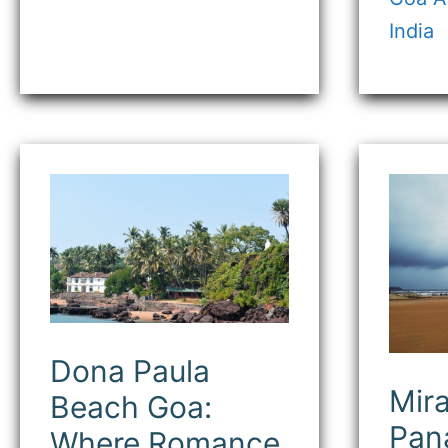
India
Dona
Mir
Paula
Bea
Beach
Pana
Goa:
Goa
Where
A
Romance
Pea
Meets
Sea
the
Esc
Sea
Dona Paula
Mir
Beach Goa:
Pana
Where Romance