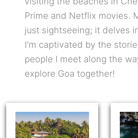
visiting the beaches in Ch
Prime and Netflix movies.
just sightseeing; it delves 
I'm captivated by the stories
people I meet along the wa
explore Goa together!
12
Tak
Best
the
Beaches
Lea
in
Bun