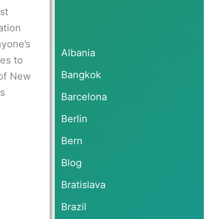
st
ation
nyone’s
Albania
es to
Bangkok
of New
es
Barcelona
Berlin
Bern
Blog
Bratislava
Brazil