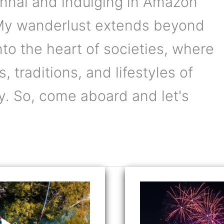
ennai and indulging in Amazon
 My wanderlust extends beyond
into the heart of societies, where
, traditions, and lifestyles of
y. So, come aboard and let's
ing
Countdown
to
p:
Delight:
gee
Celebrate