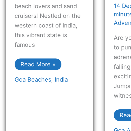
14 De
beach lovers and sand
minute
cruisers! Nestled on the
Adven
western coast of India,
this vibrant state is
Are y
famous
to pu
adrena
Read More »
fallin
excit
Goa Beaches
,
India
Jumpi
witnes
Rea
Goa A