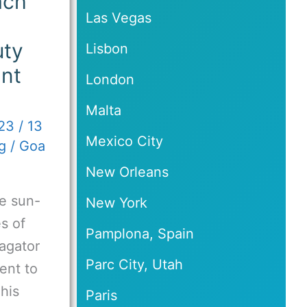
ach
Las Vegas
uty
Lisbon
ant
London
Malta
023
/
13
Mexico City
g
/
Goa
New Orleans
e sun-
New York
s of
Pamplona, Spain
Vagator
Parc City, Utah
ent to
This
Paris