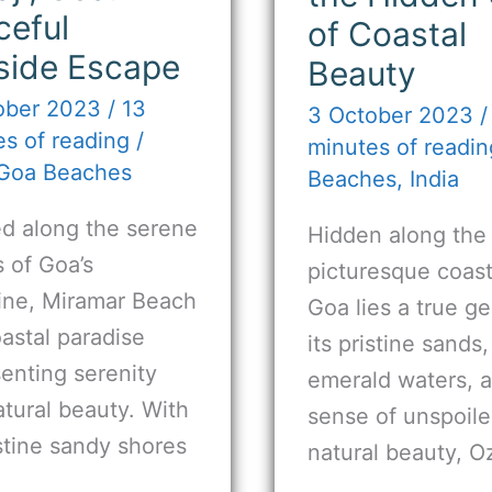
ceful
of Coastal
side Escape
Beauty
ober 2023
/
13
3 October 2023
s of reading
/
minutes of readin
Goa Beaches
Beaches
,
India
ed along the serene
Hidden along the
 of Goa’s
picturesque coast
line, Miramar Beach
Goa lies a true g
oastal paradise
its pristine sands,
enting serenity
emerald waters, 
tural beauty. With
sense of unspoil
istine sandy shores
natural beauty, O