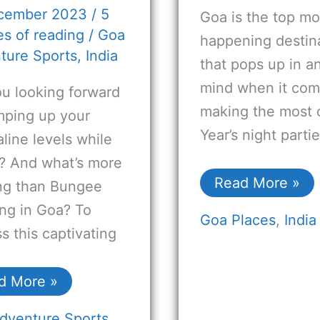
cember 2023
/
5
Goa is the top mo
s of reading
/
Goa
happening destin
ture Sports
,
India
that pops up in a
mind when it com
ou looking forward
making the most 
mping up your
Year’s night parti
line levels while
g? And what’s more
Read More »
ing than Bungee
ng in Goa? To
Goa Places
,
India
s this captivating
d More »
dventure Sports
,