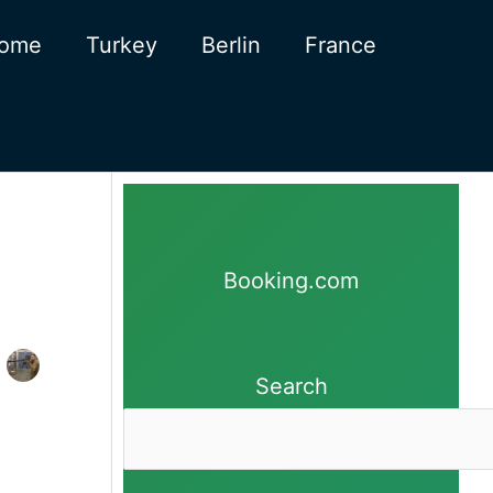
ome
Turkey
Berlin
France
Booking.com
Search