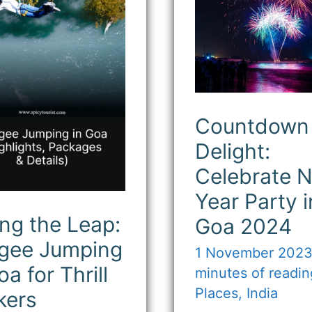
ping
New
Year
Party
in
l
Goa
kers
2024
Countdown 
Delight:
Celebrate 
Year Party i
ng the Leap:
Goa 2024
gee Jumping
1 November 202
oa for Thrill
minutes of readin
Places
,
India
kers