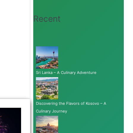
Recent
Sri Lanka – A Culinary Adventure
Discovering the Flavors of Kosovo – A
Culinary Journey