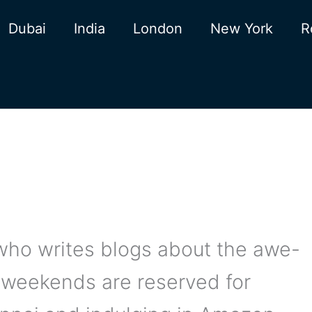
Dubai
India
London
New York
R
r who writes blogs about the awe-
y weekends are reserved for