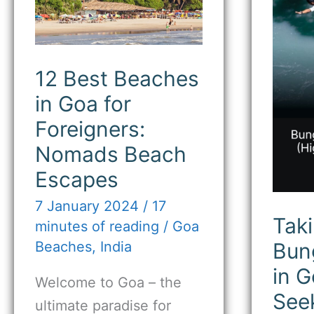
Goa
Jum
for
in
Foreigners:
Goa
Nomads
for
Beach
Thril
Escapes
See
12 Best Beaches
in Goa for
Foreigners:
Nomads Beach
Escapes
7 January 2024
/
17
Taki
minutes of reading
/
Goa
Bun
Beaches
,
India
in G
Welcome to Goa – the
See
ultimate paradise for