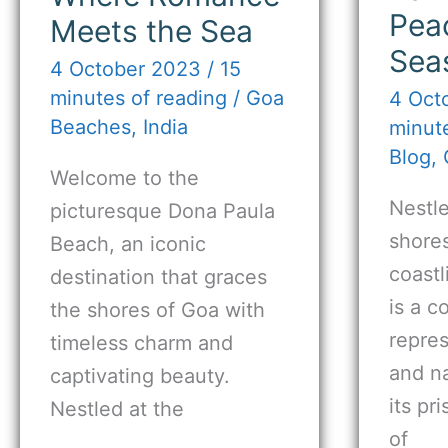
Pea
Meets the Sea
Sea
4 October 2023
/
15
minutes of reading
/
Goa
4 Oct
Beaches
,
India
minute
Blog
,
Welcome to the
Nestl
picturesque Dona Paula
shores
Beach, an iconic
coast
destination that graces
is a c
the shores of Goa with
repres
timeless charm and
and na
captivating beauty.
its pr
Nestled at the
of