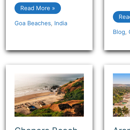
Read More »
Rea
Goa Beaches
,
India
Blog
,
Chapora
Ara
Beach
Bea
Goa:
Goa
Discover
(Bo
the
Vib
Serenity
and
&
Coa
Historic
Sere
Charm