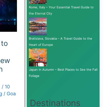
Rome, Italy – Your Essential Travel Guide to
the Eternal City
Bratislava, Slovakia – A Travel Guide to the
to
Heart of Europe
New
n
Japan in Autumn – Best Places to See the Fall
Foliage
3
/
10
g
/
Goa
Destinations