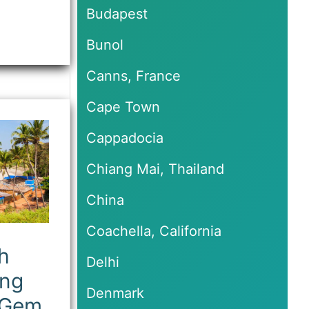
Budapest
Bunol
Canns, France
Cape Town
Cappadocia
Chiang Mai, Thailand
China
Coachella, California
h
Delhi
ing
Denmark
 Gem