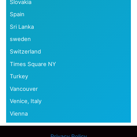
Slovakia
Spain
Sri Lanka
sweden
Switzerland
Times Square NY
Turkey
Vancouver
Venice, Italy
Vienna
Privacy Policy