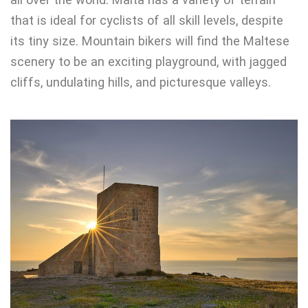
that is ideal for cyclists of all skill levels, despite
its tiny size. Mountain bikers will find the Maltese
scenery to be an exciting playground, with jagged
cliffs, undulating hills, and picturesque valleys.