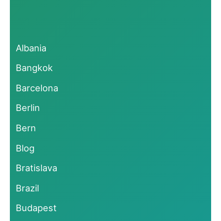
Albania
Bangkok
Barcelona
Berlin
Bern
Blog
Bratislava
Brazil
Budapest