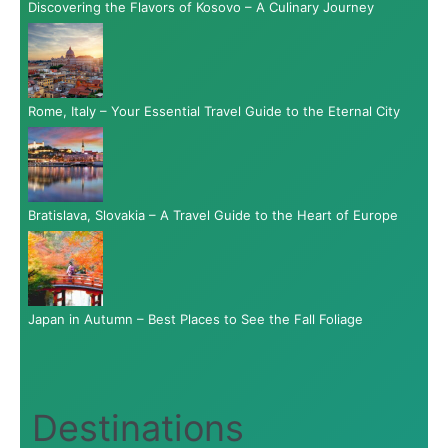
Discovering the Flavors of Kosovo – A Culinary Journey
Rome, Italy – Your Essential Travel Guide to the Eternal City
Bratislava, Slovakia – A Travel Guide to the Heart of Europe
Japan in Autumn – Best Places to See the Fall Foliage
Destinations