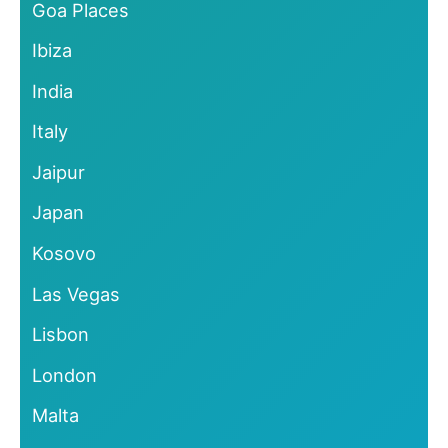
Goa Places
Ibiza
India
Italy
Jaipur
Japan
Kosovo
Las Vegas
Lisbon
London
Malta