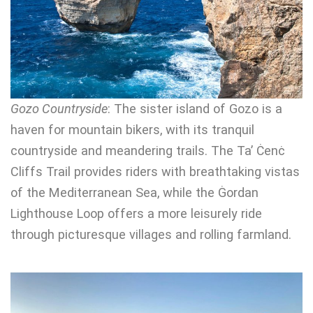
Gozo Countryside
: The sister island of Gozo is a
haven for mountain bikers, with its tranquil
countryside and meandering trails. The Ta’ Ċenċ
Cliffs Trail provides riders with breathtaking vistas
of the Mediterranean Sea, while the Ġordan
Lighthouse Loop offers a more leisurely ride
through picturesque villages and rolling farmland.