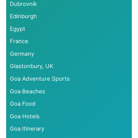
Dubrovnik
Edinburgh
Egypt
France
Germany
Glastonbury, UK
Goa Adventure Sports
Goa Beaches
Goa Food
Goa Hotels
Goa Itinerary