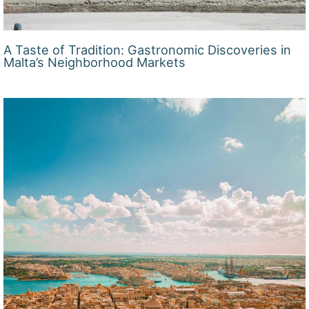
A Taste of Tradition: Gastronomic Discoveries in
Malta’s Neighborhood Markets