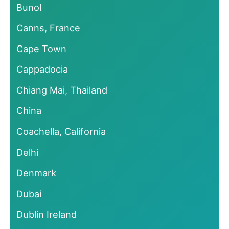
Bunol
Canns, France
Cape Town
Cappadocia
Chiang Mai, Thailand
China
Coachella, California
Delhi
Denmark
Dubai
Dublin Ireland