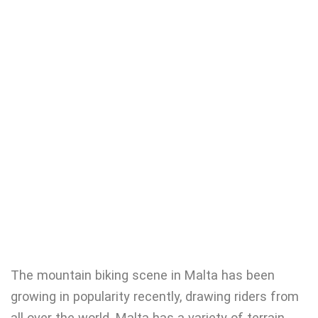
The mountain biking scene in Malta has been
growing in popularity recently, drawing riders from
all over the world. Malta has a variety of terrain