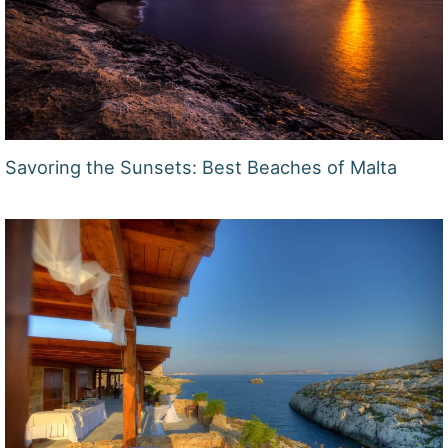
Savoring the Sunsets: Best Beaches of Malta