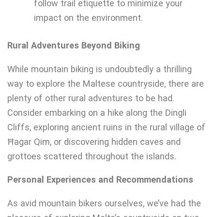
follow trail etiquette to minimize your
impact on the environment.
Rural Adventures Beyond Biking
While mountain biking is undoubtedly a thrilling
way to explore the Maltese countryside, there are
plenty of other rural adventures to be had.
Consider embarking on a hike along the Dingli
Cliffs, exploring ancient ruins in the rural village of
Ħaġar Qim, or discovering hidden caves and
grottoes scattered throughout the islands.
Personal Experiences and Recommendations
As avid mountain bikers ourselves, we’ve had the