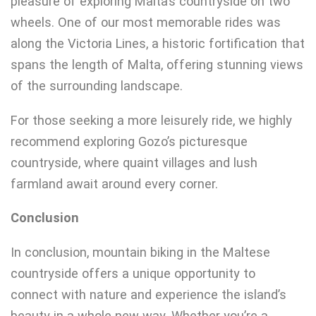
pleasure of exploring Malta’s countryside on two
wheels. One of our most memorable rides was
along the Victoria Lines, a historic fortification that
spans the length of Malta, offering stunning views
of the surrounding landscape.
For those seeking a more leisurely ride, we highly
recommend exploring Gozo’s picturesque
countryside, where quaint villages and lush
farmland await around every corner.
Conclusion
In conclusion, mountain biking in the Maltese
countryside offers a unique opportunity to
connect with nature and experience the island’s
beauty in a whole new way. Whether you’re a