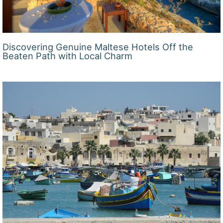
Discovering Genuine Maltese Hotels Off the
Beaten Path with Local Charm