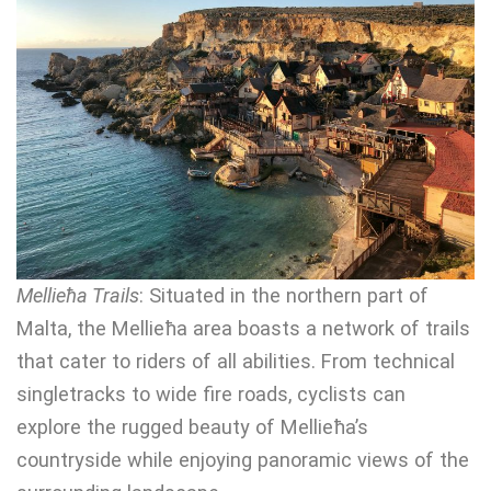
Mellieħa Trails
: Situated in the northern part of
Malta, the Mellieħa area boasts a network of trails
that cater to riders of all abilities. From technical
singletracks to wide fire roads, cyclists can
explore the rugged beauty of Mellieħa’s
countryside while enjoying panoramic views of the