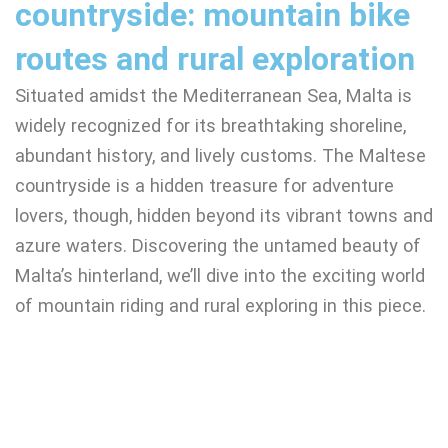
countryside: mountain bike
routes and rural exploration
Situated amidst the Mediterranean Sea, Malta is
widely recognized for its breathtaking shoreline,
abundant history, and lively customs. The Maltese
countryside is a hidden treasure for adventure
lovers, though, hidden beyond its vibrant towns and
azure waters. Discovering the untamed beauty of
Malta’s hinterland, we’ll dive into the exciting world
of mountain riding and rural exploring in this piece.