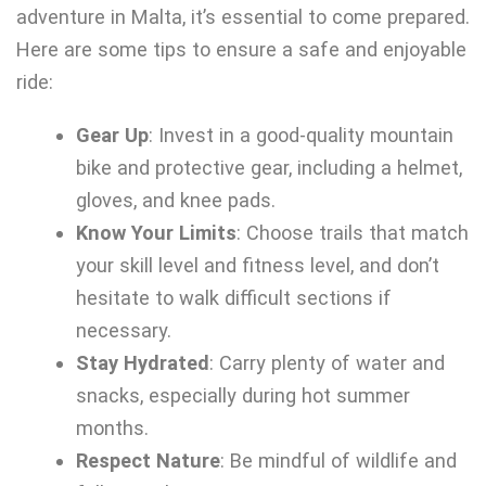
adventure in Malta, it’s essential to come prepared.
Here are some tips to ensure a safe and enjoyable
ride:
Gear Up
: Invest in a good-quality mountain
bike and protective gear, including a helmet,
gloves, and knee pads.
Know Your Limits
: Choose trails that match
your skill level and fitness level, and don’t
hesitate to walk difficult sections if
necessary.
Stay Hydrated
: Carry plenty of water and
snacks, especially during hot summer
months.
Respect Nature
: Be mindful of wildlife and