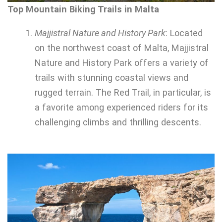
Top Mountain Biking Trails in Malta
Majjistral Nature and History Park
: Located
on the northwest coast of Malta, Majjistral
Nature and History Park offers a variety of
trails with stunning coastal views and
rugged terrain. The Red Trail, in particular, is
a favorite among experienced riders for its
challenging climbs and thrilling descents.