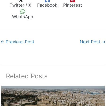
Twitter / X
Facebook
Pinterest
WhatsApp
←
Previous Post
Next Post
→
Related Posts