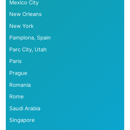
Mexico City
New Orleans
New York
Pamplona, Spain
Parc City, Utah
Paris
Prague
Romania
Rome
Saudi Arabia
Singapore