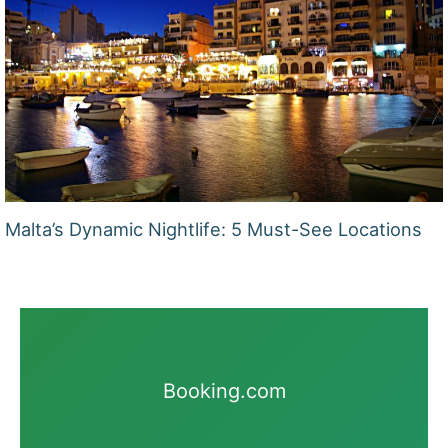
Malta’s Dynamic Nightlife: 5 Must-See Locations
Booking.com