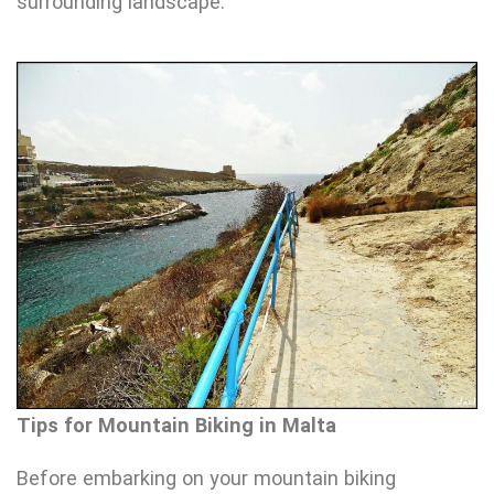
surrounding landscape.
Tips for Mountain Biking in Malta
Before embarking on your mountain biking