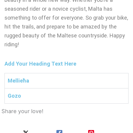
seasoned rider or a novice cyclist, Malta has
something to offer for everyone. So grab your bike,
hit the trails, and prepare to be amazed by the
rugged beauty of the Maltese countryside. Happy
riding!
Add Your Heading Text Here
Mellieħa
Gozo
Share your love!