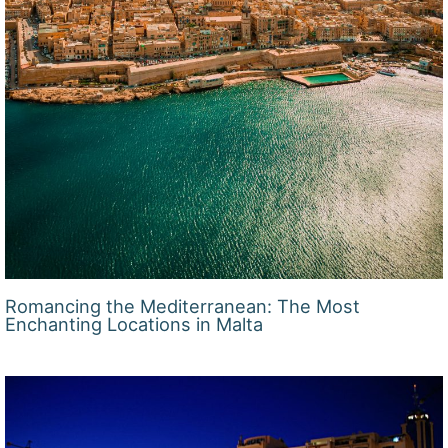
Romancing the Mediterranean: The Most
Enchanting Locations in Malta