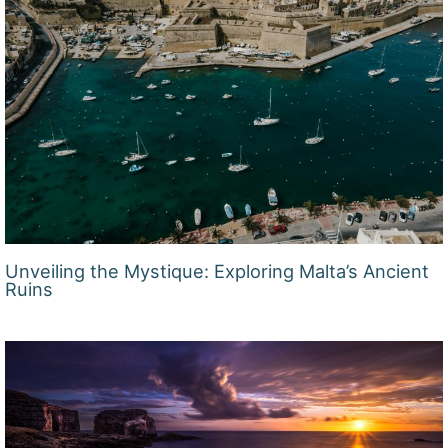
Unveiling the Mystique: Exploring Malta’s Ancient
Ruins