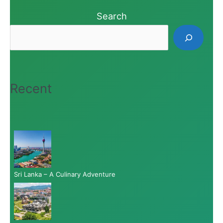
Search
Recent
Sri Lanka – A Culinary Adventure