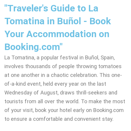
"Traveler's Guide to La
Tomatina in Buñol - Book
Your Accommodation on
Booking.com"
La Tomatina, a popular festival in Buñol, Spain,
involves thousands of people throwing tomatoes
at one another in a chaotic celebration. This one-
of-a-kind event, held every year on the last
Wednesday of August, draws thrill-seekers and
tourists from all over the world. To make the most
of your visit, book your hotel early on Booking.com
to ensure a comfortable and convenient stay.