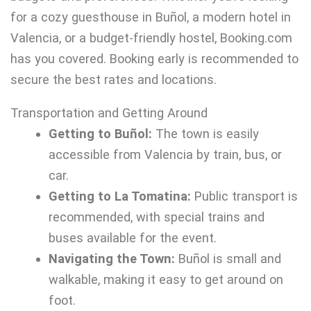
for a cozy guesthouse in Buñol, a modern hotel in
Valencia, or a budget-friendly hostel, Booking.com
has you covered. Booking early is recommended to
secure the best rates and locations.
Transportation and Getting Around
Getting to Buñol:
The town is easily
accessible from Valencia by train, bus, or
car.
Getting to La Tomatina:
Public transport is
recommended, with special trains and
buses available for the event.
Navigating the Town:
Buñol is small and
walkable, making it easy to get around on
foot.