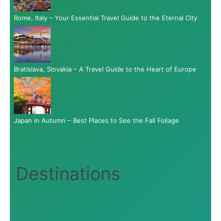
Rome, Italy – Your Essential Travel Guide to the Eternal City
Bratislava, Slovakia – A Travel Guide to the Heart of Europe
Japan in Autumn – Best Places to See the Fall Foliage
Destinations