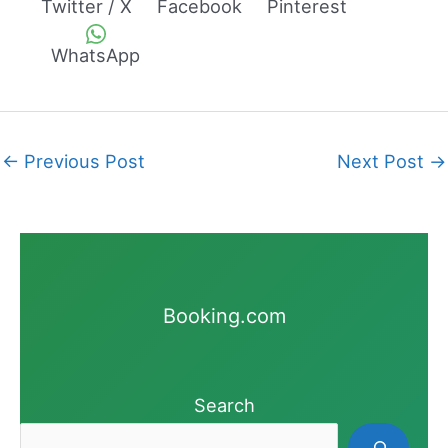
Twitter / X
Facebook
Pinterest
WhatsApp
←
Previous Post
Next Post
→
Booking.com
Search