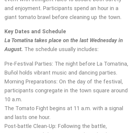
and enjoyment. Participants spend an hour in a
giant tomato brawl before cleaning up the town.
Key Dates and Schedule
La Tomatina takes place on the last Wednesday in
August.
The schedule usually includes:
Pre-Festival Parties: The night before La Tomatina,
Buñol holds vibrant music and dancing parties.
Morning Preparations: On the day of the festival,
participants congregate in the town square around
10 a.m.
The Tomato Fight begins at 11 a.m. with a signal
and lasts one hour.
Post-battle Clean-Up: Following the battle,