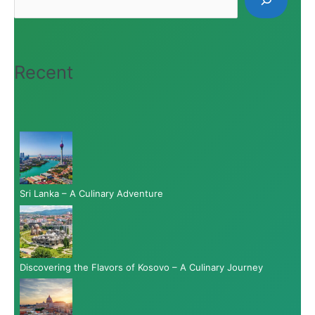
Recent
Sri Lanka – A Culinary Adventure
Discovering the Flavors of Kosovo – A Culinary Journey