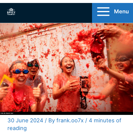
Skip
Menu
to
content
30 June 2024
/ By
frank.oo7x
/
4 minutes of
reading