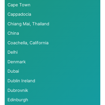
Cape Town
Cappadocia
Chiang Mai, Thailand
China
Coachella, California
Delhi
Denmark
Dubai
Dublin Ireland
Dubrovnik
Edinburgh