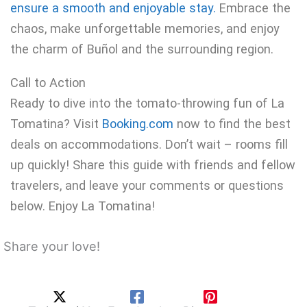
ensure a smooth and enjoyable stay.
Embrace the
chaos, make unforgettable memories, and enjoy
the charm of Buñol and the surrounding region.
Call to Action
Ready to dive into the tomato-throwing fun of La
Tomatina? Visit
Booking.com
now to find the best
deals on accommodations. Don’t wait – rooms fill
up quickly! Share this guide with friends and fellow
travelers, and leave your comments or questions
below. Enjoy La Tomatina!
Share your love!