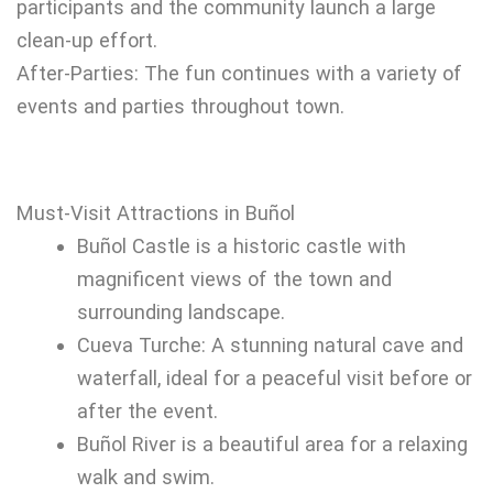
participants and the community launch a large
clean-up effort.
After-Parties: The fun continues with a variety of
events and parties throughout town.
Must-Visit Attractions in Buñol
Buñol Castle is a historic castle with
magnificent views of the town and
surrounding landscape.
Cueva Turche: A stunning natural cave and
waterfall, ideal for a peaceful visit before or
after the event.
Buñol River is a beautiful area for a relaxing
walk and swim.