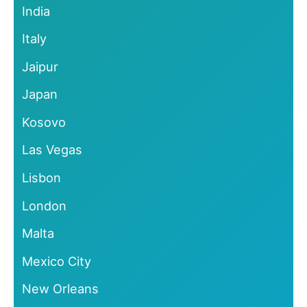
India
Italy
Jaipur
Japan
Kosovo
Las Vegas
Lisbon
London
Malta
Mexico City
New Orleans