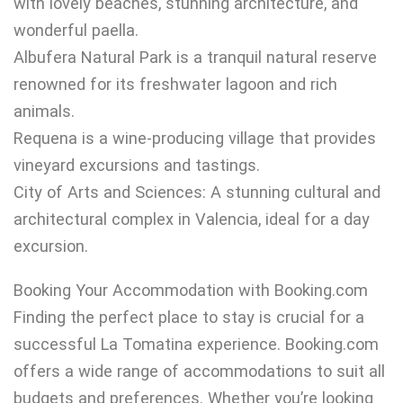
with lovely beaches, stunning architecture, and
wonderful paella.
Albufera Natural Park is a tranquil natural reserve
renowned for its freshwater lagoon and rich
animals.
Requena is a wine-producing village that provides
vineyard excursions and tastings.
City of Arts and Sciences: A stunning cultural and
architectural complex in Valencia, ideal for a day
excursion.
Booking Your Accommodation with Booking.com
Finding the perfect place to stay is crucial for a
successful La Tomatina experience. Booking.com
offers a wide range of accommodations to suit all
budgets and preferences. Whether you’re looking