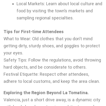
Local Markets: Learn about local culture and
food by visiting the town’s markets and
sampling regional specialties.
Tips for First-time Attendees
What to Wear: Old clothes that you don’t mind
getting dirty, sturdy shoes, and goggles to protect
your eyes.
Safety Tips: Follow the regulations, avoid throwing
hard objects, and be considerate to others.
Festival Etiquette: Respect other attendees,
adhere to local customs, and keep the area clean.
Exploring the Region Beyond La Tomatina.
Valencia, just a short drive away, is a dynamic city