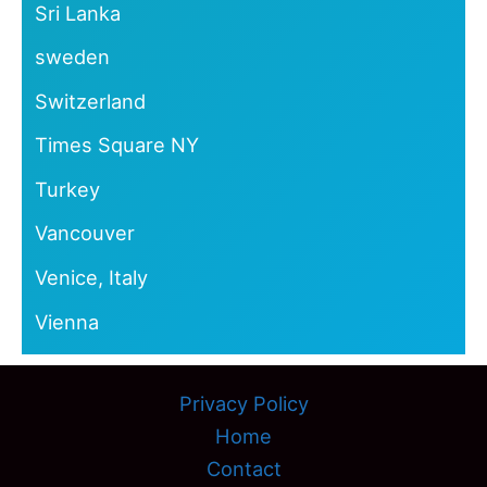
Sri Lanka
sweden
Switzerland
Times Square NY
Turkey
Vancouver
Venice, Italy
Vienna
Privacy Policy
Home
Contact