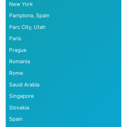
New York
Pamplona, Spain
Parc City, Utah
Paris
Prague
Romania
Rome
Saudi Arabia
Singapore
Slovakia
Spain