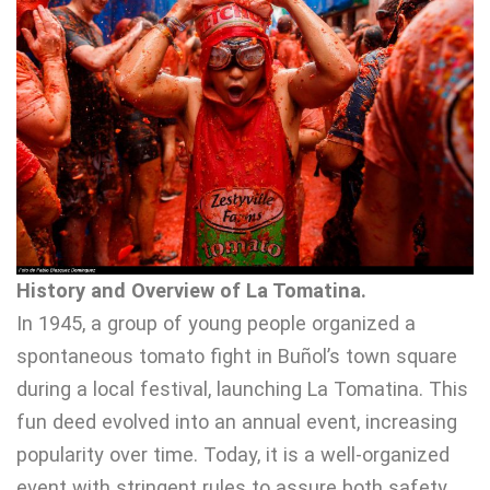
History and Overview of La Tomatina.
In 1945, a group of young people organized a
spontaneous tomato fight in Buñol’s town square
during a local festival, launching La Tomatina. This
fun deed evolved into an annual event, increasing
popularity over time. Today, it is a well-organized
event with stringent rules to assure both safety