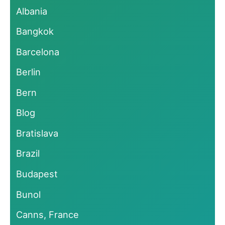
Albania
Bangkok
Barcelona
Berlin
Bern
Blog
Bratislava
Brazil
Budapest
Bunol
Canns, France