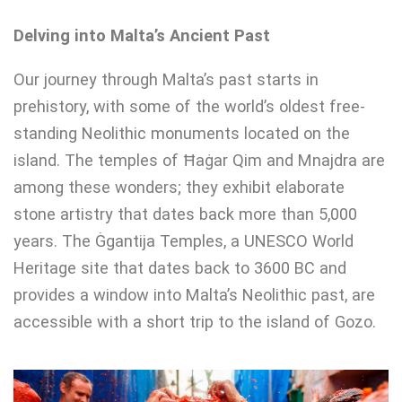
Delving into Malta’s Ancient Past
Our journey through Malta’s past starts in
prehistory, with some of the world’s oldest free-
standing Neolithic monuments located on the
island. The temples of Ħaġar Qim and Mnajdra are
among these wonders; they exhibit elaborate
stone artistry that dates back more than 5,000
years. The Ġgantija Temples, a UNESCO World
Heritage site that dates back to 3600 BC and
provides a window into Malta’s Neolithic past, are
accessible with a short trip to the island of Gozo.