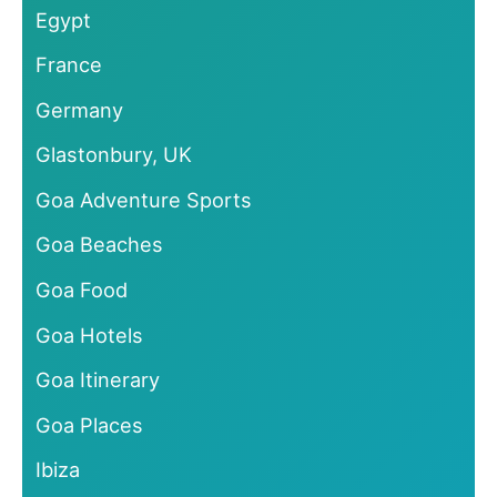
Egypt
France
Germany
Glastonbury, UK
Goa Adventure Sports
Goa Beaches
Goa Food
Goa Hotels
Goa Itinerary
Goa Places
Ibiza