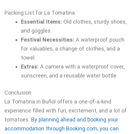
Packing List for La Tomatina
Essential Items:
Old clothes, sturdy shoes,
and goggles.
Festival Necessities:
A waterproof pouch
for valuables, a change of clothes, and a
towel.
Extras:
A camera with a waterproof cover,
sunscreen, and a reusable water bottle.
Conclusion
La Tomatina in Buñol offers a one-of-a-kind
experience filled with fun, excitement, and a lot of
tomatoes.
By planning ahead and booking your
accommodation through Booking.com, you can