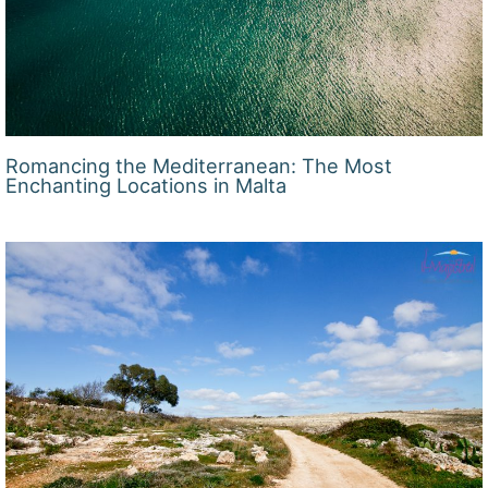
Romancing the Mediterranean: The Most
Enchanting Locations in Malta