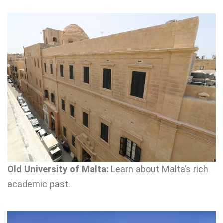
Old University of Malta:
Learn about Malta’s rich
academic past.