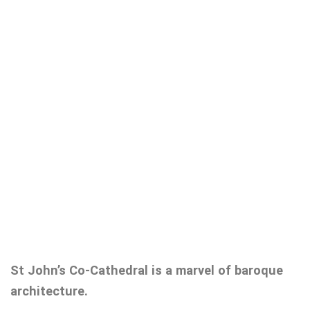
St John’s Co-Cathedral is a marvel of baroque
architecture.