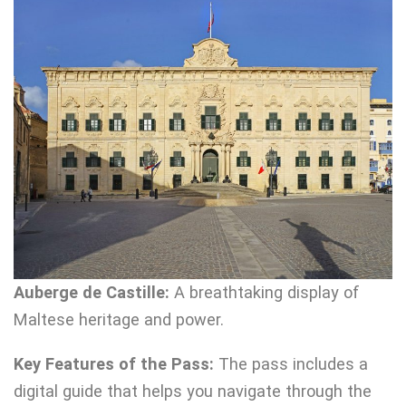
Auberge de Castille:
A breathtaking display of
Maltese heritage and power.
Key Features of the Pass:
The pass includes a
digital guide that helps you navigate through the