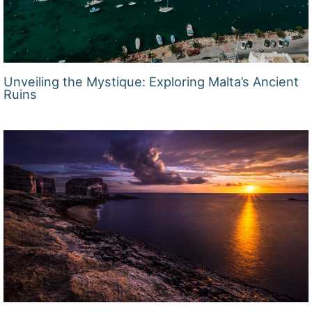
Unveiling the Mystique: Exploring Malta’s Ancient
Ruins