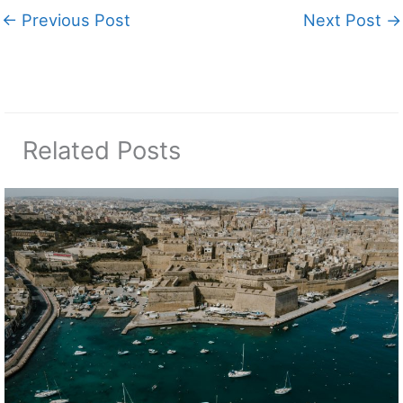
←
Previous Post
Next Post
→
Related Posts