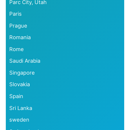
Parc City, Utah
Paris
Prague
Romania
Rome
Saudi Arabia
Singapore
Slovakia
Spain
Sri Lanka
sweden