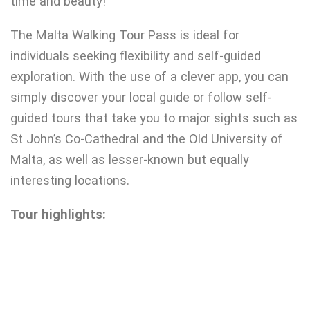
time and beauty!
The Malta Walking Tour Pass is ideal for
individuals seeking flexibility and self-guided
exploration. With the use of a clever app, you can
simply discover your local guide or follow self-
guided tours that take you to major sights such as
St John’s Co-Cathedral and the Old University of
Malta, as well as lesser-known but equally
interesting locations.
Tour highlights: