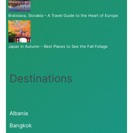
Bratislava, Slovakia – A Travel Guide to the Heart of Europe
Japan in Autumn – Best Places to See the Fall Foliage
Destinations
Albania
Bangkok