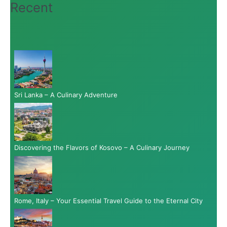
Recent
Sri Lanka – A Culinary Adventure
Discovering the Flavors of Kosovo – A Culinary Journey
Rome, Italy – Your Essential Travel Guide to the Eternal City