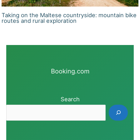
Taking on the Maltese countryside: mountain bike
routes and rural exploration
Booking.com
Search