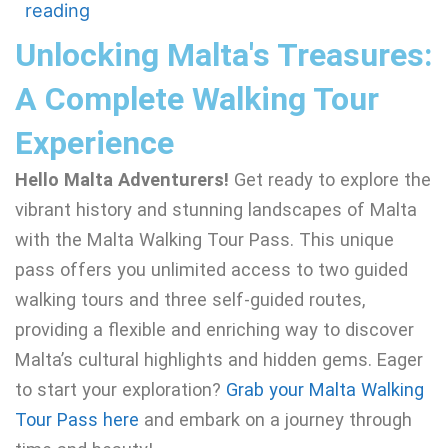
reading
Unlocking Malta's Treasures:
A Complete Walking Tour
Experience
Hello Malta Adventurers!
Get ready to explore the
vibrant history and stunning landscapes of Malta
with the Malta Walking Tour Pass. This unique
pass offers you unlimited access to two guided
walking tours and three self-guided routes,
providing a flexible and enriching way to discover
Malta’s cultural highlights and hidden gems. Eager
to start your exploration?
Grab your Malta Walking
Tour Pass here
and embark on a journey through