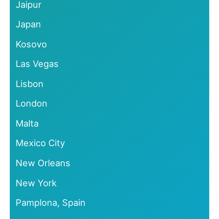
Jaipur
Japan
Kosovo
Las Vegas
Lisbon
London
Malta
Mexico City
New Orleans
New York
Pamplona, Spain