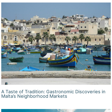
A Taste of Tradition: Gastronomic Discoveries in
Malta’s Neighborhood Markets