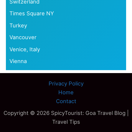
Switzerland
Times Square NY
Turkey
Vancouver
Venice, Italy
Vienna
Privacy Policy
Home
Contact
Copyright © 2026 SpicyTourist: Goa Travel Blog |
Travel Tips