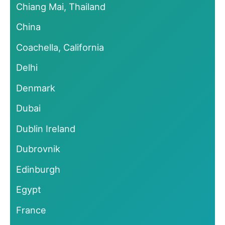
Chiang Mai, Thailand
China
Coachella, California
Delhi
Denmark
Dubai
Dublin Ireland
Dubrovnik
Edinburgh
Egypt
France