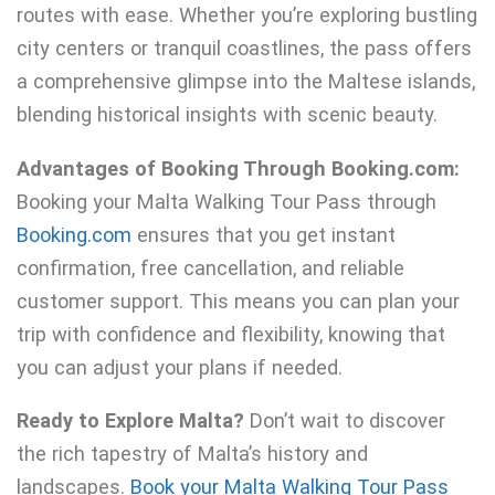
routes with ease. Whether you’re exploring bustling
city centers or tranquil coastlines, the pass offers
a comprehensive glimpse into the Maltese islands,
blending historical insights with scenic beauty.
Advantages of Booking Through Booking.com:
Booking your Malta Walking Tour Pass through
Booking.com
ensures that you get instant
confirmation, free cancellation, and reliable
customer support. This means you can plan your
trip with confidence and flexibility, knowing that
you can adjust your plans if needed.
Ready to Explore Malta?
Don’t wait to discover
the rich tapestry of Malta’s history and
landscapes.
Book your Malta Walking Tour Pass