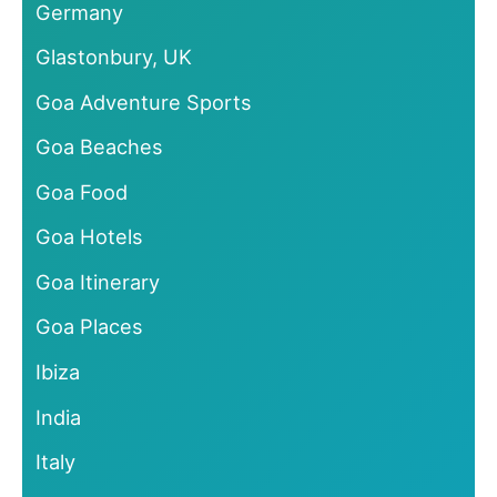
Germany
Glastonbury, UK
Goa Adventure Sports
Goa Beaches
Goa Food
Goa Hotels
Goa Itinerary
Goa Places
Ibiza
India
Italy