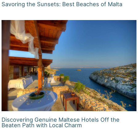
Savoring the Sunsets: Best Beaches of Malta
Discovering Genuine Maltese Hotels Off the
Beaten Path with Local Charm