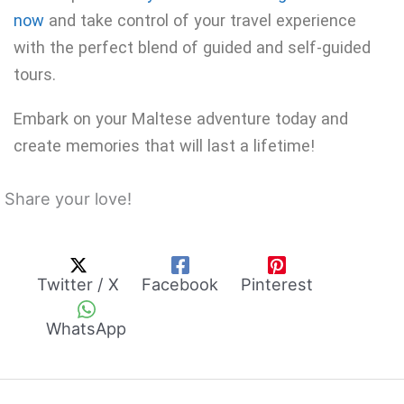
now
and take control of your travel experience
with the perfect blend of guided and self-guided
tours.
Embark on your Maltese adventure today and
create memories that will last a lifetime!
Share your love!
Twitter / X
Facebook
Pinterest
WhatsApp