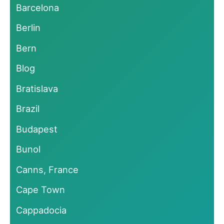
Barcelona
Berlin
Bern
Blog
Bratislava
Brazil
Budapest
Bunol
Canns, France
Cape Town
Cappadocia