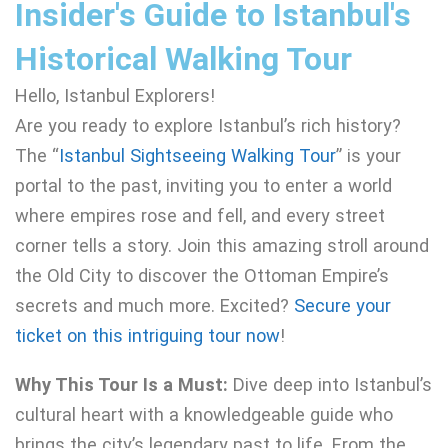
Insider's Guide to Istanbul's
Historical Walking Tour
Hello, Istanbul Explorers!
Are you ready to explore Istanbul’s rich history?
The “
Istanbul Sightseeing Walking Tour
” is your
portal to the past, inviting you to enter a world
where empires rose and fell, and every street
corner tells a story. Join this amazing stroll around
the Old City to discover the Ottoman Empire’s
secrets and much more. Excited?
Secure your
ticket on this intriguing tour now
!
Why This Tour Is a Must:
Dive deep into Istanbul’s
cultural heart with a knowledgeable guide who
brings the city’s legendary past to life. From the