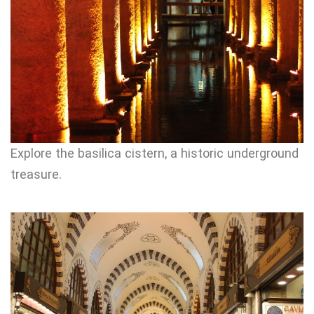
Explore the basilica cistern, a historic underground
treasure.