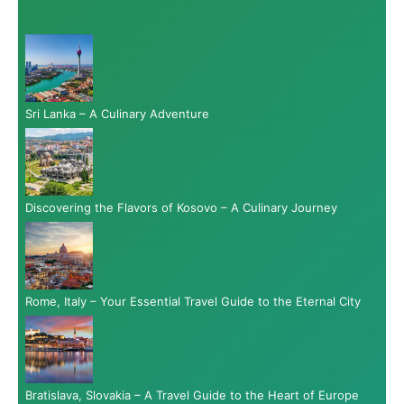
Sri Lanka – A Culinary Adventure
Discovering the Flavors of Kosovo – A Culinary Journey
Rome, Italy – Your Essential Travel Guide to the Eternal City
Bratislava, Slovakia – A Travel Guide to the Heart of Europe