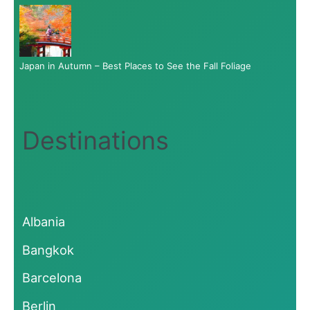
Japan in Autumn – Best Places to See the Fall Foliage
Destinations
Albania
Bangkok
Barcelona
Berlin