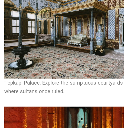
Topkapi Palace: Explore the sumptuous courtyards
where sultans once ruled.