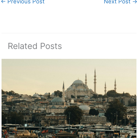
←
Previous Post
Next Post
→
Related Posts