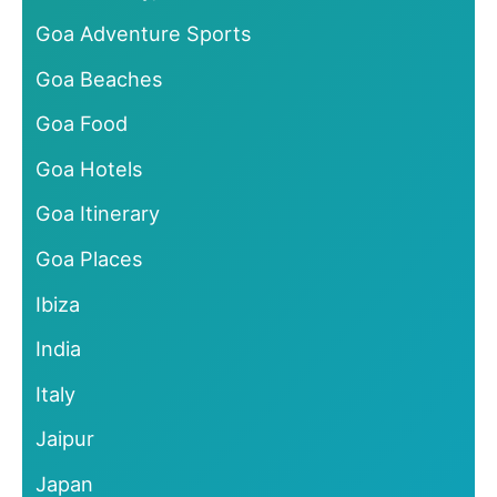
Goa Adventure Sports
Goa Beaches
Goa Food
Goa Hotels
Goa Itinerary
Goa Places
Ibiza
India
Italy
Jaipur
Japan