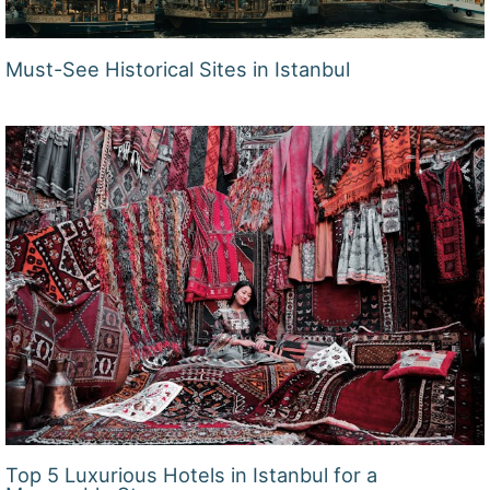
Must-See Historical Sites in Istanbul
Top 5 Luxurious Hotels in Istanbul for a