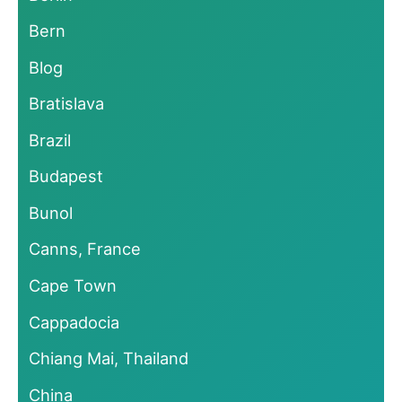
Bern
Blog
Bratislava
Brazil
Budapest
Bunol
Canns, France
Cape Town
Cappadocia
Chiang Mai, Thailand
China