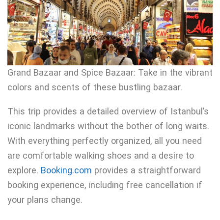
Grand Bazaar and Spice Bazaar: Take in the vibrant
colors and scents of these bustling bazaar.
This trip provides a detailed overview of Istanbul’s
iconic landmarks without the bother of long waits.
With everything perfectly organized, all you need
are comfortable walking shoes and a desire to
explore.
Booking.com
provides a straightforward
booking experience, including free cancellation if
your plans change.