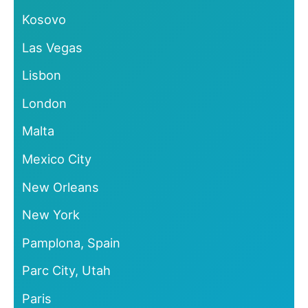
Kosovo
Las Vegas
Lisbon
London
Malta
Mexico City
New Orleans
New York
Pamplona, Spain
Parc City, Utah
Paris