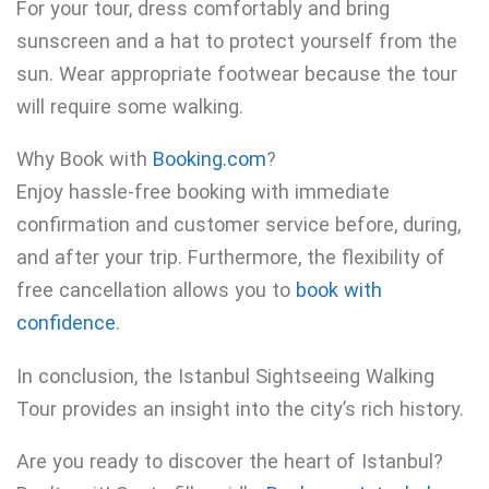
For your tour, dress comfortably and bring
sunscreen and a hat to protect yourself from the
sun. Wear appropriate footwear because the tour
will require some walking.
Why Book with
Booking.com
?
Enjoy hassle-free booking with immediate
confirmation and customer service before, during,
and after your trip. Furthermore, the flexibility of
free cancellation allows you to
book with
confidence
.
In conclusion, the Istanbul Sightseeing Walking
Tour provides an insight into the city’s rich history.
Are you ready to discover the heart of Istanbul?