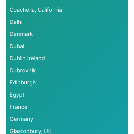
Coachella, California
Delhi
Denmark
Dubai
Dublin Ireland
Dubrovnik
Edinburgh
Egypt
France
Germany
Glastonbury, UK