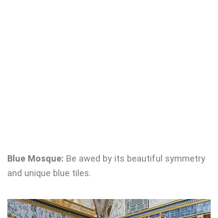
Blue Mosque:
Be awed by its beautiful symmetry
and unique blue tiles.