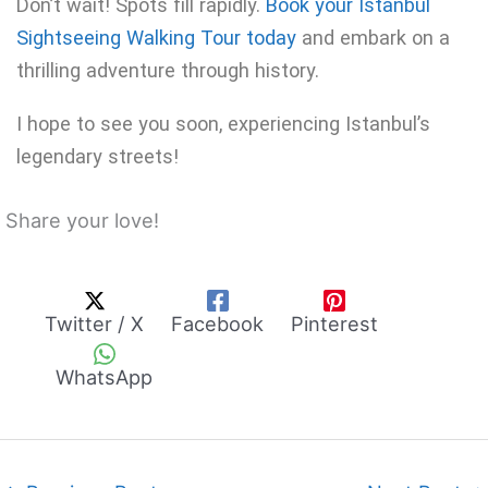
Don’t wait! Spots fill rapidly.
Book your Istanbul
Sightseeing Walking Tour today
and embark on a
thrilling adventure through history.
I hope to see you soon, experiencing Istanbul’s
legendary streets!
Share your love!
Twitter / X
Facebook
Pinterest
WhatsApp