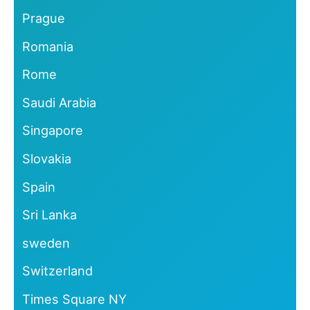
Prague
Romania
Rome
Saudi Arabia
Singapore
Slovakia
Spain
Sri Lanka
sweden
Switzerland
Times Square NY