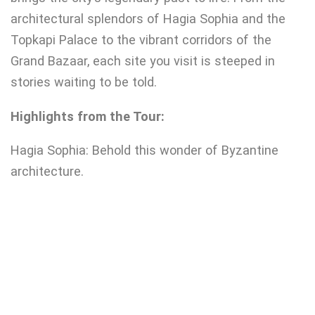
architectural splendors of Hagia Sophia and the
Topkapi Palace to the vibrant corridors of the
Grand Bazaar, each site you visit is steeped in
stories waiting to be told.
Highlights from the Tour:
Hagia Sophia: Behold this wonder of Byzantine
architecture.