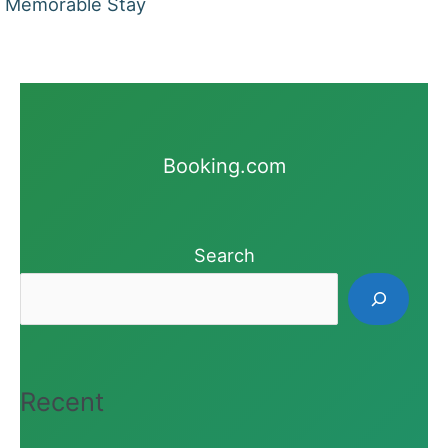
Memorable Stay
Booking.com
Search
Recent