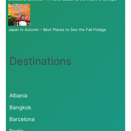
Japan in Autumn – Best Places to See the Fall Foliage
Destinations
Albania
Bangkok
Barcelona
Berlin