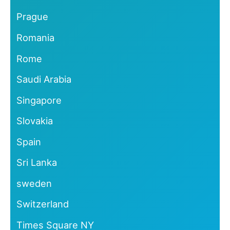
Prague
Romania
Rome
Saudi Arabia
Singapore
Slovakia
Spain
Sri Lanka
sweden
Switzerland
Times Square NY