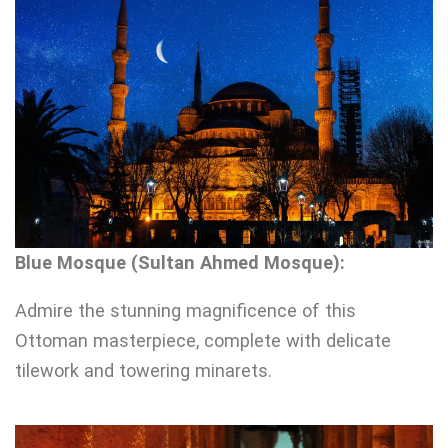
Blue Mosque (Sultan Ahmed Mosque):
Admire the stunning magnificence of this
Ottoman masterpiece, complete with delicate
tilework and towering minarets.