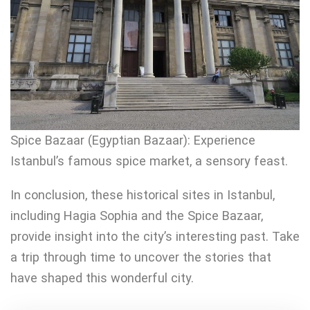
Spice Bazaar (Egyptian Bazaar): Experience
Istanbul’s famous spice market, a sensory feast.
In conclusion, these historical sites in Istanbul,
including Hagia Sophia and the Spice Bazaar,
provide insight into the city’s interesting past. Take
a trip through time to uncover the stories that
have shaped this wonderful city.