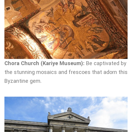
Chora Church (Kariye Museum):
Be captivated by
the stunning mosaics and frescoes that adorn this
Byzantine gem.