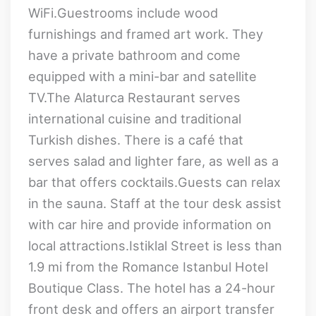
WiFi.Guestrooms include wood
furnishings and framed art work. They
have a private bathroom and come
equipped with a mini-bar and satellite
TV.The Alaturca Restaurant serves
international cuisine and traditional
Turkish dishes. There is a café that
serves salad and lighter fare, as well as a
bar that offers cocktails.Guests can relax
in the sauna. Staff at the tour desk assist
with car hire and provide information on
local attractions.Istiklal Street is less than
1.9 mi from the Romance Istanbul Hotel
Boutique Class. The hotel has a 24-hour
front desk and offers an airport transfer