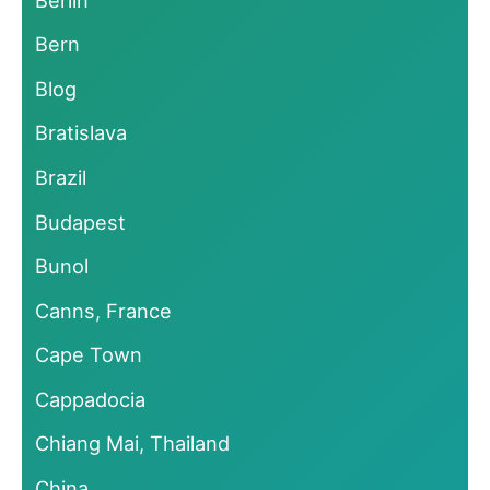
Bern
Blog
Bratislava
Brazil
Budapest
Bunol
Canns, France
Cape Town
Cappadocia
Chiang Mai, Thailand
China