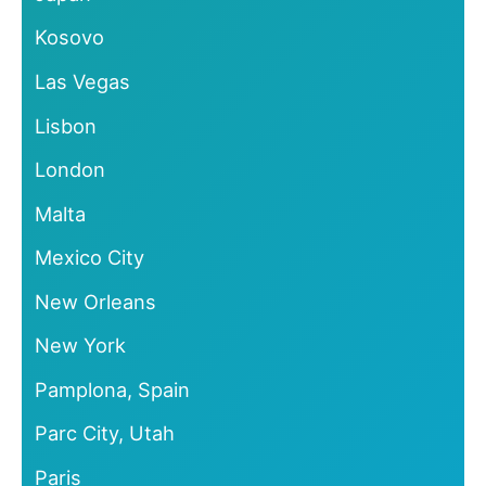
Kosovo
Las Vegas
Lisbon
London
Malta
Mexico City
New Orleans
New York
Pamplona, Spain
Parc City, Utah
Paris