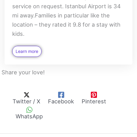
service on request. Istanbul Airport is 34
mi away.Families in particular like the
location – they rated it 9.8 for a stay with
kids.
Learn more
Share your love!
Twitter / X
Facebook
Pinterest
WhatsApp