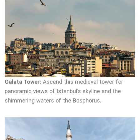
Galata Tower:
Ascend this medieval tower for
panoramic views of Istanbul’s skyline and the
shimmering waters of the Bosphorus.