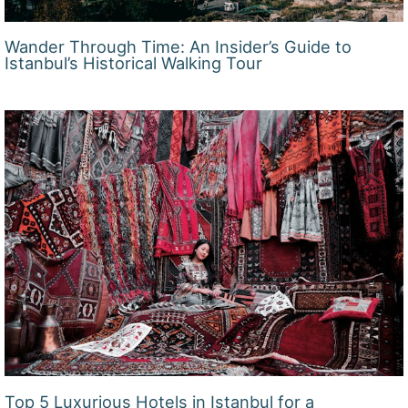
Wander Through Time: An Insider’s Guide to
Istanbul’s Historical Walking Tour
Top 5 Luxurious Hotels in Istanbul for a