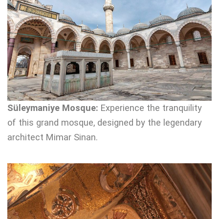
Süleymaniye Mosque:
Experience the tranquility
of this grand mosque, designed by the legendary
architect Mimar Sinan.