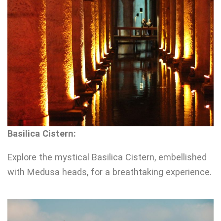
Basilica Cistern:
Explore the mystical Basilica Cistern, embellished
with Medusa heads, for a breathtaking experience.