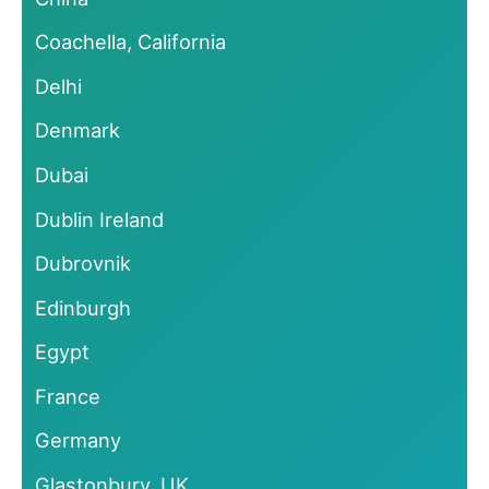
Coachella, California
Delhi
Denmark
Dubai
Dublin Ireland
Dubrovnik
Edinburgh
Egypt
France
Germany
Glastonbury, UK