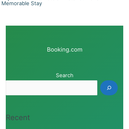
Memorable Stay
Booking.com
Search
Recent