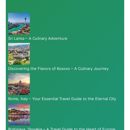
Sri Lanka – A Culinary Adventure
Discovering the Flavors of Kosovo – A Culinary Journey
Rome, Italy – Your Essential Travel Guide to the Eternal City
Bratislava, Slovakia – A Travel Guide to the Heart of Europe