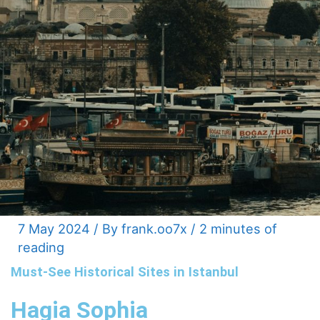
7 May 2024
/ By
frank.oo7x
/
2 minutes of
reading
Must-See Historical Sites in Istanbul
Hagia Sophia