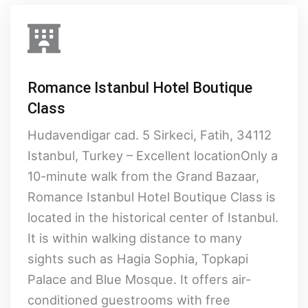
Romance Istanbul Hotel Boutique
Class
Hudavendigar cad. 5 Sirkeci, Fatih, 34112
Istanbul, Turkey – Excellent locationOnly a
10-minute walk from the Grand Bazaar,
Romance Istanbul Hotel Boutique Class is
located in the historical center of Istanbul.
It is within walking distance to many
sights such as Hagia Sophia, Topkapi
Palace and Blue Mosque. It offers air-
conditioned guestrooms with free