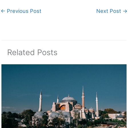
←
Previous Post
Next Post
→
Related Posts