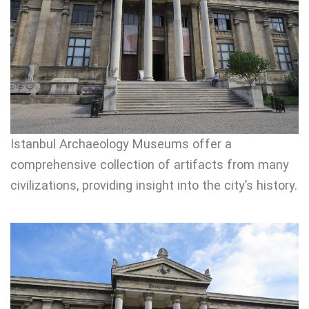
Istanbul Archaeology Museums offer a
comprehensive collection of artifacts from many
civilizations, providing insight into the city’s history.