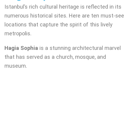
Istanbul’s rich cultural heritage is reflected in its
numerous historical sites. Here are ten must-see
locations that capture the spirit of this lively
metropolis.
Hagia Sophia
is a stunning architectural marvel
that has served as a church, mosque, and
museum.