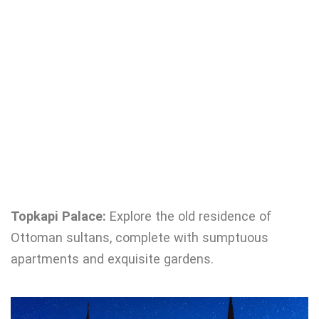
Topkapi Palace:
Explore the old residence of
Ottoman sultans, complete with sumptuous
apartments and exquisite gardens.