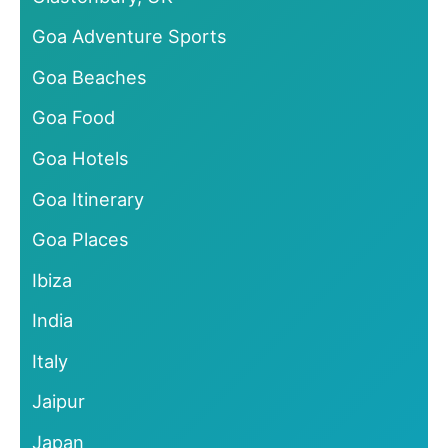
Goa Adventure Sports
Goa Beaches
Goa Food
Goa Hotels
Goa Itinerary
Goa Places
Ibiza
India
Italy
Jaipur
Japan