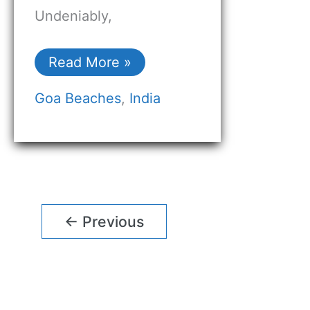
Undeniably,
Read More »
Goa Beaches
,
India
←
Previous