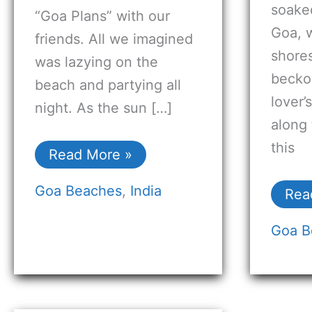
soake
“Goa Plans” with our
Goa, w
friends. All we imagined
shore
was lazying on the
becko
beach and partying all
lover’
night. As the sun […]
along 
this
Read More »
Goa Beaches
,
India
Rea
Goa B