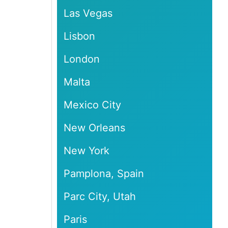
Las Vegas
Lisbon
London
Malta
Mexico City
New Orleans
New York
Pamplona, Spain
Parc City, Utah
Paris