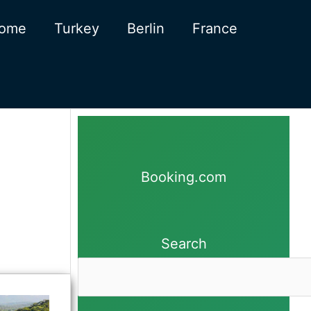
ome
Turkey
Berlin
France
Booking.com
Search