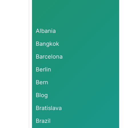
Albania
Bangkok
Barcelona
Berlin
Bern
Blog
Bratislava
Brazil