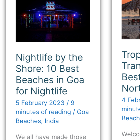
by
Tran
the
15
Shore:
Bes
10
Bea
Best
in
Beaches
Nor
in
Goa
Goa
for
Trop
Nightlife by the
Nightlife
Tran
Shore: 10 Best
Bes
Beaches in Goa
Nor
for Nightlife
4 Feb
5 February 2023
/
9
minute
minutes of reading
/
Goa
Beach
Beaches
,
India
Welco
We all have made those