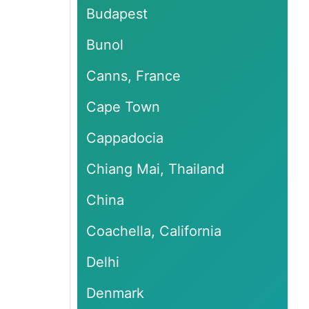
Budapest
Bunol
Canns, France
Cape Town
Cappadocia
Chiang Mai, Thailand
China
Coachella, California
Delhi
Denmark