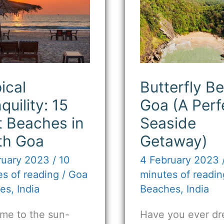
quility:
Beach
Goa
t
(A
ches
Perfect
Seaside
th
Getaway)
ical
Butterfly B
quility: 15
Goa (A Perf
t Beaches in
Seaside
th Goa
Getaway)
ruary 2023
/
10
4 February 2023
s of reading
/
Goa
minutes of readin
es
,
India
Beaches
,
India
me to the sun-
Have you ever dr