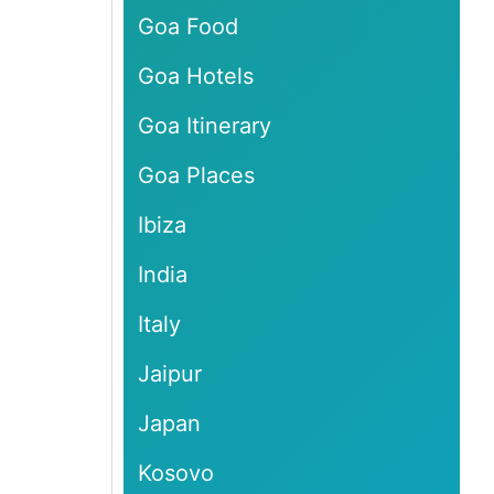
Goa Food
Goa Hotels
Goa Itinerary
Goa Places
Ibiza
India
Italy
Jaipur
Japan
Kosovo