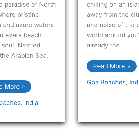
d paradise of North
chilling on an isl
here pristine
away from the clu
s and azure waters
and noise of the 
n every beach
world around you? 
s soul. Nestled
already the
the Arabian Sea,
Read More »
Goa Beaches
,
Ind
d More »
eaches
,
India