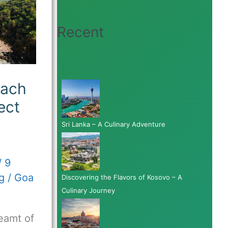
Recent
each
ect
Sri Lanka – A Culinary Adventure
/
9
g
/
Goa
Discovering the Flavors of Kosovo – A
Culinary Journey
eamt of