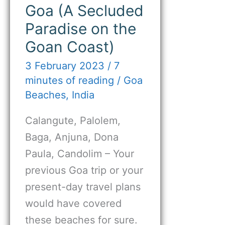
Goa (A Secluded
Paradise on the
Goan Coast)
3 February 2023
/
7
minutes of reading
/
Goa
Beaches
,
India
Calangute, Palolem,
Baga, Anjuna, Dona
Paula, Candolim – Your
previous Goa trip or your
present-day travel plans
would have covered
these beaches for sure.