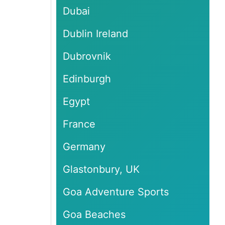
Dubai
Dublin Ireland
Dubrovnik
Edinburgh
Egypt
France
Germany
Glastonbury, UK
Goa Adventure Sports
Goa Beaches