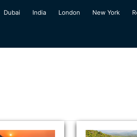
Dubai
India
London
New York
R
ical
Butterfly