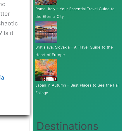
and
Rome, Italy – Your Essential Travel Guide to
tter
the Eternal City
chaotic
Is it
Bratislava, Slovakia – A Travel Guide to the
Heart of Europe
ia
Japan in Autumn – Best Places to See the Fall
Foliage
Destinations