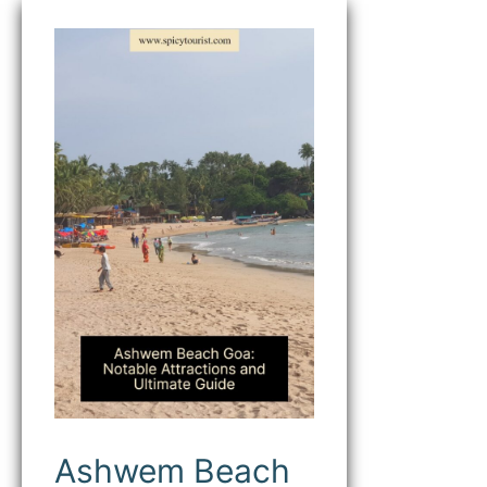
Ashwem
Beach
Goa
(A
Secluded
Paradise
on
the
Goan
Coast)
Ashwem Beach