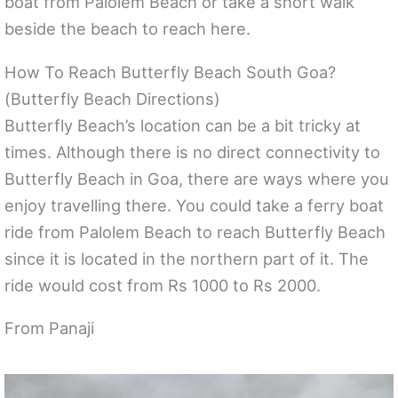
boat from Palolem Beach or take a short walk
beside the beach to reach here.
How To Reach Butterfly Beach South Goa?
(Butterfly Beach Directions)
Butterfly Beach’s location can be a bit tricky at
times. Although there is no direct connectivity to
Butterfly Beach in Goa, there are ways where you
enjoy travelling there. You could take a ferry boat
ride from Palolem Beach to reach Butterfly Beach
since it is located in the northern part of it. The
ride would cost from Rs 1000 to Rs 2000.
From Panaji