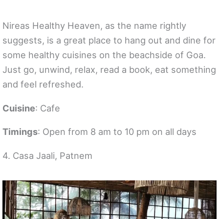
Nireas Healthy Heaven, as the name rightly
suggests, is a great place to hang out and dine for
some healthy cuisines on the beachside of Goa.
Just go, unwind, relax, read a book, eat something
and feel refreshed.
Cuisine
: Cafe
Timings
: Open from 8 am to 10 pm on all days
4. Casa Jaali, Patnem