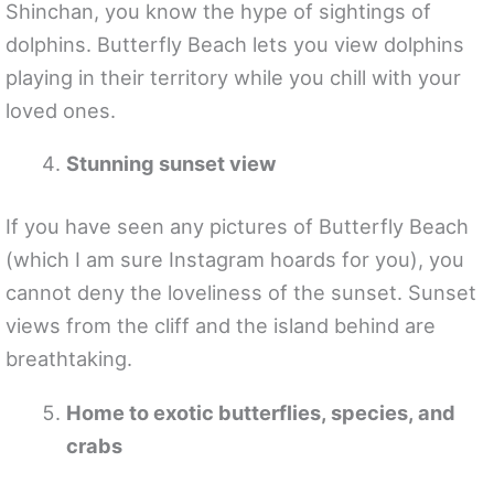
Shinchan, you know the hype of sightings of
dolphins. Butterfly Beach lets you view dolphins
playing in their territory while you chill with your
loved ones.
Stunning sunset view
If you have seen any pictures of Butterfly Beach
(which I am sure Instagram hoards for you), you
cannot deny the loveliness of the sunset. Sunset
views from the cliff and the island behind are
breathtaking.
Home to exotic butterflies, species, and
crabs