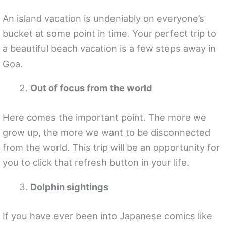
An island vacation is undeniably on everyone’s
bucket at some point in time. Your perfect trip to
a beautiful beach vacation is a few steps away in
Goa.
Out of focus from the world
Here comes the important point. The more we
grow up, the more we want to be disconnected
from the world. This trip will be an opportunity for
you to click that refresh button in your life.
Dolphin sightings
If you have ever been into Japanese comics like