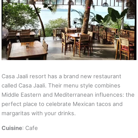
Casa Jaali resort has a brand new restaurant
called Casa Jaali. Their menu style combines
Middle Eastern and Mediterranean influences: the
perfect place to celebrate Mexican tacos and
margaritas with your drinks.
Cuisine
: Cafe