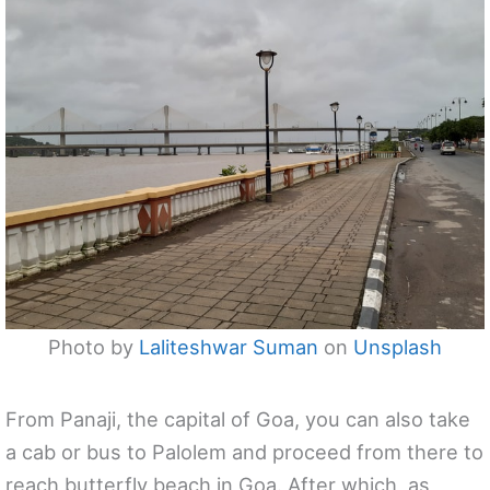
Photo by
Laliteshwar Suman
on
Unsplash
From Panaji, the capital of Goa, you can also take
a cab or bus to Palolem and proceed from there to
reach butterfly beach in Goa. After which, as