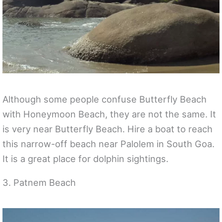
Although some people confuse Butterfly Beach
with Honeymoon Beach, they are not the same. It
is very near Butterfly Beach. Hire a boat to reach
this narrow-off beach near Palolem in South Goa.
It is a great place for dolphin sightings.
3. Patnem Beach