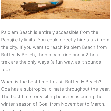
Palolem Beach is entirely accessible from the
Panaji city limits. You could directly hire a taxi from
the city. If you want to reach Palolem Beach from
Butterfly Beach, then a boat ride and a 2-hour
trek are the only ways (a fun way, as it sounds
too).
When is the best time to visit Butterfly Beach?
Goa has a subtropical climate throughout the year.
The best time for visiting beaches is during the
winter season of Goa, from November to March.