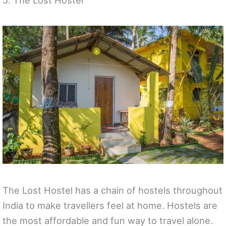
The Lost Hostel has a chain of hostels throughout
India to make travellers feel at home. Hostels are
the most affordable and fun way to travel alone.