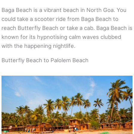
Baga Beach is a vibrant beach in North Goa. You
could take a scooter ride from Baga Beach to
reach Butterfly Beach or take a cab. Baga Beach is
known for its hypnotising calm waves clubbed
with the happening nightlife.
Butterfly Beach to Palolem Beach