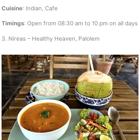
Cuisine
: Indian, Cafe
Timings
: Open from 08:30 am to 10 pm on all days
3. Nireas – Healthy Heaven, Palolem