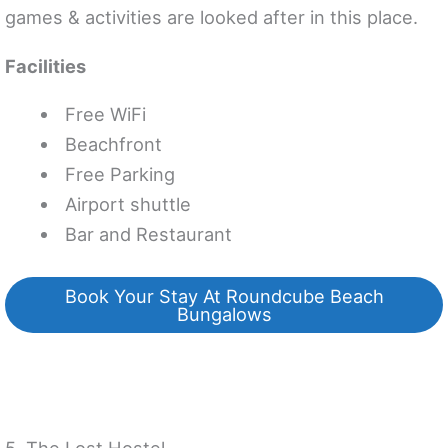
games & activities are looked after in this place.
Facilities
Free WiFi
Beachfront
Free Parking
Airport shuttle
Bar and Restaurant
Book Your Stay At Roundcube Beach
Bungalows
5. The Lost Hostel