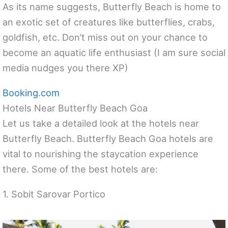
As its name suggests, Butterfly Beach is home to
an exotic set of creatures like butterflies, crabs,
goldfish, etc. Don’t miss out on your chance to
become an aquatic life enthusiast (I am sure social
media nudges you there XP)
Booking.com
Hotels Near Butterfly Beach Goa
Let us take a detailed look at the hotels near
Butterfly Beach. Butterfly Beach Goa hotels are
vital to nourishing the staycation experience
there. Some of the best hotels are:
1. Sobit Sarovar Portico