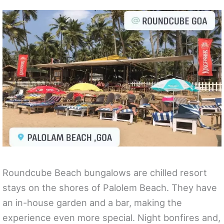
Roundcube Beach bungalows are chilled resort
stays on the shores of Palolem Beach. They have
an in-house garden and a bar, making the
experience even more special. Night bonfires and,