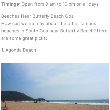
Timings
: Open from 9 am to 10 pm on all days
Beaches Near Butterly Beach Goa
How can we not say about the other famous
beaches in South Goa near Butterfly Beach? Here
are some great picks:
1. Agonda Beach