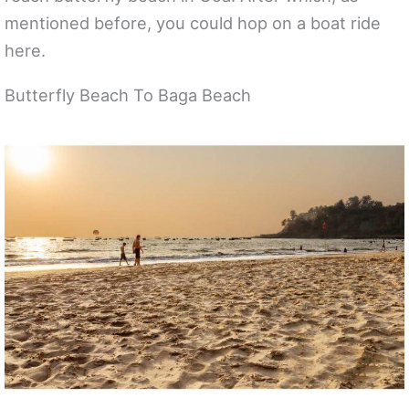
mentioned before, you could hop on a boat ride
here.
Butterfly Beach To Baga Beach