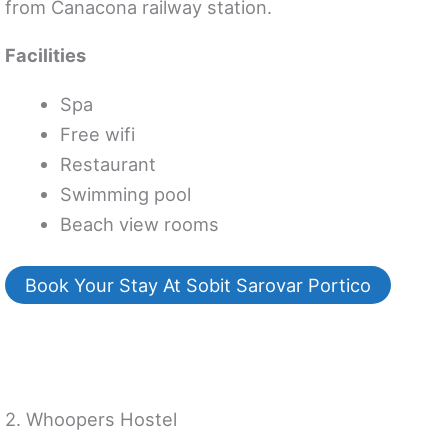
from Canacona railway station.
Facilities
Spa
Free wifi
Restaurant
Swimming pool
Beach view rooms
Book Your Stay At Sobit Sarovar Portico
2. Whoopers Hostel