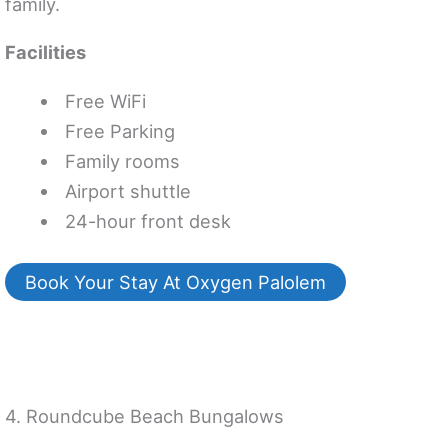
family.
Facilities
Free WiFi
Free Parking
Family rooms
Airport shuttle
24-hour front desk
Book Your Stay At Oxygen Palolem
4. Roundcube Beach Bungalows