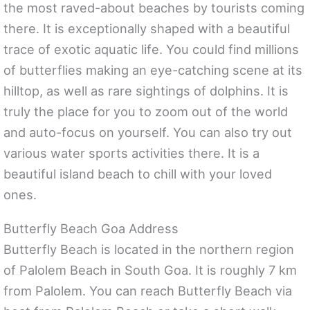
the most raved-about beaches by tourists coming
there. It is exceptionally shaped with a beautiful
trace of exotic aquatic life. You could find millions
of butterflies making an eye-catching scene at its
hilltop, as well as rare sightings of dolphins. It is
truly the place for you to zoom out of the world
and auto-focus on yourself. You can also try out
various water sports activities there. It is a
beautiful island beach to chill with your loved
ones.
Butterfly Beach Goa Address
Butterfly Beach is located in the northern region
of Palolem Beach in South Goa. It is roughly 7 km
from Palolem. You can reach Butterfly Beach via