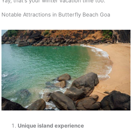
Yay, that’s your winter vacation time too.
Notable Attractions in Butterfly Beach Goa
Unique island experience