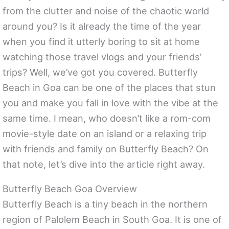
from the clutter and noise of the chaotic world
around you? Is it already the time of the year
when you find it utterly boring to sit at home
watching those travel vlogs and your friends’
trips? Well, we’ve got you covered. Butterfly
Beach in Goa can be one of the places that stun
you and make you fall in love with the vibe at the
same time. I mean, who doesn’t like a rom-com
movie-style date on an island or a relaxing trip
with friends and family on Butterfly Beach? On
that note, let’s dive into the article right away.
Butterfly Beach Goa Overview
Butterfly Beach is a tiny beach in the northern
region of Palolem Beach in South Goa. It is one of