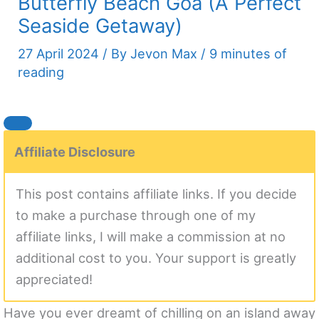
Butterfly Beach Goa (A Perfect
Seaside Getaway)
27 April 2024
/ By
Jevon Max
/
9 minutes of
reading
Affiliate Disclosure
This post contains affiliate links. If you decide
to make a purchase through one of my
affiliate links, I will make a commission at no
additional cost to you. Your support is greatly
appreciated!
Have you ever dreamt of chilling on an island away