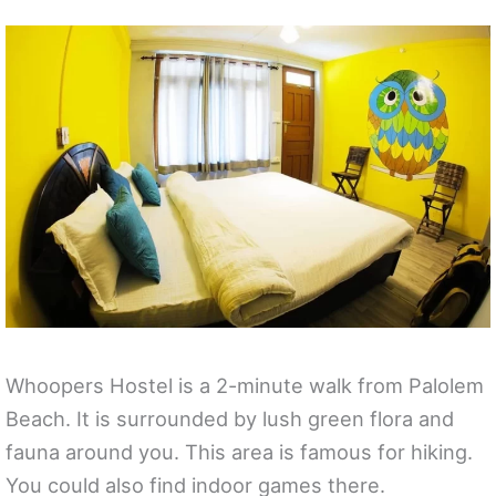
Whoopers Hostel is a 2-minute walk from Palolem
Beach. It is surrounded by lush green flora and
fauna around you. This area is famous for hiking.
You could also find indoor games there.