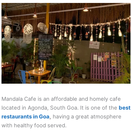
Mandala Cafe is an affordable and homely cafe
located in Agonda, South Goa. It is one of the
best
restaurants in Goa
,
having a great atmosphere
with healthy food served.