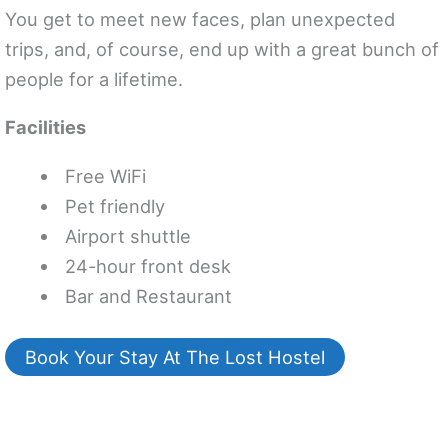
You get to meet new faces, plan unexpected
trips, and, of course, end up with a great bunch of
people for a lifetime.
Facilities
Free WiFi
Pet friendly
Airport shuttle
24-hour front desk
Bar and Restaurant
Book Your Stay At The Lost Hostel