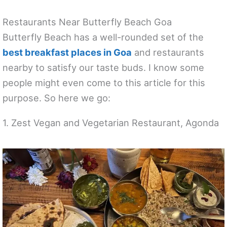
Restaurants Near Butterfly Beach Goa
Butterfly Beach has a well-rounded set of the
best breakfast places in Goa
and restaurants
nearby to satisfy our taste buds. I know some
people might even come to this article for this
purpose. So here we go:
1. Zest Vegan and Vegetarian Restaurant, Agonda