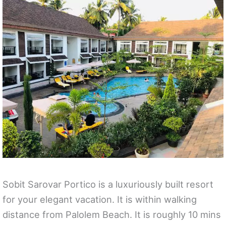
Sobit Sarovar Portico is a luxuriously built resort
for your elegant vacation. It is within walking
distance from Palolem Beach. It is roughly 10 mins