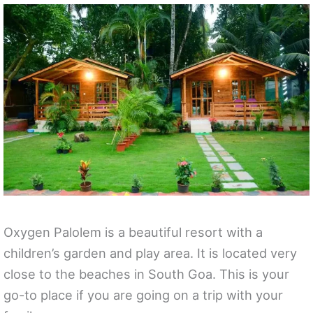
Oxygen Palolem is a beautiful resort with a
children’s garden and play area. It is located very
close to the beaches in South Goa. This is your
go-to place if you are going on a trip with your