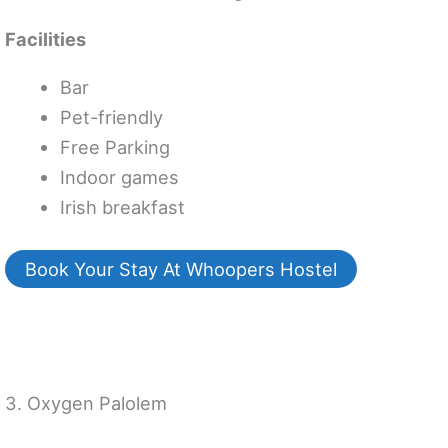
Facilities
Bar
Pet-friendly
Free Parking
Indoor games
Irish breakfast
Book Your Stay At Whoopers Hostel
3. Oxygen Palolem