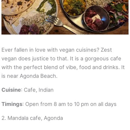
Ever fallen in love with vegan cuisines? Zest
vegan does justice to that. It is a gorgeous cafe
with the perfect blend of vibe, food and drinks. It
is near Agonda Beach.
Cuisine
: Cafe, Indian
Timings
: Open from 8 am to 10 pm on all days
2. Mandala cafe, Agonda