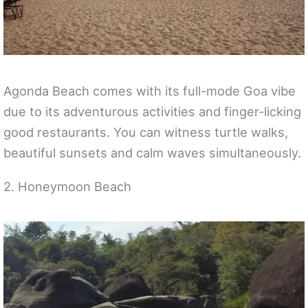
Agonda Beach comes with its full-mode Goa vibe
due to its adventurous activities and finger-licking
good restaurants. You can witness turtle walks,
beautiful sunsets and calm waves simultaneously.
2. Honeymoon Beach