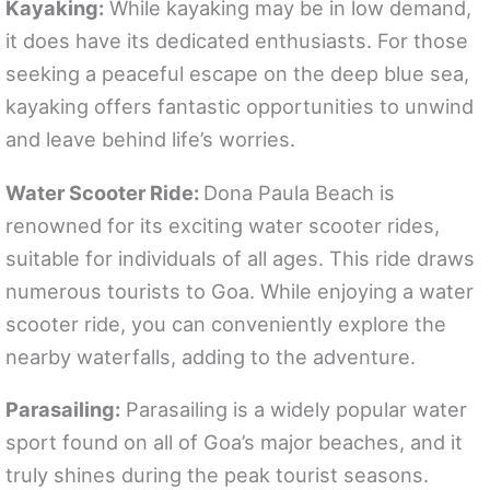
Kayaking:
While kayaking may be in low demand,
it does have its dedicated enthusiasts. For those
seeking a peaceful escape on the deep blue sea,
kayaking offers fantastic opportunities to unwind
and leave behind life’s worries.
Water Scooter Ride:
Dona Paula Beach is
renowned for its exciting water scooter rides,
suitable for individuals of all ages. This ride draws
numerous tourists to Goa. While enjoying a water
scooter ride, you can conveniently explore the
nearby waterfalls, adding to the adventure.
Parasailing:
Parasailing is a widely popular water
sport found on all of Goa’s major beaches, and it
truly shines during the peak tourist seasons.