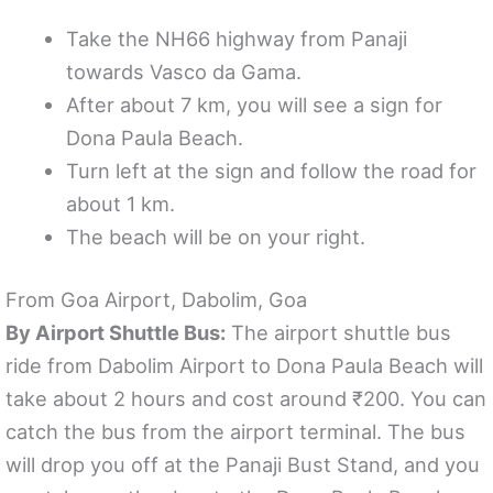
Take the NH66 highway from Panaji
towards Vasco da Gama.
After about 7 km, you will see a sign for
Dona Paula Beach.
Turn left at the sign and follow the road for
about 1 km.
The beach will be on your right.
From Goa Airport, Dabolim, Goa
By Airport Shuttle Bus:
The airport shuttle bus
ride from Dabolim Airport to Dona Paula Beach will
take about 2 hours and cost around ₹200. You can
catch the bus from the airport terminal. The bus
will drop you off at the Panaji Bust Stand, and you