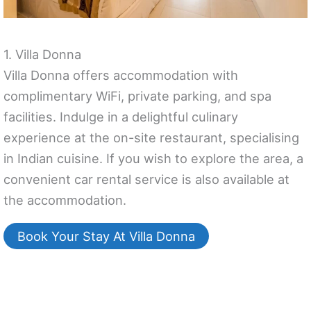
1. Villa Donna
Villa Donna offers accommodation with
complimentary WiFi, private parking, and spa
facilities. Indulge in a delightful culinary
experience at the on-site restaurant, specialising
in Indian cuisine. If you wish to explore the area, a
convenient car rental service is also available at
the accommodation.
Book Your Stay At Villa Donna