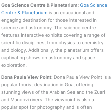
Goa Science Centre & Planetarium:
Goa Science
Centre & Planetarium
is an educational and
engaging destination for those interested in
science and astronomy. The science centre
features interactive exhibits covering a range of
scientific disciplines, from physics to chemistry
and biology. Additionally, the planetarium offers
captivating shows on astronomy and space
exploration.
Dona Paula View Point:
Dona Paula View Point is a
popular tourist destination in Goa, offering
stunning views of the Arabian Sea and the Zuari
and Mandovi rivers. The viewpoint is also a
popular spot for photography and is often