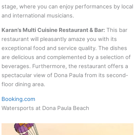
stage, where you can enjoy performances by local
and international musicians.
Karan’s Multi Cuisine Restaurant & Bar:
This bar
restaurant will pleasantly amaze you with its
exceptional food and service quality. The dishes
are delicious and complemented by a selection of
beverages. Furthermore, the restaurant offers a
spectacular view of Dona Paula from its second-
floor dining area.
Booking.com
Watersports at Dona Paula Beach