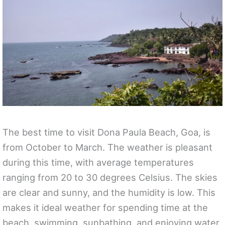
The best time to visit Dona Paula Beach, Goa, is
from October to March. The weather is pleasant
during this time, with average temperatures
ranging from 20 to 30 degrees Celsius. The skies
are clear and sunny, and the humidity is low. This
makes it ideal weather for spending time at the
beach, swimming, sunbathing, and enjoying water