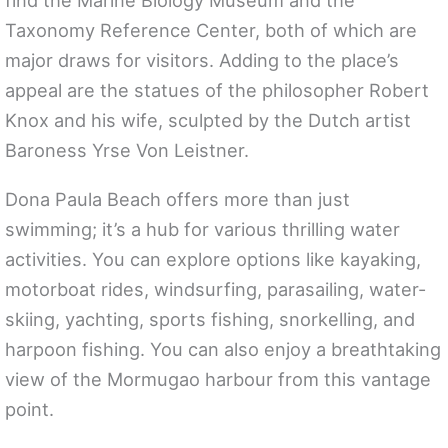
find the Marine Biology Museum and the
Taxonomy Reference Center, both of which are
major draws for visitors. Adding to the place’s
appeal are the statues of the philosopher Robert
Knox and his wife, sculpted by the Dutch artist
Baroness Yrse Von Leistner.
Dona Paula Beach offers more than just
swimming; it’s a hub for various thrilling water
activities. You can explore options like kayaking,
motorboat rides, windsurfing, parasailing, water-
skiing, yachting, sports fishing, snorkelling, and
harpoon fishing. You can also enjoy a breathtaking
view of the Mormugao harbour from this vantage
point.