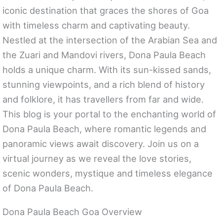
iconic destination that graces the shores of Goa
with timeless charm and captivating beauty.
Nestled at the intersection of the Arabian Sea and
the Zuari and Mandovi rivers, Dona Paula Beach
holds a unique charm. With its sun-kissed sands,
stunning viewpoints, and a rich blend of history
and folklore, it has travellers from far and wide.
This blog is your portal to the enchanting world of
Dona Paula Beach, where romantic legends and
panoramic views await discovery. Join us on a
virtual journey as we reveal the love stories,
scenic wonders, mystique and timeless elegance
of Dona Paula Beach.
Dona Paula Beach Goa Overview