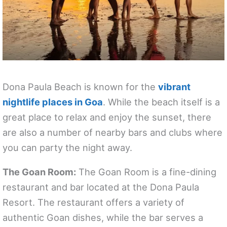
Dona Paula Beach is known for the
vibrant
nightlife places in Goa
. While the beach itself is a
great place to relax and enjoy the sunset, there
are also a number of nearby bars and clubs where
you can party the night away.
The Goan Room:
The Goan Room is a fine-dining
restaurant and bar located at the Dona Paula
Resort. The restaurant offers a variety of
authentic Goan dishes, while the bar serves a