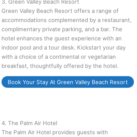
3. Green Valley Beach Resort
Green Valley Beach Resort offers a range of
accommodations complemented by a restaurant,
complimentary private parking, and a bar. The
hotel enhances the guest experience with an
indoor pool and a tour desk. Kickstart your day
with a choice of a continental or vegetarian
breakfast, thoughtfully offered by the hotel.
Book Your Stay At Green Valley Beach Resort
4. The Palm Air Hotel
The Palm Air Hotel provides guests with