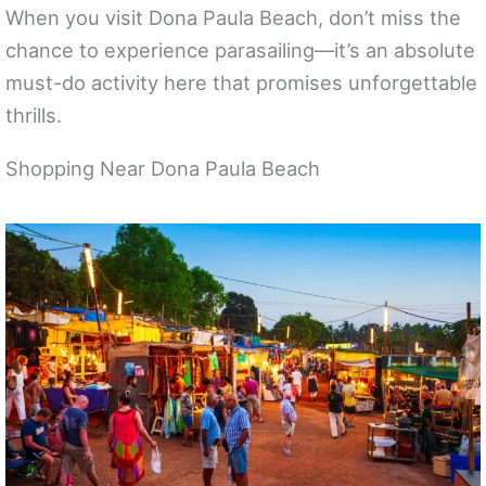
When you visit Dona Paula Beach, don’t miss the
chance to experience parasailing—it’s an absolute
must-do activity here that promises unforgettable
thrills.
Shopping Near Dona Paula Beach