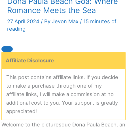
Dona Paula Beach Goa: Where
Romance Meets the Sea
27 April 2024
/ By
Jevon Max
/
15 minutes of
reading
Affiliate Disclosure
This post contains affiliate links. If you decide
to make a purchase through one of my
affiliate links, I will make a commission at no
additional cost to you. Your support is greatly
appreciated!
Welcome to the picturesque Dona Paula Beach, an