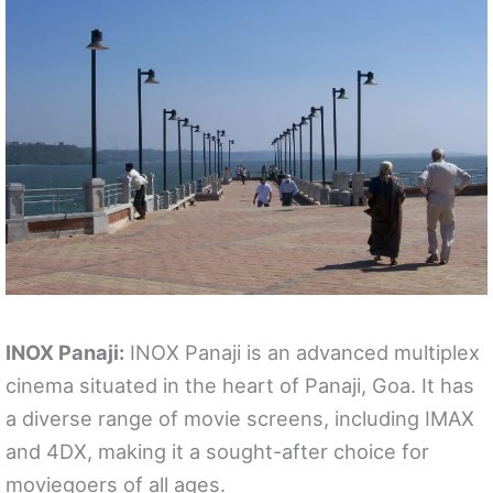
INOX Panaji:
INOX Panaji is an advanced multiplex
cinema situated in the heart of Panaji, Goa. It has
a diverse range of movie screens, including IMAX
and 4DX, making it a sought-after choice for
moviegoers of all ages.