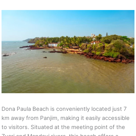
Dona Paula Beach is conveniently located just 7
km away from Panjim, making it easily accessible
to visitors. Situated at the meeting point of the