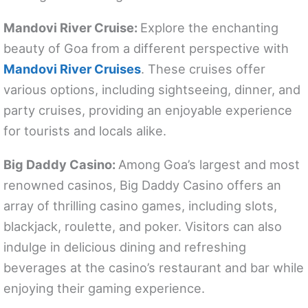
Mandovi River Cruise:
Explore the enchanting
beauty of Goa from a different perspective with
Mandovi River Cruises
. These cruises offer
various options, including sightseeing, dinner, and
party cruises, providing an enjoyable experience
for tourists and locals alike.
Big Daddy Casino:
Among Goa’s largest and most
renowned casinos, Big Daddy Casino offers an
array of thrilling casino games, including slots,
blackjack, roulette, and poker. Visitors can also
indulge in delicious dining and refreshing
beverages at the casino’s restaurant and bar while
enjoying their gaming experience.