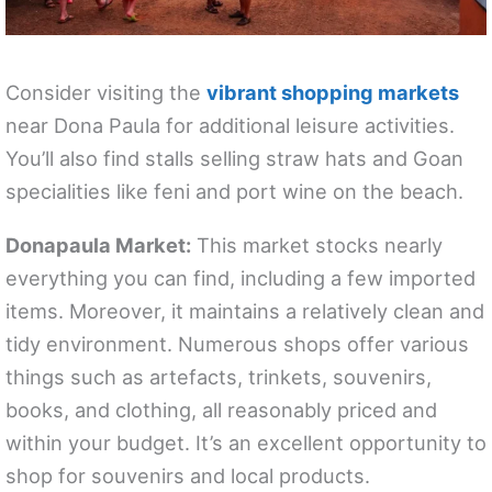
Consider visiting the
vibrant shopping markets
near Dona Paula for additional leisure activities.
You’ll also find stalls selling straw hats and Goan
specialities like feni and port wine on the beach.
Donapaula Market:
This market stocks nearly
everything you can find, including a few imported
items. Moreover, it maintains a relatively clean and
tidy environment. Numerous shops offer various
things such as artefacts, trinkets, souvenirs,
books, and clothing, all reasonably priced and
within your budget. It’s an excellent opportunity to
shop for souvenirs and local products.