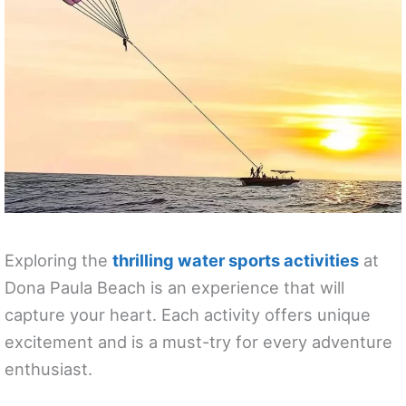
Exploring the
thrilling water sports activities
at
Dona Paula Beach is an experience that will
capture your heart. Each activity offers unique
excitement and is a must-try for every adventure
enthusiast.