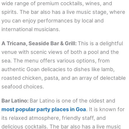
wide range of premium cocktails, wines, and
spirits. The bar also has a live music stage, where
you can enjoy performances by local and
international musicians.
A Tricana, Seaside Bar & Grill:
This is a delightful
venue with scenic views of both a pool and the
sea. The menu offers various options, from
authentic Goan delicacies to dishes like lamb,
roasted chicken, pasta, and an array of delectable
seafood choices.
Bar Latino:
Bar Latino is one of the oldest and
most popular party places in Goa
. It is known for
its relaxed atmosphere, friendly staff, and
delicious cocktails. The bar also has a live music