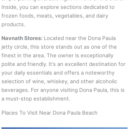
Inside, you can explore sections dedicated to
frozen foods, meats, vegetables, and dairy
products.
Navnath Stores:
Located near the Dona Paula
jetty circle, this store stands out as one of the
finest in the area. The owner is exceptionally
polite and friendly. It’s an excellent destination for
your daily essentials and offers a noteworthy
selection of wine, whiskey, and other alcoholic
beverages. For anyone visiting Dona Paula, this is
a must-stop establishment.
Places To Visit Near Dona Paula Beach