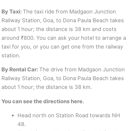
By Taxi:
The taxi ride from Madgaon Junction
Railway Station, Goa, to Dona Paula Beach takes
about 1 hour; the distance is 38 km and costs
around ₹800. You can ask your hotel to arrange a
taxi for you, or you can get one from the railway
station.
By Rental Car:
The drive from Madgaon Junction
Railway Station, Goa, to Dona Paula Beach takes
about 1 hour; the distance is 38 km.
You can see the directions here.
Head north on Station Road towards NH
48.