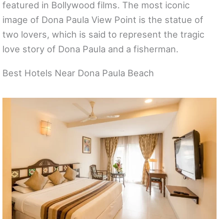
featured in Bollywood films. The most iconic
image of Dona Paula View Point is the statue of
two lovers, which is said to represent the tragic
love story of Dona Paula and a fisherman.
Best Hotels Near Dona Paula Beach