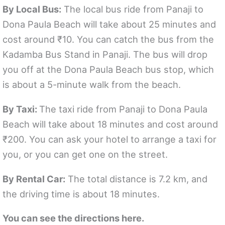
By Local Bus:
The local bus ride from Panaji to
Dona Paula Beach will take about 25 minutes and
cost around ₹10. You can catch the bus from the
Kadamba Bus Stand in Panaji. The bus will drop
you off at the Dona Paula Beach bus stop, which
is about a 5-minute walk from the beach.
By Taxi:
The taxi ride from Panaji to Dona Paula
Beach will take about 18 minutes and cost around
₹200. You can ask your hotel to arrange a taxi for
you, or you can get one on the street.
By Rental Car:
The total distance is 7.2 km, and
the driving time is about 18 minutes.
You can see the directions here.