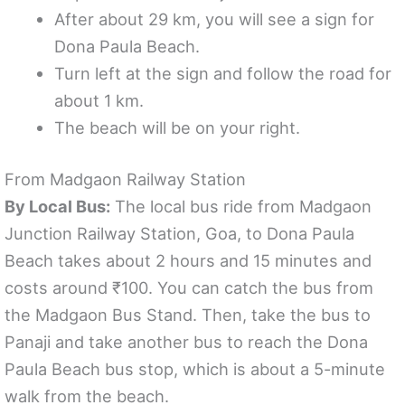
After about 29 km, you will see a sign for
Dona Paula Beach.
Turn left at the sign and follow the road for
about 1 km.
The beach will be on your right.
From Madgaon Railway Station
By Local Bus:
The local bus ride from Madgaon
Junction Railway Station, Goa, to Dona Paula
Beach takes about 2 hours and 15 minutes and
costs around ₹100. You can catch the bus from
the Madgaon Bus Stand. Then, take the bus to
Panaji and take another bus to reach the Dona
Paula Beach bus stop, which is about a 5-minute
walk from the beach.