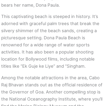
bears her name, Dona Paula.
This captivating beach is steeped in history. It’s
adorned with graceful palm trees that break the
silvery shimmer of the beach sands, creating a
picturesque setting. Dona Paula Beach is
renowned for a wide range of water sports
activities. It has also been a popular shooting
location for Bollywood films, including notable
titles like “Ek Guje ke Liye” and “Singham.
Among the notable attractions in the area, Cabo
Raj Bhavan stands out as the official residence of
the Governor of Goa. Another compelling stop is
the National Oceanography Institute, where you’ll