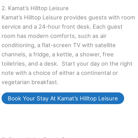
2. Kamat’s Hilltop Leisure
Kamat’s Hilltop Leisure provides guests with room
service and a 24-hour front desk. Each guest
room has modern comforts, such as air
conditioning, a flat-screen TV with satellite
channels, a fridge, a kettle, a shower, free
toiletries, and a desk. Start your day on the right
note with a choice of either a continental or
vegetarian breakfast.
Book Your Stay At Kamat’s Hilltop Leisure