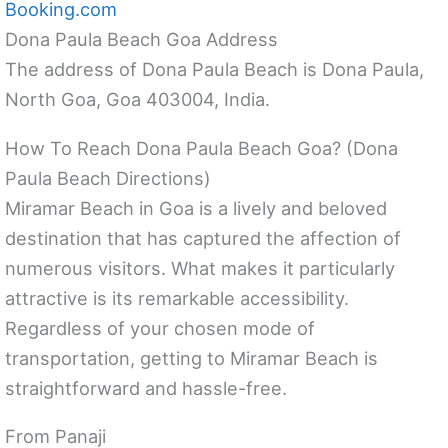
Booking.com
Dona Paula Beach Goa Address
The address of Dona Paula Beach is Dona Paula,
North Goa, Goa 403004, India.
How To Reach Dona Paula Beach Goa? (Dona
Paula Beach Directions)
Miramar Beach in Goa is a lively and beloved
destination that has captured the affection of
numerous visitors. What makes it particularly
attractive is its remarkable accessibility.
Regardless of your chosen mode of
transportation, getting to Miramar Beach is
straightforward and hassle-free.
From Panaji