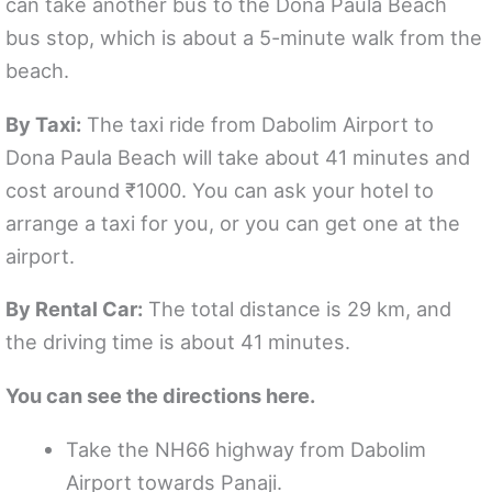
can take another bus to the Dona Paula Beach
bus stop, which is about a 5-minute walk from the
beach.
By Taxi:
The taxi ride from Dabolim Airport to
Dona Paula Beach will take about 41 minutes and
cost around ₹1000. You can ask your hotel to
arrange a taxi for you, or you can get one at the
airport.
By Rental Car:
The total distance is 29 km, and
the driving time is about 41 minutes.
You can see the directions here.
Take the NH66 highway from Dabolim
Airport towards Panaji.