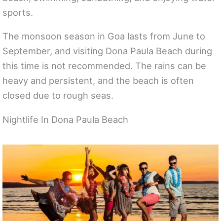
sports.
The monsoon season in Goa lasts from June to
September, and visiting Dona Paula Beach during
this time is not recommended. The rains can be
heavy and persistent, and the beach is often
closed due to rough seas.
Nightlife In Dona Paula Beach