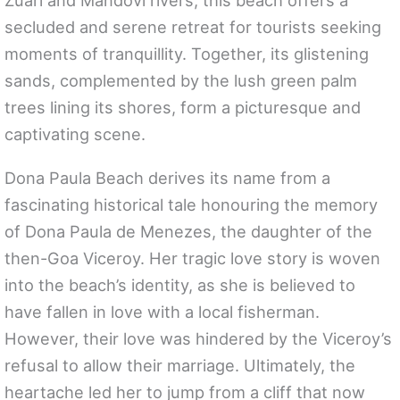
Zuari and Mandovi rivers, this beach offers a
secluded and serene retreat for tourists seeking
moments of tranquillity. Together, its glistening
sands, complemented by the lush green palm
trees lining its shores, form a picturesque and
captivating scene.
Dona Paula Beach derives its name from a
fascinating historical tale honouring the memory
of Dona Paula de Menezes, the daughter of the
then-Goa Viceroy. Her tragic love story is woven
into the beach’s identity, as she is believed to
have fallen in love with a local fisherman.
However, their love was hindered by the Viceroy’s
refusal to allow their marriage. Ultimately, the
heartache led her to jump from a cliff that now