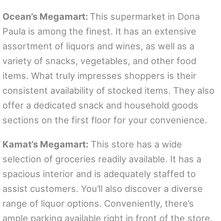
Ocean’s Megamart:
This supermarket in Dona
Paula is among the finest. It has an extensive
assortment of liquors and wines, as well as a
variety of snacks, vegetables, and other food
items. What truly impresses shoppers is their
consistent availability of stocked items. They also
offer a dedicated snack and household goods
sections on the first floor for your convenience.
Kamat’s Megamart:
This store has a wide
selection of groceries readily available. It has a
spacious interior and is adequately staffed to
assist customers. You’ll also discover a diverse
range of liquor options. Conveniently, there’s
ample parking available right in front of the store.