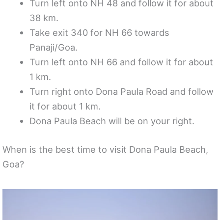
Turn left onto NH 48 and follow it for about
38 km.
Take exit 340 for NH 66 towards
Panaji/Goa.
Turn left onto NH 66 and follow it for about
1 km.
Turn right onto Dona Paula Road and follow
it for about 1 km.
Dona Paula Beach will be on your right.
When is the best time to visit Dona Paula Beach,
Goa?