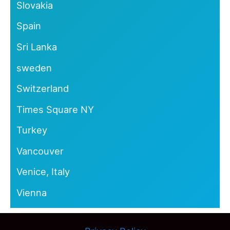
Slovakia
Spain
Sri Lanka
sweden
Switzerland
Times Square NY
Turkey
Vancouver
Venice, Italy
Vienna