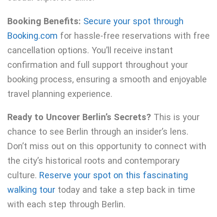
Booking Benefits:
Secure your spot through
Booking.com
for hassle-free reservations with free
cancellation options. You’ll receive instant
confirmation and full support throughout your
booking process, ensuring a smooth and enjoyable
travel planning experience.
Ready to Uncover Berlin’s Secrets?
This is your
chance to see Berlin through an insider’s lens.
Don’t miss out on this opportunity to connect with
the city’s historical roots and contemporary
culture.
Reserve your spot on this fascinating
walking tour
today and take a step back in time
with each step through Berlin.