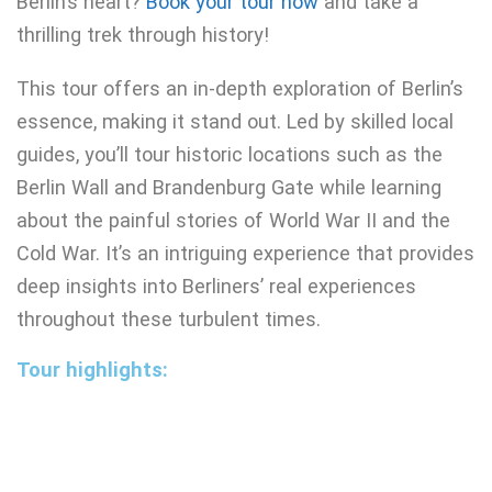
Berlin’s heart?
Book your tour now
and take a
thrilling trek through history!
This tour offers an in-depth exploration of Berlin’s
essence, making it stand out. Led by skilled local
guides, you’ll tour historic locations such as the
Berlin Wall and Brandenburg Gate while learning
about the painful stories of World War II and the
Cold War. It’s an intriguing experience that provides
deep insights into Berliners’ real experiences
throughout these turbulent times.
Tour highlights: