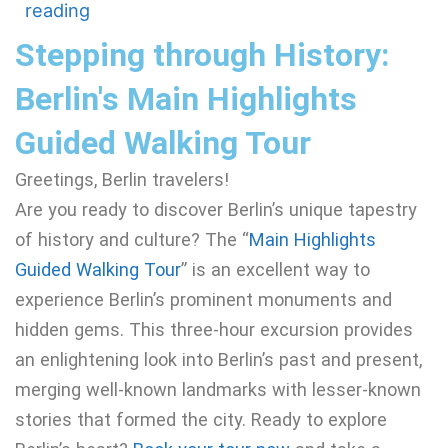
reading
Stepping through History:
Berlin's Main Highlights
Guided Walking Tour
Greetings, Berlin travelers!
Are you ready to discover Berlin’s unique tapestry
of history and culture? The “
Main Highlights
Guided Walking Tour
” is an excellent way to
experience Berlin’s prominent monuments and
hidden gems. This three-hour excursion provides
an enlightening look into Berlin’s past and present,
merging well-known landmarks with lesser-known
stories that formed the city. Ready to explore