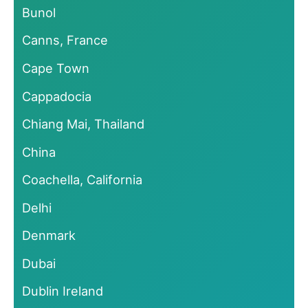
Bunol
Canns, France
Cape Town
Cappadocia
Chiang Mai, Thailand
China
Coachella, California
Delhi
Denmark
Dubai
Dublin Ireland