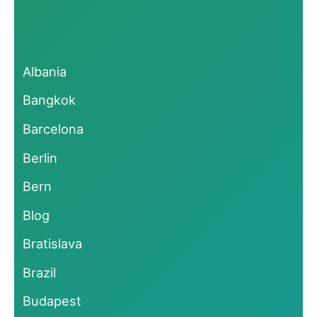
Albania
Bangkok
Barcelona
Berlin
Bern
Blog
Bratislava
Brazil
Budapest