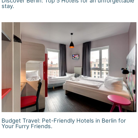
Discover Berlin: Top 5 Hotels for an unforgettable
stay.
Budget Travel: Pet-Friendly Hotels in Berlin for
Your Furry Friends.