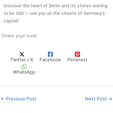
Discover the heart of Berlin and its stories waiting
to be told — see you on the streets of Germany’s
capital!
Share your love!
Twitter / X
Facebook
Pinterest
WhatsApp
←
Previous Post
Next Post
→