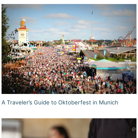
A Traveler’s Guide to Oktoberfest in Munich