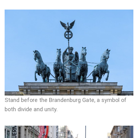
Stand before the Brandenburg Gate, a symbol of
both divide and unity.