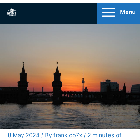
Skip
Menu
to
content
8 May 2024
/ By
frank.oo7x
/
2 minutes of