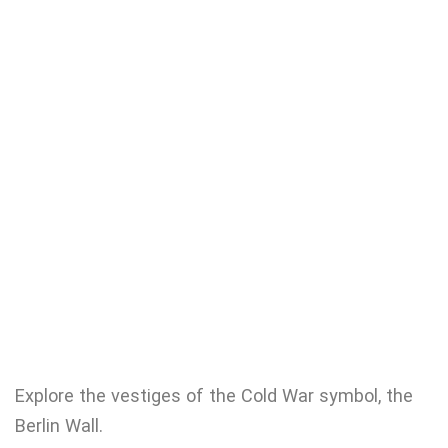
Explore the vestiges of the Cold War symbol, the
Berlin Wall.