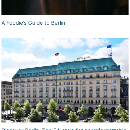
A Foodie’s Guide to Berlin