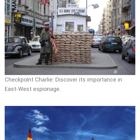
Checkpoint Charlie: Discover its importance in
East-West espionage.