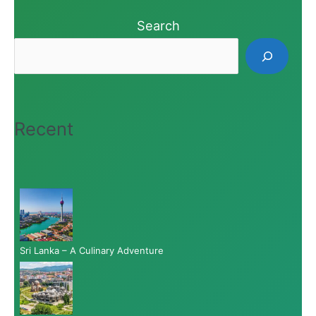
Search
Recent
Sri Lanka – A Culinary Adventure