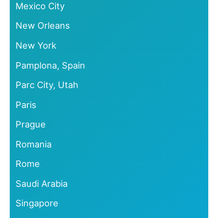
Mexico City
New Orleans
New York
Pamplona, Spain
Parc City, Utah
Paris
Prague
Romania
Rome
Saudi Arabia
Singapore