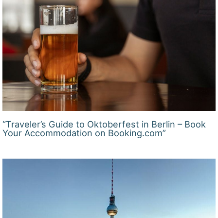
“Traveler’s Guide to Oktoberfest in Berlin – Book
Your Accommodation on Booking.com”