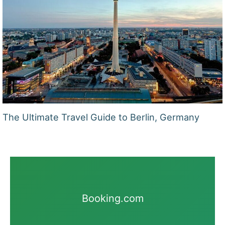
The Ultimate Travel Guide to Berlin, Germany
Booking.com