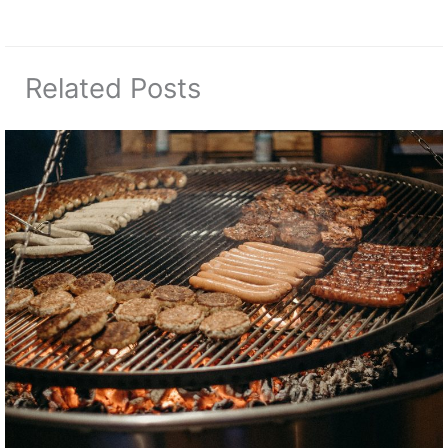
Related Posts