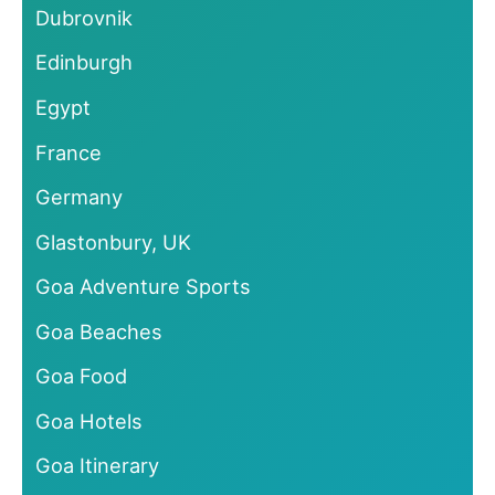
Dubrovnik
Edinburgh
Egypt
France
Germany
Glastonbury, UK
Goa Adventure Sports
Goa Beaches
Goa Food
Goa Hotels
Goa Itinerary