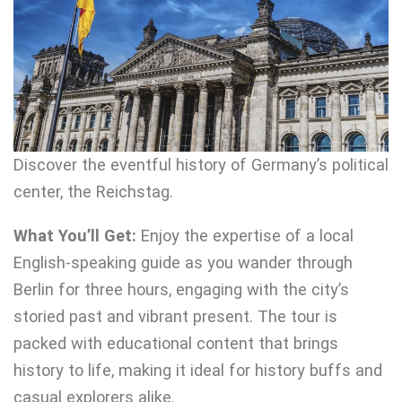
Discover the eventful history of Germany’s political
center, the Reichstag.
What You’ll Get:
Enjoy the expertise of a local
English-speaking guide as you wander through
Berlin for three hours, engaging with the city’s
storied past and vibrant present. The tour is
packed with educational content that brings
history to life, making it ideal for history buffs and
casual explorers alike.