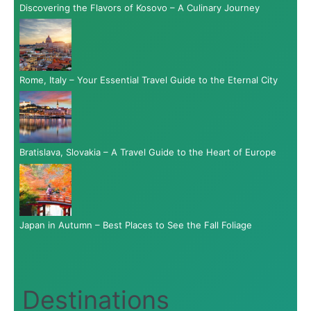
Discovering the Flavors of Kosovo – A Culinary Journey
Rome, Italy – Your Essential Travel Guide to the Eternal City
Bratislava, Slovakia – A Travel Guide to the Heart of Europe
Japan in Autumn – Best Places to See the Fall Foliage
Destinations