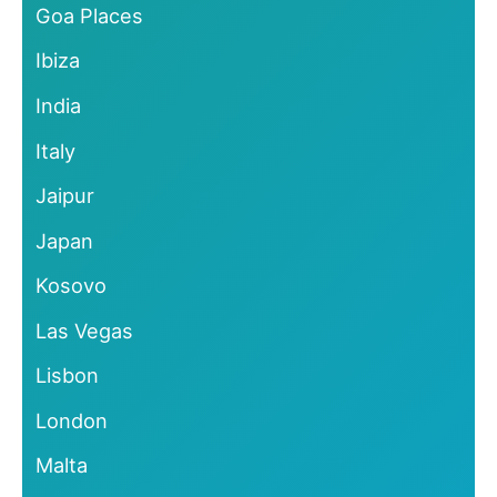
Goa Places
Ibiza
India
Italy
Jaipur
Japan
Kosovo
Las Vegas
Lisbon
London
Malta