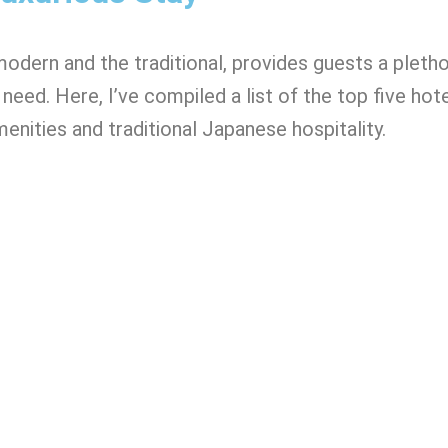
modern and the traditional, provides guests a pleth
need. Here, I’ve compiled a list of the top five hote
enities and traditional Japanese hospitality.