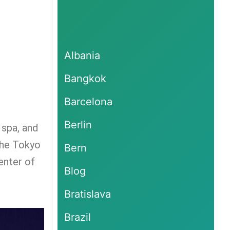
Albania
Bangkok
Barcelona
Berlin
 spa, and
 the Tokyo
Bern
enter of
Blog
Bratislava
Brazil