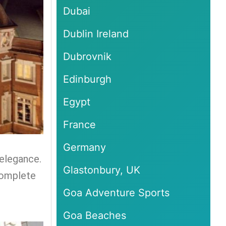
Dubai
Dublin Ireland
Dubrovnik
Edinburgh
Egypt
France
Germany
 elegance.
Glastonbury, UK
complete
Goa Adventure Sports
Goa Beaches