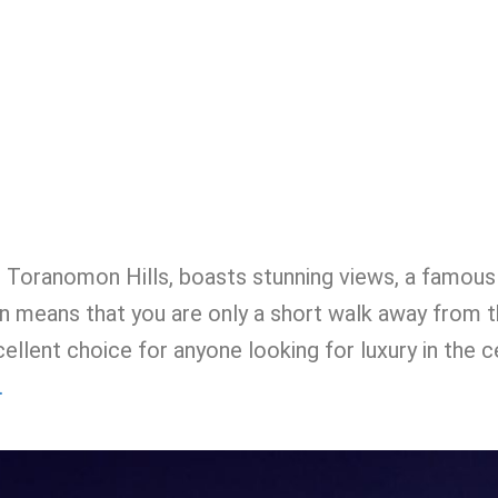
e Toranomon Hills, boasts stunning views, a famous
ition means that you are only a short walk away from
ellent choice for anyone looking for luxury in the c
.