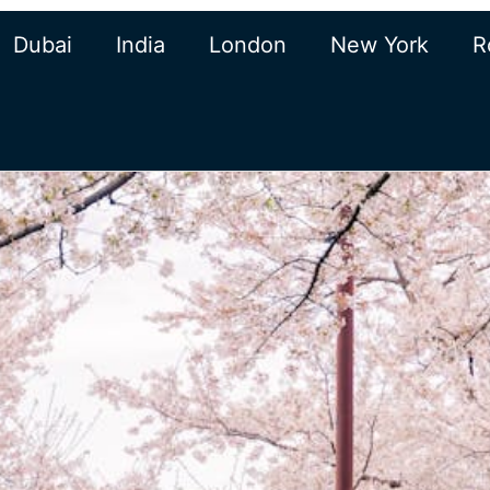
Dubai
India
London
New York
R