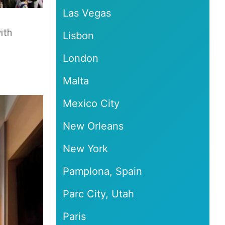
Las Vegas
ith
Lisbon
London
Malta
Mexico City
New Orleans
New York
Pamplona, Spain
Parc City, Utah
Paris