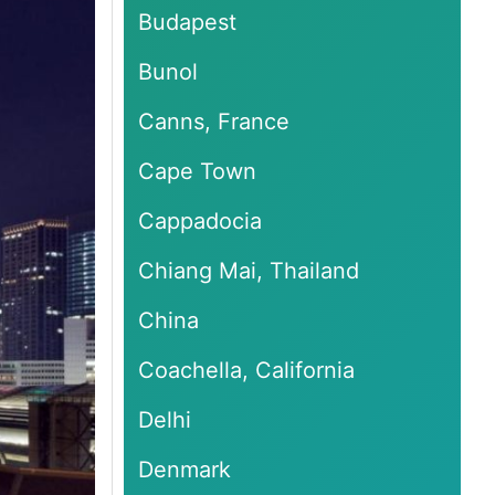
Budapest
Bunol
Canns, France
Cape Town
Cappadocia
Chiang Mai, Thailand
China
Coachella, California
Delhi
Denmark