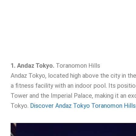
1. Andaz Tokyo.
Toranomon Hills
Andaz Tokyo, located high above the city in th
a fitness facility with an indoor pool. Its pos
Tower and the Imperial Palace, making it an exc
Tokyo.
Discover Andaz Tokyo Toranomon Hills