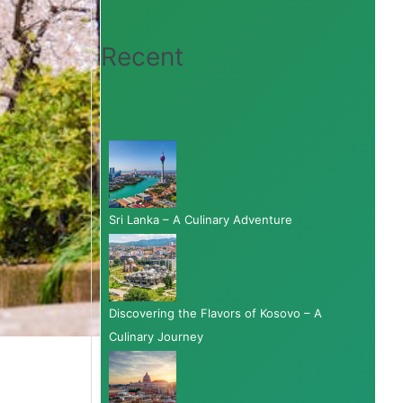
Recent
Sri Lanka – A Culinary Adventure
Discovering the Flavors of Kosovo – A
Culinary Journey