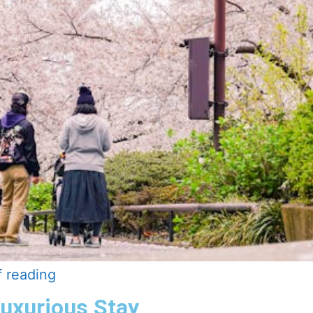
f reading
Luxurious Stay