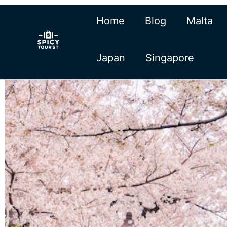
Skip
Home
Blog
Malta
to
content
Japan
Singapore