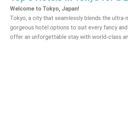
Welcome to Tokyo, Japan!
Tokyo, a city that seamlessly blends the ultra-
gorgeous hotel options to suit every fancy and 
offer an unforgettable stay with world-class am