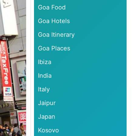
Goa Food
Goa Hotels
Goa Itinerary
Goa Places
Ibiza
India
Italy
Jaipur
Japan
Kosovo