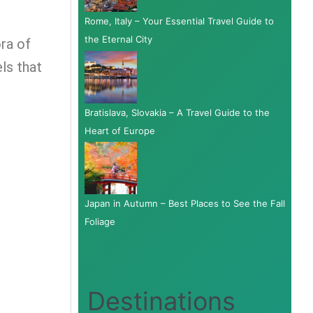
Rome, Italy – Your Essential Travel Guide to
the Eternal City
ora of
ls that
Bratislava, Slovakia – A Travel Guide to the
Heart of Europe
Japan in Autumn – Best Places to See the Fall
Foliage
Destinations