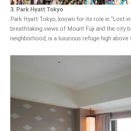
3. Park Hyatt Tokyo
.
Park Hyatt Tokyo, known for its role in “Lost in
breathtaking views of Mount Fuji and the city be
neighborhood, is a luxurious refuge high above 