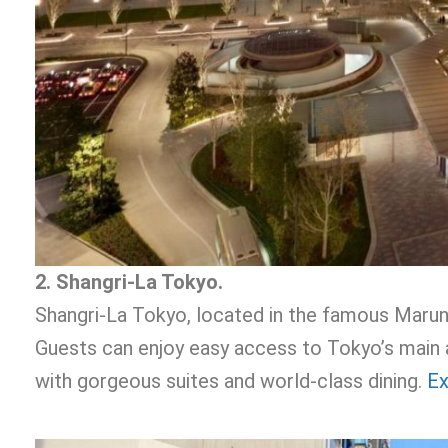
2. Shangri-La Tokyo.
Shangri-La Tokyo, located in the famous Marun
Guests can enjoy easy access to Tokyo’s main a
with gorgeous suites and world-class dining.
Ex