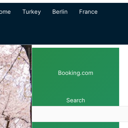
ome
Turkey
Berlin
France
Booking.com
Search