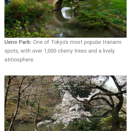
Ueno Park:
One of Tokyo’s most popular Hanami
spots, with over 1,000 cherry trees and a lively
atmosphere.