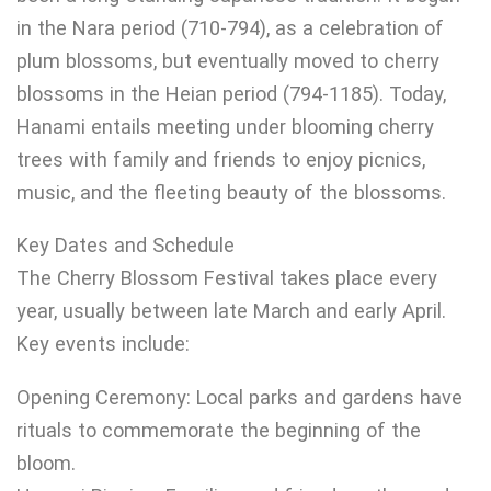
in the Nara period (710-794), as a celebration of
plum blossoms, but eventually moved to cherry
blossoms in the Heian period (794-1185). Today,
Hanami entails meeting under blooming cherry
trees with family and friends to enjoy picnics,
music, and the fleeting beauty of the blossoms.
Key Dates and Schedule
The Cherry Blossom Festival takes place every
year, usually between late March and early April.
Key events include:
Opening Ceremony: Local parks and gardens have
rituals to commemorate the beginning of the
bloom.