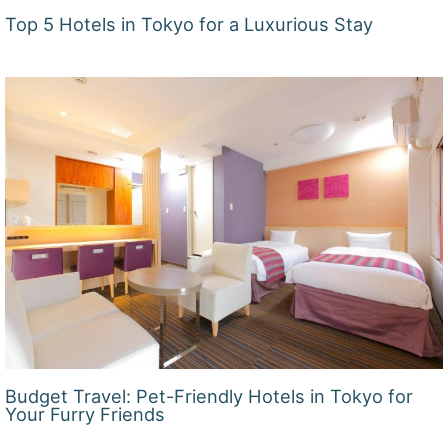
Top 5 Hotels in Tokyo for a Luxurious Stay
Budget Travel: Pet-Friendly Hotels in Tokyo for
Your Furry Friends