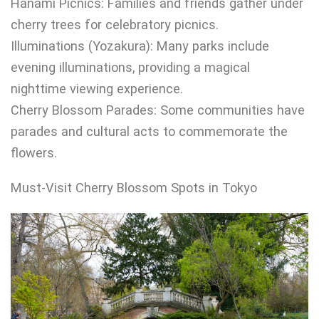
Hanami Picnics: Families and friends gather under
cherry trees for celebratory picnics.
Illuminations (Yozakura): Many parks include
evening illuminations, providing a magical
nighttime viewing experience.
Cherry Blossom Parades: Some communities have
parades and cultural acts to commemorate the
flowers.
Must-Visit Cherry Blossom Spots in Tokyo