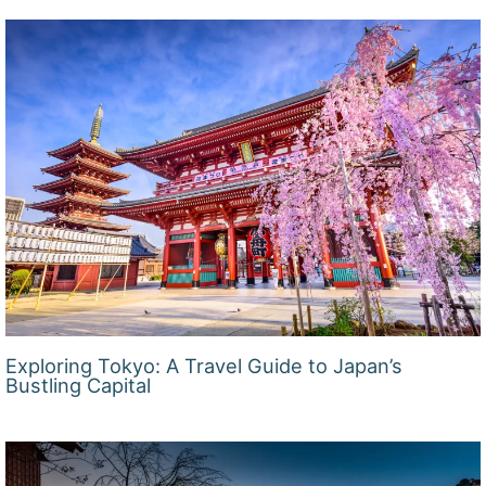
Exploring Tokyo: A Travel Guide to Japan’s
Bustling Capital