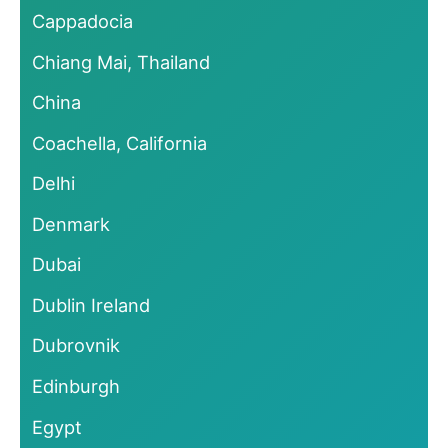
Cappadocia
Chiang Mai, Thailand
China
Coachella, California
Delhi
Denmark
Dubai
Dublin Ireland
Dubrovnik
Edinburgh
Egypt