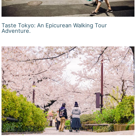
Taste Tokyo: An Epicurean Walking Tour
Adventure.