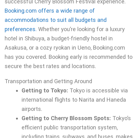
successful Cherry Blossom Festival experience.
Booking.com offers a wide range of
accommodations to suit all budgets and
preferences.
Whether you’re looking for a luxury
hotel in Shibuya, a budget-friendly hostel in
Asakusa, or a cozy ryokan in Ueno, Booking.com
has you covered. Booking early is recommended to
secure the best rates and locations.
Transportation and Getting Around
Getting to Tokyo:
Tokyo is accessible via
international flights to Narita and Haneda
airports.
Getting to Cherry Blossom Spots:
Tokyo’s
efficient public transportation system,
including trains, subways, and buses, makes