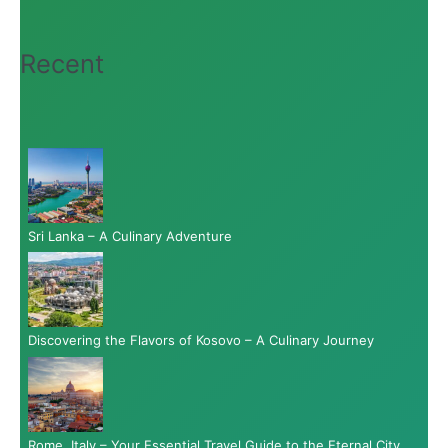
Recent
Sri Lanka – A Culinary Adventure
Discovering the Flavors of Kosovo – A Culinary Journey
Rome, Italy – Your Essential Travel Guide to the Eternal City