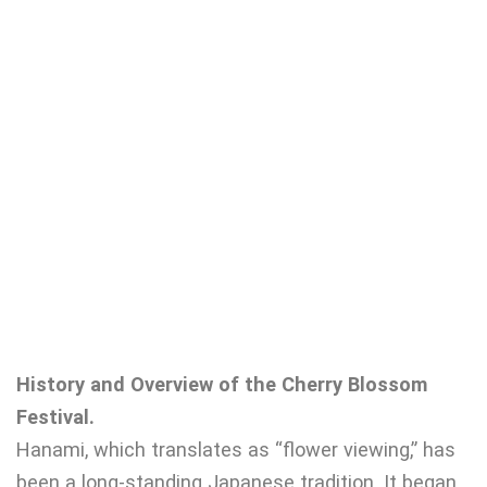
History and Overview of the Cherry Blossom
Festival.
Hanami, which translates as “flower viewing,” has
been a long-standing Japanese tradition. It began