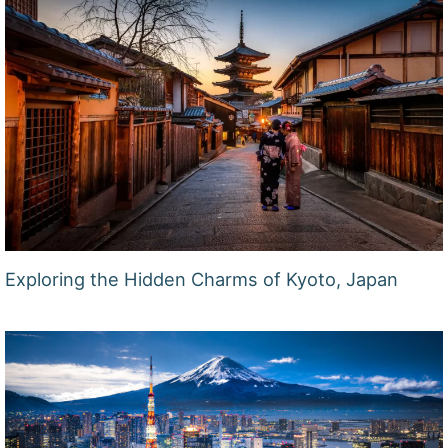
Exploring the Hidden Charms of Kyoto, Japan