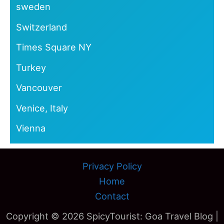
sweden
Switzerland
Times Square NY
Turkey
Vancouver
Venice, Italy
Vienna
Privacy Policy
Home
Contact
Copyright © 2026 SpicyTourist: Goa Travel Blog |