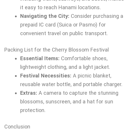
it easy to reach Hanami locations.
Navigating the City:
Consider purchasing a
prepaid IC card (Suica or Pasmo) for
convenient travel on public transport.
Packing List for the Cherry Blossom Festival
Essential Items:
Comfortable shoes,
lightweight clothing, and a light jacket.
Festival Necessities:
A picnic blanket,
reusable water bottle, and portable charger.
Extras:
A camera to capture the stunning
blossoms, sunscreen, and a hat for sun
protection.
Conclusion