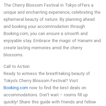
The Cherry Blossom Festival in Tokyo offers a
unique and enchanting experience, celebrating the
ephemeral beauty of nature. By planning ahead
and booking your accommodation through
Booking.com, you can ensure a smooth and
enjoyable stay. Embrace the magic of Hanami and
create lasting memories amid the cherry
blossoms.
Call to Action
Ready to witness the breathtaking beauty of
Tokyo’s Cherry Blossom Festival? Visit
Booking.com
now to find the best deals on
accommodations. Don’t wait – rooms fill up
quickly! Share this guide with friends and fellow