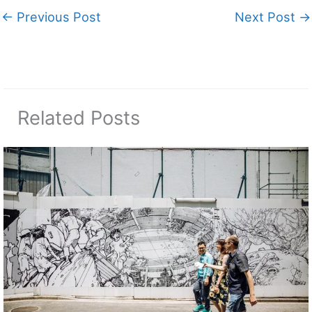
←
Previous Post
Next Post
→
Related Posts