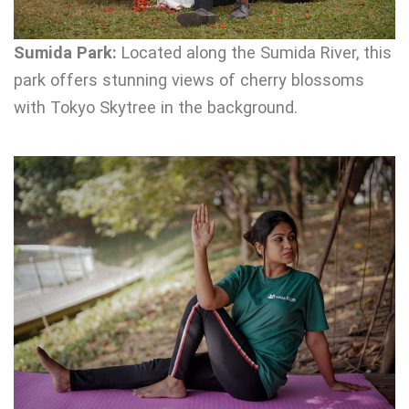
Sumida Park:
Located along the Sumida River, this
park offers stunning views of cherry blossoms
with Tokyo Skytree in the background.