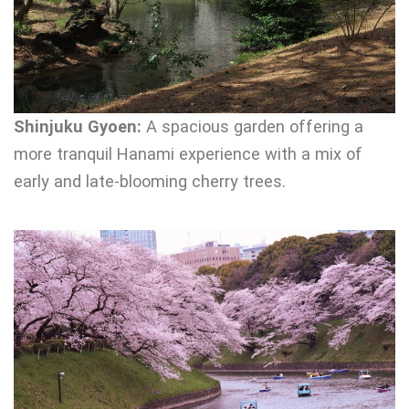
Shinjuku Gyoen:
A spacious garden offering a
more tranquil Hanami experience with a mix of
early and late-blooming cherry trees.