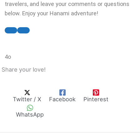
travelers, and leave your comments or questions
below. Enjoy your Hanami adventure!
4o
Share your love!
Twitter / X
Facebook
Pinterest
WhatsApp