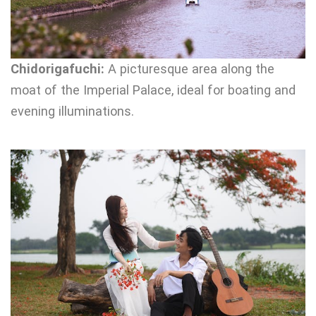
Chidorigafuchi:
A picturesque area along the
moat of the Imperial Palace, ideal for boating and
evening illuminations.