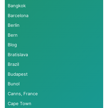
Bangkok
Barcelona
Berlin
Bern
Blog
Bratislava
Brazil
Budapest
Bunol
Canns, France
Cape Town