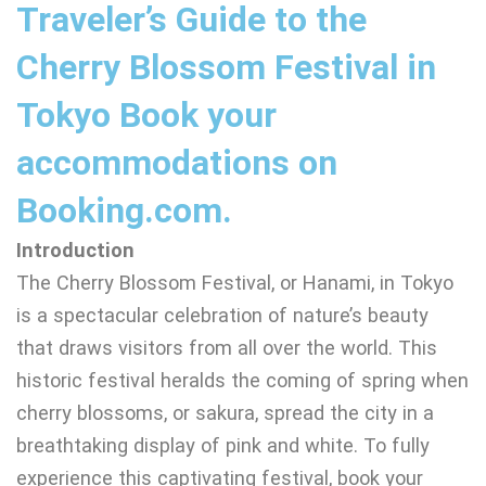
Traveler’s Guide to the
Cherry Blossom Festival in
Tokyo Book your
accommodations on
Booking.com.
Introduction
The Cherry Blossom Festival, or Hanami, in Tokyo
is a spectacular celebration of nature’s beauty
that draws visitors from all over the world. This
historic festival heralds the coming of spring when
cherry blossoms, or sakura, spread the city in a
breathtaking display of pink and white. To fully
experience this captivating festival, book your