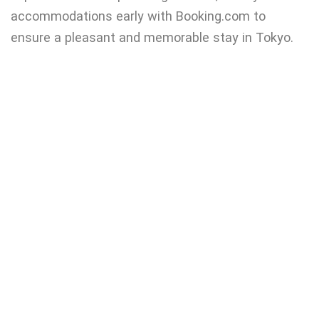
accommodations early with Booking.com to
ensure a pleasant and memorable stay in Tokyo.