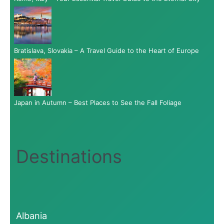
Bratislava, Slovakia – A Travel Guide to the Heart of Europe
Japan in Autumn – Best Places to See the Fall Foliage
Destinations
Albania