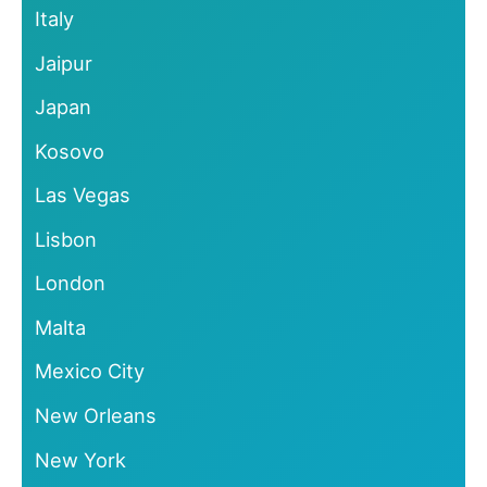
Italy
Jaipur
Japan
Kosovo
Las Vegas
Lisbon
London
Malta
Mexico City
New Orleans
New York