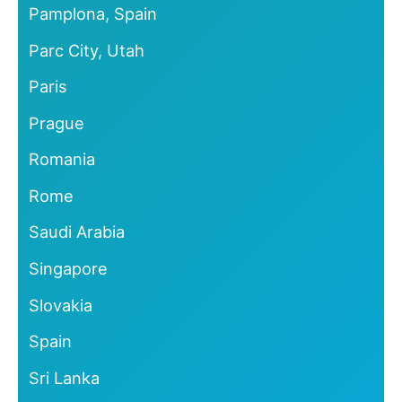
Pamplona, Spain
Parc City, Utah
Paris
Prague
Romania
Rome
Saudi Arabia
Singapore
Slovakia
Spain
Sri Lanka