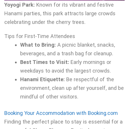
Yoyogi Park:
Known for its vibrant and festive
Hanami parties, this park attracts large crowds
celebrating under the cherry trees.
Tips for First-Time Attendees
What to Bring:
A picnic blanket, snacks,
beverages, and a trash bag for cleanup.
Best Times to Visit:
Early mornings or
weekdays to avoid the largest crowds.
Hanami Etiquette:
Be respectful of the
environment, clean up after yourself, and be
mindful of other visitors.
Booking Your Accommodation with Booking.com
Finding the perfect place to stay is essential for a