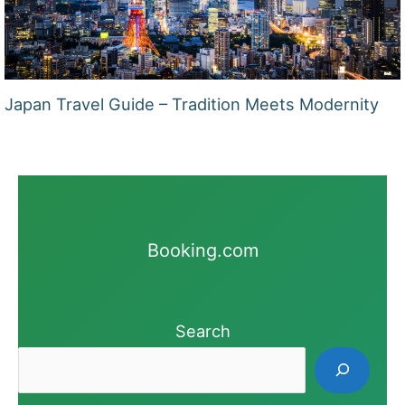
Japan Travel Guide – Tradition Meets Modernity
Booking.com
Search