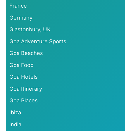
France
Germany
Glastonbury, UK
Goa Adventure Sports
Goa Beaches
Goa Food
Goa Hotels
Goa Itinerary
Goa Places
Ibiza
India