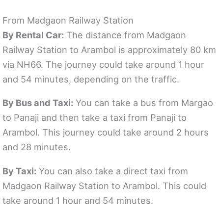
From Madgaon Railway Station
By Rental Car:
The distance from Madgaon
Railway Station to Arambol is approximately 80 km
via NH66. The journey could take around 1 hour
and 54 minutes, depending on the traffic.
By Bus and Taxi:
You can take a bus from Margao
to Panaji and then take a taxi from Panaji to
Arambol. This journey could take around 2 hours
and 28 minutes.
By Taxi:
You can also take a direct taxi from
Madgaon Railway Station to Arambol. This could
take around 1 hour and 54 minutes.