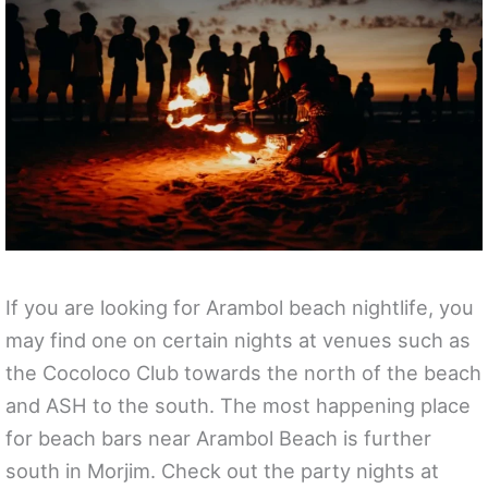
If you are looking for Arambol beach nightlife, you
may find one on certain nights at venues such as
the Cocoloco Club towards the north of the beach
and ASH to the south. The most happening place
for beach bars near Arambol Beach is further
south in Morjim. Check out the party nights at