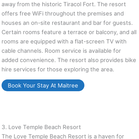
away from the historic Tiracol Fort. The resort
offers free WiFi throughout the premises and
houses an on-site restaurant and bar for guests.
Certain rooms feature a terrace or balcony, and all
rooms are equipped with a flat-screen TV with
cable channels. Room service is available for
added convenience. The resort also provides bike
hire services for those exploring the area.
Book Your Stay At Maitree
3. Love Temple Beach Resort
The Love Temple Beach Resort is a haven for