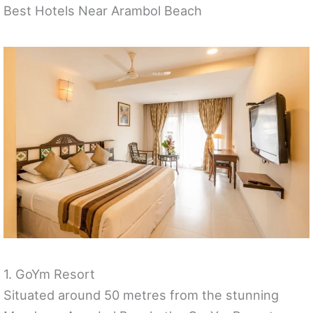
Best Hotels Near Arambol Beach
1. GoYm Resort
Situated around 50 metres from the stunning