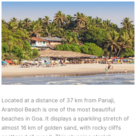
Located at a distance of 37 km from Panaji,
Arambol Beach is one of the most beautiful
beaches in Goa. It displays a sparkling stretch of
almost 16 km of golden sand, with rocky cliffs