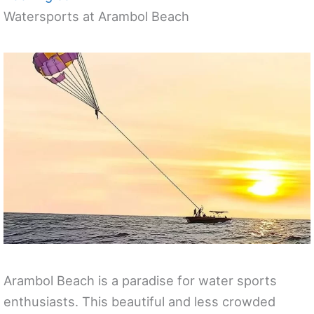
Watersports at Arambol Beach
Arambol Beach is a paradise for water sports
enthusiasts. This beautiful and less crowded