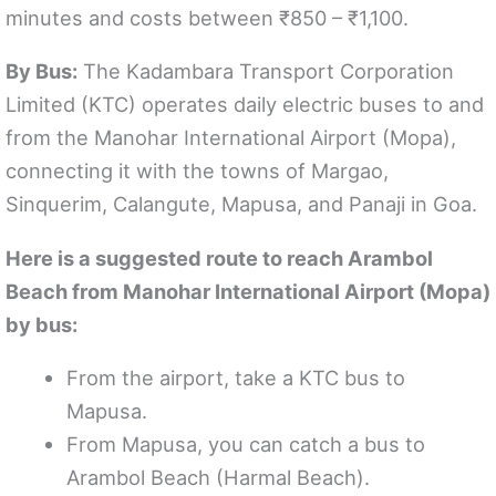
minutes and costs between ₹850 – ₹1,100.
By Bus:
The Kadambara Transport Corporation
Limited (KTC) operates daily electric buses to and
from the Manohar International Airport (Mopa),
connecting it with the towns of Margao,
Sinquerim, Calangute, Mapusa, and Panaji in Goa.
Here is a suggested route to reach Arambol
Beach from Manohar International Airport (Mopa)
by bus:
From the airport, take a KTC bus to
Mapusa.
From Mapusa, you can catch a bus to
Arambol Beach (Harmal Beach).