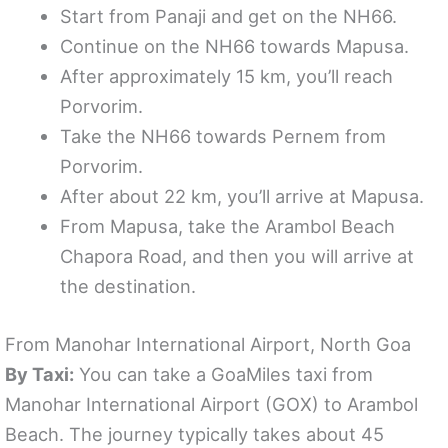
Start from Panaji and get on the NH66.
Continue on the NH66 towards Mapusa.
After approximately 15 km, you’ll reach
Porvorim.
Take the NH66 towards Pernem from
Porvorim.
After about 22 km, you’ll arrive at Mapusa.
From Mapusa, take the Arambol Beach
Chapora Road, and then you will arrive at
the destination.
From Manohar International Airport, North Goa
By Taxi:
You can take a GoaMiles taxi from
Manohar International Airport (GOX) to Arambol
Beach. The journey typically takes about 45