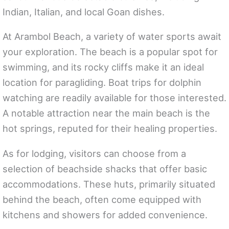
Indian, Italian, and local Goan dishes.
At Arambol Beach, a variety of water sports await
your exploration. The beach is a popular spot for
swimming, and its rocky cliffs make it an ideal
location for paragliding. Boat trips for dolphin
watching are readily available for those interested.
A notable attraction near the main beach is the
hot springs, reputed for their healing properties.
As for lodging, visitors can choose from a
selection of beachside shacks that offer basic
accommodations. These huts, primarily situated
behind the beach, often come equipped with
kitchens and showers for added convenience.