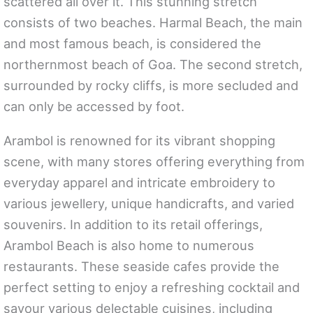
scattered all over it. This stunning stretch
consists of two beaches. Harmal Beach, the main
and most famous beach, is considered the
northernmost beach of Goa. The second stretch,
surrounded by rocky cliffs, is more secluded and
can only be accessed by foot.
Arambol is renowned for its vibrant shopping
scene, with many stores offering everything from
everyday apparel and intricate embroidery to
various jewellery, unique handicrafts, and varied
souvenirs. In addition to its retail offerings,
Arambol Beach is also home to numerous
restaurants. These seaside cafes provide the
perfect setting to enjoy a refreshing cocktail and
savour various delectable cuisines, including