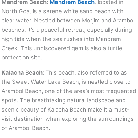
Mandrem Beach:
Mandrem Beach
, located in
North Goa, is a serene white sand beach with
clear water. Nestled between Morjim and Arambol
beaches, it’s a peaceful retreat, especially during
high tide when the sea rushes into Mandrem
Creek. This undiscovered gem is also a turtle
protection site.
Kalacha Beach:
This beach, also referred to as
the Sweet Water Lake Beach, is nestled close to
Arambol Beach, one of the area’s most frequented
spots. The breathtaking natural landscape and
scenic beauty of Kalacha Beach make it a must-
visit destination when exploring the surroundings
of Arambol Beach.