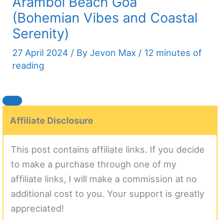
Arambol Beach Goa
(Bohemian Vibes and Coastal
Serenity)
27 April 2024
/ By
Jevon Max
/
12 minutes of
reading
Affiliate Disclosure
This post contains affiliate links. If you decide
to make a purchase through one of my
affiliate links, I will make a commission at no
additional cost to you. Your support is greatly
appreciated!