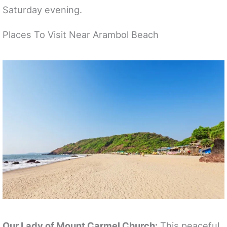
Saturday evening.
Places To Visit Near Arambol Beach
Our Lady of Mount Carmel Church:
This peaceful