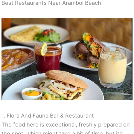
Best Restaurants Near Arambol Beach
1. Flora And Fauna Bar & Restaurant
The food here is exceptional, freshly prepared on
the spot, which might take a bit of time, but it’s