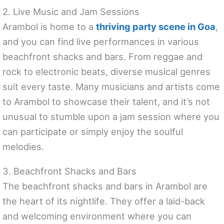
2. Live Music and Jam Sessions
Arambol is home to a
thriving party scene in Goa
,
and you can find live performances in various
beachfront shacks and bars. From reggae and
rock to electronic beats, diverse musical genres
suit every taste. Many musicians and artists come
to Arambol to showcase their talent, and it’s not
unusual to stumble upon a jam session where you
can participate or simply enjoy the soulful
melodies.
3. Beachfront Shacks and Bars
The beachfront shacks and bars in Arambol are
the heart of its nightlife. They offer a laid-back
and welcoming environment where you can