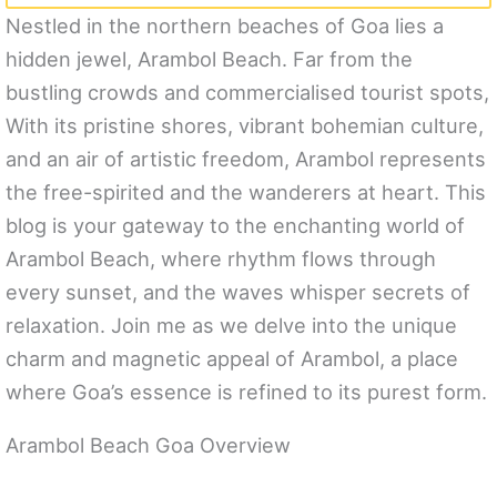
Nestled in the northern beaches of Goa lies a
hidden jewel, Arambol Beach. Far from the
bustling crowds and commercialised tourist spots,
With its pristine shores, vibrant bohemian culture,
and an air of artistic freedom, Arambol represents
the free-spirited and the wanderers at heart. This
blog is your gateway to the enchanting world of
Arambol Beach, where rhythm flows through
every sunset, and the waves whisper secrets of
relaxation. Join me as we delve into the unique
charm and magnetic appeal of Arambol, a place
where Goa’s essence is refined to its purest form.
Arambol Beach Goa Overview