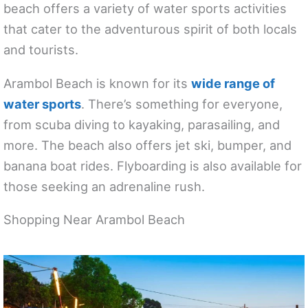
beach offers a variety of water sports activities
that cater to the adventurous spirit of both locals
and tourists.
Arambol Beach is known for its
wide range of
water sports
. There’s something for everyone,
from scuba diving to kayaking, parasailing, and
more. The beach also offers jet ski, bumper, and
banana boat rides. Flyboarding is also available for
those seeking an adrenaline rush.
Shopping Near Arambol Beach