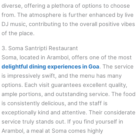
diverse, offering a plethora of options to choose
from. The atmosphere is further enhanced by live
DJ music, contributing to the overall positive vibes
of the place.
3. Soma Santripti Restaurant
Soma, located in Arambol, offers one of the most
delightful dining experiences in Goa
. The service
is impressively swift, and the menu has many
options. Each visit guarantees excellent quality,
ample portions, and outstanding service. The food
is consistently delicious, and the staff is
exceptionally kind and attentive. Their considerate
service truly stands out. If you find yourself in
Arambol, a meal at Soma comes highly