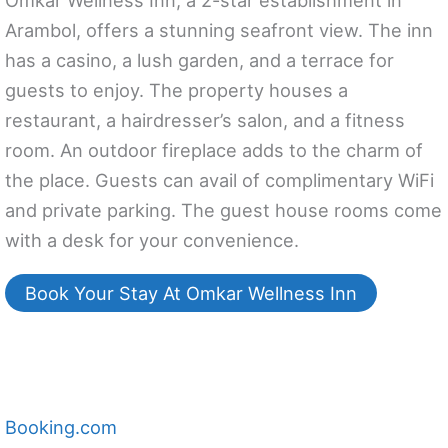
Omkar Wellness Inn, a 2-star establishment in
Arambol, offers a stunning seafront view. The inn
has a casino, a lush garden, and a terrace for
guests to enjoy. The property houses a
restaurant, a hairdresser’s salon, and a fitness
room. An outdoor fireplace adds to the charm of
the place. Guests can avail of complimentary WiFi
and private parking. The guest house rooms come
with a desk for your convenience.
Book Your Stay At Omkar Wellness Inn
Booking.com