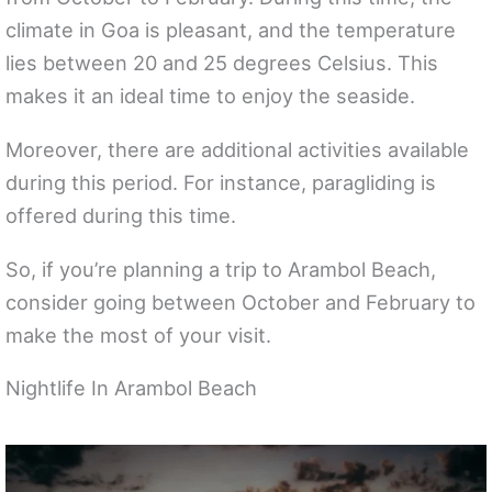
climate in Goa is pleasant, and the temperature
lies between 20 and 25 degrees Celsius. This
makes it an ideal time to enjoy the seaside.
Moreover, there are additional activities available
during this period. For instance, paragliding is
offered during this time.
So, if you’re planning a trip to Arambol Beach,
consider going between October and February to
make the most of your visit.
Nightlife In Arambol Beach