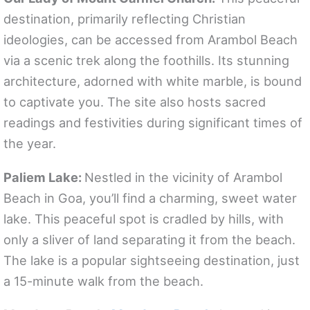
destination, primarily reflecting Christian
ideologies, can be accessed from Arambol Beach
via a scenic trek along the foothills. Its stunning
architecture, adorned with white marble, is bound
to captivate you. The site also hosts sacred
readings and festivities during significant times of
the year.
Paliem Lake:
Nestled in the vicinity of Arambol
Beach in Goa, you’ll find a charming, sweet water
lake. This peaceful spot is cradled by hills, with
only a sliver of land separating it from the beach.
The lake is a popular sightseeing destination, just
a 15-minute walk from the beach.