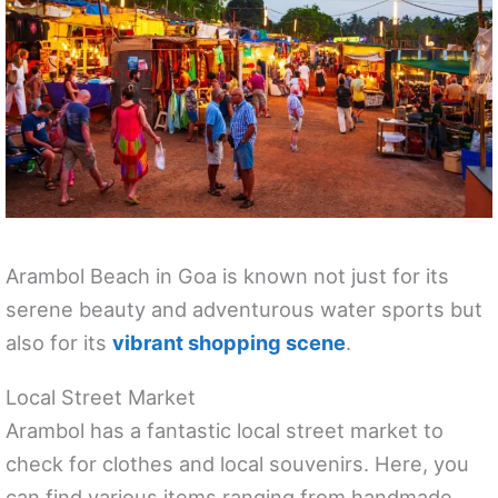
Arambol Beach in Goa is known not just for its
serene beauty and adventurous water sports but
also for its
vibrant shopping scene
.
Local Street Market
Arambol has a fantastic local street market to
check for clothes and local souvenirs. Here, you
can find various items ranging from handmade