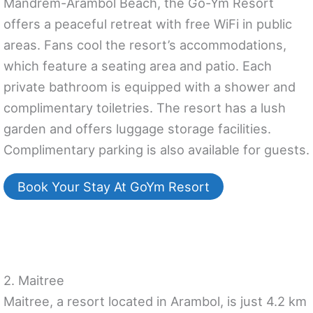
Mandrem-Arambol Beach, the Go-Ym Resort
offers a peaceful retreat with free WiFi in public
areas. Fans cool the resort’s accommodations,
which feature a seating area and patio. Each
private bathroom is equipped with a shower and
complimentary toiletries. The resort has a lush
garden and offers luggage storage facilities.
Complimentary parking is also available for guests.
Book Your Stay At GoYm Resort
2. Maitree
Maitree, a resort located in Arambol, is just 4.2 km