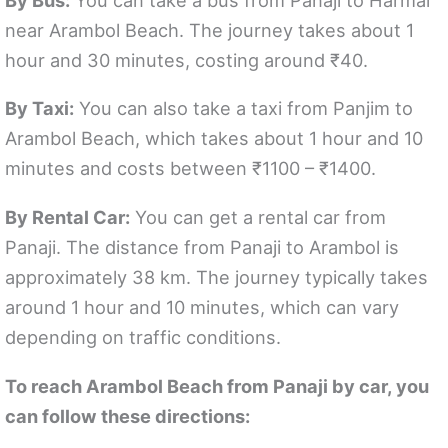
near Arambol Beach. The journey takes about 1
hour and 30 minutes, costing around ₹40.
By Taxi:
You can also take a taxi from Panjim to
Arambol Beach, which takes about 1 hour and 10
minutes and costs between ₹1100 – ₹1400.
By Rental Car:
You can get a rental car from
Panaji. The distance from Panaji to Arambol is
approximately 38 km. The journey typically takes
around 1 hour and 10 minutes, which can vary
depending on traffic conditions.
To reach Arambol Beach from Panaji by car, you
can follow these directions: