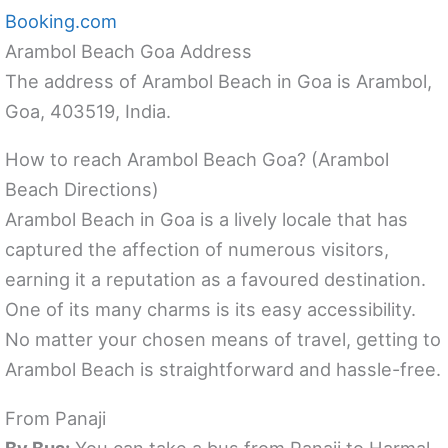
Booking.com
Arambol Beach Goa Address
The address of Arambol Beach in Goa is Arambol,
Goa, 403519, India.
How to reach Arambol Beach Goa? (Arambol
Beach Directions)
Arambol Beach in Goa is a lively locale that has
captured the affection of numerous visitors,
earning it a reputation as a favoured destination.
One of its many charms is its easy accessibility.
No matter your chosen means of travel, getting to
Arambol Beach is straightforward and hassle-free.
From Panaji
By Bus:
You can take a bus from Panaji to Harmal