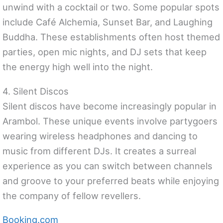
unwind with a cocktail or two. Some popular spots
include Café Alchemia, Sunset Bar, and Laughing
Buddha. These establishments often host themed
parties, open mic nights, and DJ sets that keep
the energy high well into the night.
4. Silent Discos
Silent discos have become increasingly popular in
Arambol. These unique events involve partygoers
wearing wireless headphones and dancing to
music from different DJs. It creates a surreal
experience as you can switch between channels
and groove to your preferred beats while enjoying
the company of fellow revellers.
Booking.com