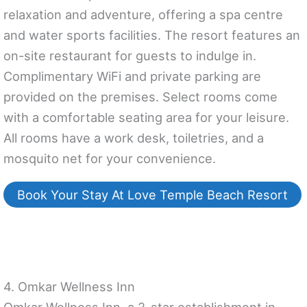
relaxation and adventure, offering a spa centre
and water sports facilities. The resort features an
on-site restaurant for guests to indulge in.
Complimentary WiFi and private parking are
provided on the premises. Select rooms come
with a comfortable seating area for your leisure.
All rooms have a work desk, toiletries, and a
mosquito net for your convenience.
Book Your Stay At Love Temple Beach Resort
4. Omkar Wellness Inn