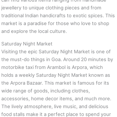
jewellery to unique clothing pieces and from
traditional Indian handicrafts to exotic spices. This
market is a paradise for those who love to shop
and explore the local culture.
Saturday Night Market
Visiting the epic Saturday Night Market is one of
the must-do things in Goa. Around 20 minutes by
motorbike taxi from Arambol is Arpora, which
holds a weekly Saturday Night Market known as
the Arpora Bazaar. This market is famous for its
wide range of goods, including clothes,
accessories, home decor items, and much more.
The lively atmosphere, live music, and delicious
food stalls make it a perfect place to spend your