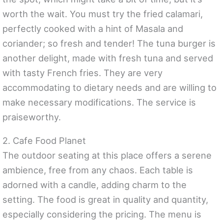
worth the wait. You must try the fried calamari,
perfectly cooked with a hint of Masala and
coriander; so fresh and tender! The tuna burger is
another delight, made with fresh tuna and served
with tasty French fries. They are very
accommodating to dietary needs and are willing to
make necessary modifications. The service is
praiseworthy.
2. Cafe Food Planet
The outdoor seating at this place offers a serene
ambience, free from any chaos. Each table is
adorned with a candle, adding charm to the
setting. The food is great in quality and quantity,
especially considering the pricing. The menu is