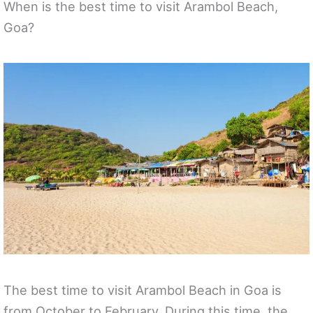
When is the best time to visit Arambol Beach,
Goa?
The best time to visit Arambol Beach in Goa is
from October to February. During this time, the