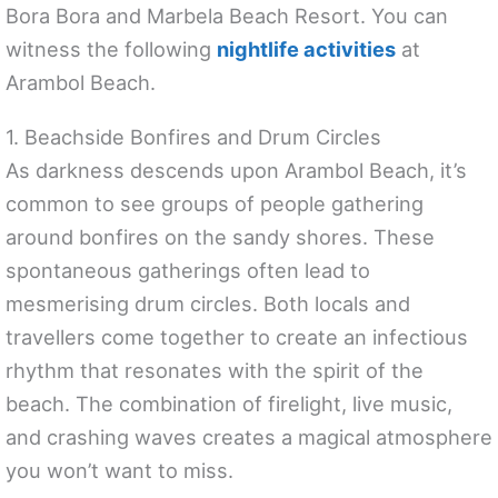
Bora Bora and Marbela Beach Resort. You can
witness the following
nightlife activities
at
Arambol Beach.
1. Beachside Bonfires and Drum Circles
As darkness descends upon Arambol Beach, it’s
common to see groups of people gathering
around bonfires on the sandy shores. These
spontaneous gatherings often lead to
mesmerising drum circles. Both locals and
travellers come together to create an infectious
rhythm that resonates with the spirit of the
beach. The combination of firelight, live music,
and crashing waves creates a magical atmosphere
you won’t want to miss.