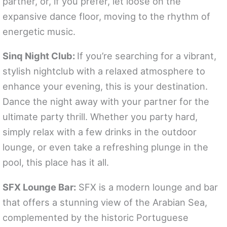
partner, or, if you prefer, let loose on the
expansive dance floor, moving to the rhythm of
energetic music.
Sinq Night Club:
If you’re searching for a vibrant,
stylish nightclub with a relaxed atmosphere to
enhance your evening, this is your destination.
Dance the night away with your partner for the
ultimate party thrill. Whether you party hard,
simply relax with a few drinks in the outdoor
lounge, or even take a refreshing plunge in the
pool, this place has it all.
SFX Lounge Bar:
SFX is a modern lounge and bar
that offers a stunning view of the Arabian Sea,
complemented by the historic Portuguese