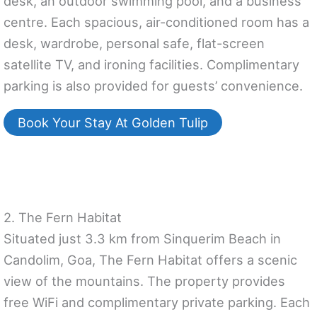
desk, an outdoor swimming pool, and a business
centre. Each spacious, air-conditioned room has a
desk, wardrobe, personal safe, flat-screen
satellite TV, and ironing facilities. Complimentary
parking is also provided for guests’ convenience.
Book Your Stay At Golden Tulip
2. The Fern Habitat
Situated just 3.3 km from Sinquerim Beach in
Candolim, Goa, The Fern Habitat offers a scenic
view of the mountains. The property provides
free WiFi and complimentary private parking. Each