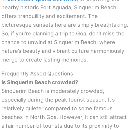
nearby historic Fort Aguada, Sinquerim Beach
offers tranquillity and excitement. The
picturesque sunsets here are simply breathtaking.
So, if you’re planning a trip to Goa, don’t miss the
chance to unwind at Sinquerim Beach, where
nature’s beauty and vibrant culture harmoniously
merge to create lasting memories.
Frequently Asked Questions
Is Sinquerim Beach crowded?
Sinquerim Beach is moderately crowded,
especially during the peak tourist season. It’s
relatively quieter compared to some famous
beaches in North Goa. However, it can still attract
a fair number of tourists due to its proximity to