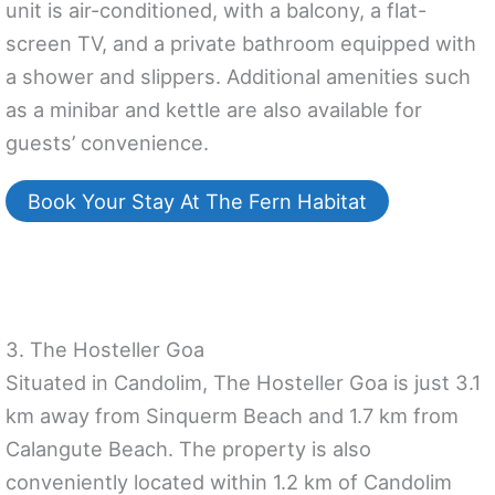
unit is air-conditioned, with a balcony, a flat-
screen TV, and a private bathroom equipped with
a shower and slippers. Additional amenities such
as a minibar and kettle are also available for
guests’ convenience.
Book Your Stay At The Fern Habitat
3. The Hosteller Goa
Situated in Candolim, The Hosteller Goa is just 3.1
km away from Sinquerm Beach and 1.7 km from
Calangute Beach. The property is also
conveniently located within 1.2 km of Candolim