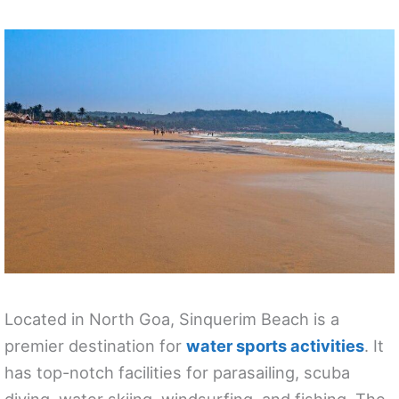
Located in North Goa, Sinquerim Beach is a
premier destination for
water sports activities
. It
has top-notch facilities for parasailing, scuba