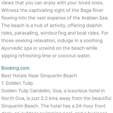
views that you can enjoy with your loved ones.
Witness the captivating sight of the Baga River
flowing into the vast expanse of the Arabian Sea.
The beach is a hub of activity, offering dolphin
rides, parasailing, windsurfing and boat rides. For
those seeking relaxation, indulge in a soothing
Ayurvedic spa or unwind on the beach while
sipping refreshing lime or coconut water.
Booking.com
Best Hotels Near Sinquerim Beach
1. Golden Tulip
Golden Tulip Candolim, Goa, a luxurious hotel in
North Goa, is just 2.2 kms away from the beautiful
Sinquerim Beach. The hotel has a 24-hour front