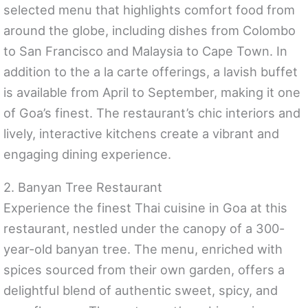
selected menu that highlights comfort food from
around the globe, including dishes from Colombo
to San Francisco and Malaysia to Cape Town. In
addition to the a la carte offerings, a lavish buffet
is available from April to September, making it one
of Goa’s finest. The restaurant’s chic interiors and
lively, interactive kitchens create a vibrant and
engaging dining experience.
2. Banyan Tree Restaurant
Experience the finest Thai cuisine in Goa at this
restaurant, nestled under the canopy of a 300-
year-old banyan tree. The menu, enriched with
spices sourced from their own garden, offers a
delightful blend of authentic sweet, spicy, and