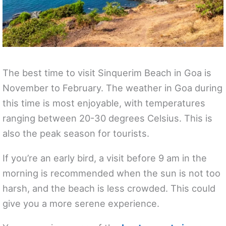
The best time to visit Sinquerim Beach in Goa is
November to February. The weather in Goa during
this time is most enjoyable, with temperatures
ranging between 20-30 degrees Celsius. This is
also the peak season for tourists.
If you’re an early bird, a visit before 9 am in the
morning is recommended when the sun is not too
harsh, and the beach is less crowded. This could
give you a more serene experience.