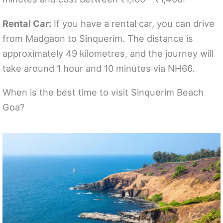
Rental Car:
If you have a rental car, you can drive
from Madgaon to Sinquerim. The distance is
approximately 49 kilometres, and the journey will
take around 1 hour and 10 minutes via NH66.
When is the best time to visit Sinquerim Beach
Goa?