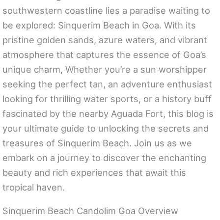
southwestern coastline lies a paradise waiting to
be explored: Sinquerim Beach in Goa. With its
pristine golden sands, azure waters, and vibrant
atmosphere that captures the essence of Goa’s
unique charm, Whether you’re a sun worshipper
seeking the perfect tan, an adventure enthusiast
looking for thrilling water sports, or a history buff
fascinated by the nearby Aguada Fort, this blog is
your ultimate guide to unlocking the secrets and
treasures of Sinquerim Beach. Join us as we
embark on a journey to discover the enchanting
beauty and rich experiences that await this
tropical haven.
Sinquerim Beach Candolim Goa Overview