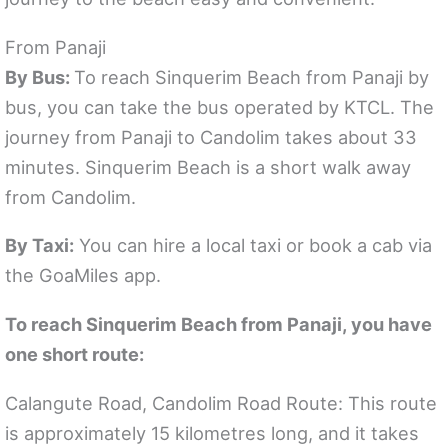
From Panaji
By Bus:
To reach Sinquerim Beach from Panaji by
bus, you can take the bus operated by KTCL. The
journey from Panaji to Candolim takes about 33
minutes. Sinquerim Beach is a short walk away
from Candolim.
By Taxi:
You can hire a local taxi or book a cab via
the GoaMiles app.
To reach Sinquerim Beach from Panaji, you have
one short route:
Calangute Road, Candolim Road Route: This route
is approximately 15 kilometres long, and it takes