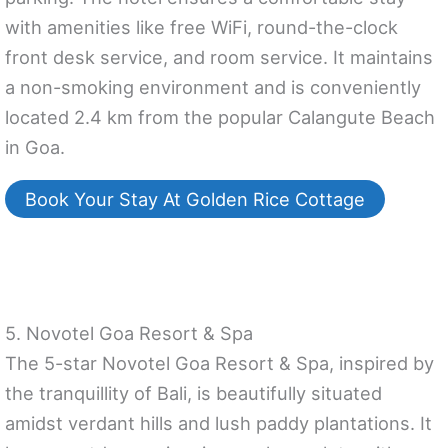
with amenities like free WiFi, round-the-clock
front desk service, and room service. It maintains
a non-smoking environment and is conveniently
located 2.4 km from the popular Calangute Beach
in Goa.
Book Your Stay At Golden Rice Cottage
5. Novotel Goa Resort & Spa
The 5-star Novotel Goa Resort & Spa, inspired by
the tranquillity of Bali, is beautifully situated
amidst verdant hills and lush paddy plantations. It