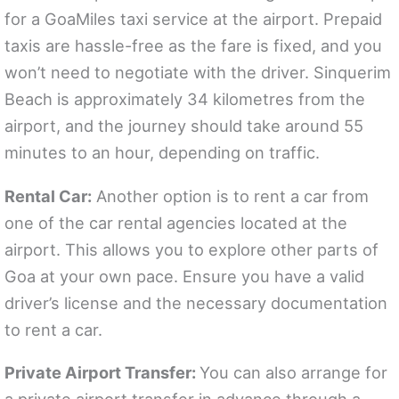
for a GoaMiles taxi service at the airport. Prepaid
taxis are hassle-free as the fare is fixed, and you
won’t need to negotiate with the driver. Sinquerim
Beach is approximately 34 kilometres from the
airport, and the journey should take around 55
minutes to an hour, depending on traffic.
Rental Car:
Another option is to rent a car from
one of the car rental agencies located at the
airport. This allows you to explore other parts of
Goa at your own pace. Ensure you have a valid
driver’s license and the necessary documentation
to rent a car.
Private Airport Transfer:
You can also arrange for