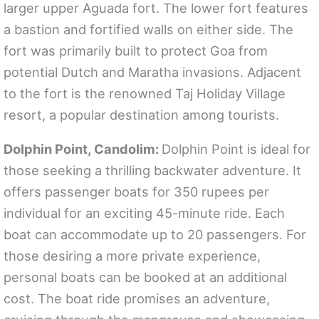
larger upper Aguada fort. The lower fort features
a bastion and fortified walls on either side. The
fort was primarily built to protect Goa from
potential Dutch and Maratha invasions. Adjacent
to the fort is the renowned Taj Holiday Village
resort, a popular destination among tourists.
Dolphin Point, Candolim:
Dolphin Point is ideal for
those seeking a thrilling backwater adventure. It
offers passenger boats for 350 rupees per
individual for an exciting 45-minute ride. Each
boat can accommodate up to 20 passengers. For
those desiring a more private experience,
personal boats can be booked at an additional
cost. The boat ride promises an adventure,