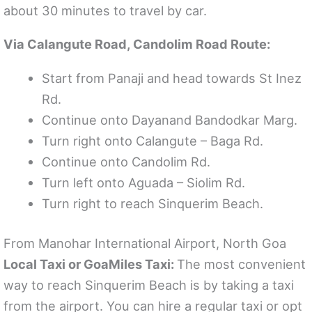
about 30 minutes to travel by car.
Via Calangute Road, Candolim Road Route:
Start from Panaji and head towards St Inez
Rd.
Continue onto Dayanand Bandodkar Marg.
Turn right onto Calangute – Baga Rd.
Continue onto Candolim Rd.
Turn left onto Aguada – Siolim Rd.
Turn right to reach Sinquerim Beach.
From Manohar International Airport, North Goa
Local Taxi or GoaMiles Taxi:
The most convenient
way to reach Sinquerim Beach is by taking a taxi
from the airport. You can hire a regular taxi or opt