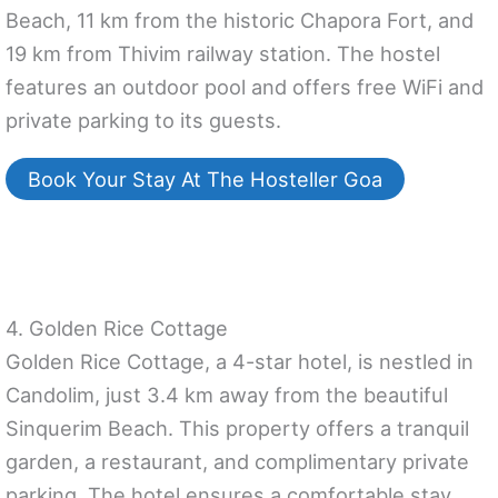
Beach, 11 km from the historic Chapora Fort, and
19 km from Thivim railway station. The hostel
features an outdoor pool and offers free WiFi and
private parking to its guests.
Book Your Stay At The Hosteller Goa
4. Golden Rice Cottage
Golden Rice Cottage, a 4-star hotel, is nestled in
Candolim, just 3.4 km away from the beautiful
Sinquerim Beach. This property offers a tranquil
garden, a restaurant, and complimentary private
parking. The hotel ensures a comfortable stay