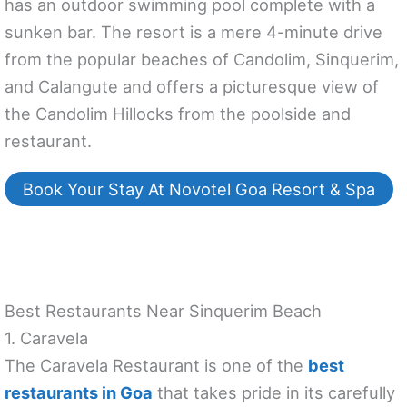
has an outdoor swimming pool complete with a
sunken bar. The resort is a mere 4-minute drive
from the popular beaches of Candolim, Sinquerim,
and Calangute and offers a picturesque view of
the Candolim Hillocks from the poolside and
restaurant.
Book Your Stay At Novotel Goa Resort & Spa
Best Restaurants Near Sinquerim Beach
1. Caravela
The Caravela Restaurant is one of the
best
restaurants in Goa
that takes pride in its carefully