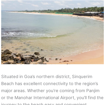
Situated in Goa’s northern district, Sinquerim
Beach has excellent connectivity to the region’s
major areas. Whether you’re coming from Panjim
or the Manohar International Airport, you’ll find the
journey to the beach easy and convenient.