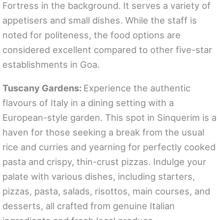
Fortress in the background. It serves a variety of
appetisers and small dishes. While the staff is
noted for politeness, the food options are
considered excellent compared to other five-star
establishments in Goa.
Tuscany Gardens:
Experience the authentic
flavours of Italy in a dining setting with a
European-style garden. This spot in Sinquerim is a
haven for those seeking a break from the usual
rice and curries and yearning for perfectly cooked
pasta and crispy, thin-crust pizzas. Indulge your
palate with various dishes, including starters,
pizzas, pasta, salads, risottos, main courses, and
desserts, all crafted from genuine Italian