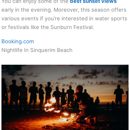
You can enjoy some of the
best sunset views
early in the evening. Moreover, this season offers
various events if you’re interested in water sports
or festivals like the Sunburn Festival.
Booking.com
Nightlife In Sinquerim Beach