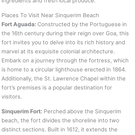
ingredients and fresh local produce.
Places To Visit Near Sinquerim Beach
Fort Aguada:
Constructed by the Portuguese in
the 16th century during their reign over Goa, this
fort invites you to delve into its rich history and
marvel at its exquisite colonial architecture.
Embark on a journey through the fortress, which
is home to a circular lighthouse erected in 1864.
Additionally, the St. Lawrence Chapel within the
fort’s premises is a popular destination for
visitors.
Sinquerim Fort:
Perched above the Sinquerim
beach, the fort divides the shoreline into two
distinct sections. Built in 1612, it extends the