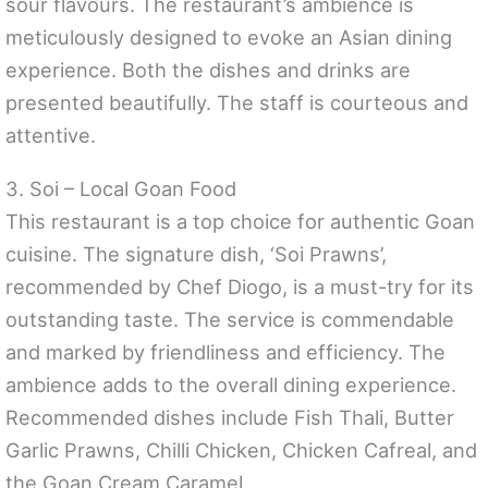
sour flavours. The restaurant’s ambience is
meticulously designed to evoke an Asian dining
experience. Both the dishes and drinks are
presented beautifully. The staff is courteous and
attentive.
3. Soi – Local Goan Food
This restaurant is a top choice for authentic Goan
cuisine. The signature dish, ‘Soi Prawns’,
recommended by Chef Diogo, is a must-try for its
outstanding taste. The service is commendable
and marked by friendliness and efficiency. The
ambience adds to the overall dining experience.
Recommended dishes include Fish Thali, Butter
Garlic Prawns, Chilli Chicken, Chicken Cafreal, and
the Goan Cream Caramel.