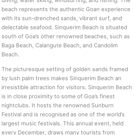
diving, water skiing, windsurfing, and fishing. The
beach represents the authentic Goan experience
with its sun-drenched sands, vibrant surf, and
delectable seafood. Sinquerim Beach is situated
south of Goa’s other renowned beaches, such as
Baga Beach, Calangute Beach, and Candolim
Beach.
The picturesque setting of golden sands framed
by lush palm trees makes Sinquerim Beach an
irresistible attraction for visitors. Sinquerim Beach
is in close proximity to some of Goa’s finest
nightclubs. It hosts the renowned Sunburn
Festival and is recognised as one of the world’s
largest music festivals. This annual event, held
every December, draws many tourists from