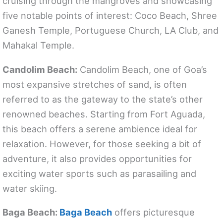
cruising through the mangroves and showcasing
five notable points of interest: Coco Beach, Shree
Ganesh Temple, Portuguese Church, LA Club, and
Mahakal Temple.
Candolim Beach:
Candolim Beach, one of Goa’s
most expansive stretches of sand, is often
referred to as the gateway to the state’s other
renowned beaches. Starting from Fort Aguada,
this beach offers a serene ambience ideal for
relaxation. However, for those seeking a bit of
adventure, it also provides opportunities for
exciting water sports such as parasailing and
water skiing.
Baga Beach:
Baga Beach
offers picturesque