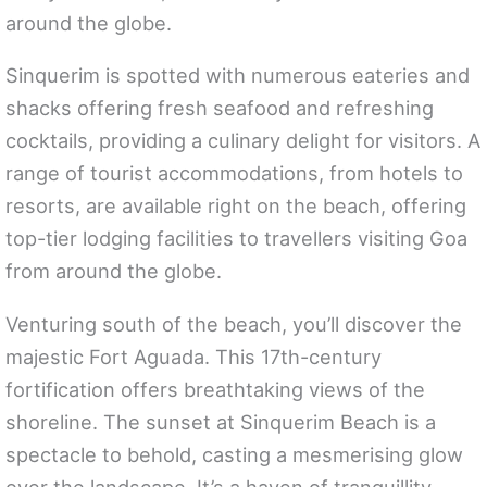
around the globe.
Sinquerim is spotted with numerous eateries and
shacks offering fresh seafood and refreshing
cocktails, providing a culinary delight for visitors. A
range of tourist accommodations, from hotels to
resorts, are available right on the beach, offering
top-tier lodging facilities to travellers visiting Goa
from around the globe.
Venturing south of the beach, you’ll discover the
majestic Fort Aguada. This 17th-century
fortification offers breathtaking views of the
shoreline. The sunset at Sinquerim Beach is a
spectacle to behold, casting a mesmerising glow