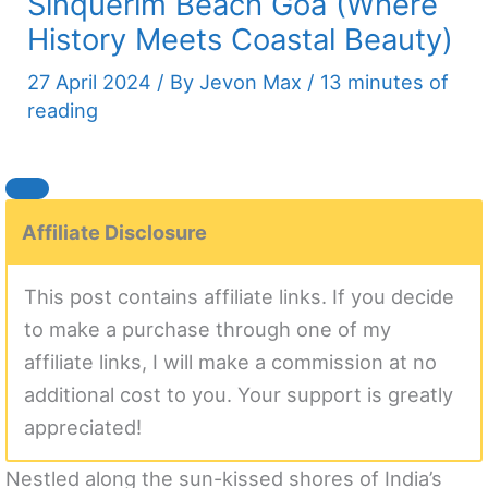
Sinquerim Beach Goa (Where
History Meets Coastal Beauty)
27 April 2024
/ By
Jevon Max
/
13 minutes of
reading
Affiliate Disclosure
This post contains affiliate links. If you decide
to make a purchase through one of my
affiliate links, I will make a commission at no
additional cost to you. Your support is greatly
appreciated!
Nestled along the sun-kissed shores of India’s