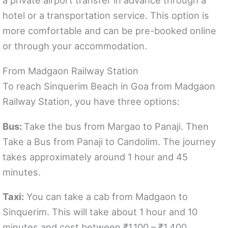
a private airport transfer in advance through a
hotel or a transportation service. This option is
more comfortable and can be pre-booked online
or through your accommodation.
From Madgaon Railway Station
To reach Sinquerim Beach in Goa from Madgaon
Railway Station, you have three options:
Bus:
Take the bus from Margao to Panaji. Then
Take a Bus from Panaji to Candolim. The journey
takes approximately around 1 hour and 45
minutes.
Taxi:
You can take a cab from Madgaon to
Sinquerim. This will take about 1 hour and 10
minutes and cost between ₹1,100 – ₹1,400.