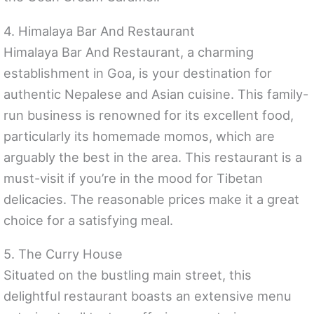
4. Himalaya Bar And Restaurant
Himalaya Bar And Restaurant, a charming
establishment in Goa, is your destination for
authentic Nepalese and Asian cuisine. This family-
run business is renowned for its excellent food,
particularly its homemade momos, which are
arguably the best in the area. This restaurant is a
must-visit if you’re in the mood for Tibetan
delicacies. The reasonable prices make it a great
choice for a satisfying meal.
5. The Curry House
Situated on the bustling main street, this
delightful restaurant boasts an extensive menu