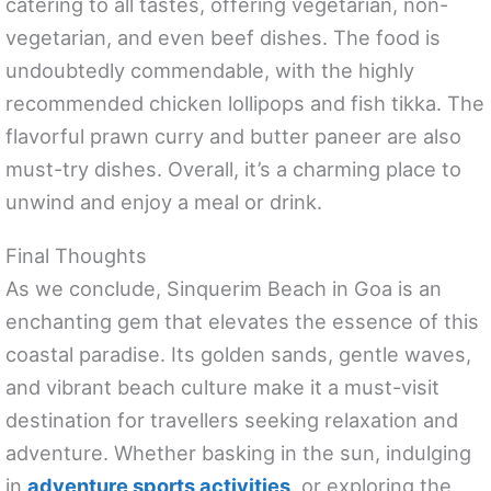
catering to all tastes, offering vegetarian, non-
vegetarian, and even beef dishes. The food is
undoubtedly commendable, with the highly
recommended chicken lollipops and fish tikka. The
flavorful prawn curry and butter paneer are also
must-try dishes. Overall, it’s a charming place to
unwind and enjoy a meal or drink.
Final Thoughts
As we conclude, Sinquerim Beach in Goa is an
enchanting gem that elevates the essence of this
coastal paradise. Its golden sands, gentle waves,
and vibrant beach culture make it a must-visit
destination for travellers seeking relaxation and
adventure. Whether basking in the sun, indulging
in
adventure sports activities
, or exploring the