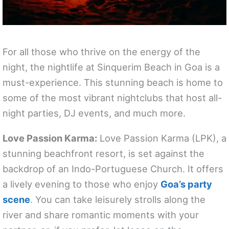
For all those who thrive on the energy of the
night, the nightlife at Sinquerim Beach in Goa is a
must-experience. This stunning beach is home to
some of the most vibrant nightclubs that host all-
night parties, DJ events, and much more.
Love Passion Karma:
Love Passion Karma (LPK), a
stunning beachfront resort, is set against the
backdrop of an Indo-Portuguese Church. It offers
a lively evening to those who enjoy
Goa’s party
scene
. You can take leisurely strolls along the
river and share romantic moments with your