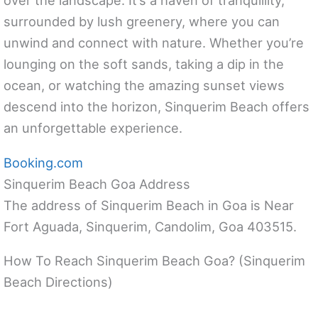
over the landscape. It’s a haven of tranquillity,
surrounded by lush greenery, where you can
unwind and connect with nature. Whether you’re
lounging on the soft sands, taking a dip in the
ocean, or watching the amazing sunset views
descend into the horizon, Sinquerim Beach offers
an unforgettable experience.
Booking.com
Sinquerim Beach Goa Address
The address of Sinquerim Beach in Goa is Near
Fort Aguada, Sinquerim, Candolim, Goa 403515.
How To Reach Sinquerim Beach Goa? (Sinquerim
Beach Directions)