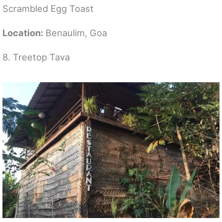
Scrambled Egg Toast
Location:
Benaulim, Goa
8. Treetop Tava