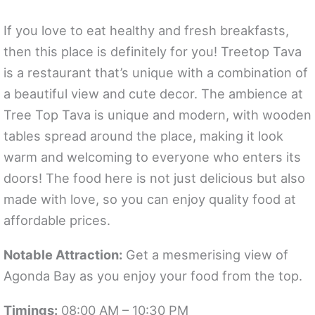
If you love to eat healthy and fresh breakfasts,
then this place is definitely for you! Treetop Tava
is a restaurant that’s unique with a combination of
a beautiful view and cute decor. The ambience at
Tree Top Tava is unique and modern, with wooden
tables spread around the place, making it look
warm and welcoming to everyone who enters its
doors! The food here is not just delicious but also
made with love, so you can enjoy quality food at
affordable prices.
Notable Attraction:
Get a mesmerising view of
Agonda Bay as you enjoy your food from the top.
Timings:
08:00 AM – 10:30 PM