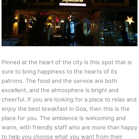
Pinned at the heart of the city is this spot that is
sure to bring happiness to the hearts of its
patrons. The food and the service are both
excellent, and the atmosphere is bright and
cheerful. If you are looking for a place to relax and
enjoy the best breakfast in Goa, then this is the
place for you. The ambience is welcoming and
warm, with friendly staff who are more than happy
to help you choose what you want from their