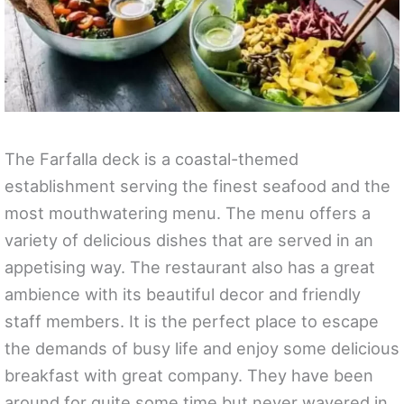
The Farfalla deck is a coastal-themed
establishment serving the finest seafood and the
most mouthwatering menu. The menu offers a
variety of delicious dishes that are served in an
appetising way. The restaurant also has a great
ambience with its beautiful decor and friendly
staff members. It is the perfect place to escape
the demands of busy life and enjoy some delicious
breakfast with great company. They have been
around for quite some time but never wavered in