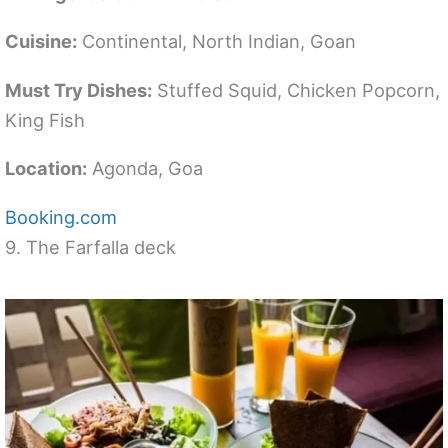
Cuisine:
Continental, North Indian, Goan
Must Try Dishes:
Stuffed Squid, Chicken Popcorn,
King Fish
Location:
Agonda, Goa
Booking.com
9. The Farfalla deck