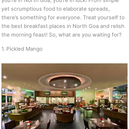
you’re in North Goa, you’re in luck! From simple
yet scrumptious food to elaborate spreads,
there’s something for everyone. Treat yourself to
the best breakfast places in North Goa and relish
the morning feast! So, what are you waiting for?
1. Pickled Mango