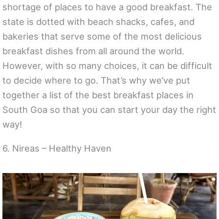
shortage of places to have a good breakfast. The
state is dotted with beach shacks, cafes, and
bakeries that serve some of the most delicious
breakfast dishes from all around the world.
However, with so many choices, it can be difficult
to decide where to go. That’s why we’ve put
together a list of the best breakfast places in
South Goa so that you can start your day the right
way!
6. Nireas – Healthy Haven