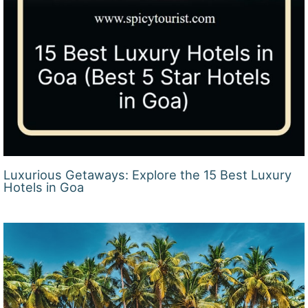
Luxurious Getaways: Explore the 15 Best Luxury
Hotels in Goa