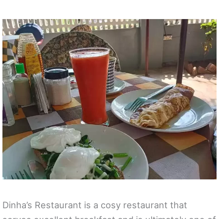
Dinha’s Restaurant is a cosy restaurant that