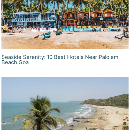
Seaside Serenity: 10 Best Hotels Near Palolem
Beach Goa