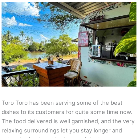
Toro Toro has been serving some of the best
dishes to its customers for quite some time now.
The food delivered is well garnished, and the very
relaxing surroundings let you stay longer and