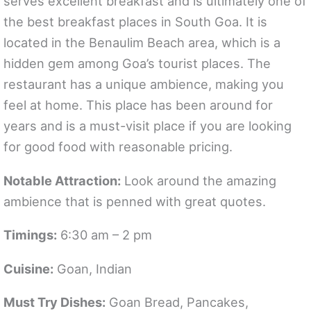
serves excellent breakfast and is ultimately one of
the best breakfast places in South Goa. It is
located in the Benaulim Beach area, which is a
hidden gem among Goa’s tourist places. The
restaurant has a unique ambience, making you
feel at home. This place has been around for
years and is a must-visit place if you are looking
for good food with reasonable pricing.
Notable Attraction:
Look around the amazing
ambience that is penned with great quotes.
Timings:
6:30 am – 2 pm
Cuisine:
Goan, Indian
Must Try Dishes:
Goan Bread, Pancakes,