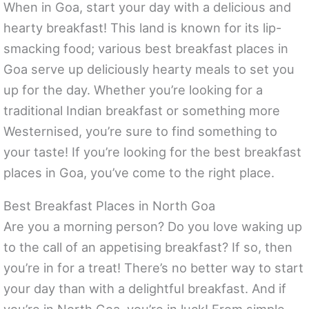
When in Goa, start your day with a delicious and
hearty breakfast! This land is known for its lip-
smacking food; various best breakfast places in
Goa serve up deliciously hearty meals to set you
up for the day. Whether you’re looking for a
traditional Indian breakfast or something more
Westernised, you’re sure to find something to
your taste! If you’re looking for the best breakfast
places in Goa, you’ve come to the right place.
Best Breakfast Places in North Goa
Are you a morning person? Do you love waking up
to the call of an appetising breakfast? If so, then
you’re in for a treat! There’s no better way to start
your day than with a delightful breakfast. And if