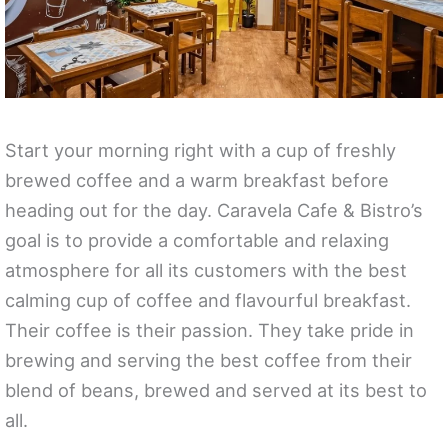
Start your morning right with a cup of freshly
brewed coffee and a warm breakfast before
heading out for the day. Caravela Cafe & Bistro’s
goal is to provide a comfortable and relaxing
atmosphere for all its customers with the best
calming cup of coffee and flavourful breakfast.
Their coffee is their passion. They take pride in
brewing and serving the best coffee from their
blend of beans, brewed and served at its best to
all.