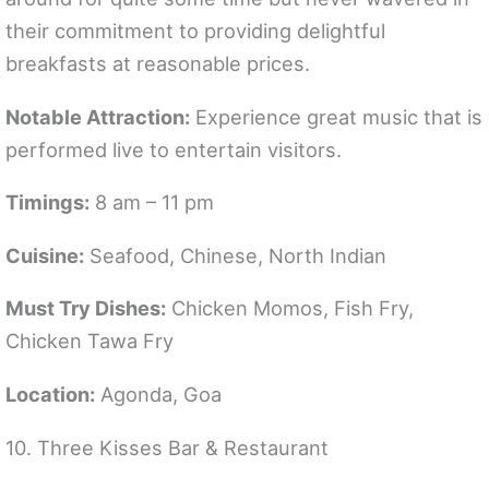
their commitment to providing delightful
breakfasts at reasonable prices.
Notable Attraction:
Experience great music that is
performed live to entertain visitors.
Timings:
8 am – 11 pm
Cuisine:
Seafood, Chinese, North Indian
Must Try Dishes:
Chicken Momos, Fish Fry,
Chicken Tawa Fry
Location:
Agonda, Goa
10. Three Kisses Bar & Restaurant