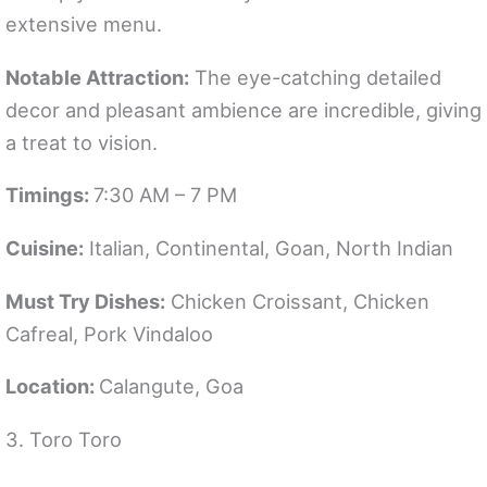
extensive menu.
Notable Attraction:
The eye-catching detailed
decor and pleasant ambience are incredible, giving
a treat to vision.
Timings:
7:30 AM – 7 PM
Cuisine:
Italian, Continental, Goan, North Indian
Must Try Dishes:
Chicken Croissant, Chicken
Cafreal, Pork Vindaloo
Location:
Calangute, Goa
3. Toro Toro