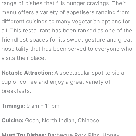
range of dishes that fills hunger cravings. Their
menu offers a variety of appetisers ranging from
different cuisines to many vegetarian options for
all. This restaurant has been ranked as one of the
friendliest spaces for its sweet gesture and great
hospitality that has been served to everyone who
visits their place.
Notable Attraction:
A spectacular spot to sip a
cup of coffee and enjoy a great variety of
breakfasts.
Timings:
9 am – 11 pm
Cuisine:
Goan, North Indian, Chinese
Must Try Dishes:
Barbecue Pork Ribs, Honey