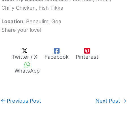
Chilly Chicken, Fish Tikka
Location:
Benaulim, Goa
Share your love!
Twitter / X
Facebook
Pinterest
WhatsApp
←
Previous Post
Next Post
→