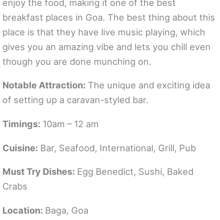
enjoy the food, making it one of the best
breakfast places in Goa. The best thing about this
place is that they have live music playing, which
gives you an amazing vibe and lets you chill even
though you are done munching on.
Notable Attraction:
The unique and exciting idea
of setting up a caravan-styled bar.
Timings:
10am – 12 am
Cuisine:
Bar, Seafood, International, Grill, Pub
Must Try Dishes:
Egg Benedict, Sushi, Baked
Crabs
Location:
Baga, Goa