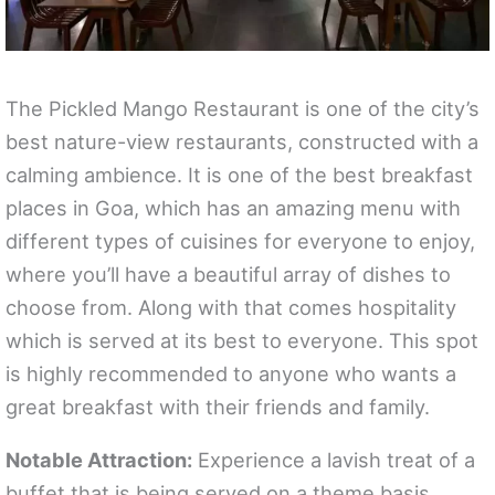
The Pickled Mango Restaurant is one of the city’s
best nature-view restaurants, constructed with a
calming ambience. It is one of the best breakfast
places in Goa, which has an amazing menu with
different types of cuisines for everyone to enjoy,
where you’ll have a beautiful array of dishes to
choose from. Along with that comes hospitality
which is served at its best to everyone. This spot
is highly recommended to anyone who wants a
great breakfast with their friends and family.
Notable Attraction:
Experience a lavish treat of a
buffet that is being served on a theme basis.