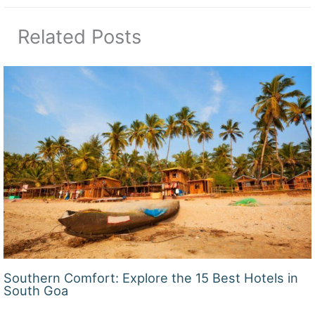
Related Posts
Southern Comfort: Explore the 15 Best Hotels in
South Goa