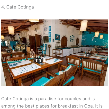
4. Cafe Cotinga
Cafe Cotinga is a paradise for couples and is
among the best places for breakfast in Goa. It is