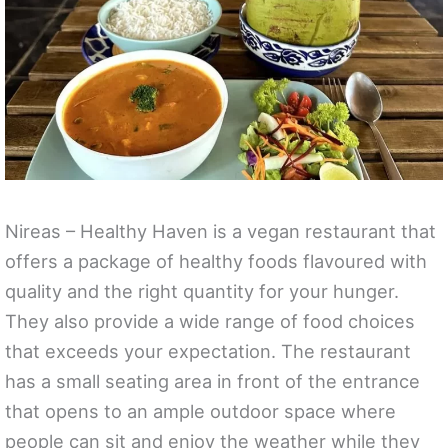
Nireas – Healthy Haven is a vegan restaurant that
offers a package of healthy foods flavoured with
quality and the right quantity for your hunger.
They also provide a wide range of food choices
that exceeds your expectation. The restaurant
has a small seating area in front of the entrance
that opens to an ample outdoor space where
people can sit and enjoy the weather while they