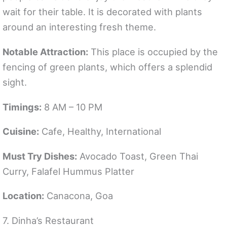
wait for their table. It is decorated with plants
around an interesting fresh theme.
Notable Attraction:
This place is occupied by the
fencing of green plants, which offers a splendid
sight.
Timings:
8 AM – 10 PM
Cuisine:
Cafe, Healthy, International
Must Try Dishes:
Avocado Toast, Green Thai
Curry, Falafel Hummus Platter
Location:
Canacona, Goa
7. Dinha’s Restaurant