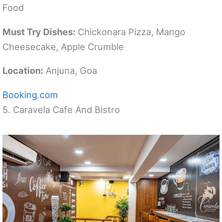
Food
Must Try Dishes:
Chickonara Pizza, Mango
Cheesecake, Apple Crumble
Location:
Anjuna, Goa
Booking.com
5. Caravela Cafe And Bistro