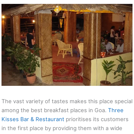
The vast variety of tastes makes this place special
among the best breakfast places in Goa.
Three
Kisses Bar & Restaurant
prioritises its customers
in the first place by providing them with a wide