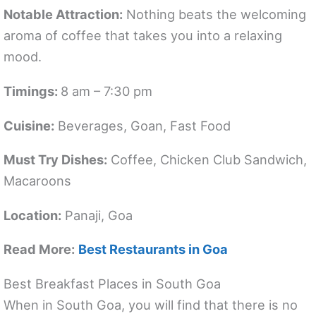
Notable Attraction:
Nothing beats the welcoming
aroma of coffee that takes you into a relaxing
mood.
Timings:
8 am – 7:30 pm
Cuisine:
Beverages, Goan, Fast Food
Must Try Dishes:
Coffee, Chicken Club Sandwich,
Macaroons
Location:
Panaji, Goa
Read More:
Best Restaurants in Goa
Best Breakfast Places in South Goa
When in South Goa, you will find that there is no