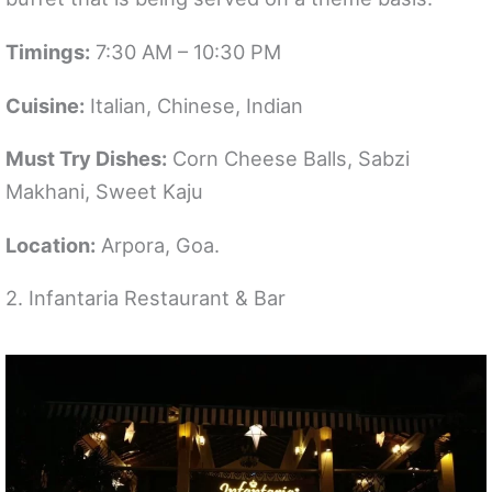
Timings:
7:30 AM – 10:30 PM
Cuisine:
Italian, Chinese, Indian
Must Try Dishes:
Corn Cheese Balls, Sabzi
Makhani, Sweet Kaju
Location:
Arpora, Goa.
2. Infantaria Restaurant & Bar