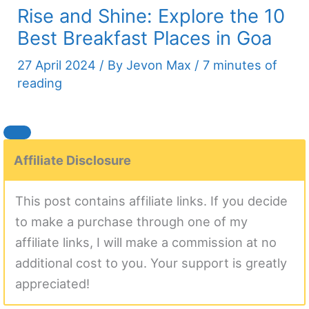
Rise and Shine: Explore the 10
Best Breakfast Places in Goa
27 April 2024
/ By
Jevon Max
/
7 minutes of
reading
Affiliate Disclosure
This post contains affiliate links. If you decide
to make a purchase through one of my
affiliate links, I will make a commission at no
additional cost to you. Your support is greatly
appreciated!