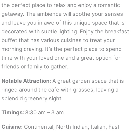
the perfect place to relax and enjoy a romantic
getaway. The ambience will soothe your senses
and leave you in awe of this unique space that is
decorated with subtle lighting. Enjoy the breakfast
buffet that has various cuisines to treat your
morning craving. It’s the perfect place to spend
time with your loved one and a great option for
friends or family to gather.
Notable Attraction:
A great garden space that is
ringed around the cafe with grasses, leaving a
splendid greenery sight.
Timings:
8:30 am – 3 am
Cuisine:
Continental, North Indian, Italian, Fast