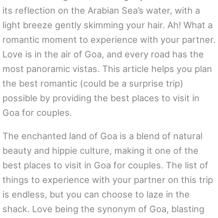
its reflection on the Arabian Sea’s water, with a
light breeze gently skimming your hair. Ah! What a
romantic moment to experience with your partner.
Love is in the air of Goa, and every road has the
most panoramic vistas. This article helps you plan
the best romantic (could be a surprise trip)
possible by providing the best places to visit in
Goa for couples.
The enchanted land of Goa is a blend of natural
beauty and hippie culture, making it one of the
best places to visit in Goa for couples. The list of
things to experience with your partner on this trip
is endless, but you can choose to laze in the
shack. Love being the synonym of Goa, blasting