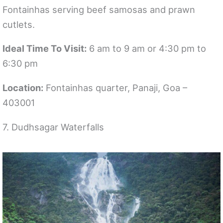
Fontainhas serving beef samosas and prawn
cutlets.
Ideal Time To Visit:
6 am to 9 am or 4:30 pm to
6:30 pm
Location:
Fontainhas quarter, Panaji, Goa –
403001
7. Dudhsagar Waterfalls