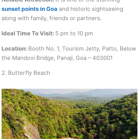
sunset points in Goa
and historic sightseeing
along with family, friends or partners.
Ideal Time To Visit:
5 pm to 10 pm
Location:
Booth No. 1, Tourism Jetty, Patto, Below
the Mandovi Bridge, Panaji, Goa – 403001
2. Butterfly Beach