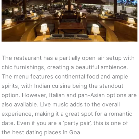
The restaurant has a partially open-air setup with
chic furnishings, creating a beautiful ambience.
The menu features continental food and ample
spirits, with Indian cuisine being the standout
option. However, Italian and pan-Asian options are
also available. Live music adds to the overall
experience, making it a great spot for a romantic
date. Even if you are a ‘party pair’, this is one of
the best dating places in Goa.