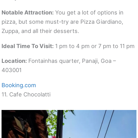
Notable Attraction:
You get a lot of options in
pizza, but some must-try are Pizza Giardiano,
Zuppa, and all their desserts.
Ideal Time To Visit:
1 pm to 4 pm or 7 pm to 11 pm
Location:
Fontainhas quarter, Panaji, Goa –
403001
Booking.com
11. Cafe Chocolatti