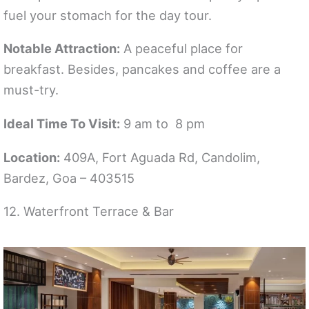
fuel your stomach for the day tour.
Notable Attraction:
A peaceful place for
breakfast. Besides, pancakes and coffee are a
must-try.
Ideal Time To Visit:
9 am to 8 pm
Location:
409A, Fort Aguada Rd, Candolim,
Bardez, Goa – 403515
12. Waterfront Terrace & Bar