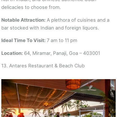
delicacies to choose from.
Notable Attraction:
A plethora of cuisines and a
bar stocked with Indian and foreign liquors.
Ideal Time To Visit:
7 am to 11 pm
Location:
64, Miramar, Panaji, Goa – 403001
13. Antares Restaurant & Beach Club