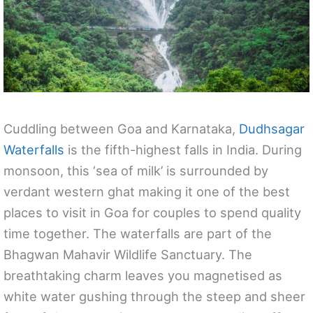
Cuddling between Goa and Karnataka,
Dudhsagar
Waterfalls
is the fifth-highest falls in India. During
monsoon, this ‘sea of milk’ is surrounded by
verdant western ghat making it one of the best
places to visit in Goa for couples to spend quality
time together. The waterfalls are part of the
Bhagwan Mahavir Wildlife Sanctuary. The
breathtaking charm leaves you magnetised as
white water gushing through the steep and sheer