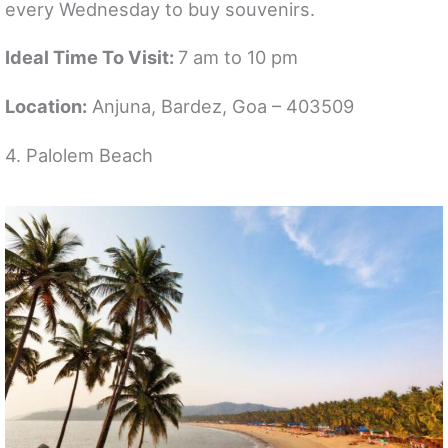
every Wednesday to buy souvenirs.
Ideal Time To Visit:
7 am to 10 pm
Location:
Anjuna, Bardez, Goa – 403509
4. Palolem Beach