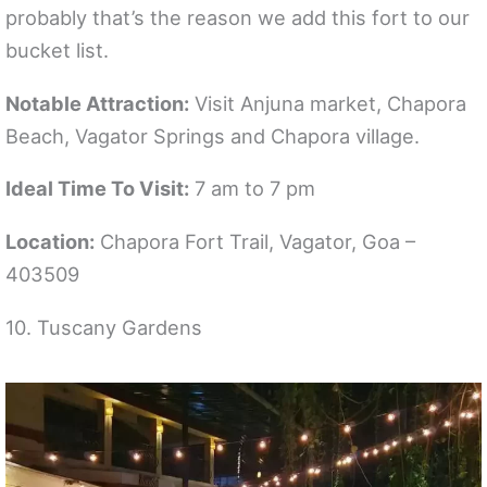
probably that’s the reason we add this fort to our
bucket list.
Notable Attraction:
Visit Anjuna market, Chapora
Beach, Vagator Springs and Chapora village.
Ideal Time To Visit:
7 am to 7 pm
Location:
Chapora Fort Trail, Vagator, Goa –
403509
10. Tuscany Gardens