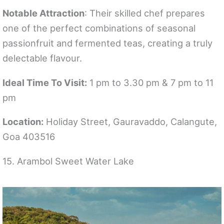
Notable Attraction
: Their skilled chef prepares
one of the perfect combinations of seasonal
passionfruit and fermented teas, creating a truly
delectable flavour.
Ideal Time To Visit:
1 pm to 3.30 pm & 7 pm to 11
pm
Location:
Holiday Street, Gauravaddo, Calangute,
Goa 403516
15. Arambol Sweet Water Lake