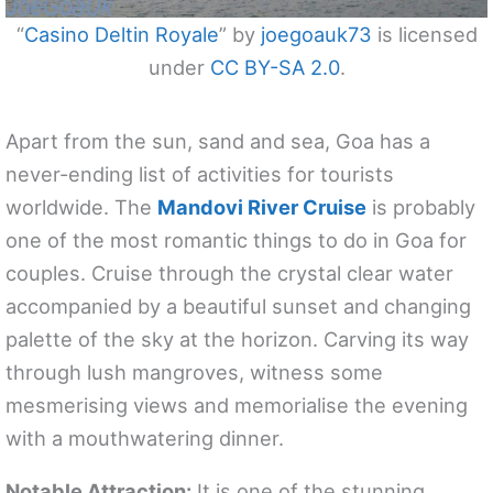
“
Casino Deltin Royale
” by
joegoauk73
is licensed
under
CC BY-SA 2.0
.
Apart from the sun, sand and sea, Goa has a
never-ending list of activities for tourists
worldwide. The
Mandovi River Cruise
is probably
one of the most romantic things to do in Goa for
couples. Cruise through the crystal clear water
accompanied by a beautiful sunset and changing
palette of the sky at the horizon. Carving its way
through lush mangroves, witness some
mesmerising views and memorialise the evening
with a mouthwatering dinner.
Notable Attraction:
It is one of the stunning