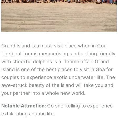
Grand Island is a must-visit place when in Goa.
The boat tour is mesmerising, and getting friendly
with cheerful dolphins is a lifetime affair. Grand
Island is one of the best places to visit in Goa for
couples to experience exotic underwater life. The
awe-struck beauty of the island will take you and
your partner into a whole new world.
Notable Attraction:
Go snorkelling to experience
exhilarating aquatic life.