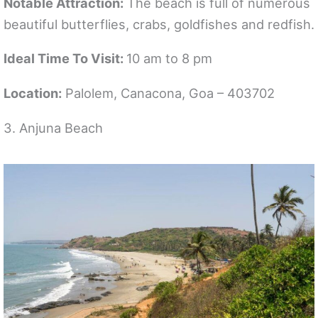
Notable Attraction:
The beach is full of numerous
beautiful butterflies, crabs, goldfishes and redfish.
Ideal Time To Visit:
10 am to 8 pm
Location:
Palolem, Canacona, Goa – 403702
3. Anjuna Beach