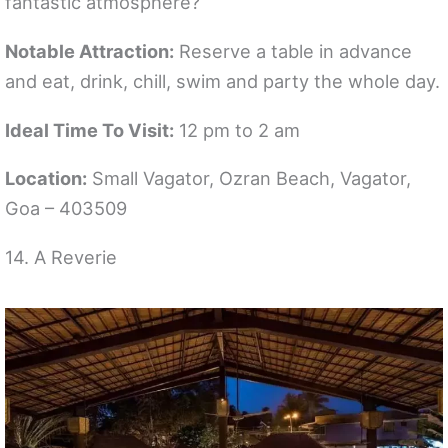
fantastic atmosphere?
Notable Attraction:
Reserve a table in advance
and eat, drink, chill, swim and party the whole day.
Ideal Time To Visit:
12 pm to 2 am
Location:
Small Vagator, Ozran Beach, Vagator,
Goa – 403509
14. A Reverie