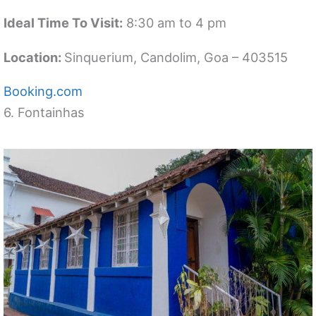
Ideal Time To Visit:
8:30 am to 4 pm
Location:
Sinquerium, Candolim, Goa – 403515
Booking.com
6. Fontainhas