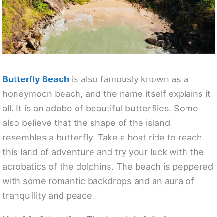
Butterfly Beach
is also famously known as a
honeymoon beach, and the name itself explains it
all. It is an adobe of beautiful butterflies. Some
also believe that the shape of the island
resembles a butterfly. Take a boat ride to reach
this land of adventure and try your luck with the
acrobatics of the dolphins. The beach is peppered
with some romantic backdrops and an aura of
tranquillity and peace.