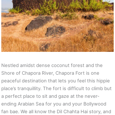
Nestled amidst dense coconut forest and the
Shore of Chapora River, Chapora Fort is one
peaceful destination that lets you feel this hippie
place’s tranquillity. The fort is difficult to climb but
a perfect place to sit and gaze at the never-
ending Arabian Sea for you and your Bollywood
fan bae. We all know the Dil Chahta Hai story, and