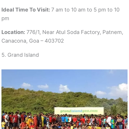
Ideal Time To Visit:
7 am to 10 am to 5 pm to 10
pm
Location:
776/1, Near Atul Soda Factory, Patnem,
Canacona, Goa – 403702
5. Grand Island