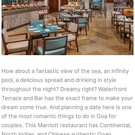
How about a fantastic view of the sea, an infinity
pool, a delicious spread and drinking in style
throughout the night? Dreamy right? Waterfront
Terrace and Bar has the exact frame to make your
dream come true. And planning a date here is one
of the most romantic things to do in Goa for
couples. This Marriott restaurant has Continental,
North Indian, and Chinese authentic Goan