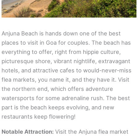
Anjuna Beach is hands down one of the best
places to visit in Goa for couples. The beach has
everything to offer, right from hippie culture,
picturesque shore, vibrant nightlife, extravagant
hotels, and attractive cafes to would-never-miss
flea markets, you name it, and they have it. Visit
the northern end, which offers adventure
watersports for some adrenaline rush. The best
part is the beach keeps evolving, and new
restaurants keep flowering!
Notable Attraction:
Visit the Anjuna flea market