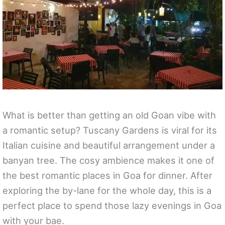
What is better than getting an old Goan vibe with
a romantic setup? Tuscany Gardens is viral for its
Italian cuisine and beautiful arrangement under a
banyan tree. The cosy ambience makes it one of
the best romantic places in Goa for dinner. After
exploring the by-lane for the whole day, this is a
perfect place to spend those lazy evenings in Goa
with your bae.