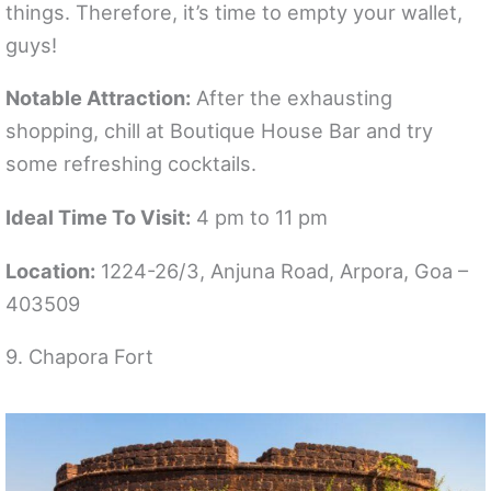
things. Therefore, it’s time to empty your wallet,
guys!
Notable Attraction:
After the exhausting
shopping, chill at Boutique House Bar and try
some refreshing cocktails.
Ideal Time To Visit:
4 pm to 11 pm
Location:
1224-26/3, Anjuna Road, Arpora, Goa –
403509
9. Chapora Fort