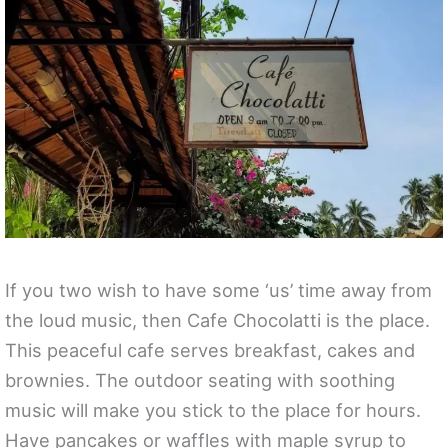
If you two wish to have some ‘us’ time away from
the loud music, then Cafe Chocolatti is the place.
This peaceful cafe serves breakfast, cakes and
brownies. The outdoor seating with soothing
music will make you stick to the place for hours.
Have pancakes or waffles with maple syrup to