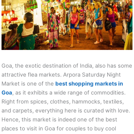
Goa, the exotic destination of India, also has some
attractive flea markets. Arpora Saturday Night
Market is one of the
best shopping markets in
Goa
, as it exhibits a wide range of commodities.
Right from spices, clothes, hammocks, textiles,
and carpets, everything here is curated with love.
Hence, this market is indeed one of the best
places to visit in Goa for couples to buy cool