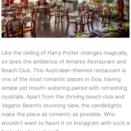
Like the ceiling of Harry Potter changes magically,
so does the ambience of Antares Restaurant and
Beach Club. This Australian-themed restaurant is
one of the most romantic places in Goa, having
simple yet mouth-watering paired with refreshing
cocktails. Apart from the thriving beach club and
Vagator Beach’s stunning view, the candlelights
make the place as romantic as possible. Who
wouldn’t want to flaunt it on Instagram with such a