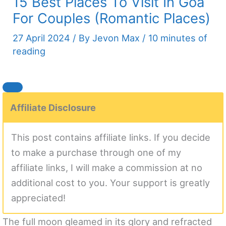
15 Best Places To Visit In Goa
For Couples (Romantic Places)
27 April 2024
/ By
Jevon Max
/
10 minutes of
reading
Affiliate Disclosure
This post contains affiliate links. If you decide
to make a purchase through one of my
affiliate links, I will make a commission at no
additional cost to you. Your support is greatly
appreciated!
The full moon gleamed in its glory and refracted