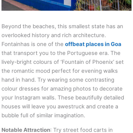
Beyond the beaches, this smallest state has an
overlooked history and rich architecture.
Fontainhas is one of the
offbeat places in Goa
that transport you to the Portuguese era. The
lively-bright colours of ‘Fountain of Phoenix’ set
the romantic mood perfect for evening walks
hand in hand. Try wearing some contrasting
colour dresses for amazing photos to decorate
your Instagram walls. These beautifully detailed
houses will leave you awestruck and create a
bubble full of similar imagination.
Notable Attraction
: Try street food carts in