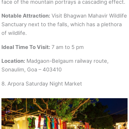
face of the mountain portrays a cascading effect.
Notable Attraction:
Visit Bhagwan Mahavir Wildlife
Sanctuary next to the falls, which has a plethora
of wildlife.
Ideal Time To Visit:
7 am to 5 pm
Location:
Madgaon-Belgaum railway route,
Sonaulim, Goa – 403410
8. Arpora Saturday Night Market