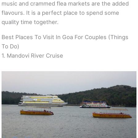
music and crammed flea markets are the added
flavours. It is a perfect place to spend some
quality time together.
Best Places To Visit In Goa For Couples (Things
To Do)
1. Mandovi River Cruise