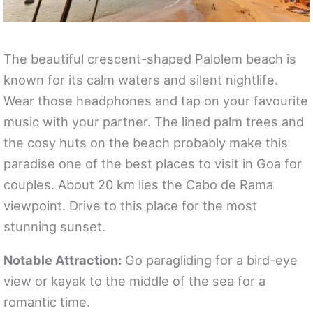
The beautiful crescent-shaped Palolem beach is
known for its calm waters and silent nightlife.
Wear those headphones and tap on your favourite
music with your partner. The lined palm trees and
the cosy huts on the beach probably make this
paradise one of the best places to visit in Goa for
couples. About 20 km lies the Cabo de Rama
viewpoint. Drive to this place for the most
stunning sunset.
Notable Attraction:
Go paragliding for a bird-eye
view or kayak to the middle of the sea for a
romantic time.